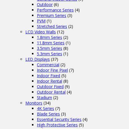
Outdoor
(6)
Performance Series
(4)
Premium Series
(3)
PVM
(1)
Stretched Series
(2)
LCD Video Walls
(12)
1.8mm Series
(2)
11.8mm Series
(1)
3.5mm Series
(8)
5.3mm Series
(1)
LED Displays
(37)
Commercial
(2)
Indoor Fine Pixel
(7)
Indoor Fixed
(5)
Indoor Rental
(8)
Outdoor Fixed
(9)
Outdoor Rental
(4)
Stadium
(2)
Monitors
(34)
4K Series
(7)
Blade Series
(3)
Essential Security Series
(4)
High Protective Series
(5)