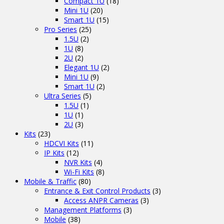
Compact 1U
(18)
Mini 1U
(20)
Smart 1U
(15)
Pro Series
(25)
1.5U
(2)
1U
(8)
2U
(2)
Elegant 1U
(2)
Mini 1U
(9)
Smart 1U
(2)
Ultra Series
(5)
1.5U
(1)
1U
(1)
2U
(3)
Kits
(23)
HDCVI Kits
(11)
IP Kits
(12)
NVR Kits
(4)
Wi-Fi Kits
(8)
Mobile & Traffic
(80)
Entrance & Exit Control Products
(3)
Access ANPR Cameras
(3)
Management Platforms
(3)
Mobile
(38)