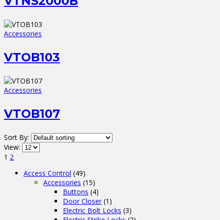
VTNS2000B
Accessories
VTOB103
Accessories
VTOB107
Sort By:
View:
1
2
Access Control
(49)
Accessories
(15)
Buttons
(4)
Door Closer
(1)
Electric Bolt Locks
(3)
Electric Strike Locks
(2)