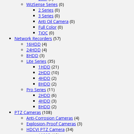
WizSense Series
(0)
2 Series
(0)
3 Series
(0)
Anti Oil Camera
(0)
Full Color
(0)
TiOC
(0)
Network Recorders
(57)
16HDD
(4)
24HDD
(4)
8HDD
(3)
Lite Series
(35)
1HDD
(21)
2HDD
(10)
4HDD
(2)
8HDD
(2)
Pro Series
(11)
2HDD
(6)
4HDD
(3)
8HDD
(2)
PTZ Cameras
(108)
Anti-Corrosion Cameras
(4)
Explosion-Proof Cameras
(3)
HDCVI PTZ Camera
(34)