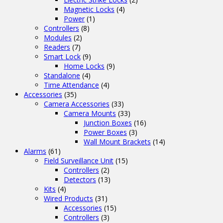
Magnetic Locks
(4)
Power
(1)
Controllers
(8)
Modules
(2)
Readers
(7)
Smart Lock
(9)
Home Locks
(9)
Standalone
(4)
Time Attendance
(4)
Accessories
(35)
Camera Accessories
(33)
Camera Mounts
(33)
Junction Boxes
(16)
Power Boxes
(3)
Wall Mount Brackets
(14)
Alarms
(61)
Field Surveillance Unit
(15)
Controllers
(2)
Detectors
(13)
Kits
(4)
Wired Products
(31)
Accessories
(15)
Controllers
(3)