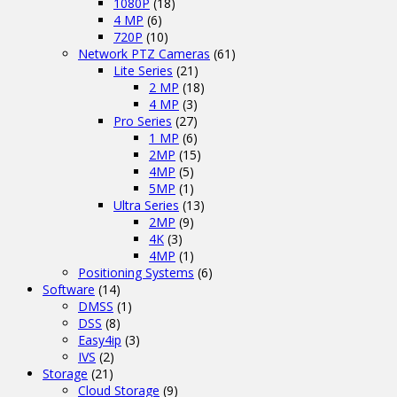
1080P
(18)
4 MP
(6)
720P
(10)
Network PTZ Cameras
(61)
Lite Series
(21)
2 MP
(18)
4 MP
(3)
Pro Series
(27)
1 MP
(6)
2MP
(15)
4MP
(5)
5MP
(1)
Ultra Series
(13)
2MP
(9)
4K
(3)
4MP
(1)
Positioning Systems
(6)
Software
(14)
DMSS
(1)
DSS
(8)
Easy4ip
(3)
IVS
(2)
Storage
(21)
Cloud Storage
(9)