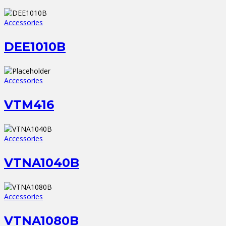
Accessories
DEE1010B
Accessories
VTM416
Accessories
VTNA1040B
Accessories
VTNA1080B