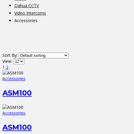
Dahua CCTV
Video Intercoms
Accessories
Sort By:
View:
1
2
Accessories
ASM100
Accessories
ASM100