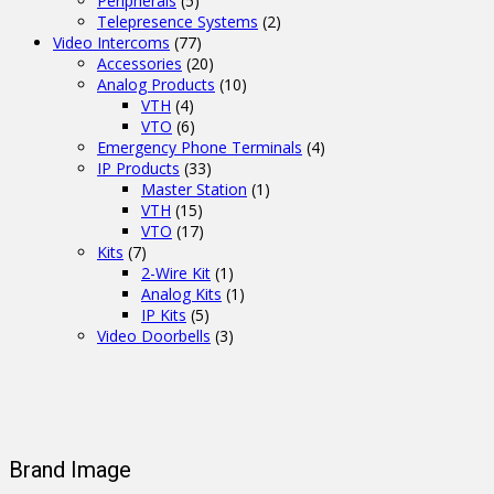
Peripherals
(5)
Telepresence Systems
(2)
Video Intercoms
(77)
Accessories
(20)
Analog Products
(10)
VTH
(4)
VTO
(6)
Emergency Phone Terminals
(4)
IP Products
(33)
Master Station
(1)
VTH
(15)
VTO
(17)
Kits
(7)
2-Wire Kit
(1)
Analog Kits
(1)
IP Kits
(5)
Video Doorbells
(3)
Brand Image