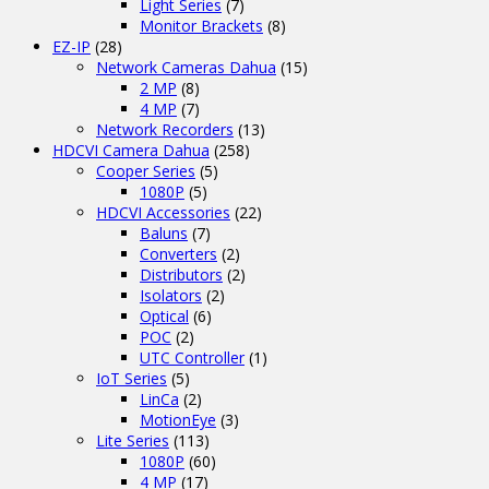
Light Series
(7)
Monitor Brackets
(8)
EZ-IP
(28)
Network Cameras Dahua
(15)
2 MP
(8)
4 MP
(7)
Network Recorders
(13)
HDCVI Camera Dahua
(258)
Cooper Series
(5)
1080P
(5)
HDCVI Accessories
(22)
Baluns
(7)
Converters
(2)
Distributors
(2)
Isolators
(2)
Optical
(6)
POC
(2)
UTC Controller
(1)
IoT Series
(5)
LinCa
(2)
MotionEye
(3)
Lite Series
(113)
1080P
(60)
4 MP
(17)