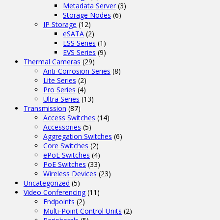
Metadata Server
(3)
Storage Nodes
(6)
IP Storage
(12)
eSATA
(2)
ESS Series
(1)
EVS Series
(9)
Thermal Cameras
(29)
Anti-Corrosion Series
(8)
Lite Series
(2)
Pro Series
(4)
Ultra Series
(13)
Transmission
(87)
Access Switches
(14)
Accessories
(5)
Aggregation Switches
(6)
Core Switches
(2)
ePoE Switches
(4)
PoE Switches
(33)
Wireless Devices
(23)
Uncategorized
(5)
Video Conferencing
(11)
Endpoints
(2)
Multi-Point Control Units
(2)