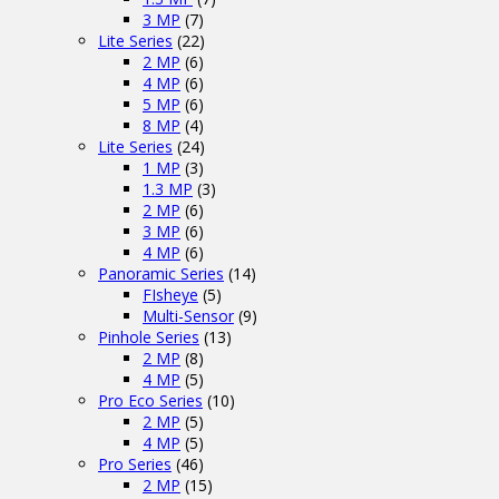
3 MP
(7)
Lite Series
(22)
2 MP
(6)
4 MP
(6)
5 MP
(6)
8 MP
(4)
Lite Series
(24)
1 MP
(3)
1.3 MP
(3)
2 MP
(6)
3 MP
(6)
4 MP
(6)
Panoramic Series
(14)
FIsheye
(5)
Multi-Sensor
(9)
Pinhole Series
(13)
2 MP
(8)
4 MP
(5)
Pro Eco Series
(10)
2 MP
(5)
4 MP
(5)
Pro Series
(46)
2 MP
(15)