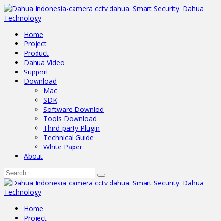
Home
Project
Product
Dahua Video
Support
Download
Mac
SDK
Software Downlod
Tools Download
Third-party Plugin
Technical Guide
White Paper
About
Home
Project