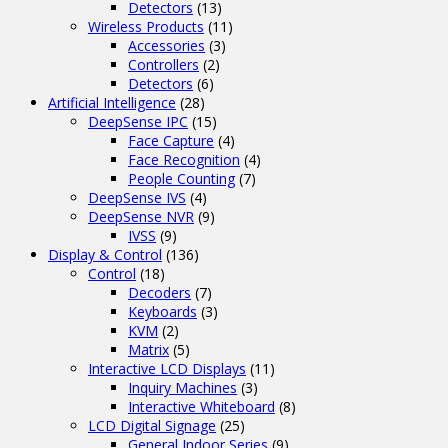
Detectors
(13)
Wireless Products
(11)
Accessories
(3)
Controllers
(2)
Detectors
(6)
Artificial Intelligence
(28)
DeepSense IPC
(15)
Face Capture
(4)
Face Recognition
(4)
People Counting
(7)
DeepSense IVS
(4)
DeepSense NVR
(9)
IVSS
(9)
Display & Control
(136)
Control
(18)
Decoders
(7)
Keyboards
(3)
KVM
(2)
Matrix
(5)
Interactive LCD Displays
(11)
Inquiry Machines
(3)
Interactive Whiteboard
(8)
LCD Digital Signage
(25)
General Indoor Series
(9)