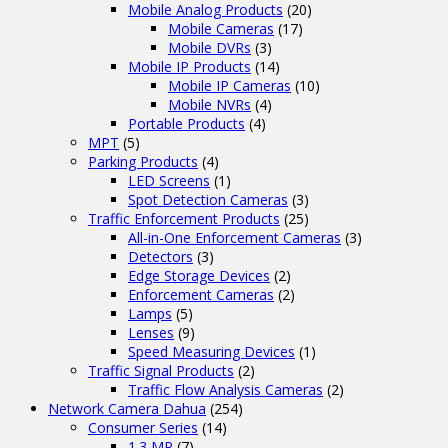
Mobile Analog Products
(20)
Mobile Cameras
(17)
Mobile DVRs
(3)
Mobile IP Products
(14)
Mobile IP Cameras
(10)
Mobile NVRs
(4)
Portable Products
(4)
MPT
(5)
Parking Products
(4)
LED Screens
(1)
Spot Detection Cameras
(3)
Traffic Enforcement Products
(25)
All-in-One Enforcement Cameras
(3)
Detectors
(3)
Edge Storage Devices
(2)
Enforcement Cameras
(2)
Lamps
(5)
Lenses
(9)
Speed Measuring Devices
(1)
Traffic Signal Products
(2)
Traffic Flow Analysis Cameras
(2)
Network Camera Dahua
(254)
Consumer Series
(14)
1.3 MP
(7)