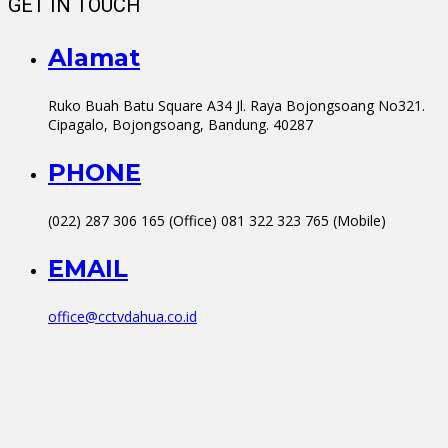
GET IN TOUCH
Alamat
Ruko Buah Batu Square A34 Jl. Raya Bojongsoang No321.
Cipagalo, Bojongsoang, Bandung. 40287
PHONE
(022) 287 306 165 (Office) 081 322 323 765 (Mobile)
EMAIL
office@cctvdahua.co.id