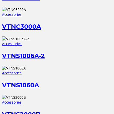
Accessories
VTNC3000A
Accessories
VTNS1006A-2
Accessories
VTNS1060A
Accessories