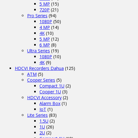
5 MP
(15)
720P
(21)
Pro Series
(94)
1080P
(50)
4 MP
(14)
4K
(10)
5 MP
(12)
6 MP
(8)
Ultra Series
(19)
1080P
(10)
4K
(9)
HDCVI Recorders Dahua
(125)
ATM
(5)
Cooper Series
(5)
Compact 1U
(2)
Cooper 1U
(3)
HDCVI Accessory
(2)
Alarm Box
(1)
IoT
(1)
Lite Series
(83)
1.5U
(2)
1U
(26)
2U
(2)