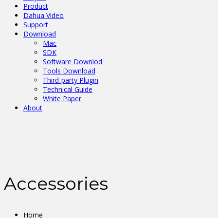
Product
Dahua Video
Support
Download
Mac
SDK
Software Downlod
Tools Download
Third-party Plugin
Technical Guide
White Paper
About
Accessories
Home