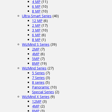
4 MP
(11)
6 MP
(10)
8 MP
(10)
Ultra-Smart Series
(40)
12 MP
(6)
2 MP
(17)
3 MP
(10)
6 MP
(6)
8 MP
(1)
WizMind S Series
(39)
2MP
(7)
4MP
(6)
5MP
(7)
8MP
(19)
WizMind Series
(27)
5 Series
(7)
7 Series
(3)
8 series
(5)
Panoramic
(10)
Special Series
(2)
WizMind X Series
(9)
12MP
(3)
4MP
(2)
8MP
(3)