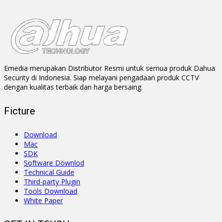
Emedia merupakan Distributor Resmi untuk semua produk Dahua
Security di Indonesia. Siap melayani pengadaan produk CCTV
dengan kualitas terbaik dan harga bersaing.
Ficture
Download
Mac
SDK
Software Downlod
Technical Guide
Third-party Plugin
Tools Download
White Paper