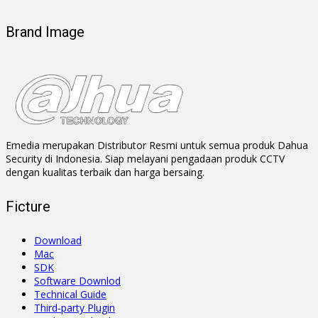
Brand Image
Emedia merupakan Distributor Resmi untuk semua produk Dahua
Security di Indonesia. Siap melayani pengadaan produk CCTV
dengan kualitas terbaik dan harga bersaing.
Ficture
Download
Mac
SDK
Software Downlod
Technical Guide
Third-party Plugin