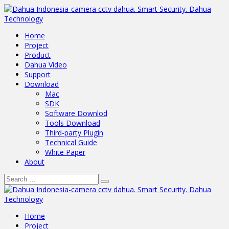
Home
Project
Product
Dahua Video
Support
Download
Mac
SDK
Software Downlod
Tools Download
Third-party Plugin
Technical Guide
White Paper
About
Home
Project