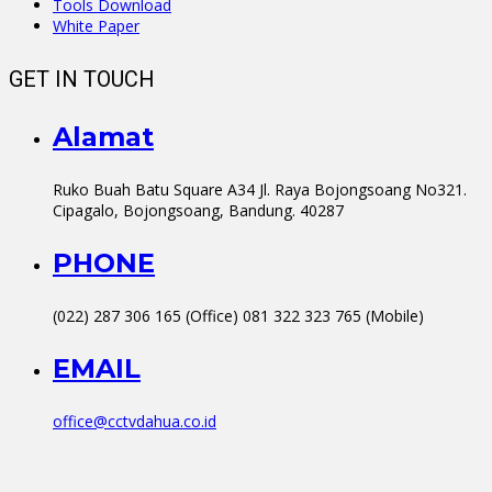
Tools Download
White Paper
GET IN TOUCH
Alamat
Ruko Buah Batu Square A34 Jl. Raya Bojongsoang No321.
Cipagalo, Bojongsoang, Bandung. 40287
PHONE
(022) 287 306 165 (Office) 081 322 323 765 (Mobile)
EMAIL
office@cctvdahua.co.id