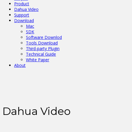
Product
Dahua Video
Support
Download
Mac
SDK
Software Downlod
Tools Download
Third-party Plugin
Technical Guide
White Paper
About
Dahua Video