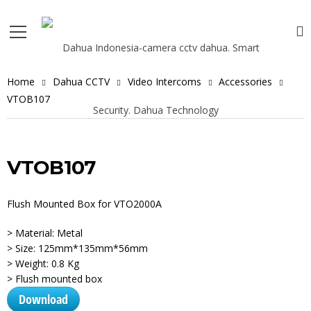
Home
Dahua CCTV
Video Intercoms
Accessories
VTOB107
VTOB107
Flush Mounted Box for VTO2000A
> Material: Metal
> Size: 125mm*135mm*56mm
> Weight: 0.8 Kg
> Flush mounted box
Download