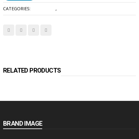
CATEGORIES:
Accessories
,
Video Intercoms
RELATED PRODUCTS
BRAND IMAGE