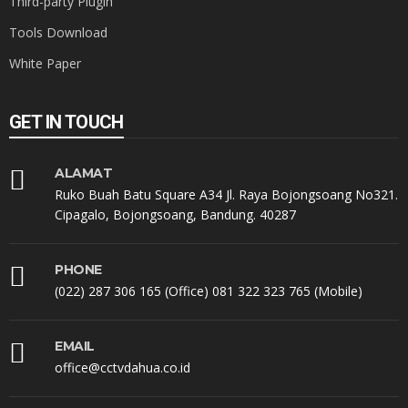
Third-party Plugin
Tools Download
White Paper
GET IN TOUCH
ALAMAT
Ruko Buah Batu Square A34 Jl. Raya Bojongsoang No321.
Cipagalo, Bojongsoang, Bandung. 40287
PHONE
(022) 287 306 165 (Office) 081 322 323 765 (Mobile)
EMAIL
office@cctvdahua.co.id