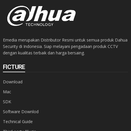
Emedia merupakan Distributor Resmi untuk semua produk Dahua
Security di Indonesia. Siap melayani pengadaan produk CCTV
dengan kualitas terbaik dan harga bersaing.
FICTURE
Download
Mac
SDK
Software Downlod
Technical Guide