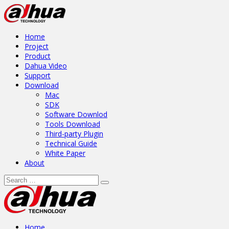
Home
Project
Product
Dahua Video
Support
Download
Mac
SDK
Software Downlod
Tools Download
Third-party Plugin
Technical Guide
White Paper
About
Home