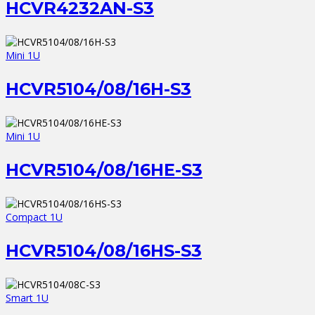
HCVR4232AN-S3
Mini 1U
HCVR5104/08/16H-S3
Mini 1U
HCVR5104/08/16HE-S3
Compact 1U
HCVR5104/08/16HS-S3
Smart 1U