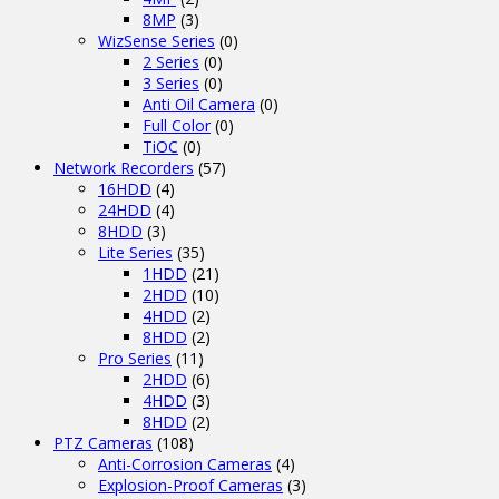
8MP
(3)
WizSense Series
(0)
2 Series
(0)
3 Series
(0)
Anti Oil Camera
(0)
Full Color
(0)
TiOC
(0)
Network Recorders
(57)
16HDD
(4)
24HDD
(4)
8HDD
(3)
Lite Series
(35)
1HDD
(21)
2HDD
(10)
4HDD
(2)
8HDD
(2)
Pro Series
(11)
2HDD
(6)
4HDD
(3)
8HDD
(2)
PTZ Cameras
(108)
Anti-Corrosion Cameras
(4)
Explosion-Proof Cameras
(3)