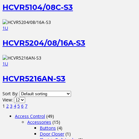
HCVR5104/08C-S3
1U
HCVR5204/08/16A-S3
1U
HCVR5216AN-S3
Sort By:
View:
1
2
3
4
5
6
7
Access Control
(49)
Accessories
(15)
Buttons
(4)
Door Closer
(1)