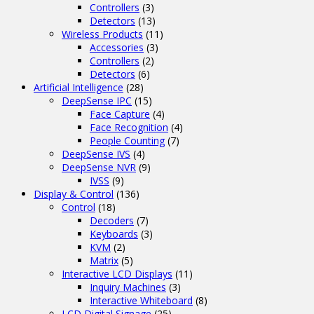
Controllers
(3)
Detectors
(13)
Wireless Products
(11)
Accessories
(3)
Controllers
(2)
Detectors
(6)
Artificial Intelligence
(28)
DeepSense IPC
(15)
Face Capture
(4)
Face Recognition
(4)
People Counting
(7)
DeepSense IVS
(4)
DeepSense NVR
(9)
IVSS
(9)
Display & Control
(136)
Control
(18)
Decoders
(7)
Keyboards
(3)
KVM
(2)
Matrix
(5)
Interactive LCD Displays
(11)
Inquiry Machines
(3)
Interactive Whiteboard
(8)
LCD Digital Signage
(25)