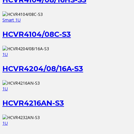
Smart 1U
HCVR4104/08C-S3
1U
HCVR4204/08/16A-S3
1U
HCVR4216AN-S3
1U