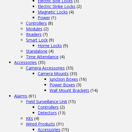
Electric Bolt Locks
(3)
Electric Strike Locks
(2)
Magnetic Locks
(4)
Power
(1)
Controllers
(8)
Modules
(2)
Readers
(7)
Smart Lock
(9)
Home Locks
(9)
Standalone
(4)
Time Attendance
(4)
Accessories
(35)
Camera Accessories
(33)
Camera Mounts
(33)
Junction Boxes
(16)
Power Boxes
(3)
Wall Mount Brackets
(14)
Alarms
(61)
Field Surveillance Unit
(15)
Controllers
(2)
Detectors
(13)
Kits
(4)
Wired Products
(31)
Accessories
(15)