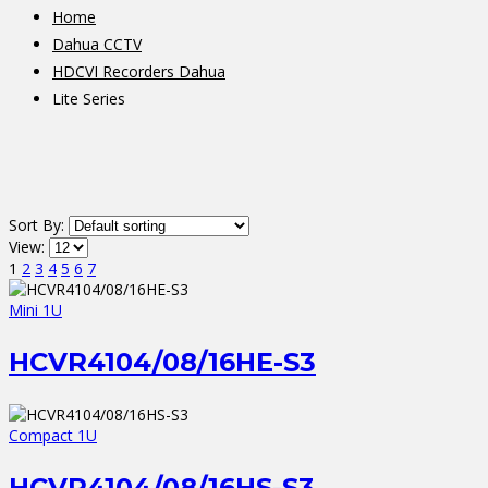
Home
Dahua CCTV
HDCVI Recorders Dahua
Lite Series
Sort By:
View:
1
2
3
4
5
6
7
Mini 1U
HCVR4104/08/16HE-S3
Compact 1U
HCVR4104/08/16HS-S3