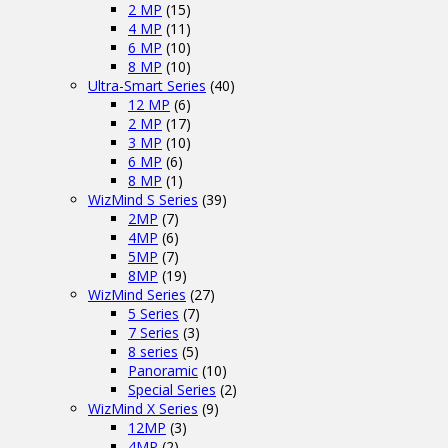
2 MP
(15)
4 MP
(11)
6 MP
(10)
8 MP
(10)
Ultra-Smart Series
(40)
12 MP
(6)
2 MP
(17)
3 MP
(10)
6 MP
(6)
8 MP
(1)
WizMind S Series
(39)
2MP
(7)
4MP
(6)
5MP
(7)
8MP
(19)
WizMind Series
(27)
5 Series
(7)
7 Series
(3)
8 series
(5)
Panoramic
(10)
Special Series
(2)
WizMind X Series
(9)
12MP
(3)
4MP
(2)