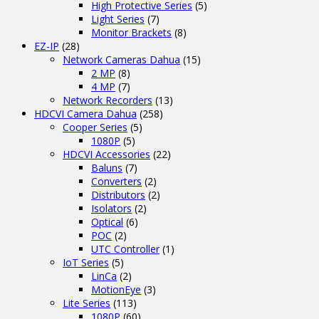
High Protective Series
(5)
Light Series
(7)
Monitor Brackets
(8)
EZ-IP
(28)
Network Cameras Dahua
(15)
2 MP
(8)
4 MP
(7)
Network Recorders
(13)
HDCVI Camera Dahua
(258)
Cooper Series
(5)
1080P
(5)
HDCVI Accessories
(22)
Baluns
(7)
Converters
(2)
Distributors
(2)
Isolators
(2)
Optical
(6)
POC
(2)
UTC Controller
(1)
IoT Series
(5)
LinCa
(2)
MotionEye
(3)
Lite Series
(113)
1080P
(60)