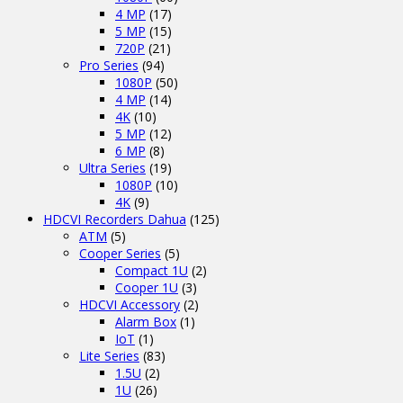
4 MP
(17)
5 MP
(15)
720P
(21)
Pro Series
(94)
1080P
(50)
4 MP
(14)
4K
(10)
5 MP
(12)
6 MP
(8)
Ultra Series
(19)
1080P
(10)
4K
(9)
HDCVI Recorders Dahua
(125)
ATM
(5)
Cooper Series
(5)
Compact 1U
(2)
Cooper 1U
(3)
HDCVI Accessory
(2)
Alarm Box
(1)
IoT
(1)
Lite Series
(83)
1.5U
(2)
1U
(26)