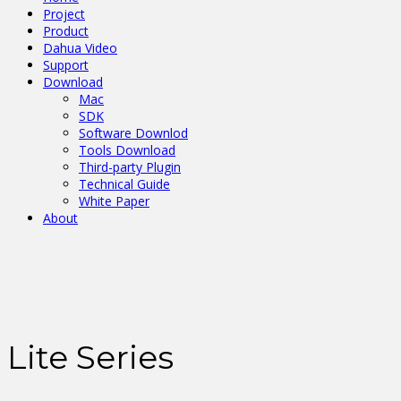
Project
Product
Dahua Video
Support
Download
Mac
SDK
Software Downlod
Tools Download
Third-party Plugin
Technical Guide
White Paper
About
Lite Series