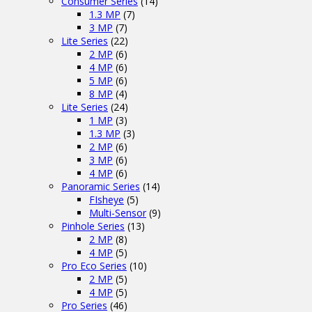
Consumer Series
(14)
1.3 MP
(7)
3 MP
(7)
Lite Series
(22)
2 MP
(6)
4 MP
(6)
5 MP
(6)
8 MP
(4)
Lite Series
(24)
1 MP
(3)
1.3 MP
(3)
2 MP
(6)
3 MP
(6)
4 MP
(6)
Panoramic Series
(14)
FIsheye
(5)
Multi-Sensor
(9)
Pinhole Series
(13)
2 MP
(8)
4 MP
(5)
Pro Eco Series
(10)
2 MP
(5)
4 MP
(5)
Pro Series
(46)