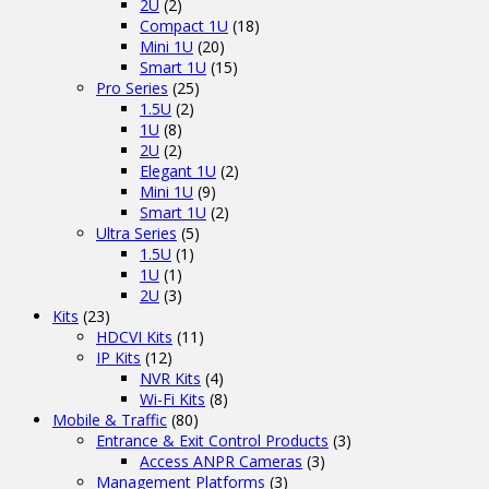
2U
(2)
Compact 1U
(18)
Mini 1U
(20)
Smart 1U
(15)
Pro Series
(25)
1.5U
(2)
1U
(8)
2U
(2)
Elegant 1U
(2)
Mini 1U
(9)
Smart 1U
(2)
Ultra Series
(5)
1.5U
(1)
1U
(1)
2U
(3)
Kits
(23)
HDCVI Kits
(11)
IP Kits
(12)
NVR Kits
(4)
Wi-Fi Kits
(8)
Mobile & Traffic
(80)
Entrance & Exit Control Products
(3)
Access ANPR Cameras
(3)
Management Platforms
(3)