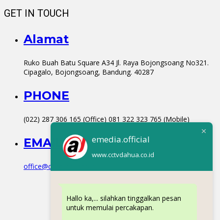
GET IN TOUCH
Alamat
Ruko Buah Batu Square A34 Jl. Raya Bojongsoang No321.
Cipagalo, Bojongsoang, Bandung. 40287
PHONE
(022) 287 306 165 (Office) 081 322 323 765 (Mobile)
emedia.official
EMAIL
www.cctvdahua.co.id
office@cctvdahua.co.id
Hallo ka,... silahkan tinggalkan pesan
untuk memulai percakapan.