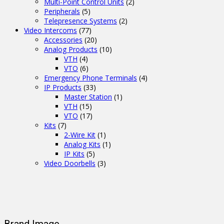
Multi-Point Control Units
(2)
Peripherals
(5)
Telepresence Systems
(2)
Video Intercoms
(77)
Accessories
(20)
Analog Products
(10)
VTH
(4)
VTO
(6)
Emergency Phone Terminals
(4)
IP Products
(33)
Master Station
(1)
VTH
(15)
VTO
(17)
Kits
(7)
2-Wire Kit
(1)
Analog Kits
(1)
IP Kits
(5)
Video Doorbells
(3)