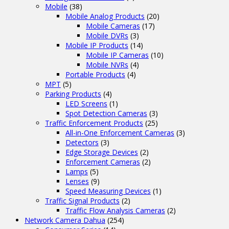
Mobile
(38)
Mobile Analog Products
(20)
Mobile Cameras
(17)
Mobile DVRs
(3)
Mobile IP Products
(14)
Mobile IP Cameras
(10)
Mobile NVRs
(4)
Portable Products
(4)
MPT
(5)
Parking Products
(4)
LED Screens
(1)
Spot Detection Cameras
(3)
Traffic Enforcement Products
(25)
All-in-One Enforcement Cameras
(3)
Detectors
(3)
Edge Storage Devices
(2)
Enforcement Cameras
(2)
Lamps
(5)
Lenses
(9)
Speed Measuring Devices
(1)
Traffic Signal Products
(2)
Traffic Flow Analysis Cameras
(2)
Network Camera Dahua
(254)