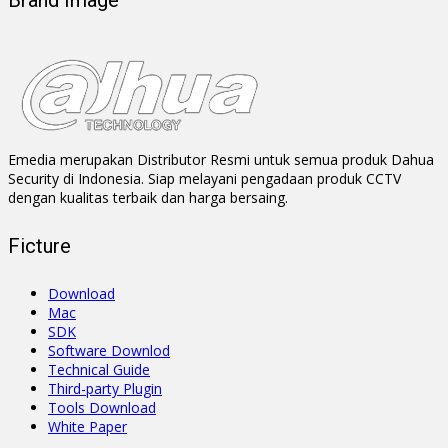
Brand Image
Emedia merupakan Distributor Resmi untuk semua produk Dahua
Security di Indonesia. Siap melayani pengadaan produk CCTV
dengan kualitas terbaik dan harga bersaing.
Ficture
Download
Mac
SDK
Software Downlod
Technical Guide
Third-party Plugin
Tools Download
White Paper