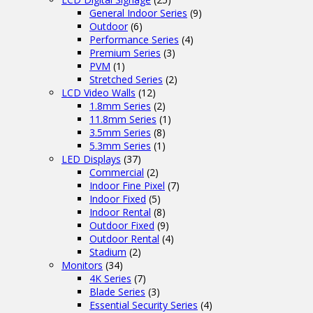
General Indoor Series
(9)
Outdoor
(6)
Performance Series
(4)
Premium Series
(3)
PVM
(1)
Stretched Series
(2)
LCD Video Walls
(12)
1.8mm Series
(2)
11.8mm Series
(1)
3.5mm Series
(8)
5.3mm Series
(1)
LED Displays
(37)
Commercial
(2)
Indoor Fine Pixel
(7)
Indoor Fixed
(5)
Indoor Rental
(8)
Outdoor Fixed
(9)
Outdoor Rental
(4)
Stadium
(2)
Monitors
(34)
4K Series
(7)
Blade Series
(3)
Essential Security Series
(4)