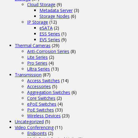
Cloud Storage
(9)
Metadata Server
(3)
Storage Nodes
(6)
IP Storage
(12)
eSATA
(2)
ESS Series
(1)
EVS Series
(9)
Thermal Cameras
(29)
Anti-Corrosion Series
(8)
Lite Series
(2)
Pro Series
(4)
Ultra Series
(13)
Transmission
(87)
Access Switches
(14)
Accessories
(5)
Aggregation Switches
(6)
Core Switches
(2)
ePoE Switches
(4)
PoE Switches
(33)
Wireless Devices
(23)
Uncategorized
(5)
Video Conferencing
(11)
Endpoints
(2)