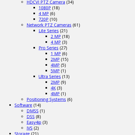
HDCVI PTZ Camera
(34)
1080P
(18)
4 MP
(6)
720P
(10)
Network PTZ Cameras
(61)
Lite Series
(21)
2 MP
(18)
4 MP
(3)
Pro Series
(27)
1 MP
(6)
2MP
(15)
4MP
(5)
5MP
(1)
Ultra Series
(13)
2MP
(9)
4K
(3)
4MP
(1)
Positioning Systems
(6)
Software
(14)
DMSS
(1)
DSS
(8)
Easy4ip
(3)
IVS
(2)
Storage
(21)