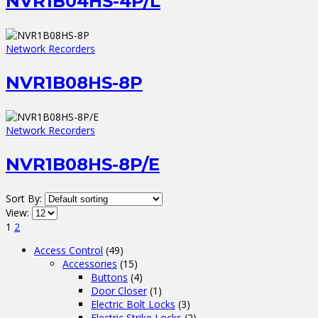
NVR1B04HS-4P/L
Network Recorders
NVR1B08HS-8P
Network Recorders
NVR1B08HS-8P/E
Sort By:
View:
1
2
Access Control
(49)
Accessories
(15)
Buttons
(4)
Door Closer
(1)
Electric Bolt Locks
(3)
Electric Strike Locks
(2)