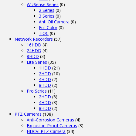
WizSense Series
(0)
2 Series
(0)
3 Series
(0)
Anti Oil Camera
(0)
Full Color
(0)
TiOC
(0)
Network Recorders
(57)
16HDD
(4)
24HDD
(4)
8HDD
(3)
Lite Series
(35)
1HDD
(21)
2HDD
(10)
4HDD
(2)
8HDD
(2)
Pro Series
(11)
2HDD
(6)
4HDD
(3)
8HDD
(2)
PTZ Cameras
(108)
Anti-Corrosion Cameras
(4)
Explosion-Proof Cameras
(3)
HDCVI PTZ Camera
(34)