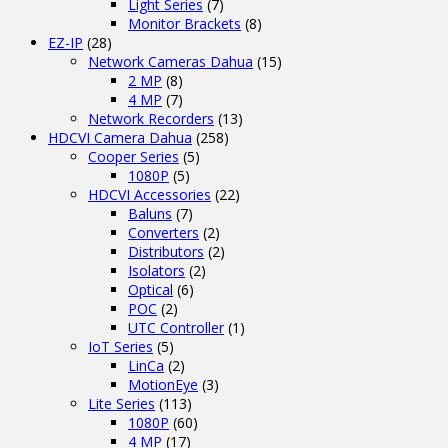
Light Series
(7)
Monitor Brackets
(8)
EZ-IP
(28)
Network Cameras Dahua
(15)
2 MP
(8)
4 MP
(7)
Network Recorders
(13)
HDCVI Camera Dahua
(258)
Cooper Series
(5)
1080P
(5)
HDCVI Accessories
(22)
Baluns
(7)
Converters
(2)
Distributors
(2)
Isolators
(2)
Optical
(6)
POC
(2)
UTC Controller
(1)
IoT Series
(5)
LinCa
(2)
MotionEye
(3)
Lite Series
(113)
1080P
(60)
4 MP
(17)