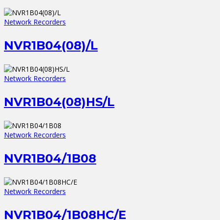
Network Recorders
NVR1B04(08)/L
Network Recorders
NVR1B04(08)HS/L
Network Recorders
NVR1B04/1B08
Network Recorders
NVR1B04/1B08HC/E