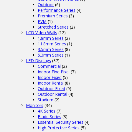
Outdoor
(6)
Performance Series
(4)
Premium Series
(3)
PVM
(1)
Stretched Series
(2)
LCD Video Walls
(12)
1.8mm Series
(2)
11.8mm Series
(1)
3.5mm Series
(8)
5.3mm Series
(1)
LED Displays
(37)
Commercial
(2)
Indoor Fine Pixel
(7)
Indoor Fixed
(5)
Indoor Rental
(8)
Outdoor Fixed
(9)
Outdoor Rental
(4)
Stadium
(2)
Monitors
(34)
4K Series
(7)
Blade Series
(3)
Essential Security Series
(4)
High Protective Series
(5)