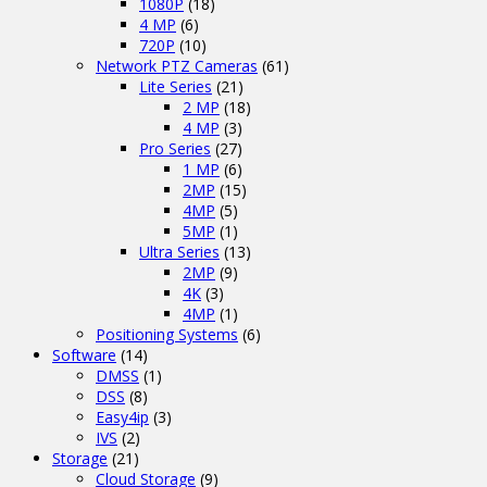
1080P
(18)
4 MP
(6)
720P
(10)
Network PTZ Cameras
(61)
Lite Series
(21)
2 MP
(18)
4 MP
(3)
Pro Series
(27)
1 MP
(6)
2MP
(15)
4MP
(5)
5MP
(1)
Ultra Series
(13)
2MP
(9)
4K
(3)
4MP
(1)
Positioning Systems
(6)
Software
(14)
DMSS
(1)
DSS
(8)
Easy4ip
(3)
IVS
(2)
Storage
(21)
Cloud Storage
(9)