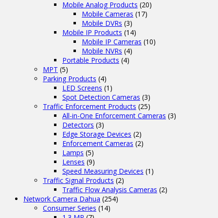
Mobile Analog Products
(20)
Mobile Cameras
(17)
Mobile DVRs
(3)
Mobile IP Products
(14)
Mobile IP Cameras
(10)
Mobile NVRs
(4)
Portable Products
(4)
MPT
(5)
Parking Products
(4)
LED Screens
(1)
Spot Detection Cameras
(3)
Traffic Enforcement Products
(25)
All-in-One Enforcement Cameras
(3)
Detectors
(3)
Edge Storage Devices
(2)
Enforcement Cameras
(2)
Lamps
(5)
Lenses
(9)
Speed Measuring Devices
(1)
Traffic Signal Products
(2)
Traffic Flow Analysis Cameras
(2)
Network Camera Dahua
(254)
Consumer Series
(14)
1.3 MP
(7)