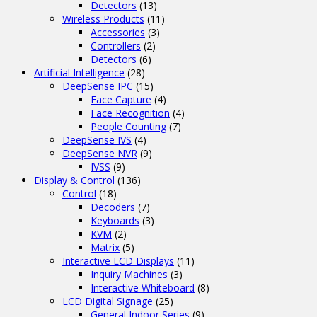
Detectors
(13)
Wireless Products
(11)
Accessories
(3)
Controllers
(2)
Detectors
(6)
Artificial Intelligence
(28)
DeepSense IPC
(15)
Face Capture
(4)
Face Recognition
(4)
People Counting
(7)
DeepSense IVS
(4)
DeepSense NVR
(9)
IVSS
(9)
Display & Control
(136)
Control
(18)
Decoders
(7)
Keyboards
(3)
KVM
(2)
Matrix
(5)
Interactive LCD Displays
(11)
Inquiry Machines
(3)
Interactive Whiteboard
(8)
LCD Digital Signage
(25)
General Indoor Series
(9)