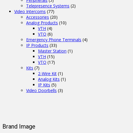
Peripherals
(5)
Telepresence Systems
(2)
Video Intercoms
(77)
Accessories
(20)
Analog Products
(10)
VTH
(4)
VTO
(6)
Emergency Phone Terminals
(4)
IP Products
(33)
Master Station
(1)
VTH
(15)
VTO
(17)
Kits
(7)
2-Wire Kit
(1)
Analog Kits
(1)
IP Kits
(5)
Video Doorbells
(3)
Brand Image