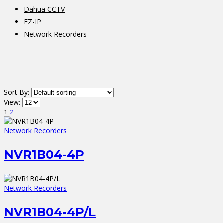
Dahua CCTV
EZ-IP
Network Recorders
Sort By:
View:
1
2
Network Recorders
NVR1B04-4P
Network Recorders
NVR1B04-4P/L