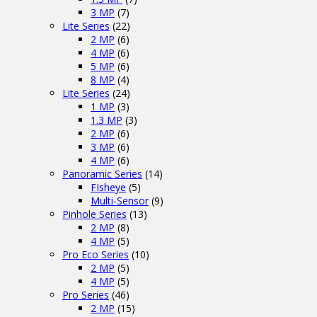
3 MP
(7)
Lite Series
(22)
2 MP
(6)
4 MP
(6)
5 MP
(6)
8 MP
(4)
Lite Series
(24)
1 MP
(3)
1.3 MP
(3)
2 MP
(6)
3 MP
(6)
4 MP
(6)
Panoramic Series
(14)
FIsheye
(5)
Multi-Sensor
(9)
Pinhole Series
(13)
2 MP
(8)
4 MP
(5)
Pro Eco Series
(10)
2 MP
(5)
4 MP
(5)
Pro Series
(46)
2 MP
(15)