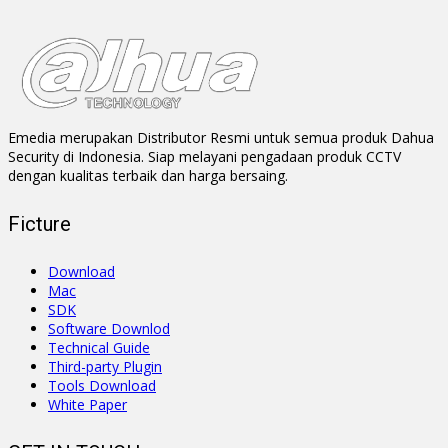
Emedia merupakan Distributor Resmi untuk semua produk Dahua
Security di Indonesia. Siap melayani pengadaan produk CCTV
dengan kualitas terbaik dan harga bersaing.
Ficture
Download
Mac
SDK
Software Downlod
Technical Guide
Third-party Plugin
Tools Download
White Paper