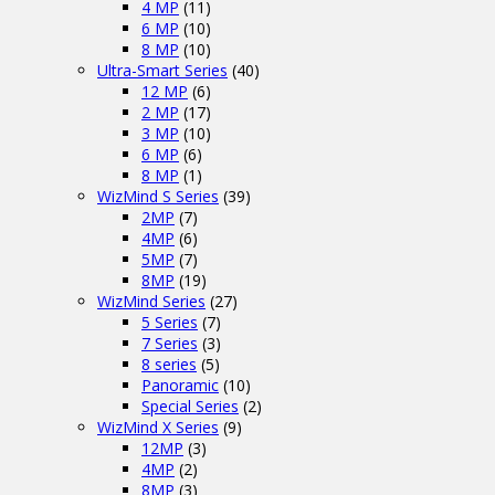
4 MP
(11)
6 MP
(10)
8 MP
(10)
Ultra-Smart Series
(40)
12 MP
(6)
2 MP
(17)
3 MP
(10)
6 MP
(6)
8 MP
(1)
WizMind S Series
(39)
2MP
(7)
4MP
(6)
5MP
(7)
8MP
(19)
WizMind Series
(27)
5 Series
(7)
7 Series
(3)
8 series
(5)
Panoramic
(10)
Special Series
(2)
WizMind X Series
(9)
12MP
(3)
4MP
(2)
8MP
(3)