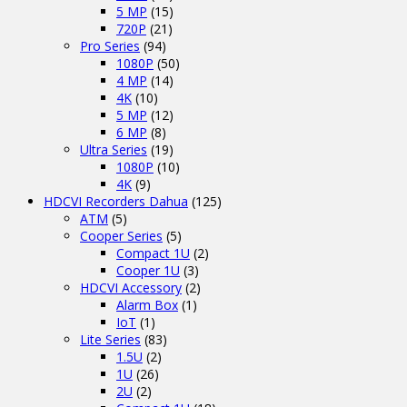
5 MP
(15)
720P
(21)
Pro Series
(94)
1080P
(50)
4 MP
(14)
4K
(10)
5 MP
(12)
6 MP
(8)
Ultra Series
(19)
1080P
(10)
4K
(9)
HDCVI Recorders Dahua
(125)
ATM
(5)
Cooper Series
(5)
Compact 1U
(2)
Cooper 1U
(3)
HDCVI Accessory
(2)
Alarm Box
(1)
IoT
(1)
Lite Series
(83)
1.5U
(2)
1U
(26)
2U
(2)