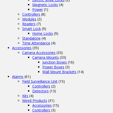
Magnetic Locks
(4)
Power
(1)
Controllers
(8)
Modules
(2)
Readers
(7)
Smart Lock
(9)
Home Locks
(9)
Standalone
(4)
Time Attendance
(4)
Accessories
(35)
Camera Accessories
(33)
Camera Mounts
(33)
Junction Boxes
(16)
Power Boxes
(3)
Wall Mount Brackets
(14)
Alarms
(61)
Field Surveillance Unit
(15)
Controllers
(2)
Detectors
(13)
Kits
(4)
Wired Products
(31)
Accessories
(15)
Controllers
(3)