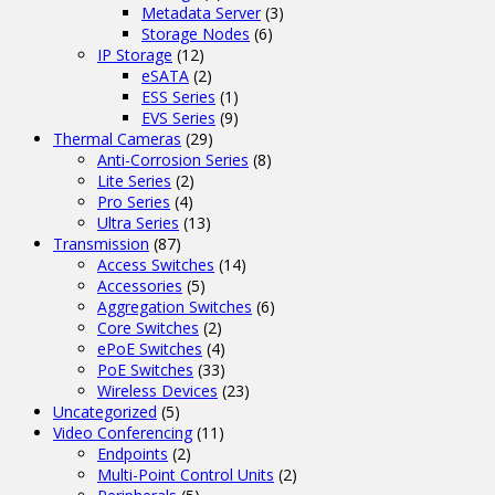
Metadata Server
(3)
Storage Nodes
(6)
IP Storage
(12)
eSATA
(2)
ESS Series
(1)
EVS Series
(9)
Thermal Cameras
(29)
Anti-Corrosion Series
(8)
Lite Series
(2)
Pro Series
(4)
Ultra Series
(13)
Transmission
(87)
Access Switches
(14)
Accessories
(5)
Aggregation Switches
(6)
Core Switches
(2)
ePoE Switches
(4)
PoE Switches
(33)
Wireless Devices
(23)
Uncategorized
(5)
Video Conferencing
(11)
Endpoints
(2)
Multi-Point Control Units
(2)