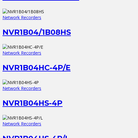
Network Recorders
NVR1B04/1B08HS
Network Recorders
NVR1B04HC-4P/E
Network Recorders
NVR1B04HS-4P
Network Recorders