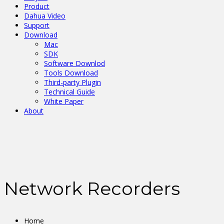
Product
Dahua Video
Support
Download
Mac
SDK
Software Downlod
Tools Download
Third-party Plugin
Technical Guide
White Paper
About
Network Recorders
Home