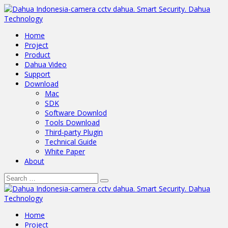
Home
Project
Product
Dahua Video
Support
Download
Mac
SDK
Software Downlod
Tools Download
Third-party Plugin
Technical Guide
White Paper
About
Home
Project