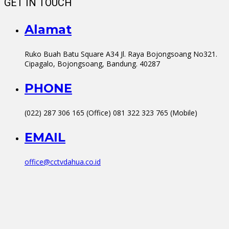
GET IN TOUCH
Alamat
Ruko Buah Batu Square A34 Jl. Raya Bojongsoang No321.
Cipagalo, Bojongsoang, Bandung. 40287
PHONE
(022) 287 306 165 (Office) 081 322 323 765 (Mobile)
EMAIL
office@cctvdahua.co.id