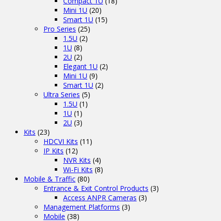
Compact 1U
(18)
Mini 1U
(20)
Smart 1U
(15)
Pro Series
(25)
1.5U
(2)
1U
(8)
2U
(2)
Elegant 1U
(2)
Mini 1U
(9)
Smart 1U
(2)
Ultra Series
(5)
1.5U
(1)
1U
(1)
2U
(3)
Kits
(23)
HDCVI Kits
(11)
IP Kits
(12)
NVR Kits
(4)
Wi-Fi Kits
(8)
Mobile & Traffic
(80)
Entrance & Exit Control Products
(3)
Access ANPR Cameras
(3)
Management Platforms
(3)
Mobile
(38)