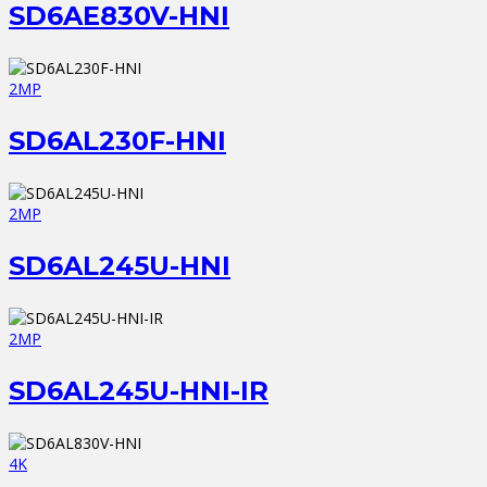
SD6AE830V-HNI
2MP
SD6AL230F-HNI
2MP
SD6AL245U-HNI
2MP
SD6AL245U-HNI-IR
4K