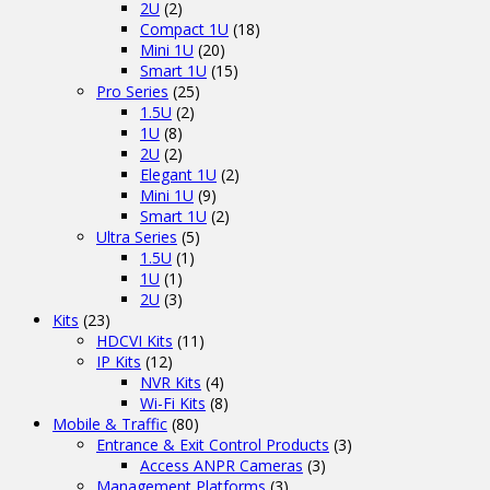
2U
(2)
Compact 1U
(18)
Mini 1U
(20)
Smart 1U
(15)
Pro Series
(25)
1.5U
(2)
1U
(8)
2U
(2)
Elegant 1U
(2)
Mini 1U
(9)
Smart 1U
(2)
Ultra Series
(5)
1.5U
(1)
1U
(1)
2U
(3)
Kits
(23)
HDCVI Kits
(11)
IP Kits
(12)
NVR Kits
(4)
Wi-Fi Kits
(8)
Mobile & Traffic
(80)
Entrance & Exit Control Products
(3)
Access ANPR Cameras
(3)
Management Platforms
(3)