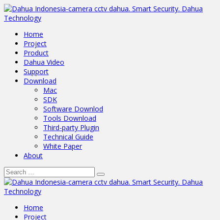
Home
Project
Product
Dahua Video
Support
Download
Mac
SDK
Software Downlod
Tools Download
Third-party Plugin
Technical Guide
White Paper
About
Home
Project