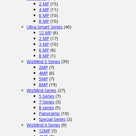
2 MP
(15)
4 MP
(11)
6 MP
(10)
8 MP
(10)
Ultra-Smart Series
(40)
12 MP
(6)
2 MP
(17)
3 MP
(10)
6 MP
(6)
8 MP
(1)
WizMind S Series
(39)
2MP
(7)
4MP
(6)
5MP
(7)
8MP
(19)
WizMind Series
(27)
5 Series
(7)
7 Series
(3)
8 series
(5)
Panoramic
(10)
Special Series
(2)
WizMind X Series
(9)
12MP
(3)