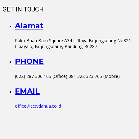
GET IN TOUCH
Alamat
Ruko Buah Batu Square A34 Jl. Raya Bojongsoang No321.
Cipagalo, Bojongsoang, Bandung. 40287
PHONE
(022) 287 306 165 (Office) 081 322 323 765 (Mobile)
EMAIL
office@cctvdahua.co.id