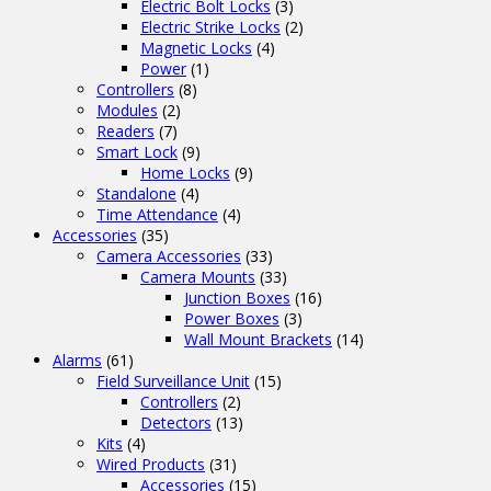
Electric Bolt Locks
(3)
Electric Strike Locks
(2)
Magnetic Locks
(4)
Power
(1)
Controllers
(8)
Modules
(2)
Readers
(7)
Smart Lock
(9)
Home Locks
(9)
Standalone
(4)
Time Attendance
(4)
Accessories
(35)
Camera Accessories
(33)
Camera Mounts
(33)
Junction Boxes
(16)
Power Boxes
(3)
Wall Mount Brackets
(14)
Alarms
(61)
Field Surveillance Unit
(15)
Controllers
(2)
Detectors
(13)
Kits
(4)
Wired Products
(31)
Accessories
(15)