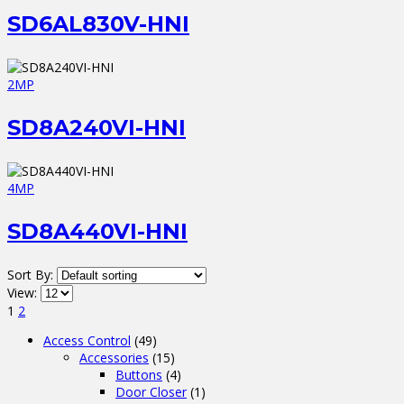
SD6AL830V-HNI
2MP
SD8A240VI-HNI
4MP
SD8A440VI-HNI
Sort By:
View:
1
2
Access Control
(49)
Accessories
(15)
Buttons
(4)
Door Closer
(1)