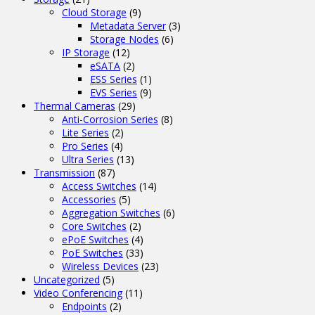
Cloud Storage
(9)
Metadata Server
(3)
Storage Nodes
(6)
IP Storage
(12)
eSATA
(2)
ESS Series
(1)
EVS Series
(9)
Thermal Cameras
(29)
Anti-Corrosion Series
(8)
Lite Series
(2)
Pro Series
(4)
Ultra Series
(13)
Transmission
(87)
Access Switches
(14)
Accessories
(5)
Aggregation Switches
(6)
Core Switches
(2)
ePoE Switches
(4)
PoE Switches
(33)
Wireless Devices
(23)
Uncategorized
(5)
Video Conferencing
(11)
Endpoints
(2)