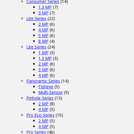
Consumer Series
(14)
1.3 MP
(7)
3 MP
(7)
Lite Series
(22)
2 MP
(6)
4 MP
(6)
5 MP
(6)
8 MP
(4)
Lite Series
(24)
1 MP
(3)
1.3 MP
(3)
2 MP
(6)
3 MP
(6)
4 MP
(6)
Panoramic Series
(14)
FIsheye
(5)
Multi-Sensor
(9)
Pinhole Series
(13)
2 MP
(8)
4 MP
(5)
Pro Eco Series
(10)
2 MP
(5)
4 MP
(5)
Pro Series
(46)