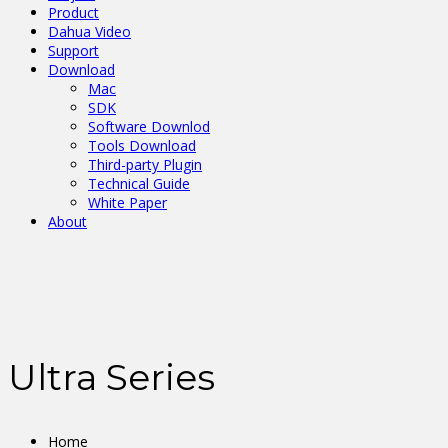
Product
Dahua Video
Support
Download
Mac
SDK
Software Downlod
Tools Download
Third-party Plugin
Technical Guide
White Paper
About
Ultra Series
Home