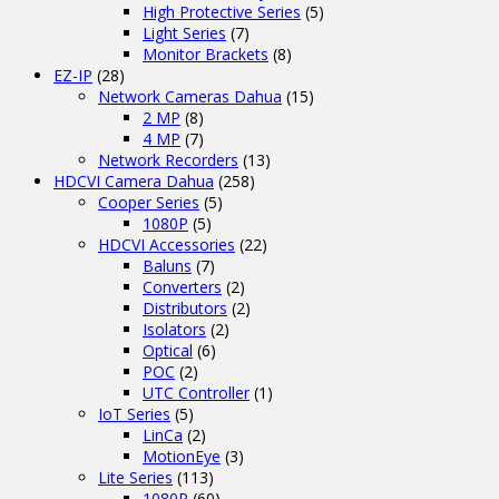
High Protective Series
(5)
Light Series
(7)
Monitor Brackets
(8)
EZ-IP
(28)
Network Cameras Dahua
(15)
2 MP
(8)
4 MP
(7)
Network Recorders
(13)
HDCVI Camera Dahua
(258)
Cooper Series
(5)
1080P
(5)
HDCVI Accessories
(22)
Baluns
(7)
Converters
(2)
Distributors
(2)
Isolators
(2)
Optical
(6)
POC
(2)
UTC Controller
(1)
IoT Series
(5)
LinCa
(2)
MotionEye
(3)
Lite Series
(113)
1080P
(60)