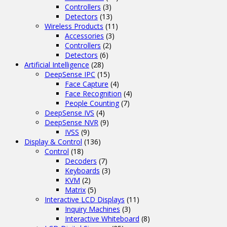
Controllers
(3)
Detectors
(13)
Wireless Products
(11)
Accessories
(3)
Controllers
(2)
Detectors
(6)
Artificial Intelligence
(28)
DeepSense IPC
(15)
Face Capture
(4)
Face Recognition
(4)
People Counting
(7)
DeepSense IVS
(4)
DeepSense NVR
(9)
IVSS
(9)
Display & Control
(136)
Control
(18)
Decoders
(7)
Keyboards
(3)
KVM
(2)
Matrix
(5)
Interactive LCD Displays
(11)
Inquiry Machines
(3)
Interactive Whiteboard
(8)