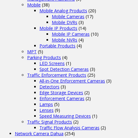
Mobile
(38)
Mobile Analog Products
(20)
Mobile Cameras
(17)
Mobile DVRs
(3)
Mobile IP Products
(14)
Mobile IP Cameras
(10)
Mobile NVRs
(4)
Portable Products
(4)
MPT
(5)
Parking Products
(4)
LED Screens
(1)
Spot Detection Cameras
(3)
Traffic Enforcement Products
(25)
All-in-One Enforcement Cameras
(3)
Detectors
(3)
Edge Storage Devices
(2)
Enforcement Cameras
(2)
Lamps
(5)
Lenses
(9)
Speed Measuring Devices
(1)
Traffic Signal Products
(2)
Traffic Flow Analysis Cameras
(2)
Network Camera Dahua
(254)