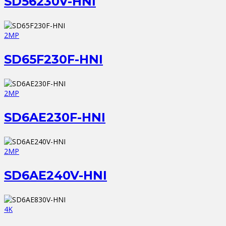
SD56230V-HNI
2MP
SD65F230F-HNI
2MP
SD6AE230F-HNI
2MP
SD6AE240V-HNI
4K