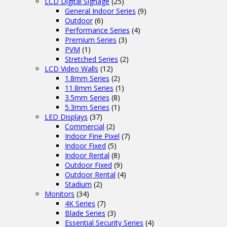
LCD Digital Signage
(25)
General Indoor Series
(9)
Outdoor
(6)
Performance Series
(4)
Premium Series
(3)
PVM
(1)
Stretched Series
(2)
LCD Video Walls
(12)
1.8mm Series
(2)
11.8mm Series
(1)
3.5mm Series
(8)
5.3mm Series
(1)
LED Displays
(37)
Commercial
(2)
Indoor Fine Pixel
(7)
Indoor Fixed
(5)
Indoor Rental
(8)
Outdoor Fixed
(9)
Outdoor Rental
(4)
Stadium
(2)
Monitors
(34)
4K Series
(7)
Blade Series
(3)
Essential Security Series
(4)