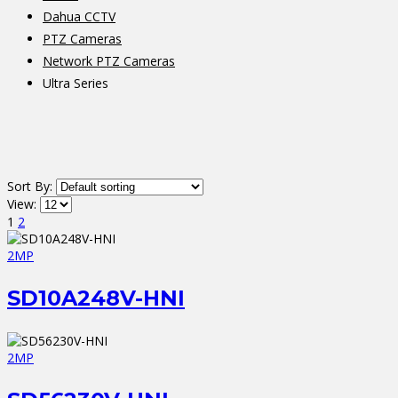
Dahua CCTV
PTZ Cameras
Network PTZ Cameras
Ultra Series
Sort By:
View:
1
2
2MP
SD10A248V-HNI
2MP