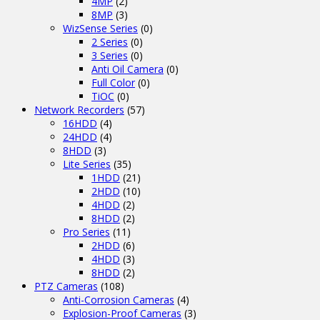
4MP
(2)
8MP
(3)
WizSense Series
(0)
2 Series
(0)
3 Series
(0)
Anti Oil Camera
(0)
Full Color
(0)
TiOC
(0)
Network Recorders
(57)
16HDD
(4)
24HDD
(4)
8HDD
(3)
Lite Series
(35)
1HDD
(21)
2HDD
(10)
4HDD
(2)
8HDD
(2)
Pro Series
(11)
2HDD
(6)
4HDD
(3)
8HDD
(2)
PTZ Cameras
(108)
Anti-Corrosion Cameras
(4)
Explosion-Proof Cameras
(3)