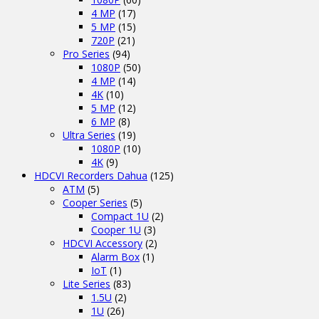
4 MP
(17)
5 MP
(15)
720P
(21)
Pro Series
(94)
1080P
(50)
4 MP
(14)
4K
(10)
5 MP
(12)
6 MP
(8)
Ultra Series
(19)
1080P
(10)
4K
(9)
HDCVI Recorders Dahua
(125)
ATM
(5)
Cooper Series
(5)
Compact 1U
(2)
Cooper 1U
(3)
HDCVI Accessory
(2)
Alarm Box
(1)
IoT
(1)
Lite Series
(83)
1.5U
(2)
1U
(26)