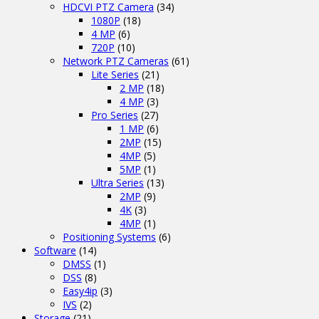
HDCVI PTZ Camera
(34)
1080P
(18)
4 MP
(6)
720P
(10)
Network PTZ Cameras
(61)
Lite Series
(21)
2 MP
(18)
4 MP
(3)
Pro Series
(27)
1 MP
(6)
2MP
(15)
4MP
(5)
5MP
(1)
Ultra Series
(13)
2MP
(9)
4K
(3)
4MP
(1)
Positioning Systems
(6)
Software
(14)
DMSS
(1)
DSS
(8)
Easy4ip
(3)
IVS
(2)
Storage
(21)