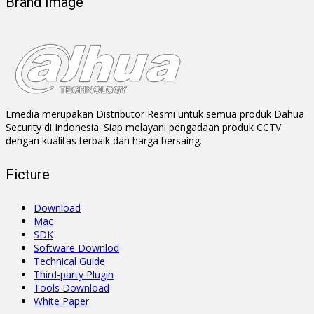
Brand Image
Emedia merupakan Distributor Resmi untuk semua produk Dahua
Security di Indonesia. Siap melayani pengadaan produk CCTV
dengan kualitas terbaik dan harga bersaing.
Ficture
Download
Mac
SDK
Software Downlod
Technical Guide
Third-party Plugin
Tools Download
White Paper