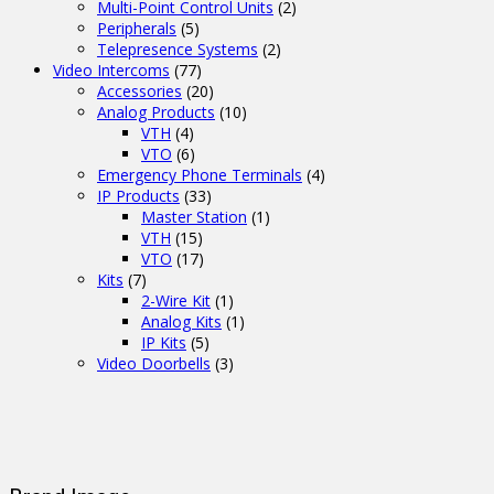
Multi-Point Control Units
(2)
Peripherals
(5)
Telepresence Systems
(2)
Video Intercoms
(77)
Accessories
(20)
Analog Products
(10)
VTH
(4)
VTO
(6)
Emergency Phone Terminals
(4)
IP Products
(33)
Master Station
(1)
VTH
(15)
VTO
(17)
Kits
(7)
2-Wire Kit
(1)
Analog Kits
(1)
IP Kits
(5)
Video Doorbells
(3)