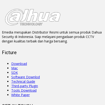
Emedia merupakan Distributor Resmi untuk semua produk Dahua
Security di Indonesia. Siap melayani pengadaan produk CCTV
dengan kualitas terbaik dan harga bersaing.
Ficture
Download
Mac
SDK
Software Downlod
Technical Guide
Third-party Plugin
Tools Download
White Paper