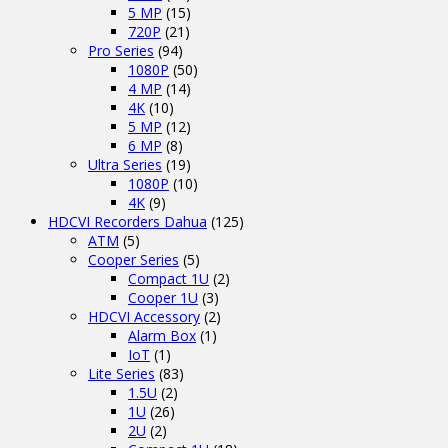
5 MP
(15)
720P
(21)
Pro Series
(94)
1080P
(50)
4 MP
(14)
4K
(10)
5 MP
(12)
6 MP
(8)
Ultra Series
(19)
1080P
(10)
4K
(9)
HDCVI Recorders Dahua
(125)
ATM
(5)
Cooper Series
(5)
Compact 1U
(2)
Cooper 1U
(3)
HDCVI Accessory
(2)
Alarm Box
(1)
IoT
(1)
Lite Series
(83)
1.5U
(2)
1U
(26)
2U
(2)