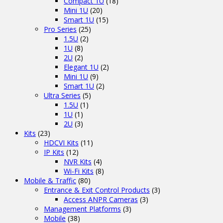
Compact 1U
(18)
Mini 1U
(20)
Smart 1U
(15)
Pro Series
(25)
1.5U
(2)
1U
(8)
2U
(2)
Elegant 1U
(2)
Mini 1U
(9)
Smart 1U
(2)
Ultra Series
(5)
1.5U
(1)
1U
(1)
2U
(3)
Kits
(23)
HDCVI Kits
(11)
IP Kits
(12)
NVR Kits
(4)
Wi-Fi Kits
(8)
Mobile & Traffic
(80)
Entrance & Exit Control Products
(3)
Access ANPR Cameras
(3)
Management Platforms
(3)
Mobile
(38)