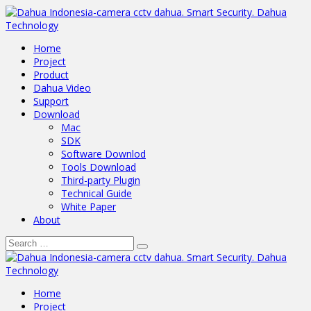
Home
Project
Product
Dahua Video
Support
Download
Mac
SDK
Software Downlod
Tools Download
Third-party Plugin
Technical Guide
White Paper
About
Home
Project