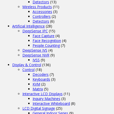
Detectors
(13)
Wireless Products
(11)
Accessories
(3)
Controllers
(2)
Detectors
(6)
Artificial Intelligence
(28)
DeepSense IPC
(15)
Face Capture
(4)
Face Recognition
(4)
People Counting
(7)
DeepSense IVS
(4)
DeepSense NVR
(9)
IVSS
(9)
Display & Control
(136)
Control
(18)
Decoders
(7)
Keyboards
(3)
KVM
(2)
Matrix
(5)
Interactive LCD Displays
(11)
Inquiry Machines
(3)
Interactive Whiteboard
(8)
LCD Digital Signage
(25)
General Indoor Series
(9)