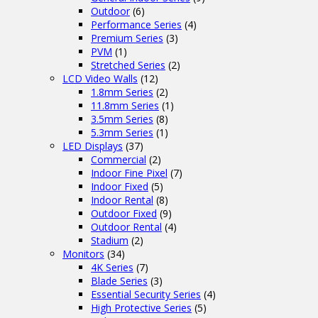
Outdoor
(6)
Performance Series
(4)
Premium Series
(3)
PVM
(1)
Stretched Series
(2)
LCD Video Walls
(12)
1.8mm Series
(2)
11.8mm Series
(1)
3.5mm Series
(8)
5.3mm Series
(1)
LED Displays
(37)
Commercial
(2)
Indoor Fine Pixel
(7)
Indoor Fixed
(5)
Indoor Rental
(8)
Outdoor Fixed
(9)
Outdoor Rental
(4)
Stadium
(2)
Monitors
(34)
4K Series
(7)
Blade Series
(3)
Essential Security Series
(4)
High Protective Series
(5)