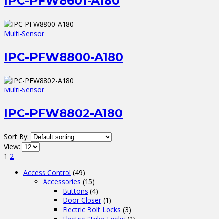
IPC-PFW8601-A180
Multi-Sensor
IPC-PFW8800-A180
Multi-Sensor
IPC-PFW8802-A180
Sort By:
View:
1
2
Access Control
(49)
Accessories
(15)
Buttons
(4)
Door Closer
(1)
Electric Bolt Locks
(3)
Electric Strike Locks
(2)