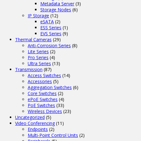
Metadata Server
(3)
Storage Nodes
(6)
IP Storage
(12)
eSATA
(2)
ESS Series
(1)
EVS Series
(9)
Thermal Cameras
(29)
Anti-Corrosion Series
(8)
Lite Series
(2)
Pro Series
(4)
Ultra Series
(13)
Transmission
(87)
Access Switches
(14)
Accessories
(5)
Aggregation Switches
(6)
Core Switches
(2)
ePoE Switches
(4)
PoE Switches
(33)
Wireless Devices
(23)
Uncategorized
(5)
Video Conferencing
(11)
Endpoints
(2)
Multi-Point Control Units
(2)