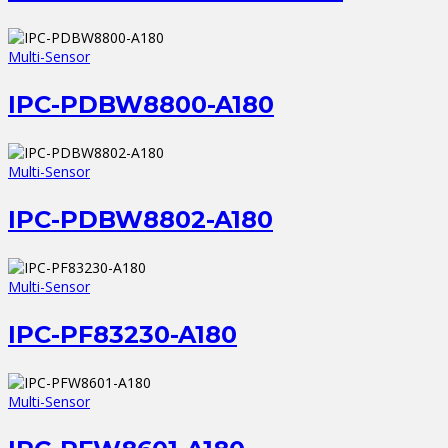
Multi-Sensor
IPC-PDBW8800-A180
Multi-Sensor
IPC-PDBW8802-A180
Multi-Sensor
IPC-PF83230-A180
Multi-Sensor