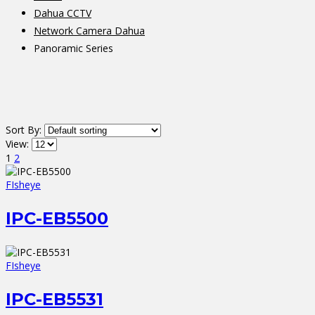
Dahua CCTV
Network Camera Dahua
Panoramic Series
Sort By:
View:
1
2
FIsheye
IPC-EB5500
FIsheye
IPC-EB5531