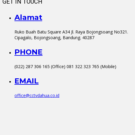
GET IN TOUCH
Alamat
Ruko Buah Batu Square A34 Jl. Raya Bojongsoang No321.
Cipagalo, Bojongsoang, Bandung. 40287
PHONE
(022) 287 306 165 (Office) 081 322 323 765 (Mobile)
EMAIL
office@cctvdahua.co.id