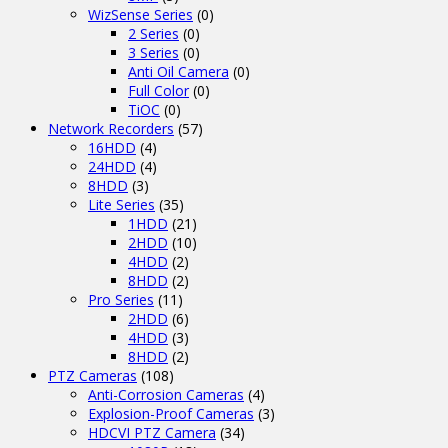
WizSense Series
(0)
2 Series
(0)
3 Series
(0)
Anti Oil Camera
(0)
Full Color
(0)
TiOC
(0)
Network Recorders
(57)
16HDD
(4)
24HDD
(4)
8HDD
(3)
Lite Series
(35)
1HDD
(21)
2HDD
(10)
4HDD
(2)
8HDD
(2)
Pro Series
(11)
2HDD
(6)
4HDD
(3)
8HDD
(2)
PTZ Cameras
(108)
Anti-Corrosion Cameras
(4)
Explosion-Proof Cameras
(3)
HDCVI PTZ Camera
(34)