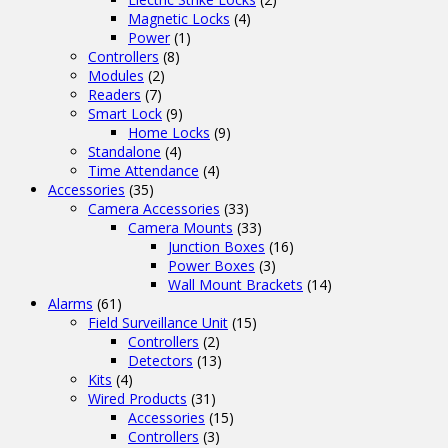
Magnetic Locks
(4)
Power
(1)
Controllers
(8)
Modules
(2)
Readers
(7)
Smart Lock
(9)
Home Locks
(9)
Standalone
(4)
Time Attendance
(4)
Accessories
(35)
Camera Accessories
(33)
Camera Mounts
(33)
Junction Boxes
(16)
Power Boxes
(3)
Wall Mount Brackets
(14)
Alarms
(61)
Field Surveillance Unit
(15)
Controllers
(2)
Detectors
(13)
Kits
(4)
Wired Products
(31)
Accessories
(15)
Controllers
(3)