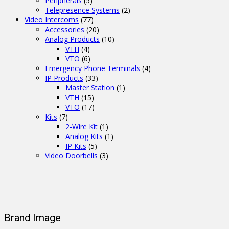
Peripherals
(5)
Telepresence Systems
(2)
Video Intercoms
(77)
Accessories
(20)
Analog Products
(10)
VTH
(4)
VTO
(6)
Emergency Phone Terminals
(4)
IP Products
(33)
Master Station
(1)
VTH
(15)
VTO
(17)
Kits
(7)
2-Wire Kit
(1)
Analog Kits
(1)
IP Kits
(5)
Video Doorbells
(3)
Brand Image