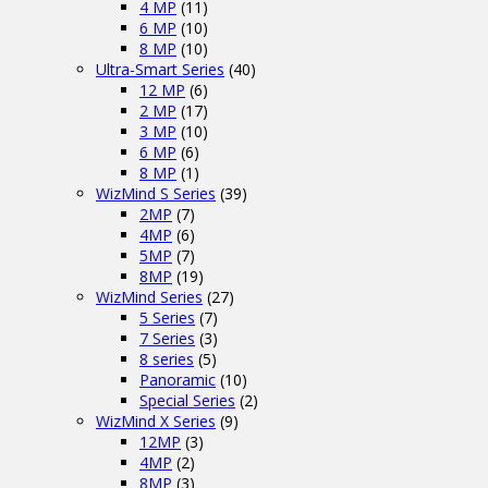
4 MP
(11)
6 MP
(10)
8 MP
(10)
Ultra-Smart Series
(40)
12 MP
(6)
2 MP
(17)
3 MP
(10)
6 MP
(6)
8 MP
(1)
WizMind S Series
(39)
2MP
(7)
4MP
(6)
5MP
(7)
8MP
(19)
WizMind Series
(27)
5 Series
(7)
7 Series
(3)
8 series
(5)
Panoramic
(10)
Special Series
(2)
WizMind X Series
(9)
12MP
(3)
4MP
(2)
8MP
(3)