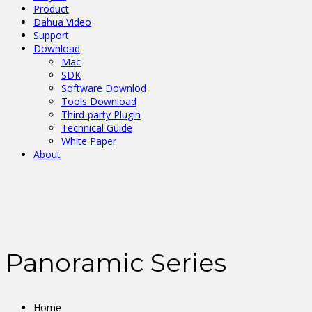
Product
Dahua Video
Support
Download
Mac
SDK
Software Downlod
Tools Download
Third-party Plugin
Technical Guide
White Paper
About
Panoramic Series
Home