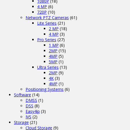
1080P
(18)
4 MP
(6)
720P
(10)
Network PTZ Cameras
(61)
Lite Series
(21)
2 MP
(18)
4 MP
(3)
Pro Series
(27)
1 MP
(6)
2MP
(15)
4MP
(5)
5MP
(1)
Ultra Series
(13)
2MP
(9)
4K
(3)
4MP
(1)
Positioning Systems
(6)
Software
(14)
DMSS
(1)
DSS
(8)
Easy4ip
(3)
IVS
(2)
Storage
(21)
Cloud Storage
(9)