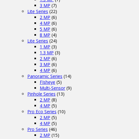
3 MP
(7)
Lite Series
(22)
2 MP
(6)
4 MP
(6)
5 MP
(6)
8 MP
(4)
Lite Series
(24)
1 MP
(3)
1.3 MP
(3)
2 MP
(6)
3 MP
(6)
4 MP
(6)
Panoramic Series
(14)
FIsheye
(5)
Multi-Sensor
(9)
Pinhole Series
(13)
2 MP
(8)
4 MP
(5)
Pro Eco Series
(10)
2 MP
(5)
4 MP
(5)
Pro Series
(46)
2 MP
(15)