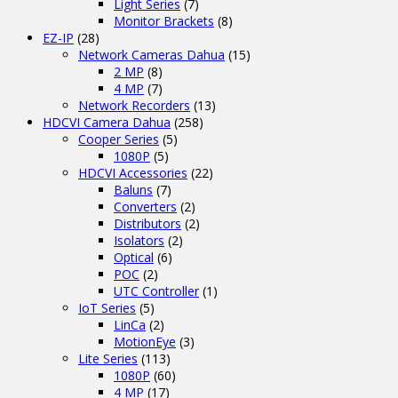
Light Series
(7)
Monitor Brackets
(8)
EZ-IP
(28)
Network Cameras Dahua
(15)
2 MP
(8)
4 MP
(7)
Network Recorders
(13)
HDCVI Camera Dahua
(258)
Cooper Series
(5)
1080P
(5)
HDCVI Accessories
(22)
Baluns
(7)
Converters
(2)
Distributors
(2)
Isolators
(2)
Optical
(6)
POC
(2)
UTC Controller
(1)
IoT Series
(5)
LinCa
(2)
MotionEye
(3)
Lite Series
(113)
1080P
(60)
4 MP
(17)