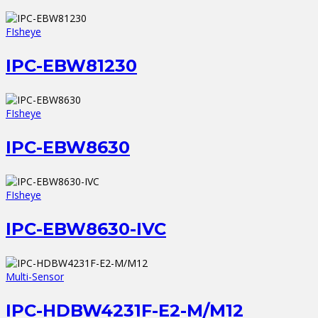
FIsheye
IPC-EBW81230
FIsheye
IPC-EBW8630
FIsheye
IPC-EBW8630-IVC
Multi-Sensor
IPC-HDBW4231F-E2-M/M12