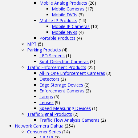
Mobile Analog Products
(20)
Mobile Cameras
(17)
Mobile DVRs
(3)
Mobile IP Products
(14)
Mobile IP Cameras
(10)
Mobile NVRs
(4)
Portable Products
(4)
MPT
(5)
Parking Products
(4)
LED Screens
(1)
Spot Detection Cameras
(3)
Traffic Enforcement Products
(25)
All-in-One Enforcement Cameras
(3)
Detectors
(3)
Edge Storage Devices
(2)
Enforcement Cameras
(2)
Lamps
(5)
Lenses
(9)
Speed Measuring Devices
(1)
Traffic Signal Products
(2)
Traffic Flow Analysis Cameras
(2)
Network Camera Dahua
(254)
Consumer Series
(14)
1.3 MP
(7)