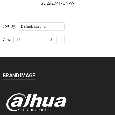
SD29204T-GN-W
Sort By:
View:
1
2
BRAND IMAGE