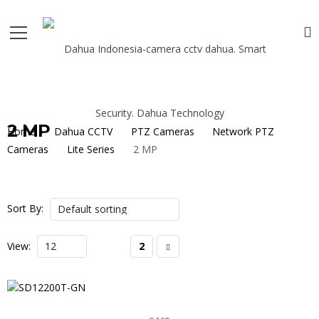
2 MP
Home
Dahua CCTV
PTZ Cameras
Network PTZ
Cameras
Lite Series
2 MP
Sort By:
View:
1
2