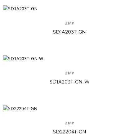
2 MP
SD1A203T-GN
2 MP
SD1A203T-GN-W
2 MP
SD22204T-GN