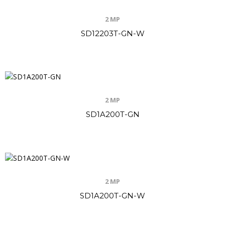
2 MP
SD12203T-GN-W
2 MP
SD1A200T-GN
2 MP
SD1A200T-GN-W