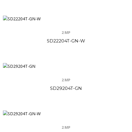
2 MP
SD22204T-GN-W
2 MP
SD29204T-GN
2 MP