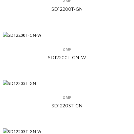
2 MP
SD12200T-GN
2 MP
SD12200T-GN-W
2 MP
SD12203T-GN