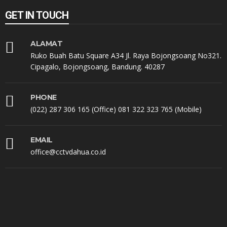
GET IN TOUCH
ALAMAT
Ruko Buah Batu Square A34 Jl. Raya Bojongsoang No321.
Cipagalo, Bojongsoang, Bandung. 40287
PHONE
(022) 287 306 165 (Office) 081 322 323 765 (Mobile)
EMAIL
office@cctvdahua.co.id