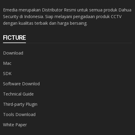
Emedia merupakan Distributor Resmi untuk semua produk Dahua
Security di Indonesia. Siap melayani pengadaan produk CCTV
dengan kualitas terbaik dan harga bersaing.
FICTURE
Download
Mac
SDK
Software Downlod
Technical Guide
Third-party Plugin
Tools Download
White Paper