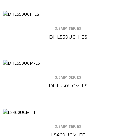
3.5MM SERIES
DHL550UCH-ES
3.5MM SERIES
DHL550UCM-ES
3.5MM SERIES
LS460UCM-EF