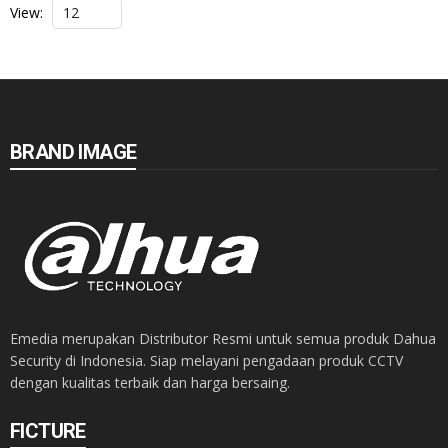
View:
BRAND IMAGE
Emedia merupakan Distributor Resmi untuk semua produk Dahua
Security di Indonesia. Siap melayani pengadaan produk CCTV
dengan kualitas terbaik dan harga bersaing.
FICTURE