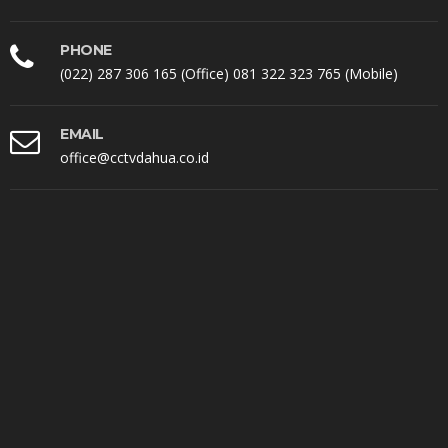
PHONE
(022) 287 306 165 (Office) 081 322 323 765 (Mobile)
EMAIL
office@cctvdahua.co.id