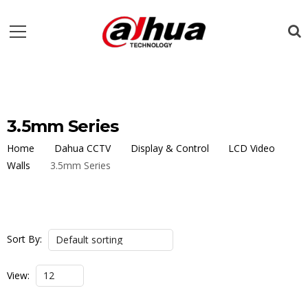
3.5mm Series
Home
Dahua CCTV
Display & Control
LCD Video
Walls
3.5mm Series
Sort By:
View: