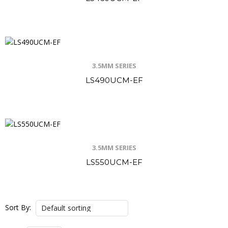
3.5MM SERIES
LS490UCM-EF
3.5MM SERIES
LS550UCM-EF
Sort By: