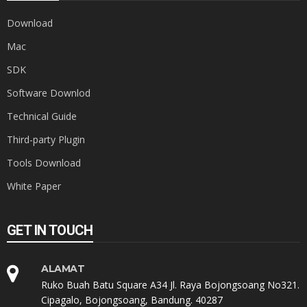
Download
Mac
SDK
Software Downlod
Technical Guide
Third-party Plugin
Tools Download
White Paper
GET IN TOUCH
ALAMAT
Ruko Buah Batu Square A34 Jl. Raya Bojongsoang No321.
Cipagalo, Bojongsoang, Bandung. 40287