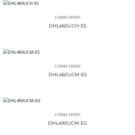
3.5MM SERIES
DHL460UCH-ES
3.5MM SERIES
DHL460UCM-ES
3.5MM SERIES
DHL490UCM-EG