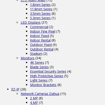
LCD Video Walls
(12)
1.8mm Series
(2)
11.8mm Series
(1)
3.5mm Series
(8)
5.3mm Series
(1)
LED Displays
(37)
Commercial
(2)
Indoor Fine Pixel
(7)
Indoor Fixed
(5)
Indoor Rental
(8)
Outdoor Fixed
(9)
Outdoor Rental
(4)
Stadium
(2)
Monitors
(34)
4K Series
(7)
Blade Series
(3)
Essential Security Series
(4)
High Protective Series
(5)
Light Series
(7)
Monitor Brackets
(8)
EZ-IP
(28)
Network Cameras Dahua
(15)
2 MP
(8)
4 MP
(7)