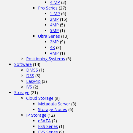
4 MP
(3)
Pro Series
(27)
1 MP
(6)
2MP
(15)
4MP
(5)
5MP
(1)
Ultra Series
(13)
2MP
(9)
4K
(3)
4MP
(1)
Positioning Systems
(6)
Software
(14)
DMSS
(1)
DSS
(8)
Easy4ip
(3)
IVS
(2)
Storage
(21)
Cloud Storage
(9)
Metadata Server
(3)
Storage Nodes
(6)
IP Storage
(12)
eSATA
(2)
ESS Series
(1)
EVS Series
(9)