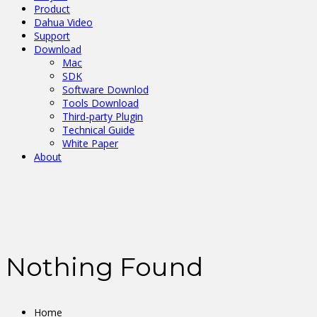
Product
Dahua Video
Support
Download
Mac
SDK
Software Downlod
Tools Download
Third-party Plugin
Technical Guide
White Paper
About
Nothing Found
Home