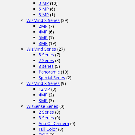
3 MP
(10)
6 MP
(6)
8 MP
(1)
WizMind S Series
(39)
2MP
(7)
4MP
(6)
5MP
(7)
8MP
(19)
WizMind Series
(27)
5 Series
(7)
7 Series
(3)
8 series
(5)
Panoramic
(10)
Special Series
(2)
WizMind X Series
(9)
12MP
(3)
4MP
(2)
8MP
(3)
WizSense Series
(0)
2 Series
(0)
3 Series
(0)
Anti Oil Camera
(0)
Full Color
(0)
TiOC
(0)