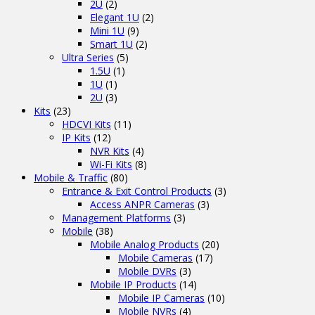
2U
(2)
Elegant 1U
(2)
Mini 1U
(9)
Smart 1U
(2)
Ultra Series
(5)
1.5U
(1)
1U
(1)
2U
(3)
Kits
(23)
HDCVI Kits
(11)
IP Kits
(12)
NVR Kits
(4)
Wi-Fi Kits
(8)
Mobile & Traffic
(80)
Entrance & Exit Control Products
(3)
Access ANPR Cameras
(3)
Management Platforms
(3)
Mobile
(38)
Mobile Analog Products
(20)
Mobile Cameras
(17)
Mobile DVRs
(3)
Mobile IP Products
(14)
Mobile IP Cameras
(10)
Mobile NVRs
(4)