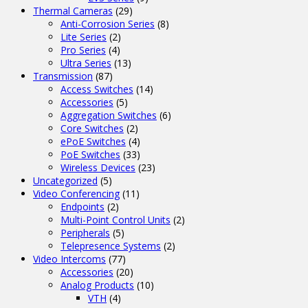
Thermal Cameras
(29)
Anti-Corrosion Series
(8)
Lite Series
(2)
Pro Series
(4)
Ultra Series
(13)
Transmission
(87)
Access Switches
(14)
Accessories
(5)
Aggregation Switches
(6)
Core Switches
(2)
ePoE Switches
(4)
PoE Switches
(33)
Wireless Devices
(23)
Uncategorized
(5)
Video Conferencing
(11)
Endpoints
(2)
Multi-Point Control Units
(2)
Peripherals
(5)
Telepresence Systems
(2)
Video Intercoms
(77)
Accessories
(20)
Analog Products
(10)
VTH
(4)