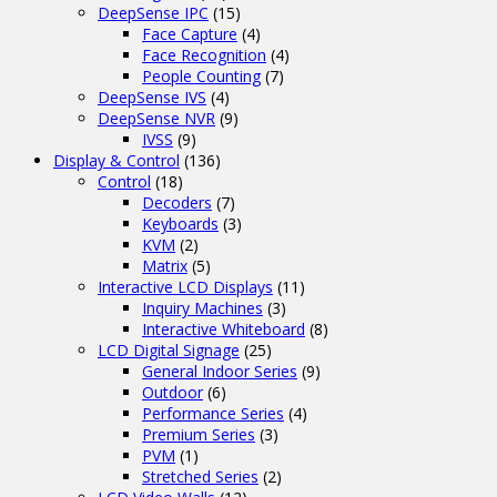
DeepSense IPC
(15)
Face Capture
(4)
Face Recognition
(4)
People Counting
(7)
DeepSense IVS
(4)
DeepSense NVR
(9)
IVSS
(9)
Display & Control
(136)
Control
(18)
Decoders
(7)
Keyboards
(3)
KVM
(2)
Matrix
(5)
Interactive LCD Displays
(11)
Inquiry Machines
(3)
Interactive Whiteboard
(8)
LCD Digital Signage
(25)
General Indoor Series
(9)
Outdoor
(6)
Performance Series
(4)
Premium Series
(3)
PVM
(1)
Stretched Series
(2)