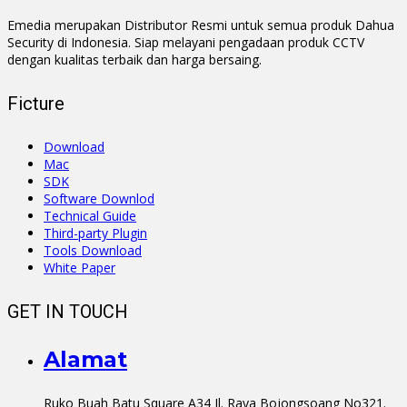
Emedia merupakan Distributor Resmi untuk semua produk Dahua
Security di Indonesia. Siap melayani pengadaan produk CCTV
dengan kualitas terbaik dan harga bersaing.
Ficture
Download
Mac
SDK
Software Downlod
Technical Guide
Third-party Plugin
Tools Download
White Paper
GET IN TOUCH
Alamat
Ruko Buah Batu Square A34 Jl. Raya Bojongsoang No321.