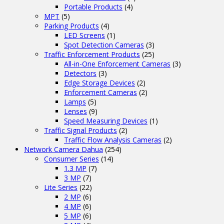
Portable Products
(4)
MPT
(5)
Parking Products
(4)
LED Screens
(1)
Spot Detection Cameras
(3)
Traffic Enforcement Products
(25)
All-in-One Enforcement Cameras
(3)
Detectors
(3)
Edge Storage Devices
(2)
Enforcement Cameras
(2)
Lamps
(5)
Lenses
(9)
Speed Measuring Devices
(1)
Traffic Signal Products
(2)
Traffic Flow Analysis Cameras
(2)
Network Camera Dahua
(254)
Consumer Series
(14)
1.3 MP
(7)
3 MP
(7)
Lite Series
(22)
2 MP
(6)
4 MP
(6)
5 MP
(6)