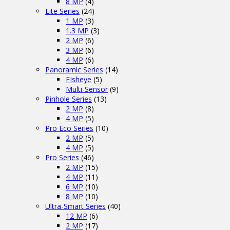
8 MP
(4)
Lite Series
(24)
1 MP
(3)
1.3 MP
(3)
2 MP
(6)
3 MP
(6)
4 MP
(6)
Panoramic Series
(14)
FIsheye
(5)
Multi-Sensor
(9)
Pinhole Series
(13)
2 MP
(8)
4 MP
(5)
Pro Eco Series
(10)
2 MP
(5)
4 MP
(5)
Pro Series
(46)
2 MP
(15)
4 MP
(11)
6 MP
(10)
8 MP
(10)
Ultra-Smart Series
(40)
12 MP
(6)
2 MP
(17)