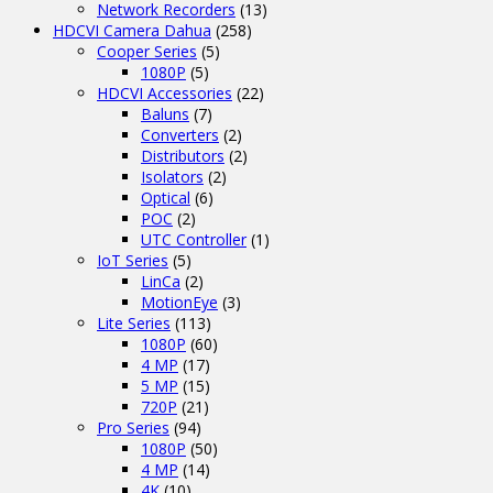
Network Recorders
(13)
HDCVI Camera Dahua
(258)
Cooper Series
(5)
1080P
(5)
HDCVI Accessories
(22)
Baluns
(7)
Converters
(2)
Distributors
(2)
Isolators
(2)
Optical
(6)
POC
(2)
UTC Controller
(1)
IoT Series
(5)
LinCa
(2)
MotionEye
(3)
Lite Series
(113)
1080P
(60)
4 MP
(17)
5 MP
(15)
720P
(21)
Pro Series
(94)
1080P
(50)
4 MP
(14)
4K
(10)