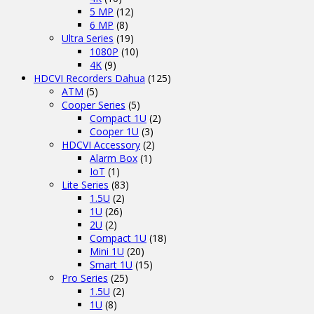
5 MP
(12)
6 MP
(8)
Ultra Series
(19)
1080P
(10)
4K
(9)
HDCVI Recorders Dahua
(125)
ATM
(5)
Cooper Series
(5)
Compact 1U
(2)
Cooper 1U
(3)
HDCVI Accessory
(2)
Alarm Box
(1)
IoT
(1)
Lite Series
(83)
1.5U
(2)
1U
(26)
2U
(2)
Compact 1U
(18)
Mini 1U
(20)
Smart 1U
(15)
Pro Series
(25)
1.5U
(2)
1U
(8)