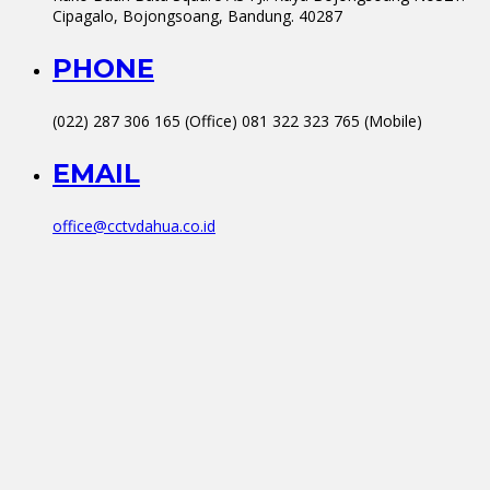
Cipagalo, Bojongsoang, Bandung. 40287
PHONE
(022) 287 306 165 (Office) 081 322 323 765 (Mobile)
EMAIL
office@cctvdahua.co.id