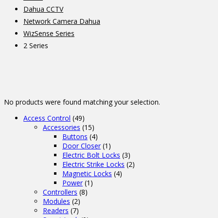
Dahua CCTV
Network Camera Dahua
WizSense Series
2 Series
No products were found matching your selection.
Access Control
(49)
Accessories
(15)
Buttons
(4)
Door Closer
(1)
Electric Bolt Locks
(3)
Electric Strike Locks
(2)
Magnetic Locks
(4)
Power
(1)
Controllers
(8)
Modules
(2)
Readers
(7)