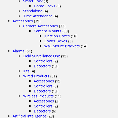
Smart Lock
(9)
Home Locks
(9)
Standalone
(4)
Time Attendance
(4)
Accessories
(35)
Camera Accessories
(33)
Camera Mounts
(33)
Junction Boxes
(16)
Power Boxes
(3)
Wall Mount Brackets
(14)
Alarms
(61)
Field Surveillance Unit
(15)
Controllers
(2)
Detectors
(13)
Kits
(4)
Wired Products
(31)
Accessories
(15)
Controllers
(3)
Detectors
(13)
Wireless Products
(11)
Accessories
(3)
Controllers
(2)
Detectors
(6)
Artificial Intelligence
(28)