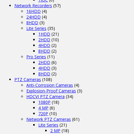
Network Recorders
(57)
16HDD
(4)
24HDD
(4)
8HDD
(3)
Lite Series
(35)
1HDD
(21)
2HDD
(10)
4HDD
(2)
8HDD
(2)
Pro Series
(11)
2HDD
(6)
4HDD
(3)
8HDD
(2)
PTZ Cameras
(108)
Anti-Corrosion Cameras
(4)
Explosion-Proof Cameras
(3)
HDCVI PTZ Camera
(34)
1080P
(18)
4 MP
(6)
720P
(10)
Network PTZ Cameras
(61)
Lite Series
(21)
2 MP
(18)