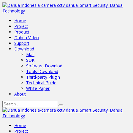
Home
Project
Product
Dahua Video
Support
Download
Mac
SDK
Software Downlod
Tools Download
Third-party Plugin
Technical Guide
White Paper
About
Home
Project