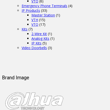
VTO
(6)
Emergency Phone Terminals
(4)
IP Products
(33)
Master Station
(1)
VTH
(15)
VTO
(17)
Kits
(7)
2-Wire Kit
(1)
Analog Kits
(1)
IP Kits
(5)
Video Doorbells
(3)
Brand Image