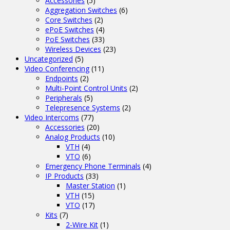
Accessories
(5)
Aggregation Switches
(6)
Core Switches
(2)
ePoE Switches
(4)
PoE Switches
(33)
Wireless Devices
(23)
Uncategorized
(5)
Video Conferencing
(11)
Endpoints
(2)
Multi-Point Control Units
(2)
Peripherals
(5)
Telepresence Systems
(2)
Video Intercoms
(77)
Accessories
(20)
Analog Products
(10)
VTH
(4)
VTO
(6)
Emergency Phone Terminals
(4)
IP Products
(33)
Master Station
(1)
VTH
(15)
VTO
(17)
Kits
(7)
2-Wire Kit
(1)