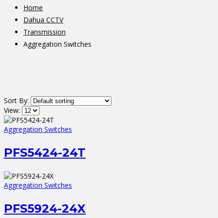
Home
Dahua CCTV
Transmission
Aggregation Switches
Sort By:
View:
Aggregation Switches
PFS5424-24T
Aggregation Switches
PFS5924-24X