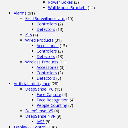
Power Boxes
(3)
Wall Mount Brackets
(14)
Alarms
(61)
Field Surveillance Unit
(15)
Controllers
(2)
Detectors
(13)
Kits
(4)
Wired Products
(31)
Accessories
(15)
Controllers
(3)
Detectors
(13)
Wireless Products
(11)
Accessories
(3)
Controllers
(2)
Detectors
(6)
Artificial Intelligence
(28)
DeepSense IPC
(15)
Face Capture
(4)
Face Recognition
(4)
People Counting
(7)
DeepSense IVS
(4)
DeepSense NVR
(9)
IVSS
(9)
Display & Control
(136)