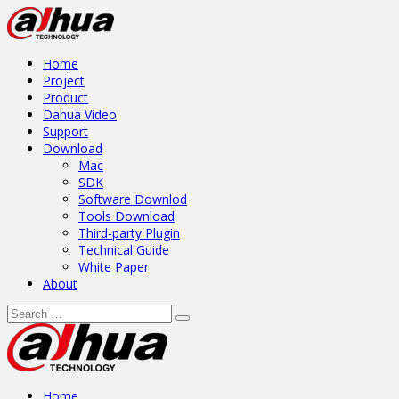
Home
Project
Product
Dahua Video
Support
Download
Mac
SDK
Software Downlod
Tools Download
Third-party Plugin
Technical Guide
White Paper
About
Home