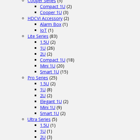
Cooper Series
(5)
Compact 1U
(2)
Cooper 1U
(3)
HDCVI Accessory
(2)
Alarm Box
(1)
IoT
(1)
Lite Series
(83)
1.5U
(2)
1U
(26)
2U
(2)
Compact 1U
(18)
Mini 1U
(20)
Smart 1U
(15)
Pro Series
(25)
1.5U
(2)
1U
(8)
2U
(2)
Elegant 1U
(2)
Mini 1U
(9)
Smart 1U
(2)
Ultra Series
(5)
1.5U
(1)
1U
(1)
2U
(3)