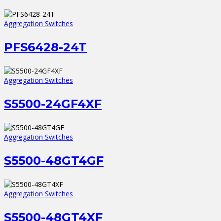
Aggregation Switches
PFS6428-24T
Aggregation Switches
S5500-24GF4XF
Aggregation Switches
S5500-48GT4GF
Aggregation Switches
S5500-48GT4XF