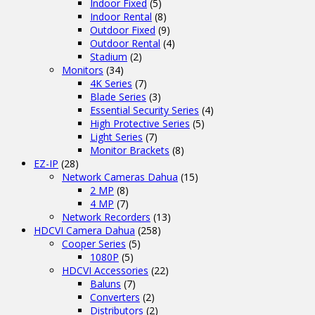
Indoor Fixed
(5)
Indoor Rental
(8)
Outdoor Fixed
(9)
Outdoor Rental
(4)
Stadium
(2)
Monitors
(34)
4K Series
(7)
Blade Series
(3)
Essential Security Series
(4)
High Protective Series
(5)
Light Series
(7)
Monitor Brackets
(8)
EZ-IP
(28)
Network Cameras Dahua
(15)
2 MP
(8)
4 MP
(7)
Network Recorders
(13)
HDCVI Camera Dahua
(258)
Cooper Series
(5)
1080P
(5)
HDCVI Accessories
(22)
Baluns
(7)
Converters
(2)
Distributors
(2)