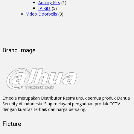
Analog Kits
(1)
IP Kits
(5)
Video Doorbells
(3)
Brand Image
Emedia merupakan Distributor Resmi untuk semua produk Dahua
Security di Indonesia. Siap melayani pengadaan produk CCTV
dengan kualitas terbaik dan harga bersaing.
Ficture