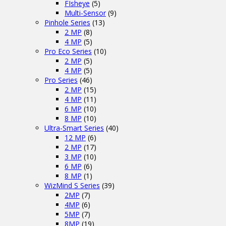
FIsheye
(5)
Multi-Sensor
(9)
Pinhole Series
(13)
2 MP
(8)
4 MP
(5)
Pro Eco Series
(10)
2 MP
(5)
4 MP
(5)
Pro Series
(46)
2 MP
(15)
4 MP
(11)
6 MP
(10)
8 MP
(10)
Ultra-Smart Series
(40)
12 MP
(6)
2 MP
(17)
3 MP
(10)
6 MP
(6)
8 MP
(1)
WizMind S Series
(39)
2MP
(7)
4MP
(6)
5MP
(7)
8MP
(19)