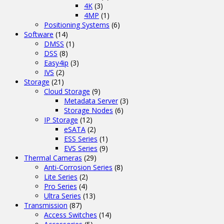
4K
(3)
4MP
(1)
Positioning Systems
(6)
Software
(14)
DMSS
(1)
DSS
(8)
Easy4ip
(3)
IVS
(2)
Storage
(21)
Cloud Storage
(9)
Metadata Server
(3)
Storage Nodes
(6)
IP Storage
(12)
eSATA
(2)
ESS Series
(1)
EVS Series
(9)
Thermal Cameras
(29)
Anti-Corrosion Series
(8)
Lite Series
(2)
Pro Series
(4)
Ultra Series
(13)
Transmission
(87)
Access Switches
(14)