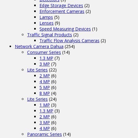
Edge Storage Devices
(2)
Enforcement Cameras
(2)
Lamps
(5)
Lenses
(9)
Speed Measuring Devices
(1)
Traffic Signal Products
(2)
Traffic Flow Analysis Cameras
(2)
Network Camera Dahua
(254)
Consumer Series
(14)
1.3 MP
(7)
3 MP
(7)
Lite Series
(22)
2 MP
(6)
4 MP
(6)
5 MP
(6)
8 MP
(4)
Lite Series
(24)
1 MP
(3)
1.3 MP
(3)
2 MP
(6)
3 MP
(6)
4 MP
(6)
Panoramic Series
(14)