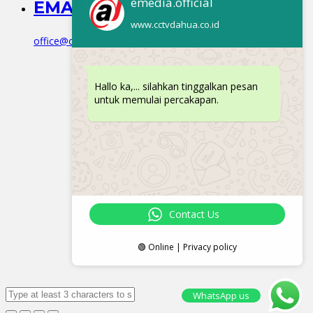
emedia.official
EMAIL
www.cctvdahua.co.id
office@cctvdahua.co.id
Hallo ka,... silahkan tinggalkan pesan
untuk memulai percakapan.
Contact Us
🟢 Online | Privacy policy
WhatsApp us