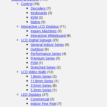
Control
(18)
Decoders
(7)
Keyboards
(3)
KVM
(2)
Matrix
(5)
Interactive LCD Displays
(11)
Inquiry Machines
(3)
Interactive Whiteboard
(8)
LCD Digital Signage
(25)
General Indoor Series
(9)
Outdoor
(6)
Performance Series
(4)
Premium Series
(3)
PVM
(1)
Stretched Series
(2)
LCD Video Walls
(12)
1.8mm Series
(2)
11.8mm Series
(1)
3.5mm Series
(8)
5.3mm Series
(1)
LED Displays
(37)
Commercial
(2)
Indoor Fine Pixel
(7)