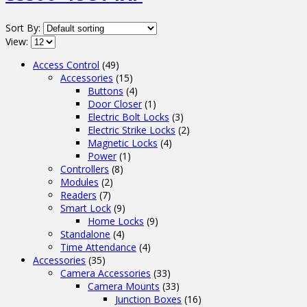
Sort By:
View:
Access Control
(49)
Accessories
(15)
Buttons
(4)
Door Closer
(1)
Electric Bolt Locks
(3)
Electric Strike Locks
(2)
Magnetic Locks
(4)
Power
(1)
Controllers
(8)
Modules
(2)
Readers
(7)
Smart Lock
(9)
Home Locks
(9)
Standalone
(4)
Time Attendance
(4)
Accessories
(35)
Camera Accessories
(33)
Camera Mounts
(33)
Junction Boxes
(16)