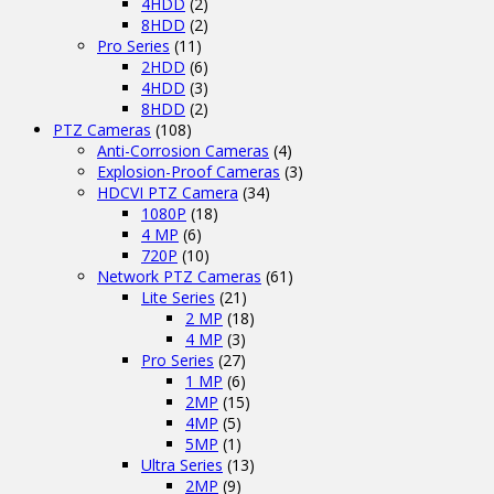
4HDD
(2)
8HDD
(2)
Pro Series
(11)
2HDD
(6)
4HDD
(3)
8HDD
(2)
PTZ Cameras
(108)
Anti-Corrosion Cameras
(4)
Explosion-Proof Cameras
(3)
HDCVI PTZ Camera
(34)
1080P
(18)
4 MP
(6)
720P
(10)
Network PTZ Cameras
(61)
Lite Series
(21)
2 MP
(18)
4 MP
(3)
Pro Series
(27)
1 MP
(6)
2MP
(15)
4MP
(5)
5MP
(1)
Ultra Series
(13)
2MP
(9)