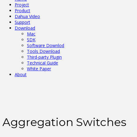
Project
Product
Dahua Video
Support
Download
Mac
SDK
Software Downlod
Tools Download
Third-party Plugin
Technical Guide
White Paper
About
Aggregation Switches