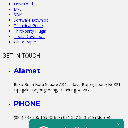
Download
Mac
SDK
Software Downlod
Technical Guide
Third-party Plugin
Tools Download
White Paper
GET IN TOUCH
Alamat
Ruko Buah Batu Square A34 Jl. Raya Bojongsoang No321.
Cipagalo, Bojongsoang, Bandung. 40287
PHONE
(022) 287 306 165 (Office) 081 322 323 765 (Mobile)