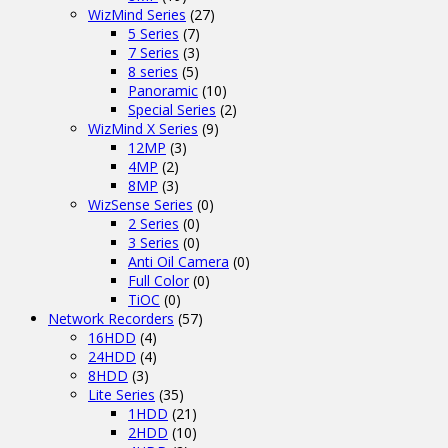
WizMind Series
(27)
5 Series
(7)
7 Series
(3)
8 series
(5)
Panoramic
(10)
Special Series
(2)
WizMind X Series
(9)
12MP
(3)
4MP
(2)
8MP
(3)
WizSense Series
(0)
2 Series
(0)
3 Series
(0)
Anti Oil Camera
(0)
Full Color
(0)
TiOC
(0)
Network Recorders
(57)
16HDD
(4)
24HDD
(4)
8HDD
(3)
Lite Series
(35)
1HDD
(21)
2HDD
(10)