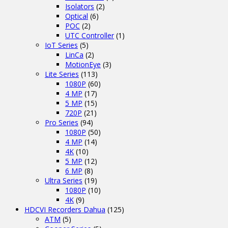
Isolators
(2)
Optical
(6)
POC
(2)
UTC Controller
(1)
IoT Series
(5)
LinCa
(2)
MotionEye
(3)
Lite Series
(113)
1080P
(60)
4 MP
(17)
5 MP
(15)
720P
(21)
Pro Series
(94)
1080P
(50)
4 MP
(14)
4K
(10)
5 MP
(12)
6 MP
(8)
Ultra Series
(19)
1080P
(10)
4K
(9)
HDCVI Recorders Dahua
(125)
ATM
(5)