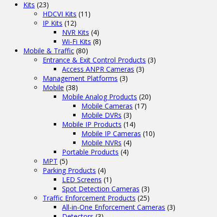
Kits
(23)
HDCVI Kits
(11)
IP Kits
(12)
NVR Kits
(4)
Wi-Fi Kits
(8)
Mobile & Traffic
(80)
Entrance & Exit Control Products
(3)
Access ANPR Cameras
(3)
Management Platforms
(3)
Mobile
(38)
Mobile Analog Products
(20)
Mobile Cameras
(17)
Mobile DVRs
(3)
Mobile IP Products
(14)
Mobile IP Cameras
(10)
Mobile NVRs
(4)
Portable Products
(4)
MPT
(5)
Parking Products
(4)
LED Screens
(1)
Spot Detection Cameras
(3)
Traffic Enforcement Products
(25)
All-in-One Enforcement Cameras
(3)
Detectors
(3)