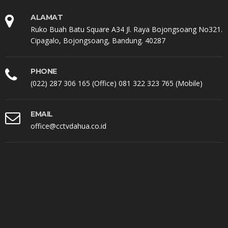
ALAMAT
Ruko Buah Batu Square A34 Jl. Raya Bojongsoang No321.
Cipagalo, Bojongsoang, Bandung. 40287
PHONE
(022) 287 306 165 (Office) 081 322 323 765 (Mobile)
EMAIL
office@cctvdahua.co.id