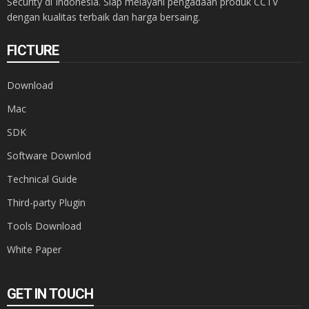
Security di Indonesia. Siap melayani pengadaan produk CCTV
dengan kualitas terbaik dan harga bersaing.
FICTURE
Download
Mac
SDK
Software Downlod
Technical Guide
Third-party Plugin
Tools Download
White Paper
GET IN TOUCH