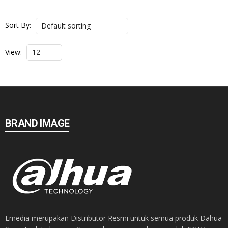
Sort By:
View:
BRAND IMAGE
Emedia merupakan Distributor Resmi untuk semua produk Dahua