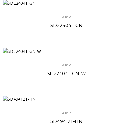
4 MP
SD22404T-GN
4 MP
SD22404T-GN-W
4 MP
SD49412T-HN