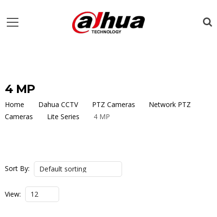
4 MP
Home
Dahua CCTV
PTZ Cameras
Network PTZ
Cameras
Lite Series
4 MP
Sort By:
View: