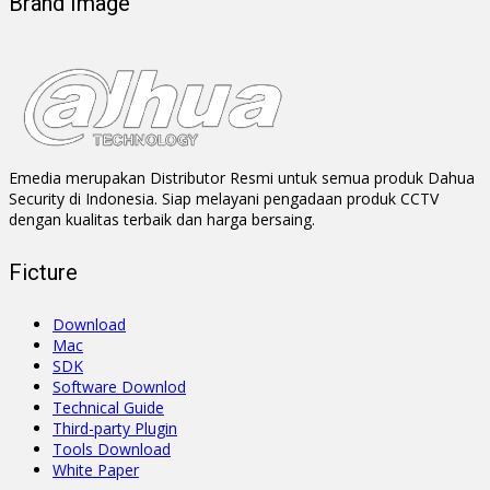
Brand Image
Emedia merupakan Distributor Resmi untuk semua produk Dahua
Security di Indonesia. Siap melayani pengadaan produk CCTV
dengan kualitas terbaik dan harga bersaing.
Ficture
Download
Mac
SDK
Software Downlod
Technical Guide
Third-party Plugin
Tools Download
White Paper