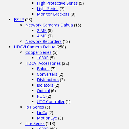
High Protective Series
(5)
Light Series
(7)
Monitor Brackets
(8)
EZ-IP
(28)
Network Cameras Dahua
(15)
2 MP
(8)
4 MP
(7)
Network Recorders
(13)
HDCVI Camera Dahua
(258)
Cooper Series
(5)
1080P
(5)
HDCVI Accessories
(22)
Baluns
(7)
Converters
(2)
Distributors
(2)
Isolators
(2)
Optical
(6)
POC
(2)
UTC Controller
(1)
IoT Series
(5)
LinCa
(2)
MotionEye
(3)
Lite Series
(113)
1080P
(60)