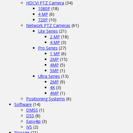
HDCVI PTZ Camera
(34)
1080P
(18)
4 MP
(6)
720P
(10)
Network PTZ Cameras
(61)
Lite Series
(21)
2 MP
(18)
4 MP
(3)
Pro Series
(27)
1 MP
(6)
2MP
(15)
4MP
(5)
5MP
(1)
Ultra Series
(13)
2MP
(9)
4K
(3)
4MP
(1)
Positioning Systems
(6)
Software
(14)
DMSS
(1)
DSS
(8)
Easy4ip
(3)
IVS
(2)
Storage
(21)