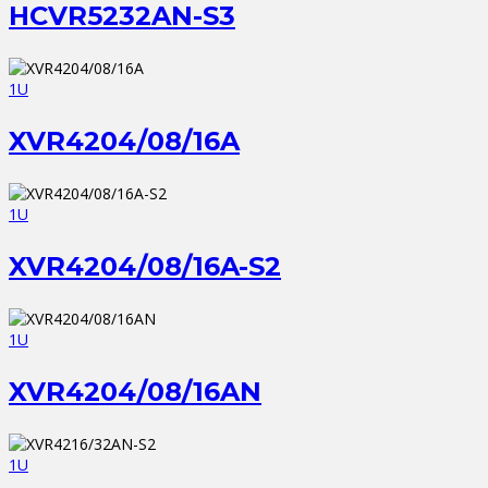
HCVR5232AN-S3
1U
XVR4204/08/16A
1U
XVR4204/08/16A-S2
1U
XVR4204/08/16AN
1U