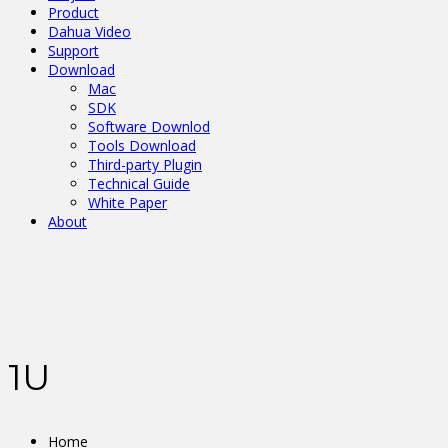
Product
Dahua Video
Support
Download
Mac
SDK
Software Downlod
Tools Download
Third-party Plugin
Technical Guide
White Paper
About
1U
Home