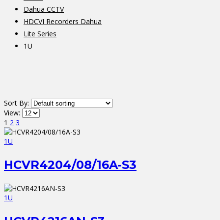
Dahua CCTV
HDCVI Recorders Dahua
Lite Series
1U
Sort By:
View:
1
2
3
1U
HCVR4204/08/16A-S3
1U