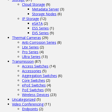
Cloud Storage
(9)
Metadata Server
(3)
Storage Nodes
(6)
IP Storage
(12)
eSATA
(2)
ESS Series
(1)
EVS Series
(9)
Thermal Cameras
(29)
Anti-Corrosion Series
(8)
Lite Series
(2)
Pro Series
(4)
Ultra Series
(13)
Transmission
(87)
Access Switches
(14)
Accessories
(5)
Aggregation Switches
(6)
Core Switches
(2)
ePoE Switches
(4)
PoE Switches
(33)
Wireless Devices
(23)
Uncategorized
(5)
Video Conferencing
(11)
Endpoints
(2)