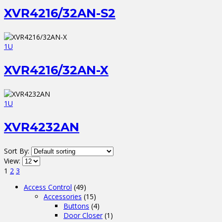
XVR4216/32AN-S2
1U
XVR4216/32AN-X
1U
XVR4232AN
Sort By:
View:
1
2
3
Access Control
(49)
Accessories
(15)
Buttons
(4)
Door Closer
(1)