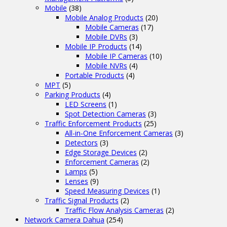
Mobile
(38)
Mobile Analog Products
(20)
Mobile Cameras
(17)
Mobile DVRs
(3)
Mobile IP Products
(14)
Mobile IP Cameras
(10)
Mobile NVRs
(4)
Portable Products
(4)
MPT
(5)
Parking Products
(4)
LED Screens
(1)
Spot Detection Cameras
(3)
Traffic Enforcement Products
(25)
All-in-One Enforcement Cameras
(3)
Detectors
(3)
Edge Storage Devices
(2)
Enforcement Cameras
(2)
Lamps
(5)
Lenses
(9)
Speed Measuring Devices
(1)
Traffic Signal Products
(2)
Traffic Flow Analysis Cameras
(2)
Network Camera Dahua
(254)