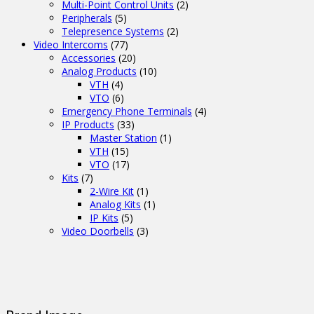
Multi-Point Control Units
(2)
Peripherals
(5)
Telepresence Systems
(2)
Video Intercoms
(77)
Accessories
(20)
Analog Products
(10)
VTH
(4)
VTO
(6)
Emergency Phone Terminals
(4)
IP Products
(33)
Master Station
(1)
VTH
(15)
VTO
(17)
Kits
(7)
2-Wire Kit
(1)
Analog Kits
(1)
IP Kits
(5)
Video Doorbells
(3)