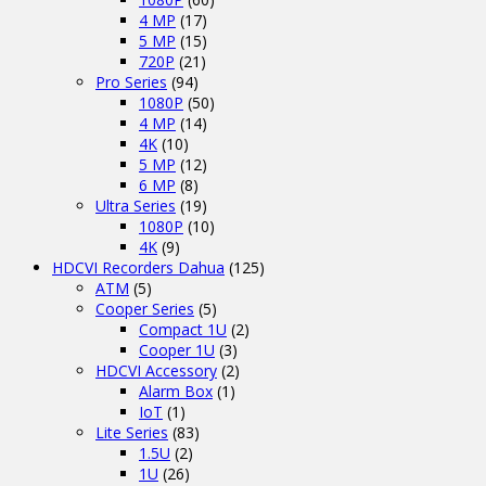
4 MP
(17)
5 MP
(15)
720P
(21)
Pro Series
(94)
1080P
(50)
4 MP
(14)
4K
(10)
5 MP
(12)
6 MP
(8)
Ultra Series
(19)
1080P
(10)
4K
(9)
HDCVI Recorders Dahua
(125)
ATM
(5)
Cooper Series
(5)
Compact 1U
(2)
Cooper 1U
(3)
HDCVI Accessory
(2)
Alarm Box
(1)
IoT
(1)
Lite Series
(83)
1.5U
(2)
1U
(26)