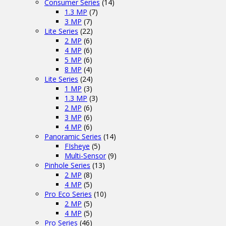
Consumer Series
(14)
1.3 MP
(7)
3 MP
(7)
Lite Series
(22)
2 MP
(6)
4 MP
(6)
5 MP
(6)
8 MP
(4)
Lite Series
(24)
1 MP
(3)
1.3 MP
(3)
2 MP
(6)
3 MP
(6)
4 MP
(6)
Panoramic Series
(14)
FIsheye
(5)
Multi-Sensor
(9)
Pinhole Series
(13)
2 MP
(8)
4 MP
(5)
Pro Eco Series
(10)
2 MP
(5)
4 MP
(5)
Pro Series
(46)