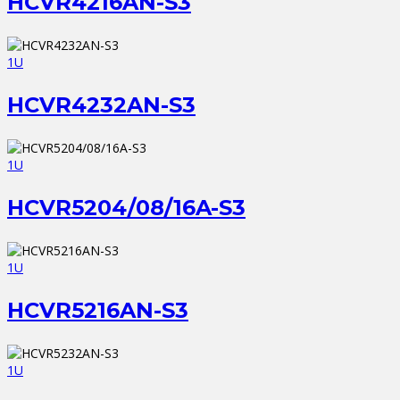
HCVR4216AN-S3
1U
HCVR4232AN-S3
1U
HCVR5204/08/16A-S3
1U
HCVR5216AN-S3
1U