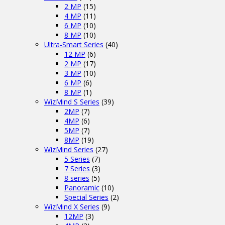
2 MP
(15)
4 MP
(11)
6 MP
(10)
8 MP
(10)
Ultra-Smart Series
(40)
12 MP
(6)
2 MP
(17)
3 MP
(10)
6 MP
(6)
8 MP
(1)
WizMind S Series
(39)
2MP
(7)
4MP
(6)
5MP
(7)
8MP
(19)
WizMind Series
(27)
5 Series
(7)
7 Series
(3)
8 series
(5)
Panoramic
(10)
Special Series
(2)
WizMind X Series
(9)
12MP
(3)