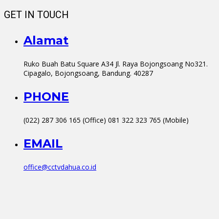
GET IN TOUCH
Alamat
Ruko Buah Batu Square A34 Jl. Raya Bojongsoang No321.
Cipagalo, Bojongsoang, Bandung. 40287
PHONE
(022) 287 306 165 (Office) 081 322 323 765 (Mobile)
EMAIL
office@cctvdahua.co.id