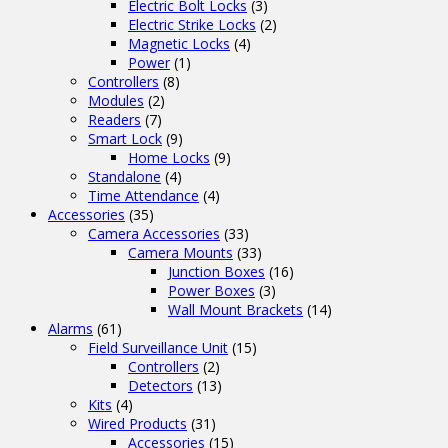
Electric Bolt Locks
(3)
Electric Strike Locks
(2)
Magnetic Locks
(4)
Power
(1)
Controllers
(8)
Modules
(2)
Readers
(7)
Smart Lock
(9)
Home Locks
(9)
Standalone
(4)
Time Attendance
(4)
Accessories
(35)
Camera Accessories
(33)
Camera Mounts
(33)
Junction Boxes
(16)
Power Boxes
(3)
Wall Mount Brackets
(14)
Alarms
(61)
Field Surveillance Unit
(15)
Controllers
(2)
Detectors
(13)
Kits
(4)
Wired Products
(31)
Accessories
(15)