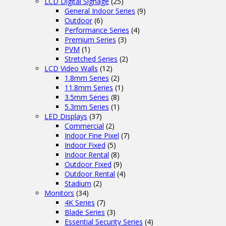
LCD Digital Signage
(25)
General Indoor Series
(9)
Outdoor
(6)
Performance Series
(4)
Premium Series
(3)
PVM
(1)
Stretched Series
(2)
LCD Video Walls
(12)
1.8mm Series
(2)
11.8mm Series
(1)
3.5mm Series
(8)
5.3mm Series
(1)
LED Displays
(37)
Commercial
(2)
Indoor Fine Pixel
(7)
Indoor Fixed
(5)
Indoor Rental
(8)
Outdoor Fixed
(9)
Outdoor Rental
(4)
Stadium
(2)
Monitors
(34)
4K Series
(7)
Blade Series
(3)
Essential Security Series
(4)