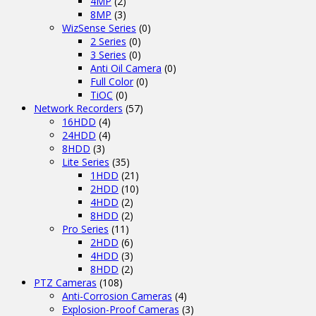
4MP
(2)
8MP
(3)
WizSense Series
(0)
2 Series
(0)
3 Series
(0)
Anti Oil Camera
(0)
Full Color
(0)
TiOC
(0)
Network Recorders
(57)
16HDD
(4)
24HDD
(4)
8HDD
(3)
Lite Series
(35)
1HDD
(21)
2HDD
(10)
4HDD
(2)
8HDD
(2)
Pro Series
(11)
2HDD
(6)
4HDD
(3)
8HDD
(2)
PTZ Cameras
(108)
Anti-Corrosion Cameras
(4)
Explosion-Proof Cameras
(3)