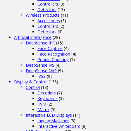
Controllers
(3)
Detectors
(13)
Wireless Products
(11)
Accessories
(3)
Controllers
(2)
Detectors
(6)
Artificial Intelligence
(28)
DeepSense IPC
(15)
Face Capture
(4)
Face Recognition
(4)
People Counting
(7)
DeepSense IVS
(4)
DeepSense NVR
(9)
IVSS
(9)
Display & Control
(136)
Control
(18)
Decoders
(7)
Keyboards
(3)
KVM
(2)
Matrix
(5)
Interactive LCD Displays
(11)
Inquiry Machines
(3)
Interactive Whiteboard
(8)