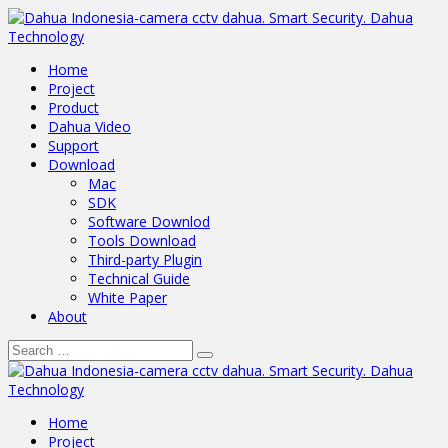
Home
Project
Product
Dahua Video
Support
Download
Mac
SDK
Software Downlod
Tools Download
Third-party Plugin
Technical Guide
White Paper
About
Home
Project