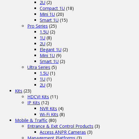
2U
(2)
Compact 1U
(18)
Mini 1U
(20)
Smart 1U
(15)
Pro Series
(25)
1.5U
(2)
1U
(8)
2U
(2)
Elegant 1U
(2)
Mini 1U
(9)
Smart 1U
(2)
Ultra Series
(5)
1.5U
(1)
1U
(1)
2U
(3)
Kits
(23)
HDCVI Kits
(11)
IP Kits
(12)
NVR Kits
(4)
Wi-Fi Kits
(8)
Mobile & Traffic
(80)
Entrance & Exit Control Products
(3)
Access ANPR Cameras
(3)
Management Platforms
(3)