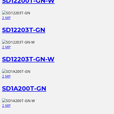
SD12200T-GN-W
2 MP
SD12203T-GN
2 MP
SD12203T-GN-W
2 MP
SD1A200T-GN
2 MP