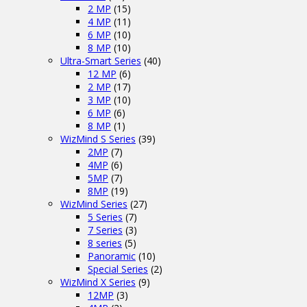
2 MP
(15)
4 MP
(11)
6 MP
(10)
8 MP
(10)
Ultra-Smart Series
(40)
12 MP
(6)
2 MP
(17)
3 MP
(10)
6 MP
(6)
8 MP
(1)
WizMind S Series
(39)
2MP
(7)
4MP
(6)
5MP
(7)
8MP
(19)
WizMind Series
(27)
5 Series
(7)
7 Series
(3)
8 series
(5)
Panoramic
(10)
Special Series
(2)
WizMind X Series
(9)
12MP
(3)