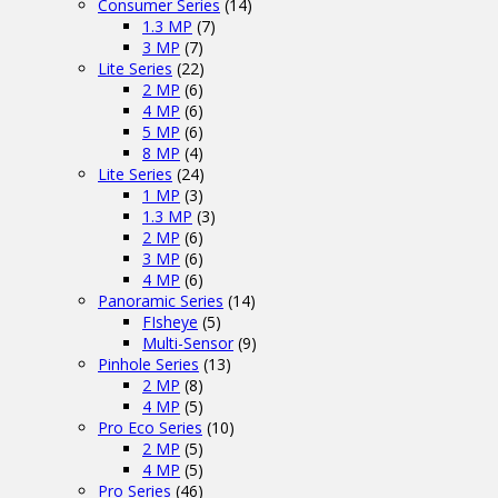
Consumer Series
(14)
1.3 MP
(7)
3 MP
(7)
Lite Series
(22)
2 MP
(6)
4 MP
(6)
5 MP
(6)
8 MP
(4)
Lite Series
(24)
1 MP
(3)
1.3 MP
(3)
2 MP
(6)
3 MP
(6)
4 MP
(6)
Panoramic Series
(14)
FIsheye
(5)
Multi-Sensor
(9)
Pinhole Series
(13)
2 MP
(8)
4 MP
(5)
Pro Eco Series
(10)
2 MP
(5)
4 MP
(5)
Pro Series
(46)