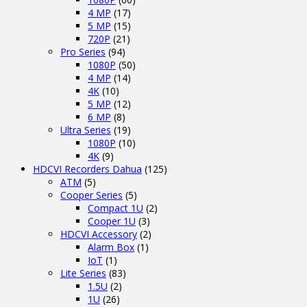
4 MP
(17)
5 MP
(15)
720P
(21)
Pro Series
(94)
1080P
(50)
4 MP
(14)
4K
(10)
5 MP
(12)
6 MP
(8)
Ultra Series
(19)
1080P
(10)
4K
(9)
HDCVI Recorders Dahua
(125)
ATM
(5)
Cooper Series
(5)
Compact 1U
(2)
Cooper 1U
(3)
HDCVI Accessory
(2)
Alarm Box
(1)
IoT
(1)
Lite Series
(83)
1.5U
(2)
1U
(26)