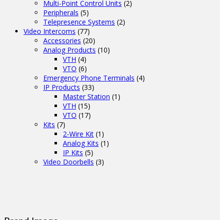
Multi-Point Control Units
(2)
Peripherals
(5)
Telepresence Systems
(2)
Video Intercoms
(77)
Accessories
(20)
Analog Products
(10)
VTH
(4)
VTO
(6)
Emergency Phone Terminals
(4)
IP Products
(33)
Master Station
(1)
VTH
(15)
VTO
(17)
Kits
(7)
2-Wire Kit
(1)
Analog Kits
(1)
IP Kits
(5)
Video Doorbells
(3)