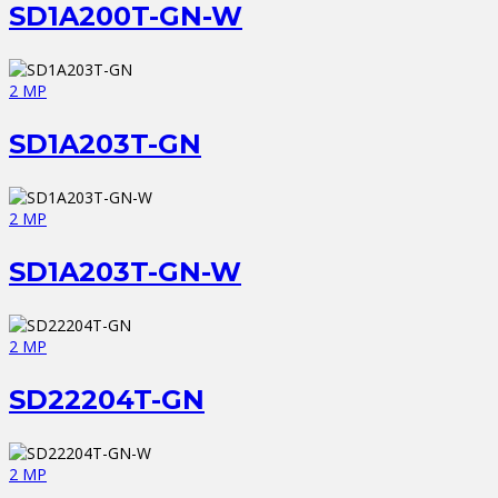
SD1A200T-GN-W
2 MP
SD1A203T-GN
2 MP
SD1A203T-GN-W
2 MP
SD22204T-GN
2 MP