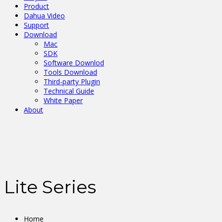
Product
Dahua Video
Support
Download
Mac
SDK
Software Downlod
Tools Download
Third-party Plugin
Technical Guide
White Paper
About
Lite Series
Home