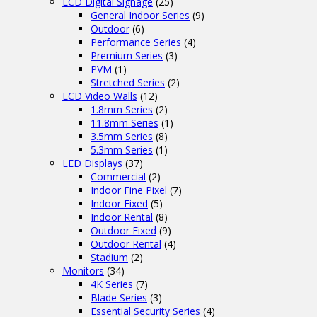
LCD Digital Signage
(25)
General Indoor Series
(9)
Outdoor
(6)
Performance Series
(4)
Premium Series
(3)
PVM
(1)
Stretched Series
(2)
LCD Video Walls
(12)
1.8mm Series
(2)
11.8mm Series
(1)
3.5mm Series
(8)
5.3mm Series
(1)
LED Displays
(37)
Commercial
(2)
Indoor Fine Pixel
(7)
Indoor Fixed
(5)
Indoor Rental
(8)
Outdoor Fixed
(9)
Outdoor Rental
(4)
Stadium
(2)
Monitors
(34)
4K Series
(7)
Blade Series
(3)
Essential Security Series
(4)