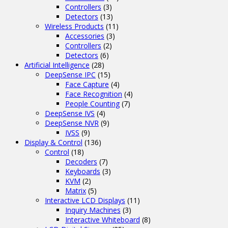
Controllers
(3)
Detectors
(13)
Wireless Products
(11)
Accessories
(3)
Controllers
(2)
Detectors
(6)
Artificial Intelligence
(28)
DeepSense IPC
(15)
Face Capture
(4)
Face Recognition
(4)
People Counting
(7)
DeepSense IVS
(4)
DeepSense NVR
(9)
IVSS
(9)
Display & Control
(136)
Control
(18)
Decoders
(7)
Keyboards
(3)
KVM
(2)
Matrix
(5)
Interactive LCD Displays
(11)
Inquiry Machines
(3)
Interactive Whiteboard
(8)