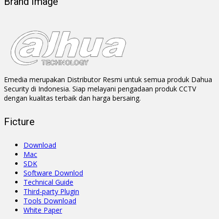
Brand Image
Emedia merupakan Distributor Resmi untuk semua produk Dahua
Security di Indonesia. Siap melayani pengadaan produk CCTV
dengan kualitas terbaik dan harga bersaing.
Ficture
Download
Mac
SDK
Software Downlod
Technical Guide
Third-party Plugin
Tools Download
White Paper