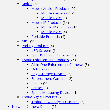
Mobile
(38)
Mobile Analog Products
(20)
Mobile Cameras
(17)
Mobile DVRs
(3)
Mobile IP Products
(14)
Mobile IP Cameras
(10)
Mobile NVRs
(4)
Portable Products
(4)
MPT
(5)
Parking Products
(4)
LED Screens
(1)
Spot Detection Cameras
(3)
Traffic Enforcement Products
(25)
All-in-One Enforcement Cameras
(3)
Detectors
(3)
Edge Storage Devices
(2)
Enforcement Cameras
(2)
Lamps
(5)
Lenses
(9)
Speed Measuring Devices
(1)
Traffic Signal Products
(2)
Traffic Flow Analysis Cameras
(2)
Network Camera Dahua
(254)