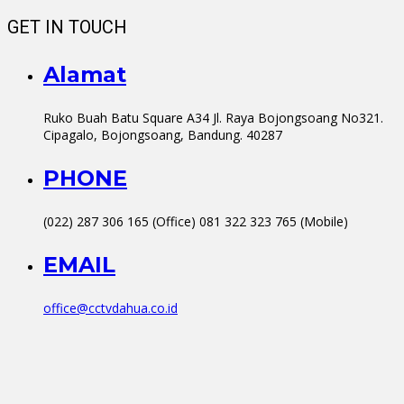
GET IN TOUCH
Alamat
Ruko Buah Batu Square A34 Jl. Raya Bojongsoang No321.
Cipagalo, Bojongsoang, Bandung. 40287
PHONE
(022) 287 306 165 (Office) 081 322 323 765 (Mobile)
EMAIL
office@cctvdahua.co.id