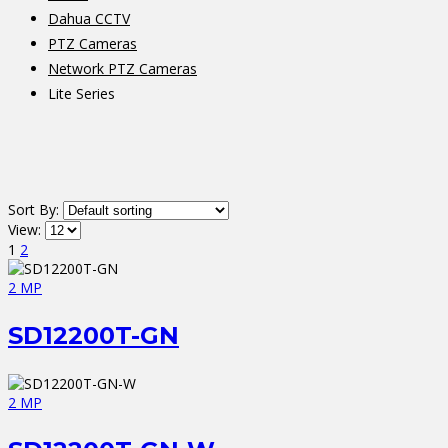
Dahua CCTV
PTZ Cameras
Network PTZ Cameras
Lite Series
Sort By:
View:
1
2
2 MP
SD12200T-GN
2 MP