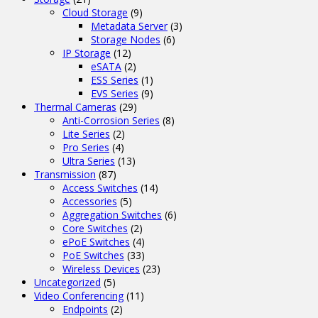
Cloud Storage
(9)
Metadata Server
(3)
Storage Nodes
(6)
IP Storage
(12)
eSATA
(2)
ESS Series
(1)
EVS Series
(9)
Thermal Cameras
(29)
Anti-Corrosion Series
(8)
Lite Series
(2)
Pro Series
(4)
Ultra Series
(13)
Transmission
(87)
Access Switches
(14)
Accessories
(5)
Aggregation Switches
(6)
Core Switches
(2)
ePoE Switches
(4)
PoE Switches
(33)
Wireless Devices
(23)
Uncategorized
(5)
Video Conferencing
(11)
Endpoints
(2)