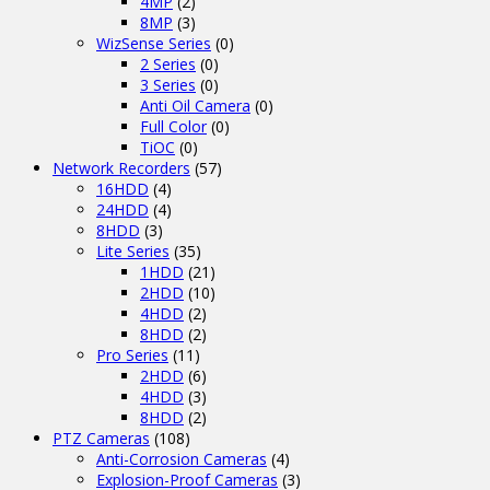
4MP
(2)
8MP
(3)
WizSense Series
(0)
2 Series
(0)
3 Series
(0)
Anti Oil Camera
(0)
Full Color
(0)
TiOC
(0)
Network Recorders
(57)
16HDD
(4)
24HDD
(4)
8HDD
(3)
Lite Series
(35)
1HDD
(21)
2HDD
(10)
4HDD
(2)
8HDD
(2)
Pro Series
(11)
2HDD
(6)
4HDD
(3)
8HDD
(2)
PTZ Cameras
(108)
Anti-Corrosion Cameras
(4)
Explosion-Proof Cameras
(3)