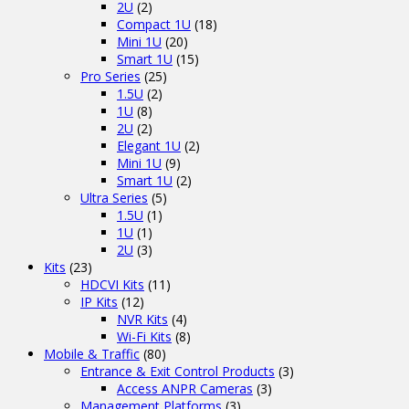
2U
(2)
Compact 1U
(18)
Mini 1U
(20)
Smart 1U
(15)
Pro Series
(25)
1.5U
(2)
1U
(8)
2U
(2)
Elegant 1U
(2)
Mini 1U
(9)
Smart 1U
(2)
Ultra Series
(5)
1.5U
(1)
1U
(1)
2U
(3)
Kits
(23)
HDCVI Kits
(11)
IP Kits
(12)
NVR Kits
(4)
Wi-Fi Kits
(8)
Mobile & Traffic
(80)
Entrance & Exit Control Products
(3)
Access ANPR Cameras
(3)
Management Platforms
(3)