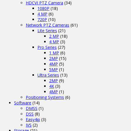
HDCVI PTZ Camera
(34)
1080P
(18)
4 MP
(6)
720P
(10)
Network PTZ Cameras
(61)
Lite Series
(21)
2 MP
(18)
4 MP
(3)
Pro Series
(27)
1 MP
(6)
2MP
(15)
4MP
(5)
5MP
(1)
Ultra Series
(13)
2MP
(9)
4K
(3)
4MP
(1)
Positioning Systems
(6)
Software
(14)
DMSS
(1)
DSS
(8)
Easy4ip
(3)
IVS
(2)
Storage
(21)