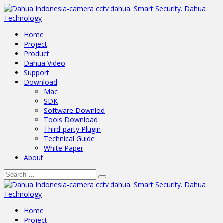
Home
Project
Product
Dahua Video
Support
Download
Mac
SDK
Software Downlod
Tools Download
Third-party Plugin
Technical Guide
White Paper
About
Home
Project