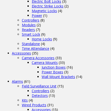
Electric Bolt Locks
(3)
Electric Strike Locks
(2)
Magnetic Locks
(4)
Power
(1)
Controllers
(8)
Modules
(2)
Readers
(7)
Smart Lock
(9)
Home Locks
(9)
Standalone
(4)
Time Attendance
(4)
Accessories
(35)
Camera Accessories
(33)
Camera Mounts
(33)
Junction Boxes
(16)
Power Boxes
(3)
Wall Mount Brackets
(14)
Alarms
(61)
Field Surveillance Unit
(15)
Controllers
(2)
Detectors
(13)
Kits
(4)
Wired Products
(31)
Accessories
(15)