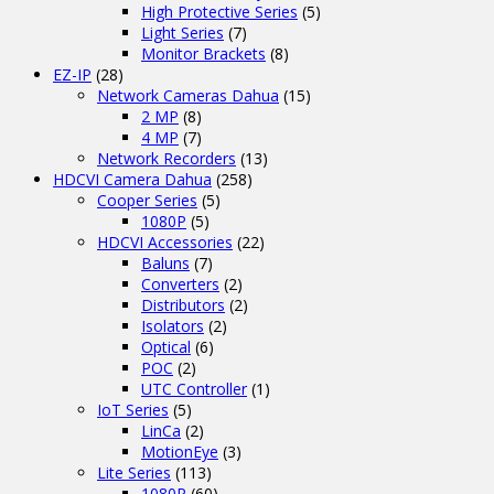
High Protective Series
(5)
Light Series
(7)
Monitor Brackets
(8)
EZ-IP
(28)
Network Cameras Dahua
(15)
2 MP
(8)
4 MP
(7)
Network Recorders
(13)
HDCVI Camera Dahua
(258)
Cooper Series
(5)
1080P
(5)
HDCVI Accessories
(22)
Baluns
(7)
Converters
(2)
Distributors
(2)
Isolators
(2)
Optical
(6)
POC
(2)
UTC Controller
(1)
IoT Series
(5)
LinCa
(2)
MotionEye
(3)
Lite Series
(113)
1080P
(60)