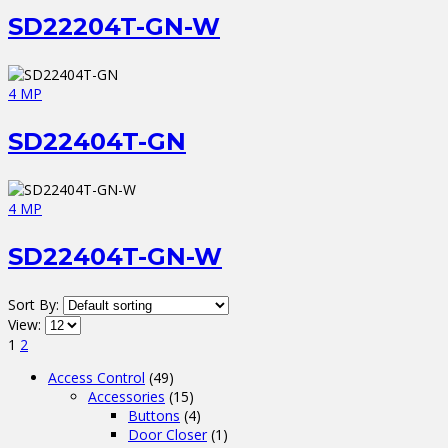
SD22204T-GN-W
4 MP
SD22404T-GN
4 MP
SD22404T-GN-W
Sort By:
View:
1
2
Access Control
(49)
Accessories
(15)
Buttons
(4)
Door Closer
(1)