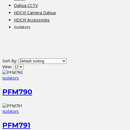
Dahua CCTV
HDCVI Camera Dahua
HDCVI Accessories
Isolators
Sort By:
View:
Isolators
PFM790
Isolators
PFM791