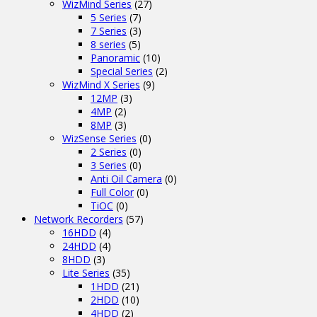
WizMind Series
(27)
5 Series
(7)
7 Series
(3)
8 series
(5)
Panoramic
(10)
Special Series
(2)
WizMind X Series
(9)
12MP
(3)
4MP
(2)
8MP
(3)
WizSense Series
(0)
2 Series
(0)
3 Series
(0)
Anti Oil Camera
(0)
Full Color
(0)
TiOC
(0)
Network Recorders
(57)
16HDD
(4)
24HDD
(4)
8HDD
(3)
Lite Series
(35)
1HDD
(21)
2HDD
(10)
4HDD
(2)