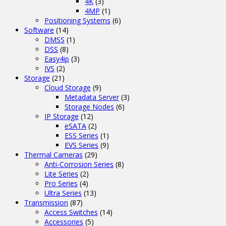
4K
(3)
4MP
(1)
Positioning Systems
(6)
Software
(14)
DMSS
(1)
DSS
(8)
Easy4ip
(3)
IVS
(2)
Storage
(21)
Cloud Storage
(9)
Metadata Server
(3)
Storage Nodes
(6)
IP Storage
(12)
eSATA
(2)
ESS Series
(1)
EVS Series
(9)
Thermal Cameras
(29)
Anti-Corrosion Series
(8)
Lite Series
(2)
Pro Series
(4)
Ultra Series
(13)
Transmission
(87)
Access Switches
(14)
Accessories
(5)