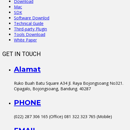
Download
Mac
SDK
Software Downlod
Technical Guide
Third-party Plugin
Tools Download
White Paper
GET IN TOUCH
Alamat
Ruko Buah Batu Square A34 Jl. Raya Bojongsoang No321.
Cipagalo, Bojongsoang, Bandung. 40287
PHONE
(022) 287 306 165 (Office) 081 322 323 765 (Mobile)