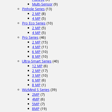
Multi-Sensor
(9)
Pinhole Series
(13)
2 MP
(8)
4 MP
(5)
Pro Eco Series
(10)
2 MP
(5)
4 MP
(5)
Pro Series
(46)
2 MP
(15)
4 MP
(11)
6 MP
(10)
8 MP
(10)
Ultra-Smart Series
(40)
12 MP
(6)
2 MP
(17)
3 MP
(10)
6 MP
(6)
8 MP
(1)
WizMind S Series
(39)
2MP
(7)
4MP
(6)
5MP
(7)
8MP
(19)