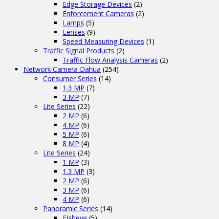
Edge Storage Devices
(2)
Enforcement Cameras
(2)
Lamps
(5)
Lenses
(9)
Speed Measuring Devices
(1)
Traffic Signal Products
(2)
Traffic Flow Analysis Cameras
(2)
Network Camera Dahua
(254)
Consumer Series
(14)
1.3 MP
(7)
3 MP
(7)
Lite Series
(22)
2 MP
(6)
4 MP
(6)
5 MP
(6)
8 MP
(4)
Lite Series
(24)
1 MP
(3)
1.3 MP
(3)
2 MP
(6)
3 MP
(6)
4 MP
(6)
Panoramic Series
(14)
FIsheye
(5)