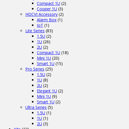
Compact 1U
(2)
Cooper 1U
(3)
HDCVI Accessory
(2)
Alarm Box
(1)
IoT
(1)
Lite Series
(83)
1.5U
(2)
1U
(26)
2U
(2)
Compact 1U
(18)
Mini 1U
(20)
Smart 1U
(15)
Pro Series
(25)
1.5U
(2)
1U
(8)
2U
(2)
Elegant 1U
(2)
Mini 1U
(9)
Smart 1U
(2)
Ultra Series
(5)
1.5U
(1)
1U
(1)
2U
(3)