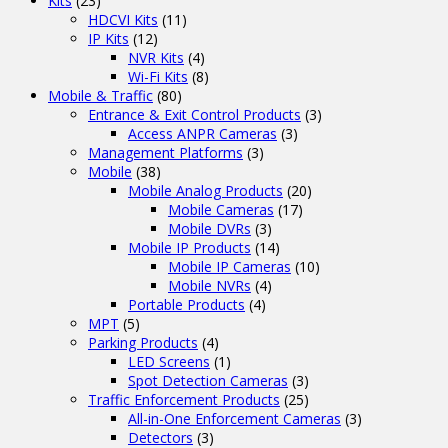
Kits
(23)
HDCVI Kits
(11)
IP Kits
(12)
NVR Kits
(4)
Wi-Fi Kits
(8)
Mobile & Traffic
(80)
Entrance & Exit Control Products
(3)
Access ANPR Cameras
(3)
Management Platforms
(3)
Mobile
(38)
Mobile Analog Products
(20)
Mobile Cameras
(17)
Mobile DVRs
(3)
Mobile IP Products
(14)
Mobile IP Cameras
(10)
Mobile NVRs
(4)
Portable Products
(4)
MPT
(5)
Parking Products
(4)
LED Screens
(1)
Spot Detection Cameras
(3)
Traffic Enforcement Products
(25)
All-in-One Enforcement Cameras
(3)
Detectors
(3)