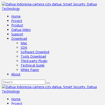
Home
Project
Product
Dahua Video
Support
Download
Mac
SDK
Software Downlod
Tools Download
Third-party Plugin
Technical Guide
White Paper
About
Home
Project