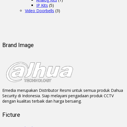
IP Kits
(5)
Video Doorbells
(3)
Brand Image
Emedia merupakan Distributor Resmi untuk semua produk Dahua
Security di Indonesia. Siap melayani pengadaan produk CCTV
dengan kualitas terbaik dan harga bersaing.
Ficture