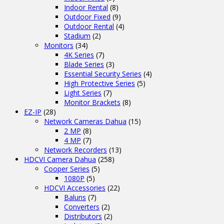
Indoor Rental
(8)
Outdoor Fixed
(9)
Outdoor Rental
(4)
Stadium
(2)
Monitors
(34)
4K Series
(7)
Blade Series
(3)
Essential Security Series
(4)
High Protective Series
(5)
Light Series
(7)
Monitor Brackets
(8)
EZ-IP
(28)
Network Cameras Dahua
(15)
2 MP
(8)
4 MP
(7)
Network Recorders
(13)
HDCVI Camera Dahua
(258)
Cooper Series
(5)
1080P
(5)
HDCVI Accessories
(22)
Baluns
(7)
Converters
(2)
Distributors
(2)