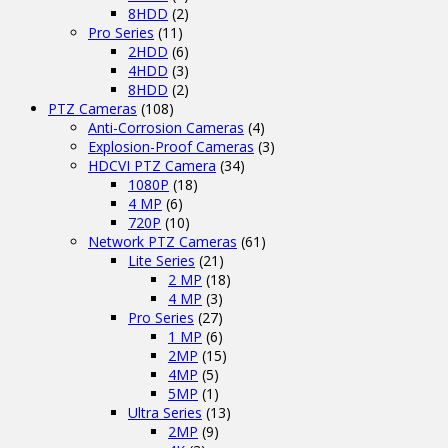
8HDD
(2)
Pro Series
(11)
2HDD
(6)
4HDD
(3)
8HDD
(2)
PTZ Cameras
(108)
Anti-Corrosion Cameras
(4)
Explosion-Proof Cameras
(3)
HDCVI PTZ Camera
(34)
1080P
(18)
4 MP
(6)
720P
(10)
Network PTZ Cameras
(61)
Lite Series
(21)
2 MP
(18)
4 MP
(3)
Pro Series
(27)
1 MP
(6)
2MP
(15)
4MP
(5)
5MP
(1)
Ultra Series
(13)
2MP
(9)