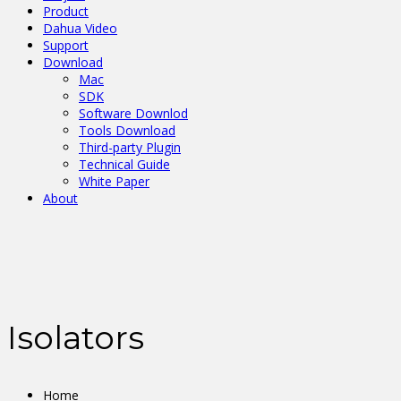
Product
Dahua Video
Support
Download
Mac
SDK
Software Downlod
Tools Download
Third-party Plugin
Technical Guide
White Paper
About
Isolators
Home