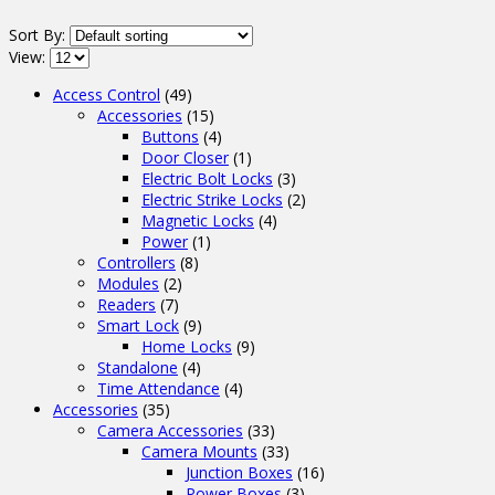
Sort By:
View:
Access Control
(49)
Accessories
(15)
Buttons
(4)
Door Closer
(1)
Electric Bolt Locks
(3)
Electric Strike Locks
(2)
Magnetic Locks
(4)
Power
(1)
Controllers
(8)
Modules
(2)
Readers
(7)
Smart Lock
(9)
Home Locks
(9)
Standalone
(4)
Time Attendance
(4)
Accessories
(35)
Camera Accessories
(33)
Camera Mounts
(33)
Junction Boxes
(16)
Power Boxes
(3)