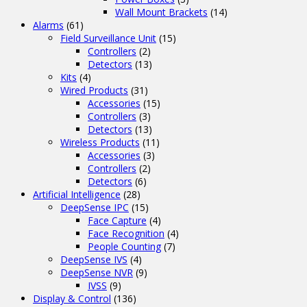
Wall Mount Brackets
(14)
Alarms
(61)
Field Surveillance Unit
(15)
Controllers
(2)
Detectors
(13)
Kits
(4)
Wired Products
(31)
Accessories
(15)
Controllers
(3)
Detectors
(13)
Wireless Products
(11)
Accessories
(3)
Controllers
(2)
Detectors
(6)
Artificial Intelligence
(28)
DeepSense IPC
(15)
Face Capture
(4)
Face Recognition
(4)
People Counting
(7)
DeepSense IVS
(4)
DeepSense NVR
(9)
IVSS
(9)
Display & Control
(136)