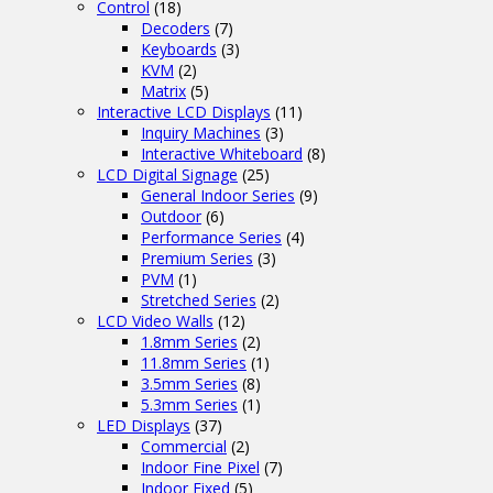
Control
(18)
Decoders
(7)
Keyboards
(3)
KVM
(2)
Matrix
(5)
Interactive LCD Displays
(11)
Inquiry Machines
(3)
Interactive Whiteboard
(8)
LCD Digital Signage
(25)
General Indoor Series
(9)
Outdoor
(6)
Performance Series
(4)
Premium Series
(3)
PVM
(1)
Stretched Series
(2)
LCD Video Walls
(12)
1.8mm Series
(2)
11.8mm Series
(1)
3.5mm Series
(8)
5.3mm Series
(1)
LED Displays
(37)
Commercial
(2)
Indoor Fine Pixel
(7)
Indoor Fixed
(5)