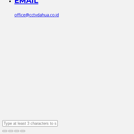
EMAIL
office@cctvdahua.co.id