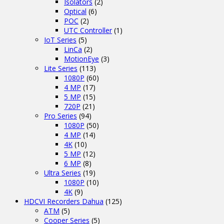
Isolators
(2)
Optical
(6)
POC
(2)
UTC Controller
(1)
IoT Series
(5)
LinCa
(2)
MotionEye
(3)
Lite Series
(113)
1080P
(60)
4 MP
(17)
5 MP
(15)
720P
(21)
Pro Series
(94)
1080P
(50)
4 MP
(14)
4K
(10)
5 MP
(12)
6 MP
(8)
Ultra Series
(19)
1080P
(10)
4K
(9)
HDCVI Recorders Dahua
(125)
ATM
(5)
Cooper Series
(5)