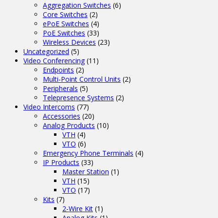
Aggregation Switches
(6)
Core Switches
(2)
ePoE Switches
(4)
PoE Switches
(33)
Wireless Devices
(23)
Uncategorized
(5)
Video Conferencing
(11)
Endpoints
(2)
Multi-Point Control Units
(2)
Peripherals
(5)
Telepresence Systems
(2)
Video Intercoms
(77)
Accessories
(20)
Analog Products
(10)
VTH
(4)
VTO
(6)
Emergency Phone Terminals
(4)
IP Products
(33)
Master Station
(1)
VTH
(15)
VTO
(17)
Kits
(7)
2-Wire Kit
(1)
Analog Kits
(1)