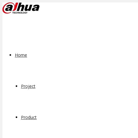
Home
Project
Product