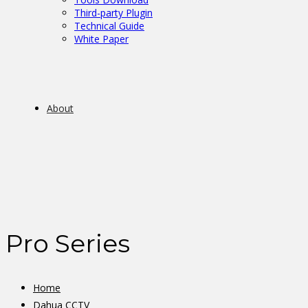
Third-party Plugin
Technical Guide
White Paper
About
Pro Series
Home
Dahua CCTV