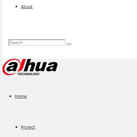
About
Home
Project