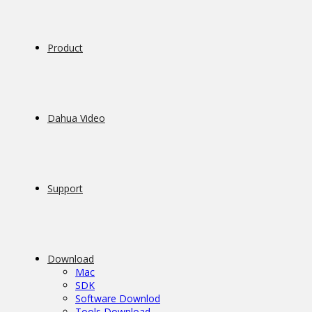
Product
Dahua Video
Support
Download
Mac
SDK
Software Downlod
Tools Download