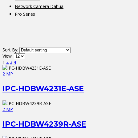
Network Camera Dahua
Pro Series
Sort By:
View:
1
2
3
4
2 MP
IPC-HDBW4231E-ASE
2 MP
IPC-HDBW4239R-ASE