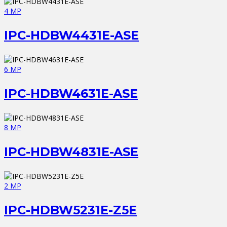
4 MP
IPC-HDBW4431E-ASE
6 MP
IPC-HDBW4631E-ASE
8 MP
IPC-HDBW4831E-ASE
2 MP
IPC-HDBW5231E-Z5E