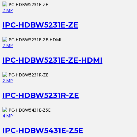
2 MP
IPC-HDBW5231E-ZE
2 MP
IPC-HDBW5231E-ZE-HDMI
2 MP
IPC-HDBW5231R-ZE
4 MP
IPC-HDBW5431E-Z5E