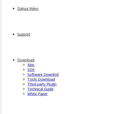
Dahua Video
Support
Download
Mac
SDK
Software Downlod
Tools Download
Third-party Plugin
Technical Guide
White Paper