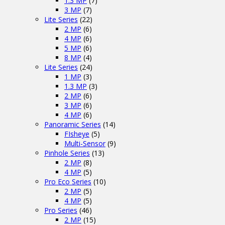
1.3 MP
(7)
3 MP
(7)
Lite Series
(22)
2 MP
(6)
4 MP
(6)
5 MP
(6)
8 MP
(4)
Lite Series
(24)
1 MP
(3)
1.3 MP
(3)
2 MP
(6)
3 MP
(6)
4 MP
(6)
Panoramic Series
(14)
FIsheye
(5)
Multi-Sensor
(9)
Pinhole Series
(13)
2 MP
(8)
4 MP
(5)
Pro Eco Series
(10)
2 MP
(5)
4 MP
(5)
Pro Series
(46)
2 MP
(15)