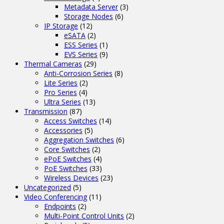
Metadata Server
(3)
Storage Nodes
(6)
IP Storage
(12)
eSATA
(2)
ESS Series
(1)
EVS Series
(9)
Thermal Cameras
(29)
Anti-Corrosion Series
(8)
Lite Series
(2)
Pro Series
(4)
Ultra Series
(13)
Transmission
(87)
Access Switches
(14)
Accessories
(5)
Aggregation Switches
(6)
Core Switches
(2)
ePoE Switches
(4)
PoE Switches
(33)
Wireless Devices
(23)
Uncategorized
(5)
Video Conferencing
(11)
Endpoints
(2)
Multi-Point Control Units
(2)