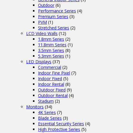
Outdoor
(6)
Performance Series
(4)
Premium Series
(3)
PVM
(1)
Stretched Series
(2)
LCD Video Walls
(12)
1.8mm Series
(2)
11.8mm Series
(1)
3.5mm Series
(8)
5.3mm Series
(1)
LED Displays
(37)
Commercial
(2)
Indoor Fine Pixel
(7)
Indoor Fixed
(5)
Indoor Rental
(8)
Outdoor Fixed
(9)
Outdoor Rental
(4)
Stadium
(2)
Monitors
(34)
4K Series
(7)
Blade Series
(3)
Essential Security Series
(4)
High Protective Series
(5)