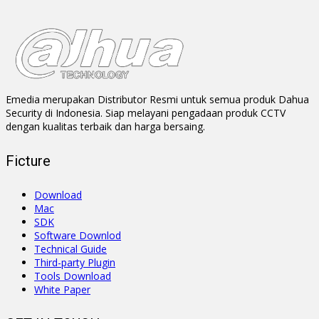
Emedia merupakan Distributor Resmi untuk semua produk Dahua
Security di Indonesia. Siap melayani pengadaan produk CCTV
dengan kualitas terbaik dan harga bersaing.
Ficture
Download
Mac
SDK
Software Downlod
Technical Guide
Third-party Plugin
Tools Download
White Paper