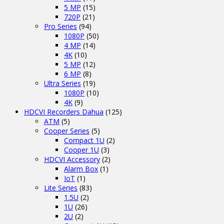
5 MP
(15)
720P
(21)
Pro Series
(94)
1080P
(50)
4 MP
(14)
4K
(10)
5 MP
(12)
6 MP
(8)
Ultra Series
(19)
1080P
(10)
4K
(9)
HDCVI Recorders Dahua
(125)
ATM
(5)
Cooper Series
(5)
Compact 1U
(2)
Cooper 1U
(3)
HDCVI Accessory
(2)
Alarm Box
(1)
IoT
(1)
Lite Series
(83)
1.5U
(2)
1U
(26)
2U
(2)