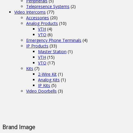
Peripherals
(5)
Telepresence Systems
(2)
Video Intercoms
(77)
Accessories
(20)
Analog Products
(10)
VTH
(4)
VTO
(6)
Emergency Phone Terminals
(4)
IP Products
(33)
Master Station
(1)
VTH
(15)
VTO
(17)
Kits
(7)
2-Wire Kit
(1)
Analog Kits
(1)
IP Kits
(5)
Video Doorbells
(3)
Brand Image