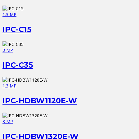
1.3 MP
IPC-C15
3 MP
IPC-C35
1.3 MP
IPC-HDBW1120E-W
3 MP
IPC-HDBW1320E-W