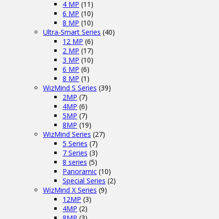
4 MP
(11)
6 MP
(10)
8 MP
(10)
Ultra-Smart Series
(40)
12 MP
(6)
2 MP
(17)
3 MP
(10)
6 MP
(6)
8 MP
(1)
WizMind S Series
(39)
2MP
(7)
4MP
(6)
5MP
(7)
8MP
(19)
WizMind Series
(27)
5 Series
(7)
7 Series
(3)
8 series
(5)
Panoramic
(10)
Special Series
(2)
WizMind X Series
(9)
12MP
(3)
4MP
(2)
8MP
(3)