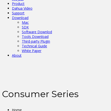
Product
Dahua Video
Support
Download
Mac
SDK
Software Downlod
Tools Download
Third-party Plugin
Technical Guide
White Paper
About
Consumer Series
Home