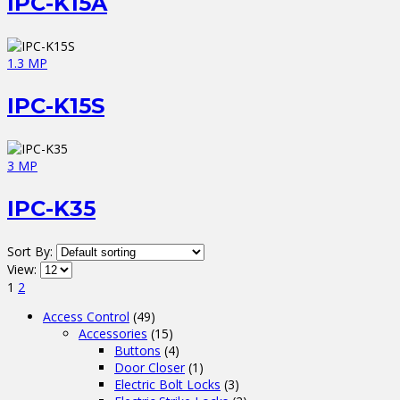
IPC-K15A
1.3 MP
IPC-K15S
3 MP
IPC-K35
Sort By:
View:
1
2
Access Control
(49)
Accessories
(15)
Buttons
(4)
Door Closer
(1)
Electric Bolt Locks
(3)