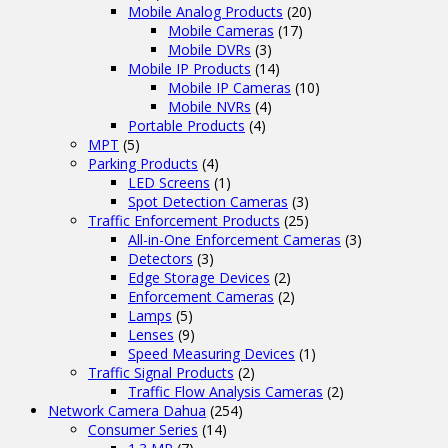
Mobile Analog Products
(20)
Mobile Cameras
(17)
Mobile DVRs
(3)
Mobile IP Products
(14)
Mobile IP Cameras
(10)
Mobile NVRs
(4)
Portable Products
(4)
MPT
(5)
Parking Products
(4)
LED Screens
(1)
Spot Detection Cameras
(3)
Traffic Enforcement Products
(25)
All-in-One Enforcement Cameras
(3)
Detectors
(3)
Edge Storage Devices
(2)
Enforcement Cameras
(2)
Lamps
(5)
Lenses
(9)
Speed Measuring Devices
(1)
Traffic Signal Products
(2)
Traffic Flow Analysis Cameras
(2)
Network Camera Dahua
(254)
Consumer Series
(14)