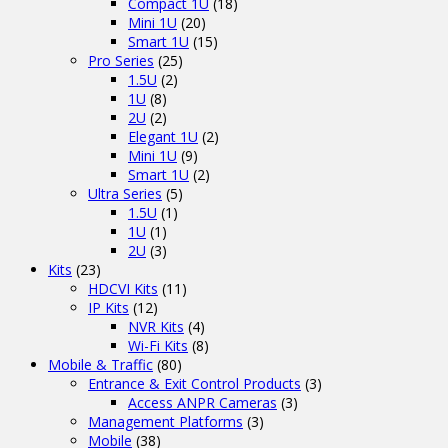
Compact 1U
(18)
Mini 1U
(20)
Smart 1U
(15)
Pro Series
(25)
1.5U
(2)
1U
(8)
2U
(2)
Elegant 1U
(2)
Mini 1U
(9)
Smart 1U
(2)
Ultra Series
(5)
1.5U
(1)
1U
(1)
2U
(3)
Kits
(23)
HDCVI Kits
(11)
IP Kits
(12)
NVR Kits
(4)
Wi-Fi Kits
(8)
Mobile & Traffic
(80)
Entrance & Exit Control Products
(3)
Access ANPR Cameras
(3)
Management Platforms
(3)
Mobile
(38)