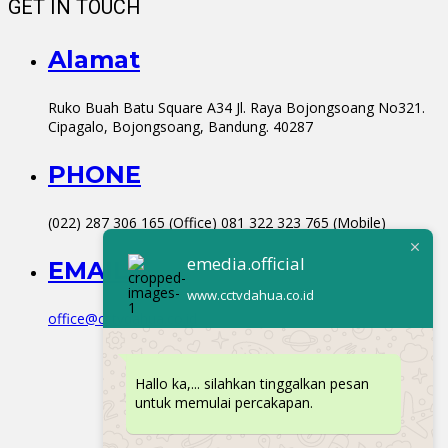
GET IN TOUCH
Alamat
Ruko Buah Batu Square A34 Jl. Raya Bojongsoang No321.
Cipagalo, Bojongsoang, Bandung. 40287
PHONE
(022) 287 306 165 (Office) 081 322 323 765 (Mobile)
emedia.official
EMAIL
www.cctvdahua.co.id
office@cctvdahua.co.id
Hallo ka,... silahkan tinggalkan pesan
untuk memulai percakapan.