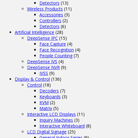
Detectors
(13)
Wireless Products
(11)
Accessories
(3)
Controllers
(2)
Detectors
(6)
Artificial Intelligence
(28)
DeepSense IPC
(15)
Face Capture
(4)
Face Recognition
(4)
People Counting
(7)
DeepSense IVS
(4)
DeepSense NVR
(9)
IVSS
(9)
Display & Control
(136)
Control
(18)
Decoders
(7)
Keyboards
(3)
KVM
(2)
Matrix
(5)
Interactive LCD Displays
(11)
Inquiry Machines
(3)
Interactive Whiteboard
(8)
LCD Digital Signage
(25)
General Indoor Series
(9)