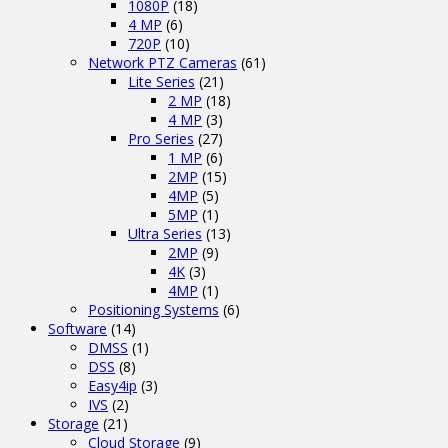
1080P
(18)
4 MP
(6)
720P
(10)
Network PTZ Cameras
(61)
Lite Series
(21)
2 MP
(18)
4 MP
(3)
Pro Series
(27)
1 MP
(6)
2MP
(15)
4MP
(5)
5MP
(1)
Ultra Series
(13)
2MP
(9)
4K
(3)
4MP
(1)
Positioning Systems
(6)
Software
(14)
DMSS
(1)
DSS
(8)
Easy4ip
(3)
IVS
(2)
Storage
(21)
Cloud Storage
(9)