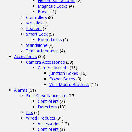
Electric Strike Locks
(2)
Magnetic Locks
(4)
Power
(1)
Controllers
(8)
Modules
(2)
Readers
(7)
Smart Lock
(9)
Home Locks
(9)
Standalone
(4)
Time Attendance
(4)
Accessories
(35)
Camera Accessories
(33)
Camera Mounts
(33)
Junction Boxes
(16)
Power Boxes
(3)
Wall Mount Brackets
(14)
Alarms
(61)
Field Surveillance Unit
(15)
Controllers
(2)
Detectors
(13)
Kits
(4)
Wired Products
(31)
Accessories
(15)
Controllers
(3)