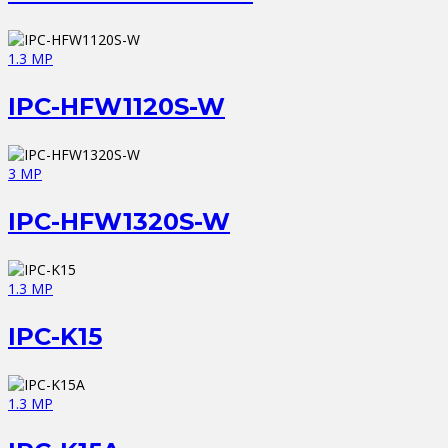
1.3 MP
IPC-HFW1120S-W
3 MP
IPC-HFW1320S-W
1.3 MP
IPC-K15
1.3 MP