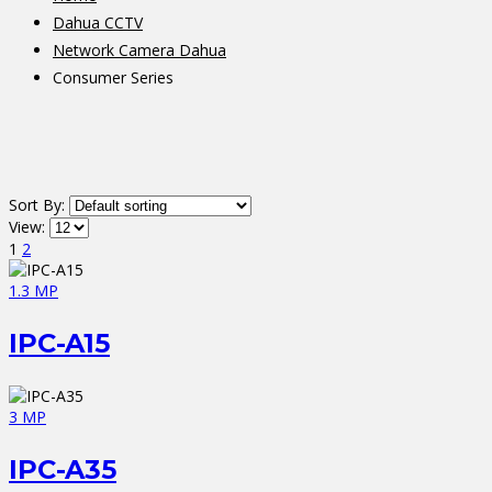
Dahua CCTV
Network Camera Dahua
Consumer Series
Sort By:
View:
1
2
1.3 MP
IPC-A15
3 MP
IPC-A35