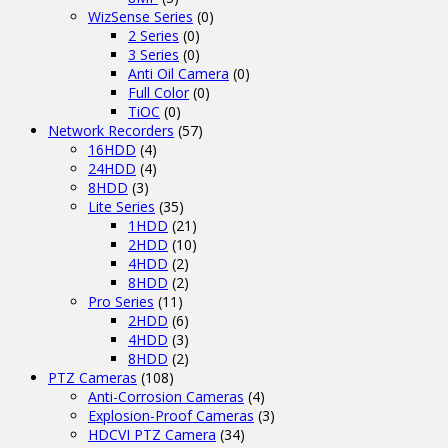
WizSense Series
(0)
2 Series
(0)
3 Series
(0)
Anti Oil Camera
(0)
Full Color
(0)
TiOC
(0)
Network Recorders
(57)
16HDD
(4)
24HDD
(4)
8HDD
(3)
Lite Series
(35)
1HDD
(21)
2HDD
(10)
4HDD
(2)
8HDD
(2)
Pro Series
(11)
2HDD
(6)
4HDD
(3)
8HDD
(2)
PTZ Cameras
(108)
Anti-Corrosion Cameras
(4)
Explosion-Proof Cameras
(3)
HDCVI PTZ Camera
(34)