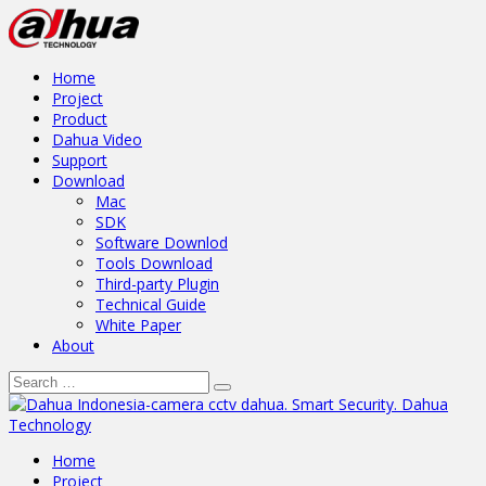
Home
Project
Product
Dahua Video
Support
Download
Mac
SDK
Software Downlod
Tools Download
Third-party Plugin
Technical Guide
White Paper
About
Home
Project