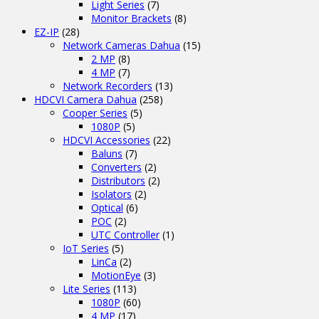
Light Series
(7)
Monitor Brackets
(8)
EZ-IP
(28)
Network Cameras Dahua
(15)
2 MP
(8)
4 MP
(7)
Network Recorders
(13)
HDCVI Camera Dahua
(258)
Cooper Series
(5)
1080P
(5)
HDCVI Accessories
(22)
Baluns
(7)
Converters
(2)
Distributors
(2)
Isolators
(2)
Optical
(6)
POC
(2)
UTC Controller
(1)
IoT Series
(5)
LinCa
(2)
MotionEye
(3)
Lite Series
(113)
1080P
(60)
4 MP
(17)