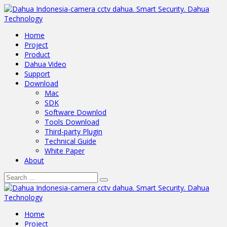
Home
Project
Product
Dahua Video
Support
Download
Mac
SDK
Software Downlod
Tools Download
Third-party Plugin
Technical Guide
White Paper
About
Home
Project