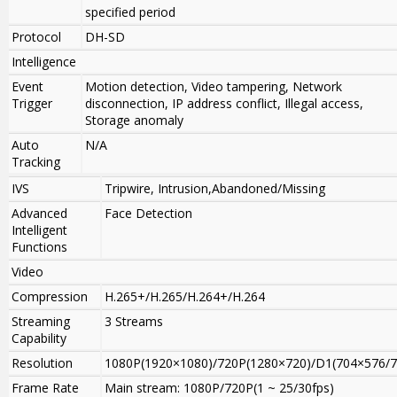
specified period
Protocol
DH-SD
Intelligence
Event
Motion detection, Video tampering, Network
Trigger
disconnection, IP address conflict, Illegal access,
Storage anomaly
Auto
N/A
Tracking
IVS
Tripwire, Intrusion,Abandoned/Missing
Advanced
Face Detection
Intelligent
Functions
Video
Compression
H.265+/H.265/H.264+/H.264
Streaming
3 Streams
Capability
Resolution
1080P(1920×1080)
/
720P(1280×720)/D1(704×576/7
Frame Rate
Main stream: 1080P/720P(1 ~ 25/30fps)