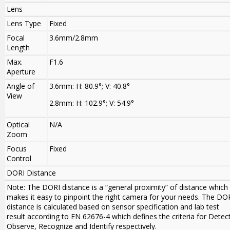
Lens
Lens Type
Fixed
Focal
3.6mm/2.8mm
Length
Max.
F1.6
Aperture
Angle of
3.6mm: H: 80.9°; V: 40.8°
View
2.8mm: H: 102.9°; V: 54.9°
Optical
N/A
Zoom
Focus
Fixed
Control
DORI Distance
Note: The DORI distance is a “general proximity” of distance which
makes it easy to pinpoint the right camera for your needs. The DO
distance is calculated based on sensor specification and lab test
result according to EN 62676-4 which defines the criteria for Detect
Observe, Recognize and Identify respectively.