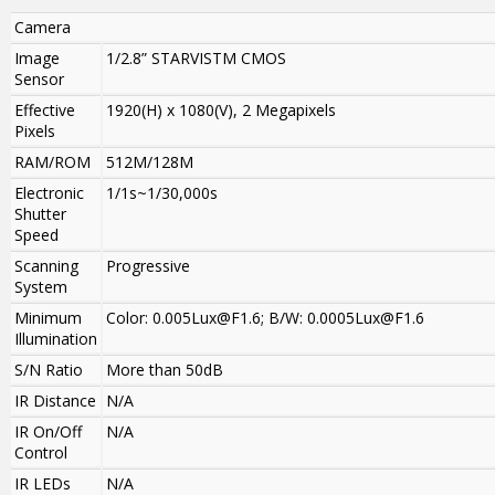
Camera
Image
1/2.8” STARVISTM CMOS
Sensor
Effective
1920(H) x 1080(V), 2 Megapixels
Pixels
RAM/ROM
512M/128M
Electronic
1/1s~1/30,000s
Shutter
Speed
Scanning
Progressive
System
Minimum
Color: 0.005Lux@F1.6; B/W: 0.0005Lux@F1.6
Illumination
S/N Ratio
More than 50dB
IR Distance
N/A
IR On/Off
N/A
Control
IR LEDs
N/A