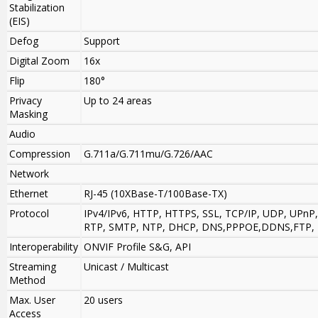
Stabilization
(EIS)
Defog
Support
Digital Zoom
16x
Flip
180°
Privacy
Up to 24 areas
Masking
Audio
Compression
G.711a/G.711mu/G.726/AAC
Network
Ethernet
RJ-45 (10XBase-T/100Base-TX)
Protocol
IPv4/IPv6, HTTP, HTTPS, SSL, TCP/IP, UDP, UPnP
RTP, SMTP, NTP, DHCP, DNS,PPPOE,DDNS,FTP, IP 
Interoperability
ONVIF Profile S&G, API
Streaming
Unicast / Multicast
Method
Max. User
20 users
Access