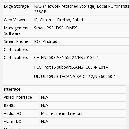
Edge Storage
NAS (Network Attached Storage),Local PC for insta
256GB
Web Viewer
IE, Chrome, Firefox, Safari
Management
Smart PSS, DSS, DMSS
Software
Smart Phone
IOS, Android
Certifications
Certifications
CE: EN55032/EN55024/EN50130-4
FCC: Part15 subpartB,ANSI C63.4- 2014
UL: UL60950-1+CAN/CSA C22.2
,
No.60950-1
Interface
Video Interface
N/A
RS485
N/A
Audio I/O
Mic in/Line in, Line out
Alarm I/O
N/A