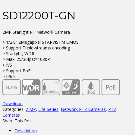
SD12200T-GN
2MP Starlight PT Network Camera
> 1/2.8” 2Megapixel STARVISTM CMOS
> Support Triple-streams encoding
> Starlight, WDR
> Max. 25/30fps@1080P
> IVS
> Support PoE
> IP66
Download
Categories:
2 MP
,
Lite Series
,
Network PTZ Cameras
,
PTZ
Cameras
Share This Post
Description