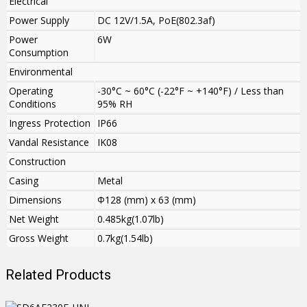
Electrical
Power Supply
DC 12V/1.5A, PoE(802.3af)
Power
6W
Consumption
Environmental
Operating
-30°C ~ 60°C (-22°F ~ +140°F) / Less than
Conditions
95% RH
Ingress Protection
IP66
Vandal Resistance
IK08
Construction
Casing
Metal
Dimensions
Φ128 (mm) x 63 (mm)
Net Weight
0.485kg(1.07lb)
Gross Weight
0.7kg(1.54lb)
Related Products