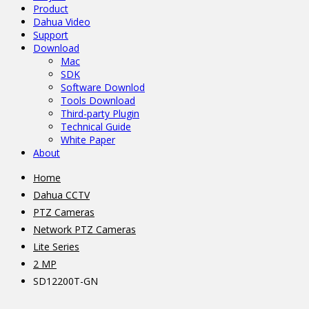
Product
Dahua Video
Support
Download
Mac
SDK
Software Downlod
Tools Download
Third-party Plugin
Technical Guide
White Paper
About
Home
Dahua CCTV
PTZ Cameras
Network PTZ Cameras
Lite Series
2 MP
SD12200T-GN