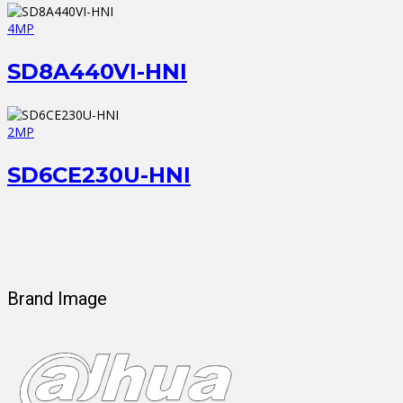
4MP
SD8A440VI-HNI
2MP
SD6CE230U-HNI
Brand Image