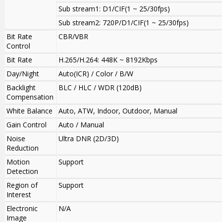
Sub stream1: D1/CIF(1 ~ 25/30fps)
Sub stream2: 720P/D1/CIF(1 ~ 25/30fps)
Bit Rate
CBR/VBR
Control
Bit Rate
H.265/H.264: 448K ~ 8192Kbps
Day/Night
Auto(ICR) / Color / B/W
Backlight
BLC / HLC / WDR (120dB)
Compensation
White Balance
Auto, ATW, Indoor, Outdoor, Manual
Gain Control
Auto / Manual
Noise
Ultra DNR (2D/3D)
Reduction
Motion
Support
Detection
Region of
Support
Interest
Electronic
N/A
Image