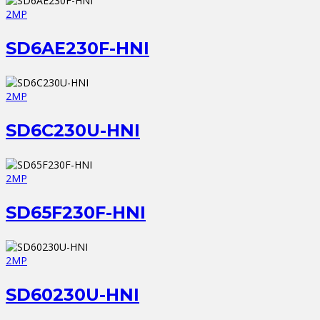
2MP
SD6AE230F-HNI
2MP
SD6C230U-HNI
2MP
SD65F230F-HNI
2MP
SD60230U-HNI