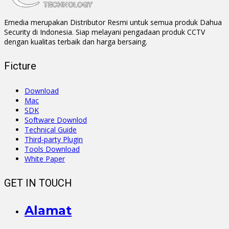
Emedia merupakan Distributor Resmi untuk semua produk Dahua
Security di Indonesia. Siap melayani pengadaan produk CCTV
dengan kualitas terbaik dan harga bersaing.
Ficture
Download
Mac
SDK
Software Downlod
Technical Guide
Third-party Plugin
Tools Download
White Paper
GET IN TOUCH
Alamat