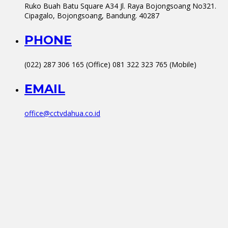
Ruko Buah Batu Square A34 Jl. Raya Bojongsoang No321.
Cipagalo, Bojongsoang, Bandung. 40287
PHONE
(022) 287 306 165 (Office) 081 322 323 765 (Mobile)
EMAIL
office@cctvdahua.co.id