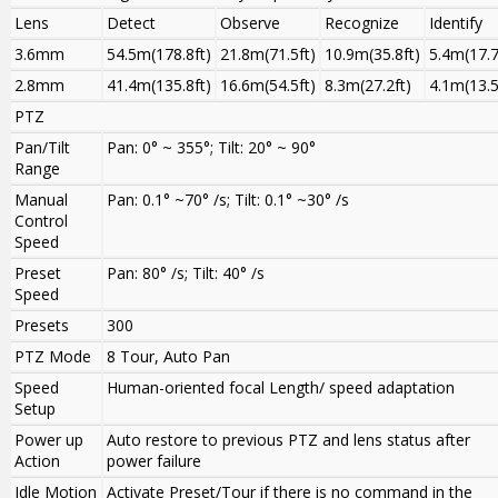
Lens
Detect
Observe
Recognize
Identify
3.6mm
54.5m(178.8ft)
21.8m(71.5ft)
10.9m(35.8ft)
5.4m(17.7
2.8mm
41.4m(135.8ft)
16.6m(54.5ft)
8.3m(27.2ft)
4.1m(13.5
PTZ
Pan/Tilt
Pan: 0° ~ 355°; Tilt: 20° ~ 90°
Range
Manual
Pan: 0.1° ~70° /s; Tilt: 0.1° ~30° /s
Control
Speed
Preset
Pan: 80° /s; Tilt: 40° /s
Speed
Presets
300
PTZ Mode
8 Tour, Auto Pan
Speed
Human-oriented focal Length/ speed adaptation
Setup
Power up
Auto restore to previous PTZ and lens status after
Action
power failure
Idle Motion
Activate Preset/Tour if there is no command in the