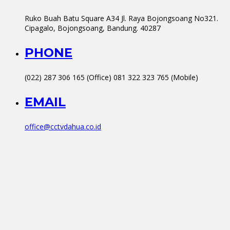
Ruko Buah Batu Square A34 Jl. Raya Bojongsoang No321.
Cipagalo, Bojongsoang, Bandung. 40287
PHONE
(022) 287 306 165 (Office) 081 322 323 765 (Mobile)
EMAIL
office@cctvdahua.co.id