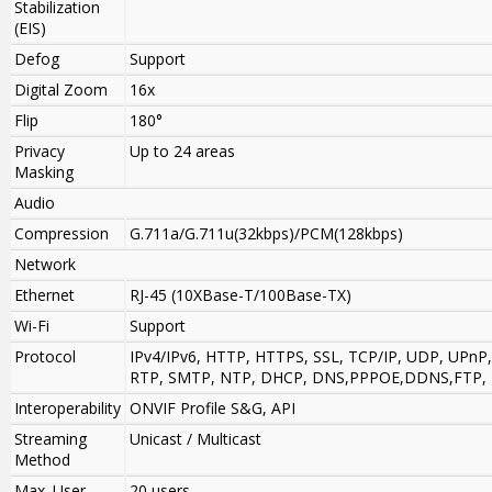
Stabilization
(EIS)
Defog
Support
Digital Zoom
16x
Flip
180°
Privacy
Up to 24 areas
Masking
Audio
Compression
G.711a/G.711u(32kbps)/PCM(128kbps)
Network
Ethernet
RJ-45 (10XBase-T/100Base-TX)
Wi-Fi
Support
Protocol
IPv4/IPv6, HTTP, HTTPS, SSL, TCP/IP, UDP, UPnP
RTP, SMTP, NTP, DHCP, DNS,PPPOE,DDNS,FTP, IP 
Interoperability
ONVIF Profile S&G, API
Streaming
Unicast / Multicast
Method
Max. User
20 users