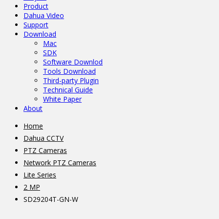
Product
Dahua Video
Support
Download
Mac
SDK
Software Downlod
Tools Download
Third-party Plugin
Technical Guide
White Paper
About
Home
Dahua CCTV
PTZ Cameras
Network PTZ Cameras
Lite Series
2 MP
SD29204T-GN-W