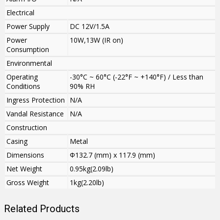
Electrical
Power Supply
DC 12V/1.5A
Power
10W,13W (IR on)
Consumption
Environmental
Operating
-30°C ~ 60°C (-22°F ~ +140°F) / Less than
Conditions
90% RH
Ingress Protection
N/A
Vandal Resistance
N/A
Construction
Casing
Metal
Dimensions
Φ132.7 (mm) x 117.9 (mm)
Net Weight
0.95kg(2.09lb)
Gross Weight
1kg(2.20lb)
Related Products