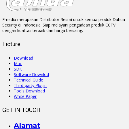
Emedia merupakan Distributor Resmi untuk semua produk Dahua
Security di Indonesia. Siap melayani pengadaan produk CCTV
dengan kualitas terbaik dan harga bersaing.
Ficture
Download
Mac
SDK
Software Downlod
Technical Guide
Third-party Plugin
Tools Download
White Paper
GET IN TOUCH
Alamat