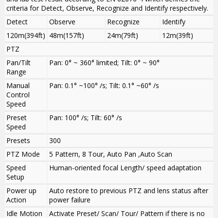
criteria for Detect, Observe, Recognize and Identify respectively.
Detect
Observe
Recognize
Identify
120m(394ft)
48m(157ft)
24m(79ft)
12m(39ft)
PTZ
Pan/Tilt
Pan: 0° ~ 360° limited; Tilt: 0° ~ 90°
Range
Manual
Pan: 0.1° ~100° /s; Tilt: 0.1° ~60° /s
Control
Speed
Preset
Pan: 100° /s; Tilt: 60° /s
Speed
Presets
300
PTZ Mode
5 Pattern, 8 Tour, Auto Pan ,Auto Scan
Speed
Human-oriented focal Length/ speed adaptation
Setup
Power up
Auto restore to previous PTZ and lens status after
Action
power failure
Idle Motion
Activate Preset/ Scan/ Tour/ Pattern if there is no