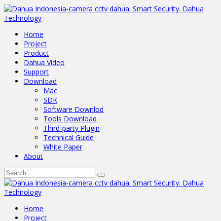
Home
Project
Product
Dahua Video
Support
Download
Mac
SDK
Software Downlod
Tools Download
Third-party Plugin
Technical Guide
White Paper
About
Home
Project