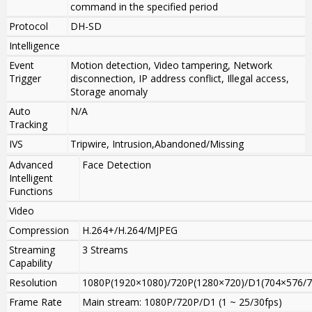
command in the specified period
Protocol
DH-SD
Intelligence
Event
Motion detection, Video tampering, Network
Trigger
disconnection, IP address conflict, Illegal access,
Storage anomaly
Auto
N/A
Tracking
IVS
Tripwire, Intrusion,Abandoned/Missing
Advanced
Face Detection
Intelligent
Functions
Video
Compression
H.264+/H.264/MJPEG
Streaming
3 Streams
Capability
Resolution
1080P(1920×1080)/720P(1280×720)/D1(704×576/7
Frame Rate
Main stream: 1080P/720P/D1 (1 ~ 25/30fps)