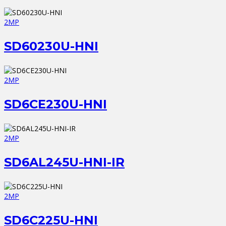
2MP
SD60230U-HNI
2MP
SD6CE230U-HNI
2MP
SD6AL245U-HNI-IR
2MP
SD6C225U-HNI