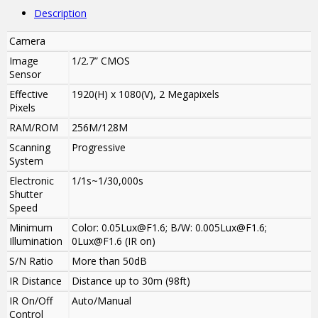
Description
Camera
Image
1/2.7” CMOS
Sensor
Effective
1920(H) x 1080(V), 2 Megapixels
Pixels
RAM/ROM
256M/128M
Scanning
Progressive
System
Electronic
1/1s~1/30,000s
Shutter
Speed
Minimum
Color: 0.05Lux@F1.6; B/W: 0.005Lux@F1.6;
Illumination
0Lux@F1.6 (IR on)
S/N Ratio
More than 50dB
IR Distance
Distance up to 30m (98ft)
IR On/Off
Auto/Manual
Control