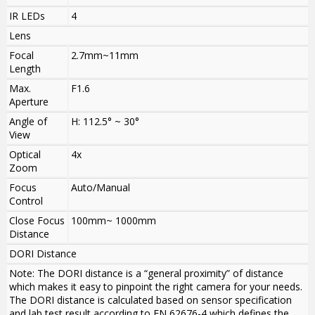
IR LEDs
4
Lens
Focal
2.7mm~11mm
Length
Max.
F1.6
Aperture
Angle of
H: 112.5° ~ 30°
View
Optical
4x
Zoom
Focus
Auto/Manual
Control
Close Focus
100mm~ 1000mm
Distance
DORI Distance
Note: The DORI distance is a “general proximity” of distance
which makes it easy to pinpoint the right camera for your needs.
The DORI distance is calculated based on sensor specification
and lab test result according to EN 62676-4 which defines the