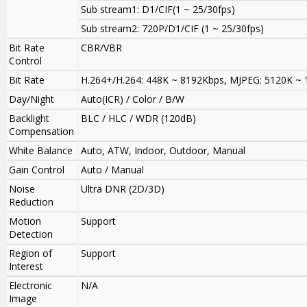
Sub stream1: D1/CIF(1 ~ 25/30fps)
Sub stream2: 720P/D1/CIF (1 ~ 25/30fps)
Bit Rate
CBR/VBR
Control
Bit Rate
H.264+/H.264: 448K ~ 8192Kbps, MJPEG: 5120K ~
Day/Night
Auto(ICR) / Color / B/W
Backlight
BLC / HLC / WDR (120dB)
Compensation
White Balance
Auto, ATW, Indoor, Outdoor, Manual
Gain Control
Auto / Manual
Noise
Ultra DNR (2D/3D)
Reduction
Motion
Support
Detection
Region of
Support
Interest
Electronic
N/A
Image