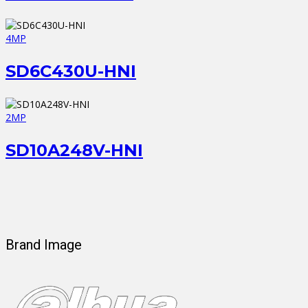
4MP
SD6C430U-HNI
2MP
SD10A248V-HNI
Brand Image