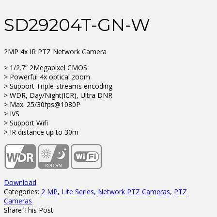
SD29204T-GN-W
2MP 4x IR PTZ Network Camera
> 1/2.7” 2Megapixel CMOS
> Powerful 4x optical zoom
> Support Triple-streams encoding
> WDR, Day/Night(ICR), Ultra DNR
> Max. 25/30fps@1080P
> IVS
> Support Wifi
> IR distance up to 30m
Download
Categories:
2 MP
,
Lite Series
,
Network PTZ Cameras
,
PTZ
Cameras
Share This Post