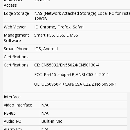
Access
Edge Storage
NAS (Network Attached Storage),Local PC for insta
128GB
Web Viewer
IE, Chrome, Firefox, Safari
Management
Smart PSS, DSS, DMSS
Software
Smart Phone
IOS, Android
Certifications
Certifications
CE: EN55032/EN55024/EN50130-4
FCC: Part15 subpartB,ANSI C63.4- 2014
UL: UL60950-1+CAN/CSA C22.2
,
No.60950-1
Interface
Video Interface
N/A
RS485
N/A
Audio I/O
Built-in Mic
Alarm I/O
N/A