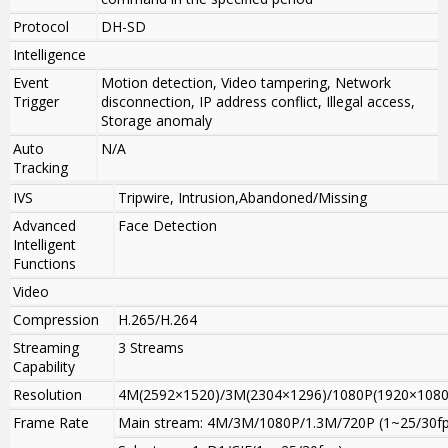
Protocol
DH-SD
Intelligence
Event
Motion detection, Video tampering, Network
Trigger
disconnection, IP address conflict, Illegal access,
Storage anomaly
Auto
N/A
Tracking
IVS
Tripwire, Intrusion,Abandoned/Missing
Advanced
Face Detection
Intelligent
Functions
Video
Compression
H.265/H.264
Streaming
3 Streams
Capability
Resolution
4M(2592×1520)/3M(2304×1296)/1080P(1920×1080)
Frame Rate
Main stream: 4M/3M/1080P/1.3M/720P (1~25/30fp