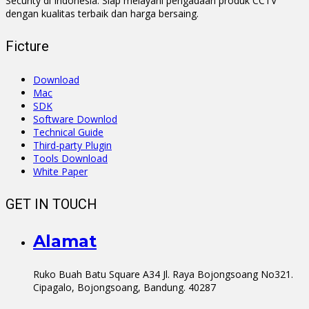
Security di Indonesia. Siap melayani pengadaan produk CCTV
dengan kualitas terbaik dan harga bersaing.
Ficture
Download
Mac
SDK
Software Downlod
Technical Guide
Third-party Plugin
Tools Download
White Paper
GET IN TOUCH
Alamat
Ruko Buah Batu Square A34 Jl. Raya Bojongsoang No321.
Cipagalo, Bojongsoang, Bandung. 40287