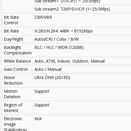
Sub stream1: D1/CIF(1 ~ 25/30fps)
Sub stream2: 720P/D1/CIF (1~25/30fps)
Bit Rate
CBR/VBR
Control
Bit Rate
H.265/H.264: 448K ~ 8192Kbps
Day/Night
Auto(ICR) / Color / B/W
Backlight
BLC / HLC / WDR (120dB)
Compensation
White Balance
Auto, ATW, Indoor, Outdoor, Manual
Gain Control
Auto / Manual
Noise
Ultra DNR (2D/3D)
Reduction
Motion
Support
Detetion
Region of
Support
Interest
Electronic
N/A
Image
Stabilization