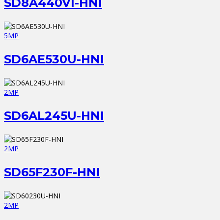
SD8A440VI-HNI
5MP
SD6AE530U-HNI
2MP
SD6AL245U-HNI
2MP
SD65F230F-HNI
2MP