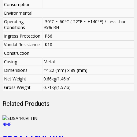
Consumption
Environmental
Operating
-30°C ~ 60°C (-22°F ~ +140°F) / Less than
Conditions
95% RH
Ingress Protection
IP66
Vandal Resistance
IK10
Construction
Casing
Metal
Dimensions
Φ122 (mm) x 89 (mm)
Net Weight
0.66kg(1.46lb)
Gross Weight
0.71kg(1.57lb)
Related Products
4MP