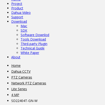
Project
Product
Dahua Video
Support
Download
Mac
SDK
Software Downlod
Tools Download
Third-party Plugin
Technical Guide
White Paper
About
Home
Dahua CCTV
PTZ Cameras
Network PTZ Cameras
Lite Series
4 MP
SD22404T-GN-W