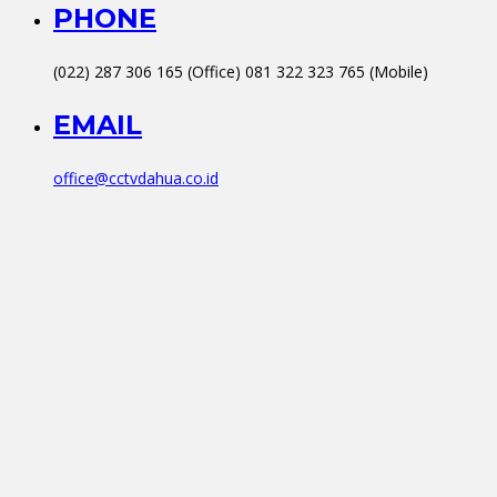
PHONE
(022) 287 306 165 (Office) 081 322 323 765 (Mobile)
EMAIL
office@cctvdahua.co.id