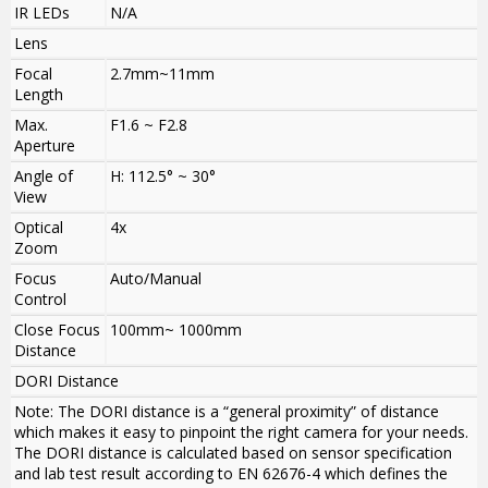
IR LEDs
N/A
Lens
Focal
2.7mm~11mm
Length
Max.
F1.6 ~ F2.8
Aperture
Angle of
H: 112.5° ~ 30°
View
Optical
4x
Zoom
Focus
Auto/Manual
Control
Close Focus
100mm~ 1000mm
Distance
DORI Distance
Note: The DORI distance is a “general proximity” of distance
which makes it easy to pinpoint the right camera for your needs.
The DORI distance is calculated based on sensor specification
and lab test result according to EN 62676-4 which defines the