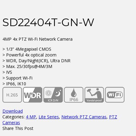
SD22404T-GN-W
4MP 4x PTZ Wi-Fi Network Camera
> 1/3” 4Megapixel CMOS
> Powerful 4x optical zoom
> WDR, Day/Night(ICR), Ultra DNR
> Max. 25/30fps@4M/3M
> IVS
> Support Wi-Fi
> IP66, IK10
Download
Categories:
4 MP
,
Lite Series
,
Network PTZ Cameras
,
PTZ
Cameras
Share This Post