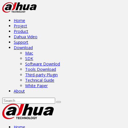
Home
Project
Product
Dahua Video
Support
Download
Mac
SDK
Software Downlod
Tools Download
Third-party Plugin
Technical Guide
White Paper
About
Home