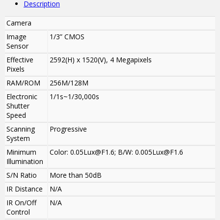
Description
Camera
Image
1/3” CMOS
Sensor
Effective
2592(H) x 1520(V), 4 Megapixels
Pixels
RAM/ROM
256M/128M
Electronic
1/1s~1/30,000s
Shutter
Speed
Scanning
Progressive
System
Minimum
Color: 0.05Lux@F1.6; B/W: 0.005Lux@F1.6
Illumination
S/N Ratio
More than 50dB
IR Distance
N/A
IR On/Off
N/A
Control