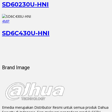
SD60230U-HNI
4MP
SD6C430U-HNI
Brand Image
Emedia merupakan Distributor Resmi untuk semua produk Dahua