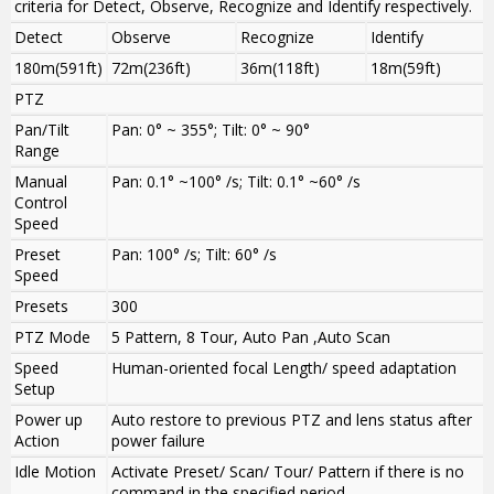
criteria for Detect, Observe, Recognize and Identify respectively.
Detect
Observe
Recognize
Identify
180m(591ft)
72m(236ft)
36m(118ft)
18m(59ft)
PTZ
Pan/Tilt
Pan: 0° ~ 355°; Tilt: 0° ~ 90°
Range
Manual
Pan: 0.1° ~100° /s; Tilt: 0.1° ~60° /s
Control
Speed
Preset
Pan: 100° /s; Tilt: 60° /s
Speed
Presets
300
PTZ Mode
5 Pattern, 8 Tour, Auto Pan ,Auto Scan
Speed
Human-oriented focal Length/ speed adaptation
Setup
Power up
Auto restore to previous PTZ and lens status after
Action
power failure
Idle Motion
Activate Preset/ Scan/ Tour/ Pattern if there is no
command in the specified period