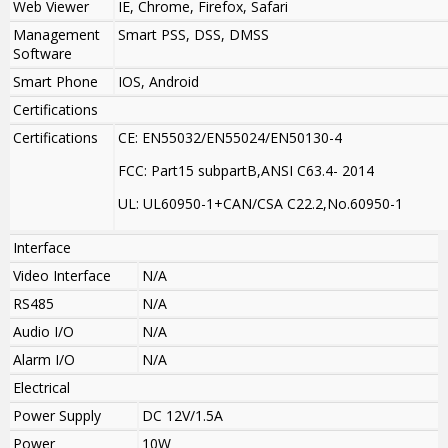
Web Viewer
IE, Chrome, Firefox, Safari
Management
Smart PSS, DSS, DMSS
Software
Smart Phone
IOS, Android
Certifications
Certifications
CE: EN55032/EN55024/EN50130-4
FCC: Part15 subpartB,ANSI C63.4- 2014
UL: UL60950-1+CAN/CSA C22.2
,
No.60950-1
Interface
Video Interface
N/A
RS485
N/A
Audio I/O
N/A
Alarm I/O
N/A
Electrical
Power Supply
DC 12V/1.5A
Power
10W