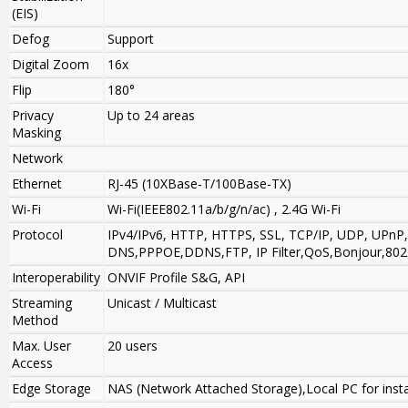
(EIS)
Defog
Support
Digital Zoom
16x
Flip
180°
Privacy
Up to 24 areas
Masking
Network
Ethernet
RJ-45 (10XBase-T/100Base-TX)
Wi-Fi
Wi-Fi(IEEE802.11a/b/g/n/ac) , 2.4G Wi-Fi
Protocol
IPv4/IPv6, HTTP, HTTPS, SSL, TCP/IP, UDP, UPn
DNS,PPPOE,DDNS,FTP, IP Filter,QoS,Bonjour,802
Interoperability
ONVIF Profile S&G, API
Streaming
Unicast / Multicast
Method
Max. User
20 users
Access
Edge Storage
NAS (Network Attached Storage),Local PC for inst