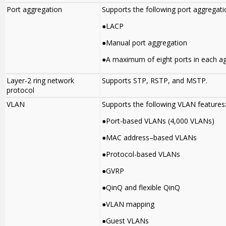
Port aggregation
Supports the following port aggregati
●LACP
●Manual port aggregation
●A maximum of eight ports in each a
Layer-2 ring network
Supports STP, RSTP, and MSTP.
protocol
VLAN
Supports the following VLAN features
●Port-based VLANs (4,000 VLANs)
●MAC address–based VLANs
●Protocol-based VLANs
●GVRP
●QinQ and flexible QinQ
●VLAN mapping
●Guest VLANs