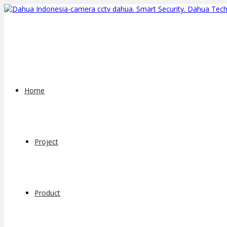
Home
Project
Product