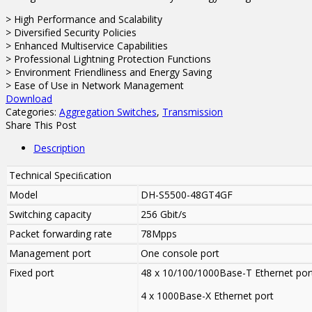
> High Performance and Scalability
> Diversified Security Policies
> Enhanced Multiservice Capabilities
> Professional Lightning Protection Functions
> Environment Friendliness and Energy Saving
> Ease of Use in Network Management
Download
Categories:
Aggregation Switches
,
Transmission
Share This Post
Description
Technical Speciﬁcation
Model
DH-S5500-48GT4GF
Switching capacity
256 Gbit/s
Packet forwarding rate
78Mpps
Management port
One console port
Fixed port
48 x 10/100/1000Base-T Ethernet por
4 x 1000Base-X Ethernet port