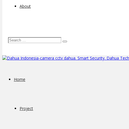
About
Home
Project