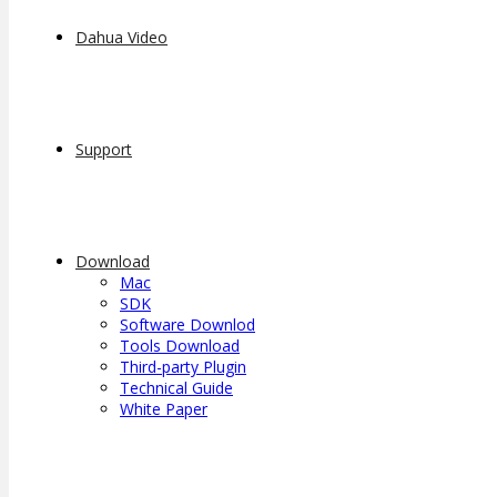
Dahua Video
Support
Download
Mac
SDK
Software Downlod
Tools Download
Third-party Plugin
Technical Guide
White Paper