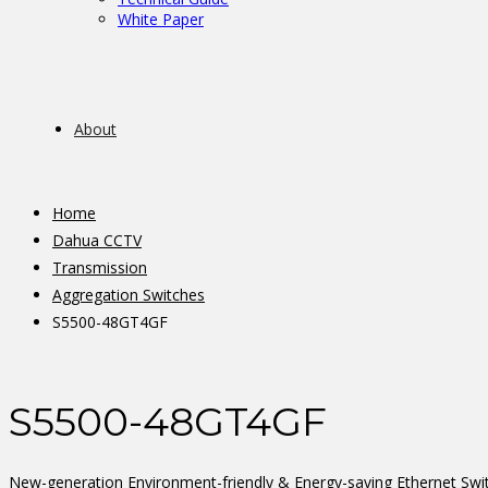
White Paper
About
Home
Dahua CCTV
Transmission
Aggregation Switches
S5500-48GT4GF
S5500-48GT4GF
New-generation Environment-friendly & Energy-saving Ethernet Swi