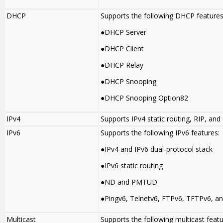
DHCP
Supports the following DHCP features
●DHCP Server
●DHCP Client
●DHCP Relay
●DHCP Snooping
●DHCP Snooping Option82
IPv4
Supports IPv4 static routing, RIP, and
IPv6
Supports the following IPv6 features:
●IPv4 and IPv6 dual-protocol stack
●IPv6 static routing
●ND and PMTUD
●Pingv6, Telnetv6, FTPv6, TFTPv6, a
Multicast
Supports the following multicast featu