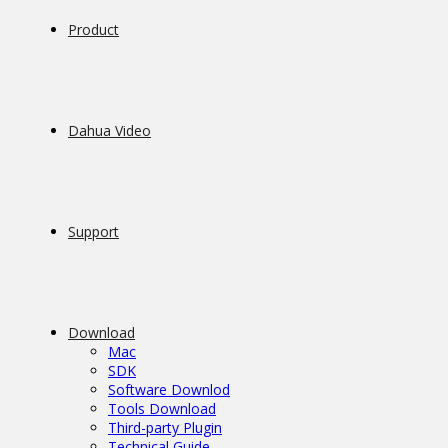
Product
Dahua Video
Support
Download
Mac
SDK
Software Downlod
Tools Download
Third-party Plugin
Technical Guide