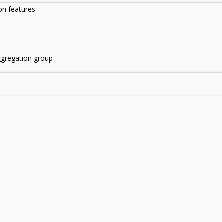
on features:
ggregation group
: