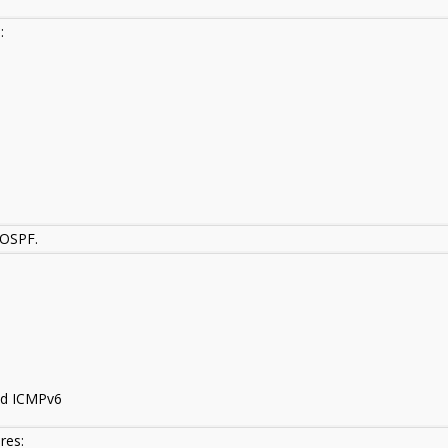
:
 OSPF.
nd ICMPv6
res: