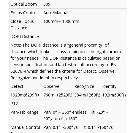
Optical Zoom
30x
Focus Control
Auto/Manual
Close Focus
100mm~ 1000mm
Distance
DORI Distance
Note: The DORI distance is a “general proximity” of
distance which makes it easy to pinpoint the right camera
for your needs. The DORI distance is calculated based on
sensor specification and lab test result according to EN
62676-4 which defines the criteria for Detect, Observe,
Recognize and Identify respectively.
Detect
Observe
Recognize
Identify
1920m(6299ft
）
768m
（
2520ft)
384m(1260ft)
192m(630ft)
PTZ
Pan/Tilt Range
Pan: 0° ~ 360° endless; Tilt: -20° ~
90°,auto flip 180°
Manual Control
Pan: 0.1° ~300° /s; Tilt: 0.1° ~150° /s