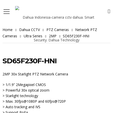
Home
Dahua CCTV
PTZ Cameras
Network PTZ
Cameras
Ultra Series
2MP
SD65F230F-HNI
SD65F230F-HNI
2MP 30x Starlight PTZ Network Camera
> 1/1.9” 2Megapixel CMOS
> Powerful 30x optical zoom
> Starlight technology
> Max. 30fps@1080P and 60fps@720P
> Auto tracking and IVS
> Support PoE+