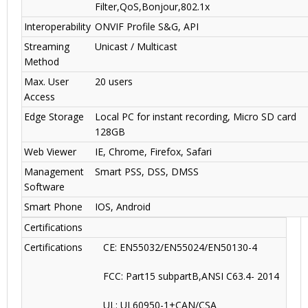
Filter,QoS,Bonjour,802.1x
Interoperability
ONVIF Profile S&G, API
Streaming
Unicast / Multicast
Method
Max. User
20 users
Access
Edge Storage
Local PC for instant recording, Micro SD card
128GB
Web Viewer
IE, Chrome, Firefox, Safari
Management
Smart PSS, DSS, DMSS
Software
Smart Phone
IOS, Android
Certifications
Certifications
CE: EN55032/EN55024/EN50130-4
FCC: Part15 subpartB,ANSI C63.4- 2014
UL: UL60950-1+CAN/CSA