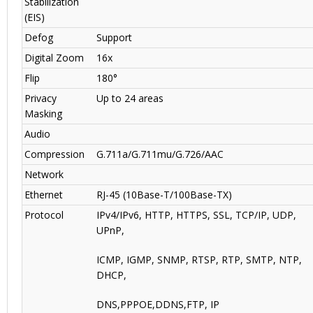
Stabilization
(EIS)
Defog
Support
Digital Zoom
16x
Flip
180°
Privacy
Up to 24 areas
Masking
Audio
Compression
G.711a/G.711mu/G.726/AAC
Network
Ethernet
RJ-45 (10Base-T/100Base-TX)
Protocol
IPv4/IPv6, HTTP, HTTPS, SSL, TCP/IP, UDP,
UPnP,
ICMP, IGMP, SNMP, RTSP, RTP, SMTP, NTP,
DHCP,
DNS,PPPOE,DDNS,FTP, IP