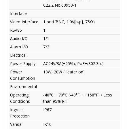
C22.2
,
No.60950-1
Interface
Video Interface
1 port(BNC, 1.0V[p-p], 75Ω)
RS485
1
Audio I/O
1
/1
Alarm I/O
7
/2
Electrical
Power Supply
AC24V/3A(±25%), PoE+(802.3at)
Power
13W, 20W (Heater on)
Consumption
Environmental
Operating
-40°C ~ 70°C (-40°F ~ +158°F) / Less
Conditions
than 95% RH
Ingress
IP67
Protection
Vandal
IK10