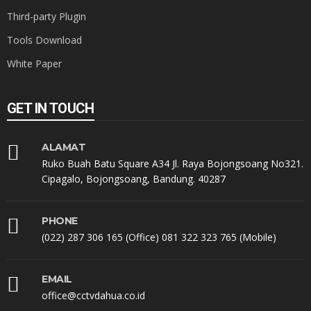
Third-party Plugin
Tools Download
White Paper
GET IN TOUCH
ALAMAT
Ruko Buah Batu Square A34 Jl. Raya Bojongsoang No321.
Cipagalo, Bojongsoang, Bandung. 40287
PHONE
(022) 287 306 165 (Office) 081 322 323 765 (Mobile)
EMAIL
office@cctvdahua.co.id