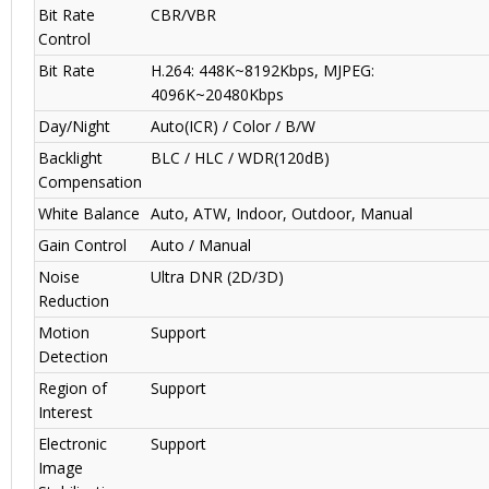
Bit Rate
CBR/VBR
Control
Bit Rate
H.264: 448K~8192Kbps, MJPEG:
4096K~20480Kbps
Day/Night
Auto(ICR) / Color / B/W
Backlight
BLC / HLC / WDR(120dB)
Compensation
White Balance
Auto, ATW, Indoor, Outdoor, Manual
Gain Control
Auto / Manual
Noise
Ultra DNR (2D/3D)
Reduction
Motion
Support
Detection
Region of
Support
Interest
Electronic
Support
Image