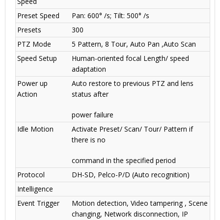
Speed
Preset Speed
Pan: 600° /s; Tilt: 500° /s
Presets
300
PTZ Mode
5 Pattern, 8 Tour, Auto Pan ,Auto Scan
Speed Setup
Human-oriented focal Length/ speed
adaptation
Power up
Auto restore to previous PTZ and lens
Action
status after
power failure
Idle Motion
Activate Preset/ Scan/ Tour/ Pattern if
there is no
command in the specified period
Protocol
DH-SD, Pelco-P/D (Auto recognition)
Intelligence
Event Trigger
Motion detection, Video tampering , Scene
changing, Network disconnection, IP