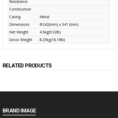
Resistance
Construction
Casing
Metal
Dimensions
Φ242(mm) x 341 (mm)
Net Weight
4.5kg(9.92lb)
Gross Weight
8.25kg(18.19lb)
RELATED PRODUCTS
BRAND IMAGE