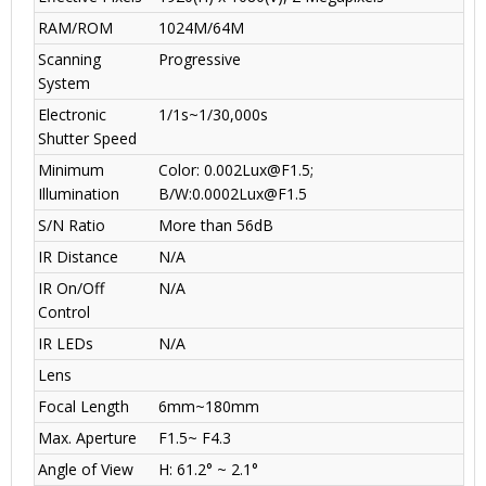
RAM/ROM
1024M/64M
Scanning
Progressive
System
Electronic
1/1s~1/30,000s
Shutter Speed
Minimum
Color: 0.002Lux@F1.5;
Illumination
B/W:0.0002Lux@F1.5
S/N Ratio
More than 56dB
IR Distance
N/A
IR On/Off
N/A
Control
IR LEDs
N/A
Lens
Focal Length
6mm~180mm
Max. Aperture
F1.5~ F4.3
Angle of View
H: 61.2° ~ 2.1°