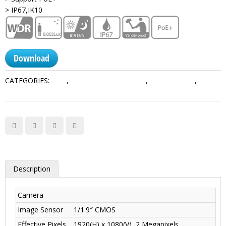
> IP67,IK10
Download
CATEGORIES:
2MP
,
Network PTZ Cameras
,
PTZ Cameras
,
Ultra
Series
Description
Camera
Image Sensor
1/1.9″ CMOS
Effective Pixels
1920(H) x 1080(V), 2 Megapixels