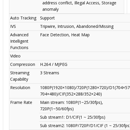
address conflict, Illegal Access, Storage
anomaly
Auto Tracking
Support
IVS
Tripwire, Intrusion, Abandoned/Missing
Advanced
Face Detection, Heat Map
Intelligent
Functions
Video
Compression
H.264 / MJPEG
Streaming
3 Streams
Capability
Resolution
1080P(1920×1080)/720P(1280×720)/D1(704×57
704×480)/CIF(352×288/352×240)
Frame Rate
Main stream: 1080P(1~25/30fps),
720P(1~50/60fps)
Sub stream1: D1/CIF(1 ~ 25/30fps)
Sub stream2: 1080P/720P/D1/CIF (1 ~ 25/30fps