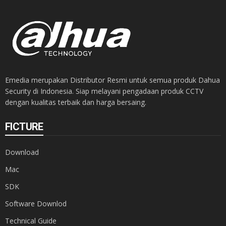
Emedia merupakan Distributor Resmi untuk semua produk Dahua
Security di Indonesia. Siap melayani pengadaan produk CCTV
dengan kualitas terbaik dan harga bersaing.
FICTURE
Download
Mac
SDK
Software Downlod
Technical Guide