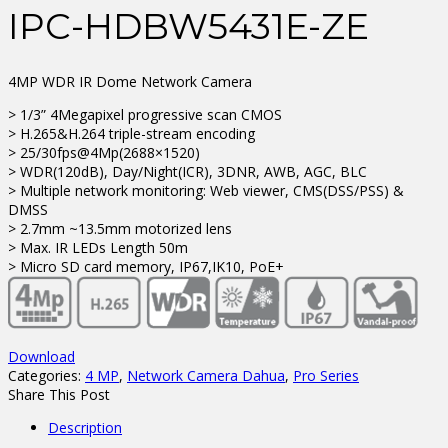
IPC-HDBW5431E-ZE
4MP WDR IR Dome Network Camera
> 1/3” 4Megapixel progressive scan CMOS
> H.265&H.264 triple-stream encoding
> 25/30fps@4Mp(2688×1520)
> WDR(120dB), Day/Night(ICR), 3DNR, AWB, AGC, BLC
> Multiple network monitoring: Web viewer, CMS(DSS/PSS) &
DMSS
> 2.7mm ~13.5mm motorized lens
> Max. IR LEDs Length 50m
> Micro SD card memory, IP67,IK10, PoE+
Download
Categories:
4 MP
,
Network Camera Dahua
,
Pro Series
Share This Post
Description