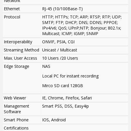
Network
Ethernet
RJ-45 (10/100Base-T)
Protocol
HTTP; HTTPs; TCP; ARP; RTSP; RTP; UDP;
SMTP; FTP; DHCP; DNS; DDNS; PPPOE;
IPv4/v6; QoS; UPnP;NTP; Bonjour; 802.1x;
Multicast; ICMP; IGMP; SNMP
Interoperability
ONVIF, PSIA, CGI
Streaming Method
Unicast / Multicast
Max. User Access
10 Users /20 Users
Edge Storage
NAS
Local PC for instant recording
Mirco SD card 128GB
Web Viewer
IE, Chrome, Firefox, Safari
Management
Smart PSS, DSS, Easy4ip
Software
Smart Phone
IOS, Android
Certifications