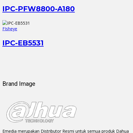
IPC-PFW8800-A180
FIsheye
IPC-EB5531
Brand Image
Emedia merupakan Distributor Resmi untuk semua produk Dahua