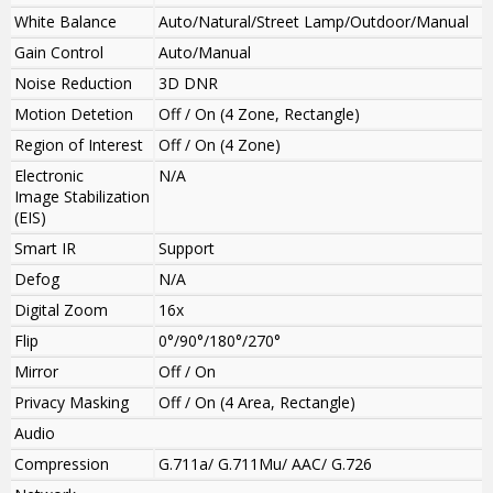
White Balance
Auto/Natural/Street Lamp/Outdoor/Manual
Gain Control
Auto/Manual
Noise Reduction
3D DNR
Motion Detetion
Off / On (4 Zone, Rectangle)
Region of Interest
Off / On (4 Zone)
Electronic
N/A
Image Stabilization
(EIS)
Smart IR
Support
Defog
N/A
Digital Zoom
16x
Flip
0°/90°/180°/270°
Mirror
Off / On
Privacy Masking
Off / On (4 Area, Rectangle)
Audio
Compression
G.711a/ G.711Mu/ AAC/ G.726