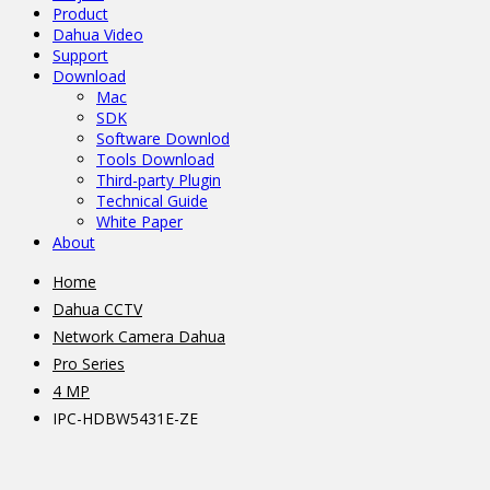
Product
Dahua Video
Support
Download
Mac
SDK
Software Downlod
Tools Download
Third-party Plugin
Technical Guide
White Paper
About
Home
Dahua CCTV
Network Camera Dahua
Pro Series
4 MP
IPC-HDBW5431E-ZE