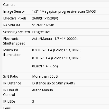
Camera
Image Sensor
1/3” 4Megapixel progressive scan CMOS
Effective Pixels
2688(H)x1520(V)
RAM/ROM
512MB/32MB
Scanning System
Progressive
Electronic
Auto/Manual, 1/3~1/100000s
Shutter Speed
Minimum
0.03Lux/F1.4 (Color,1/3s,30IRE)
Illumination
0.3Lux/F1.4 (Color,1/30s,30IRE)
0Lux/F1.4(IR on)
S/N Ratio
More than 50dB
IR Distance
Distance up to 50m (164ft)
IR On/Off
Auto/ Manual
Control
IR LEDs
3
Lens