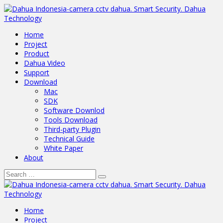
Home
Project
Product
Dahua Video
Support
Download
Mac
SDK
Software Downlod
Tools Download
Third-party Plugin
Technical Guide
White Paper
About
Home
Project