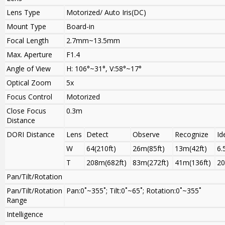
Lens Type
Motorized/ Auto Iris(DC)
Mount Type
Board-in
Focal Length
2.7mm~13.5mm
Max. Aperture
F1.4
Angle of View
H: 106°~31°, V:58°~17°
Optical Zoom
5x
Focus Control
Motorized
Close Focus
0.3m
Distance
DORI Distance
Lens
Detect
Observe
Recognize
Id
W
64(210ft)
26m(85ft)
13m(42ft)
6.
T
208m(682ft)
83m(272ft)
41m(136ft)
20
Pan/Tilt/Rotation
Pan/Tilt/Rotation
Pan:0˚~355˚; Tilt:0˚~65˚; Rotation:0˚~355˚
Range
Intelligence