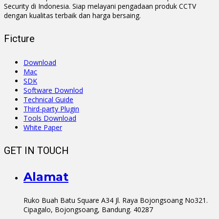
Security di Indonesia. Siap melayani pengadaan produk CCTV
dengan kualitas terbaik dan harga bersaing.
Ficture
Download
Mac
SDK
Software Downlod
Technical Guide
Third-party Plugin
Tools Download
White Paper
GET IN TOUCH
Alamat
Ruko Buah Batu Square A34 Jl. Raya Bojongsoang No321.
Cipagalo, Bojongsoang, Bandung. 40287