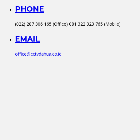
PHONE
(022) 287 306 165 (Office) 081 322 323 765 (Mobile)
EMAIL
office@cctvdahua.co.id