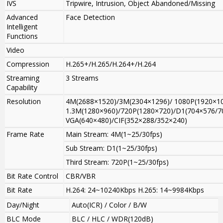
IVS
Tripwire, Intrusion, Object Abandoned/Missing
Advanced
Face Detection
Intelligent
Functions
Video
Compression
H.265+/H.265/H.264+/H.264
Streaming
3 Streams
Capability
Resolution
4M(2688×1520)/3M(2304×1296)/ 1080P(1920×10
1.3M(1280×960)/720P(1280×720)/D1(704×576/7
VGA(640×480)/CIF(352×288/352×240)
Frame Rate
Main Stream: 4M(1~25/30fps)
Sub Stream: D1(1~25/30fps)
Third Stream: 720P(1~25/30fps)
Bit Rate Control
CBR/VBR
Bit Rate
H.264: 24~10240Kbps H.265: 14~9984Kbps
Day/Night
Auto(ICR) / Color / B/W
BLC Mode
BLC / HLC / WDR(120dB)