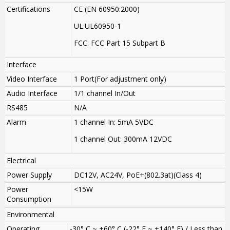
Certifications
CE (EN 60950:2000)
UL:UL60950-1
FCC: FCC Part 15 Subpart B
Interface
Video Interface
1 Port(For adjustment only)
Audio Interface
1/1 channel In/Out
RS485
N/A
Alarm
1 channel In: 5mA 5VDC
1 channel Out: 300mA 12VDC
Electrical
Power Supply
DC12V, AC24V, PoE+(802.3at)(Class 4)
Power
<15W
Consumption
Environmental
Operating
-30° C ~ +60° C (-22° F ~ +140° F) / Less than