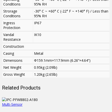
Conditions
95% RH
Strorage
-30° C ~ +60° C (-22° F ~ +140° F) / Less than
Conditions
95% RH
Ingress
IP67
Protection
Vandal
IK10
Resistance
Construction
Casing
Metal
Dimensions
Φ159.1mm×117.9mm (6.26”×4.64”)
Net Weight
0.95kg (2.09lb)
Gross Weight
1.20kg (2.65lb)
Related Products
Multi-Sensor