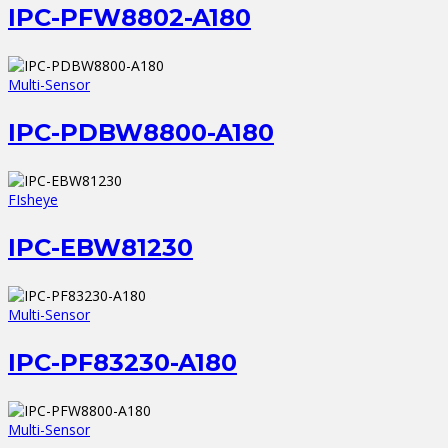
IPC-PFW8802-A180
Multi-Sensor
IPC-PDBW8800-A180
FIsheye
IPC-EBW81230
Multi-Sensor
IPC-PF83230-A180
Multi-Sensor