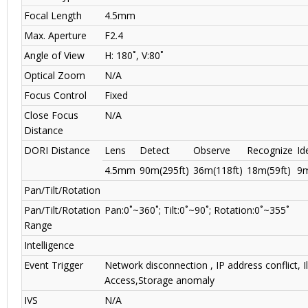
Focal Length
4.5mm
Max. Aperture
F2.4
Angle of View
H: 180˚, V:80˚
Optical Zoom
N/A
Focus Control
Fixed
Close Focus
N/A
Distance
DORI Distance
Lens
Detect
Observe
Recognize
Id
4.5mm
90m(295ft)
36m(118ft)
18m(59ft)
9m
Pan/Tilt/Rotation
Pan/Tilt/Rotation
Pan:0˚~360˚; Tilt:0˚~90˚; Rotation:0˚~355˚
Range
Intelligence
Event Trigger
Network disconnection , IP address conflict, Il
Access,Storage anomaly
IVS
N/A