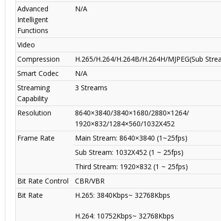
Advanced
N/A
Intelligent
Functions
Video
Compression
H.265/H.264/H.264B/H.264H/MJPEG(Sub Stre
Smart Codec
N/A
Streaming
3 Streams
Capability
Resolution
8640×3840/3840×1680/2880×1264/
1920×832/1284×560/1032X452
Frame Rate
Main Stream: 8640×3840 (1~25fps)
Sub Stream: 1032X452 (1 ~ 25fps)
Third Stream: 1920×832 (1 ~ 25fps)
Bit Rate Control
CBR/VBR
Bit Rate
H.265: 3840Kbps~ 32768Kbps
H.264: 10752Kbps~ 32768Kbps