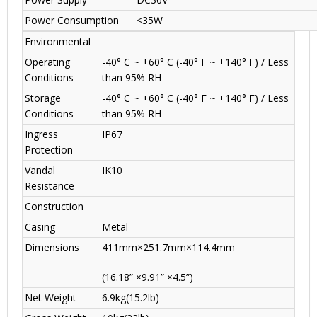
Power Consumption
<35W
Environmental
Operating
-40° C ~ +60° C (-40° F ~ +140° F) / Less
Conditions
than 95% RH
Storage
-40° C ~ +60° C (-40° F ~ +140° F) / Less
Conditions
than 95% RH
Ingress
IP67
Protection
Vandal
IK10
Resistance
Construction
Casing
Metal
Dimensions
411mm×251.7mm×114.4mm
(16.18” ×9.91” ×4.5”)
Net Weight
6.9kg(15.2lb)