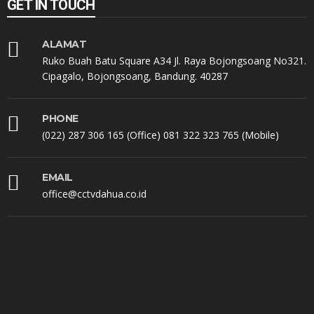
GET IN TOUCH
ALAMAT
Ruko Buah Batu Square A34 Jl. Raya Bojongsoang No321.
Cipagalo, Bojongsoang, Bandung. 40287
PHONE
(022) 287 306 165 (Office) 081 322 323 765 (Mobile)
EMAIL
office@cctvdahua.co.id