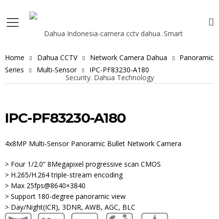
Home
Dahua CCTV
Network Camera Dahua
Panoramic
Series
Multi-Sensor
IPC-PF83230-A180
IPC-PF83230-A180
4x8MP Multi-Sensor Panoramic Bullet Network Camera
> Four 1/2.0” 8Megapixel progressive scan CMOS
> H.265/H.264 triple-stream encoding
> Max 25fps@8640×3840
> Support 180-degree panoramic view
> Day/Night(ICR), 3DNR, AWB, AGC, BLC