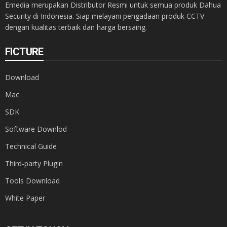
Emedia merupakan Distributor Resmi untuk semua produk Dahua
Security di Indonesia. Siap melayani pengadaan produk CCTV
dengan kualitas terbaik dan harga bersaing.
FICTURE
Download
Mac
SDK
Software Downlod
Technical Guide
Third-party Plugin
Tools Download
White Paper