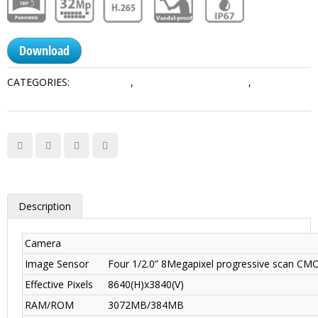
Download
CATEGORIES:
Multi-Sensor
,
Network Camera Dahua
,
Panoramic
Series
Description
Camera
Image Sensor
Four 1/2.0” 8Megapixel progressive scan CM
Effective Pixels
8640(H)x3840(V)
RAM/ROM
3072MB/384MB