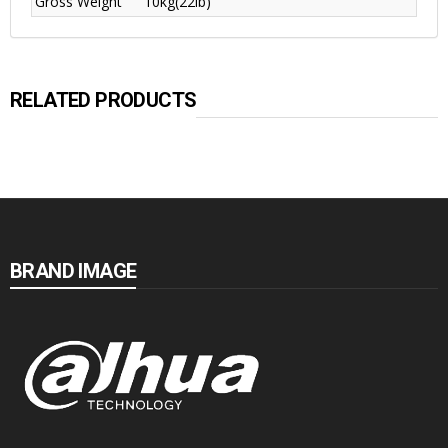
Gross Weight
10kg(22lb)
RELATED PRODUCTS
BRAND IMAGE