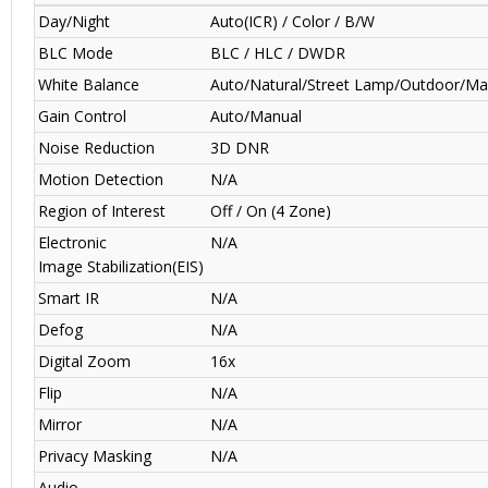
Day/Night
Auto(ICR) / Color / B/W
BLC Mode
BLC / HLC / DWDR
White Balance
Auto/Natural/Street Lamp/Outdoor/Ma
Gain Control
Auto/Manual
Noise Reduction
3D DNR
Motion Detection
N/A
Region of Interest
Off / On (4 Zone)
Electronic
N/A
Image Stabilization(EIS)
Smart IR
N/A
Defog
N/A
Digital Zoom
16x
Flip
N/A
Mirror
N/A
Privacy Masking
N/A
Audio