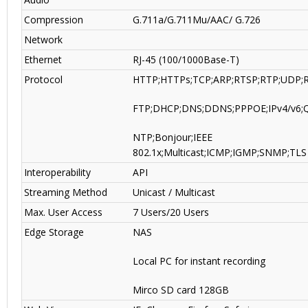
Compression
G.711a/G.711Mu/AAC/ G.726
Network
Ethernet
RJ-45 (100/1000Base-T)
Protocol
HTTP;HTTPs;TCP;ARP;RTSP;RTP;UDP;
FTP;DHCP;DNS;DDNS;PPPOE;IPv4/v6;
NTP;Bonjour;IEEE
802.1x;Multicast;ICMP;IGMP;SNMP;TLS
Interoperability
API
Streaming Method
Unicast / Multicast
Max. User Access
7 Users/20 Users
Edge Storage
NAS
Local PC for instant recording
Mirco SD card 128GB