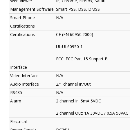
Web Viewer
IE, Chrome, Firefox, Safari
Management Software
Smart PSS, DSS, DMSS
Smart Phone
N/A
Certifications
Certifications
CE (EN 60950:2000)
UL:UL60950-1
FCC: FCC Part 15 Subpart B
Interface
Video Interface
N/A
Audio Interface
2/1 channel In/Out
RS485
N/A
Alarm
2 channel In: 5mA 5VDC
2 channel Out: 1A 30VDC / 0.5A 50VAC
Electrical
Power Supply
DC36V