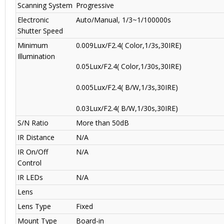
Scanning System
Progressive
Electronic
Auto/Manual, 1/3~1/100000s
Shutter Speed
Minimum
0.009Lux/F2.4( Color,1/3s,30IRE)
Illumination
0.05Lux/F2.4( Color,1/30s,30IRE)
0.005Lux/F2.4( B/W,1/3s,30IRE)
0.03Lux/F2.4( B/W,1/30s,30IRE)
S/N Ratio
More than 50dB
IR Distance
N/A
IR On/Off
N/A
Control
IR LEDs
N/A
Lens
Lens Type
Fixed
Mount Type
Board-in