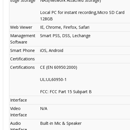
Edge Storage
NAS(Network Attached Storage)
Local PC for instant recording,Micro SD Card
128GB
Web Viewer
IE, Chrome, Firefox, Safari
Management
Smart PSS, DSS, Lechange
Software
Smart Phone
iOS, Android
Certifications
Certifications
CE (EN 60950:2000)
UL:UL60950-1
FCC: FCC Part 15 Subpart B
Interface
Video
N/A
Interface
Audio
Built-in Mic & Speaker
Interface