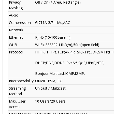
Privacy
Off / On (4 Area, Rectangle)
Masking
Audio
Compression
G.711A;G.711Mu;AAC
Network
Ethernet
RJ-45 (10/100Base-T)
Wi-Fi
Wi-Fi(IEEE802.11b/g/n),50m(open field)
Protocol
HTTP;HTTPs;TCP;ARP;RTSP;RTP;UDP;SMTP;FT
DHCP;DNS;DDNS;IPv4/v6;QoS;UPnP;NTP;
Bonjour;Multicast;ICMP;IGMP;
Interoperability
ONVIF, PSIA, CGI
Streaming
Unicast / Multicast
Method
Max. User
10 Users/20 Users
Access