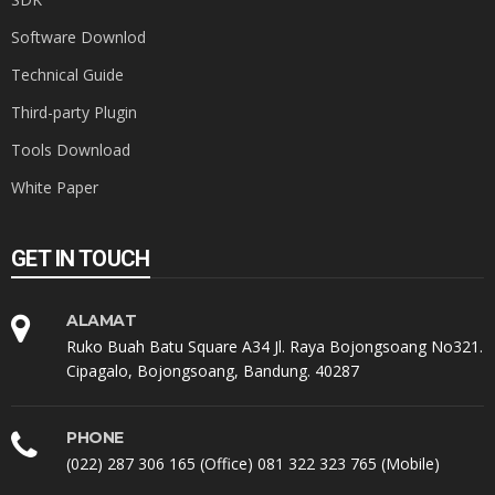
Software Downlod
Technical Guide
Third-party Plugin
Tools Download
White Paper
GET IN TOUCH
ALAMAT
Ruko Buah Batu Square A34 Jl. Raya Bojongsoang No321.
Cipagalo, Bojongsoang, Bandung. 40287
PHONE
(022) 287 306 165 (Office) 081 322 323 765 (Mobile)