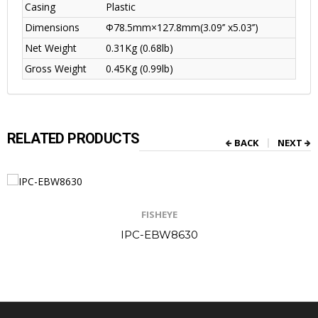
Casing
Plastic
Dimensions
Φ78.5mm×127.8mm(3.09’’ x5.03’’)
Net Weight
0.31Kg (0.68lb)
Gross Weight
0.45Kg (0.99lb)
RELATED PRODUCTS
BACK
NEXT
FISHEYE
IPC-EBW8630