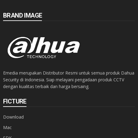
BRAND IMAGE
Emedia merupakan Distributor Resmi untuk semua produk Dahua
Security di Indonesia. Siap melayani pengadaan produk CCTV
dengan kualitas terbaik dan harga bersaing.
FICTURE
Download
Mac
SDK