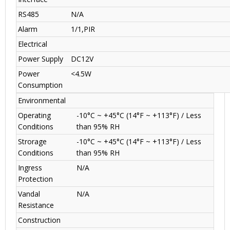
RS485
N/A
Alarm
1/1,PIR
Electrical
Power Supply
DC12V
Power
<4.5W
Consumption
Environmental
Operating
-10°C ~ +45°C (14°F ~ +113°F) / Less
Conditions
than 95% RH
Strorage
-10°C ~ +45°C (14°F ~ +113°F) / Less
Conditions
than 95% RH
Ingress
N/A
Protection
Vandal
N/A
Resistance
Construction