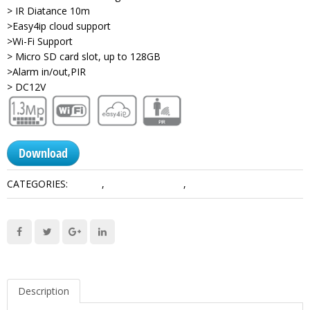
> IR Diatance 10m
>Easy4ip cloud support
>Wi-Fi Support
> Micro SD card slot, up to 128GB
>Alarm in/out,PIR
> DC12V
Download
CATEGORIES:
1.3 MP
,
Consumer Series
,
Network Camera Dahua
Description