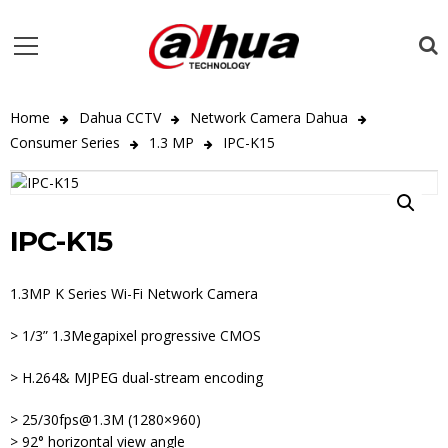
Home
Dahua CCTV
Network Camera Dahua
Consumer Series
1.3 MP
IPC-K15
IPC-K15
1.3MP K Series Wi-Fi Network Camera
> 1/3” 1.3Megapixel progressive CMOS
> H.264& MJPEG dual-stream encoding
> 25/30fps@1.3M (1280×960)
> 92° horizontal view angle