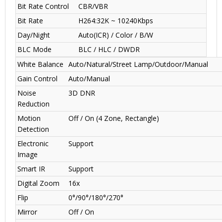
Bit Rate Control
CBR/VBR
Bit Rate
H264:32K ~ 10240Kbps
Day/Night
Auto(ICR) / Color / B/W
BLC Mode
BLC / HLC / DWDR
White Balance
Auto/Natural/Street Lamp/Outdoor/Manual
Gain Control
Auto/Manual
Noise
3D DNR
Reduction
Motion
Off / On (4 Zone, Rectangle)
Detection
Electronic
Support
Image
Smart IR
Support
Digital Zoom
16x
Flip
0°/90°/180°/270°
Mirror
Off / On