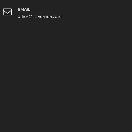
EMAIL
office@cctvdahua.co.id