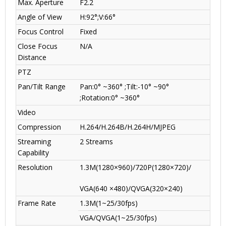
Max. Aperture
F2.2
Angle of View
H:92°;V:66°
Focus Control
Fixed
Close Focus
N/A
Distance
PTZ
Pan/Tilt Range
Pan:0° ~360° ;Tilt:-10° ~90°
;Rotation:0° ~360°
Video
Compression
H.264/H.264B/H.264H/MJPEG
Streaming
2 Streams
Capability
Resolution
1.3M(1280×960)/720P(1280×720)/
VGA(640 ×480)/QVGA(320×240)
Frame Rate
1.3M(1~25/30fps)
VGA/QVGA(1~25/30fps)