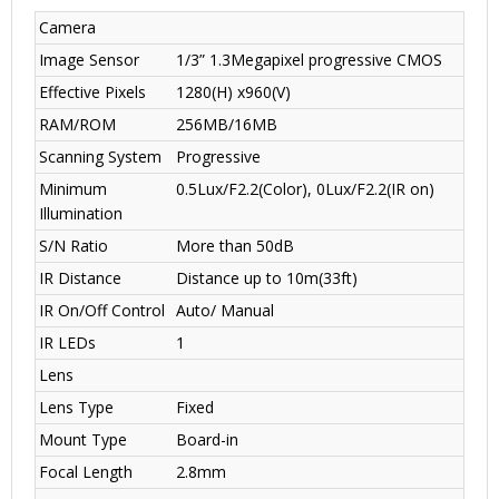
Camera
Image Sensor
1/3” 1.3Megapixel progressive CMOS
Effective Pixels
1280(H) x960(V)
RAM/ROM
256MB/16MB
Scanning System
Progressive
Minimum
0.5Lux/F2.2(Color), 0Lux/F2.2(IR on)
Illumination
S/N Ratio
More than 50dB
IR Distance
Distance up to 10m(33ft)
IR On/Off Control
Auto/ Manual
IR LEDs
1
Lens
Lens Type
Fixed
Mount Type
Board-in
Focal Length
2.8mm