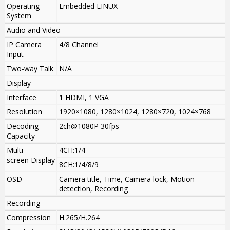
Operating
Embedded LINUX
System
Audio and Video
IP Camera
4/8 Channel
Input
Two-way Talk
N/A
Display
Interface
1 HDMI, 1 VGA
Resolution
1920×1080, 1280×1024, 1280×720, 1024×768
Decoding
2ch@1080P 30fps
Capacity
Multi-
4CH:1/4
screen Display
8CH:1/4/8/9
OSD
Camera title, Time, Camera lock, Motion
detection, Recording
Recording
Compression
H.265/H.264