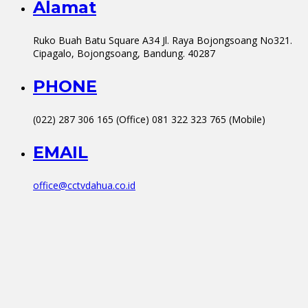
Alamat
Ruko Buah Batu Square A34 Jl. Raya Bojongsoang No321.
Cipagalo, Bojongsoang, Bandung. 40287
PHONE
(022) 287 306 165 (Office) 081 322 323 765 (Mobile)
EMAIL
office@cctvdahua.co.id