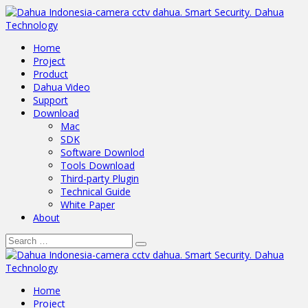
Home
Project
Product
Dahua Video
Support
Download
Mac
SDK
Software Downlod
Tools Download
Third-party Plugin
Technical Guide
White Paper
About
Home
Project