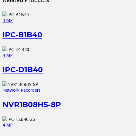
4 MP
IPC-B1B40
4 MP
IPC-D1B40
Network Recorders
NVR1B08HS-8P
4 MP