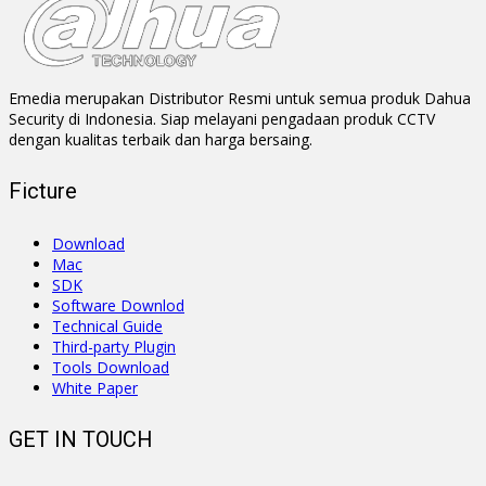
Emedia merupakan Distributor Resmi untuk semua produk Dahua
Security di Indonesia. Siap melayani pengadaan produk CCTV
dengan kualitas terbaik dan harga bersaing.
Ficture
Download
Mac
SDK
Software Downlod
Technical Guide
Third-party Plugin
Tools Download
White Paper
GET IN TOUCH