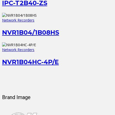
IPC-T2B40-ZS
Network Recorders
NVR1B04/1B08HS
Network Recorders
NVR1B04HC-4P/E
Brand Image