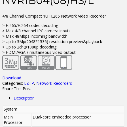
NVR1B04(08)HS/L
4/8 Channel Compact 1U H.265 Network Video Recorder
> H.265/H.264 codec decoding
> Max 4/8 channel IPC camera inputs
> Max 48Mbps incoming bandwidth
> Up to 3Mp(2048*1536) resolution preview&playback
> Up to 2ch@1080p decoding
> HDMI/VGA simultaneous video output
Download
Categories:
EZ-IP
,
Network Recorders
Share This Post
Description
System
Main
Dual-core embedded processor
Processor