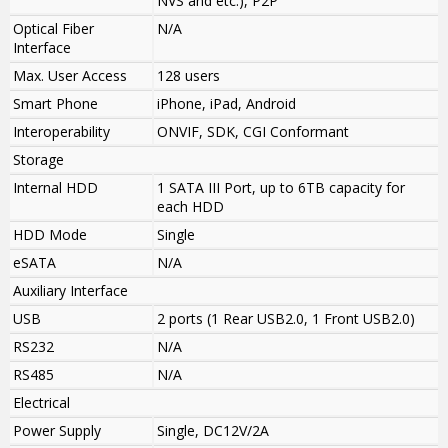
NVS and etc.), P2P
Optical Fiber
N/A
Interface
Max. User Access
128 users
Smart Phone
iPhone, iPad, Android
Interoperability
ONVIF, SDK, CGI Conformant
Storage
Internal HDD
1 SATA III Port, up to 6TB capacity for
each HDD
HDD Mode
Single
eSATA
N/A
Auxiliary Interface
USB
2 ports (1 Rear USB2.0, 1 Front USB2.0)
RS232
N/A
RS485
N/A
Electrical
Power Supply
Single, DC12V/2A