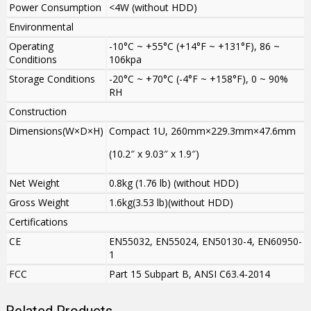
Power Consumption
<4W (without HDD)
Environmental
Operating
-10°C ~ +55°C (+14°F ~ +131°F), 86 ~
Conditions
106kpa
Storage Conditions
-20°C ~ +70°C (-4°F ~ +158°F), 0 ~ 90%
RH
Construction
Dimensions(W×D×H)
Compact 1U, 260mm×229.3mm×47.6mm
(10.2″ x 9.03″ x 1.9″)
Net Weight
0.8kg (1.76 lb) (without HDD)
Gross Weight
1.6kg(3.53 lb)(without HDD)
Certifications
CE
EN55032, EN55024, EN50130-4, EN60950-
1
FCC
Part 15 Subpart B, ANSI C63.4-2014
Related Products