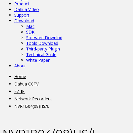
Product
Dahua Video
Support
Download
Mac
SDK
Software Downlod
Tools Download
Third-party Plugin
Technical Guide
White Paper
About
Home
Dahua CCTV
EZ-IP
Network Recorders
NVR1B04(08)HS/L