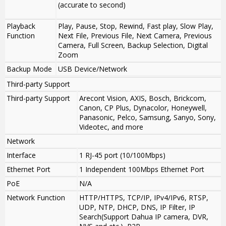
(accurate to second)
Playback
Play, Pause, Stop, Rewind, Fast play, Slow Play,
Function
Next File, Previous File, Next Camera, Previous
Camera, Full Screen, Backup Selection, Digital
Zoom
Backup Mode
USB Device/Network
Third-party Support
Third-party Support
Arecont Vision, AXIS, Bosch, Brickcom,
Canon, CP Plus, Dynacolor, Honeywell,
Panasonic, Pelco, Samsung, Sanyo, Sony,
Videotec, and more
Network
Interface
1 RJ-45 port (10/100Mbps)
Ethernet Port
1 Independent 100Mbps Ethernet Port
PoE
N/A
Network Function
HTTP/HTTPS, TCP/IP, IPv4/IPv6, RTSP,
UDP, NTP, DHCP, DNS, IP Filter, IP
Search(Support Dahua IP camera, DVR,