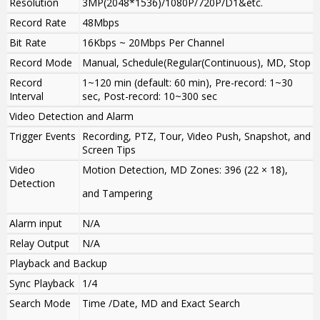
Resolution
3MP(2048*1536)/1080P/720P/D1&etc.
Record Rate
48Mbps
Bit Rate
16Kbps ~ 20Mbps Per Channel
Record Mode
Manual, Schedule(Regular(Continuous), MD, Stop
Record
1~120 min (default: 60 min), Pre-record: 1~30
Interval
sec, Post-record: 10~300 sec
Video Detection and Alarm
Trigger Events
Recording, PTZ, Tour, Video Push, Snapshot, and
Screen Tips
Video
Motion Detection, MD Zones: 396 (22 × 18),
Detection
and Tampering
Alarm input
N/A
Relay Output
N/A
Playback and Backup
Sync Playback
1/4
Search Mode
Time /Date, MD and Exact Search