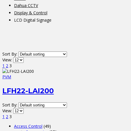
Dahua CCTV
Display & Control
LCD Digital Signage
Sort By:
View:
1
2
3
PVM
LFH22-LAI200
Sort By:
View:
1
2
3
Access Control
(49)