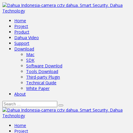
Home
Project
Product
Dahua Video
Support
Download
Mac
SDK
Software Downlod
Tools Download
Third-party Plugin
Technical Guide
White Paper
About
Home
Project