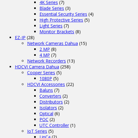
4K Series
(7)
Blade Series
(3)
Essential Security Series
(4)
High Protective Series
(5)
Light Series
(7)
Monitor Brackets
(8)
EZ-IP
(28)
Network Cameras Dahua
(15)
2 MP
(8)
4 MP
(7)
Network Recorders
(13)
HDCVI Camera Dahua
(258)
Cooper Series
(5)
1080P
(5)
HDCVI Accessories
(22)
Baluns
(7)
Converters
(2)
Distributors
(2)
Isolators
(2)
Optical
(6)
POC
(2)
UTC Controller
(1)
IoT Series
(5)
LinCa
(2)