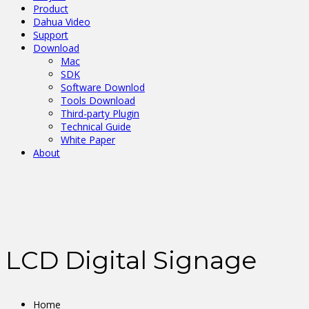
Product
Dahua Video
Support
Download
Mac
SDK
Software Downlod
Tools Download
Third-party Plugin
Technical Guide
White Paper
About
LCD Digital Signage
Home