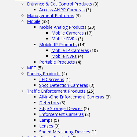
Entrance & Exit Control Products
(3)
Access ANPR Cameras
(3)
Management Platforms
(3)
Mobile
(38)
Mobile Analog Products
(20)
Mobile Cameras
(17)
Mobile DVRs
(3)
Mobile IP Products
(14)
Mobile IP Cameras
(10)
Mobile NVRs
(4)
Portable Products
(4)
MPT
(5)
Parking Products
(4)
LED Screens
(1)
Spot Detection Cameras
(3)
Traffic Enforcement Products
(25)
All-in-One Enforcement Cameras
(3)
Detectors
(3)
Edge Storage Devices
(2)
Enforcement Cameras
(2)
Lamps
(5)
Lenses
(9)
Speed Measuring Devices
(1)