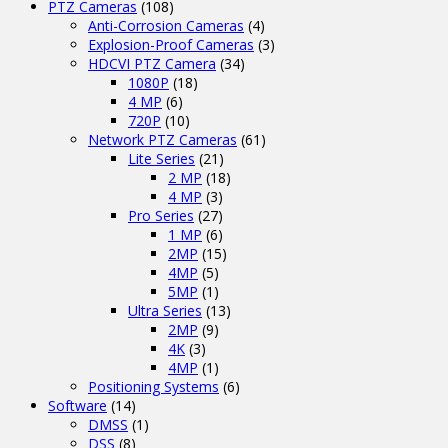
PTZ Cameras
(108)
Anti-Corrosion Cameras
(4)
Explosion-Proof Cameras
(3)
HDCVI PTZ Camera
(34)
1080P
(18)
4 MP
(6)
720P
(10)
Network PTZ Cameras
(61)
Lite Series
(21)
2 MP
(18)
4 MP
(3)
Pro Series
(27)
1 MP
(6)
2MP
(15)
4MP
(5)
5MP
(1)
Ultra Series
(13)
2MP
(9)
4K
(3)
4MP
(1)
Positioning Systems
(6)
Software
(14)
DMSS
(1)
DSS
(8)