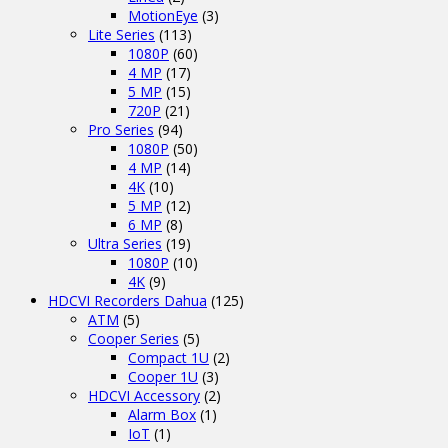
MotionEye
(3)
Lite Series
(113)
1080P
(60)
4 MP
(17)
5 MP
(15)
720P
(21)
Pro Series
(94)
1080P
(50)
4 MP
(14)
4K
(10)
5 MP
(12)
6 MP
(8)
Ultra Series
(19)
1080P
(10)
4K
(9)
HDCVI Recorders Dahua
(125)
ATM
(5)
Cooper Series
(5)
Compact 1U
(2)
Cooper 1U
(3)
HDCVI Accessory
(2)
Alarm Box
(1)
IoT
(1)