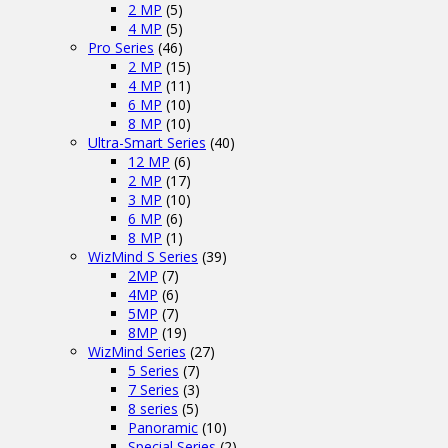
2 MP
(5)
4 MP
(5)
Pro Series
(46)
2 MP
(15)
4 MP
(11)
6 MP
(10)
8 MP
(10)
Ultra-Smart Series
(40)
12 MP
(6)
2 MP
(17)
3 MP
(10)
6 MP
(6)
8 MP
(1)
WizMind S Series
(39)
2MP
(7)
4MP
(6)
5MP
(7)
8MP
(19)
WizMind Series
(27)
5 Series
(7)
7 Series
(3)
8 series
(5)
Panoramic
(10)
Special Series
(2)