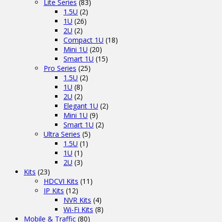
Lite Series
(83)
1.5U
(2)
1U
(26)
2U
(2)
Compact 1U
(18)
Mini 1U
(20)
Smart 1U
(15)
Pro Series
(25)
1.5U
(2)
1U
(8)
2U
(2)
Elegant 1U
(2)
Mini 1U
(9)
Smart 1U
(2)
Ultra Series
(5)
1.5U
(1)
1U
(1)
2U
(3)
Kits
(23)
HDCVI Kits
(11)
IP Kits
(12)
NVR Kits
(4)
Wi-Fi Kits
(8)
Mobile & Traffic
(80)