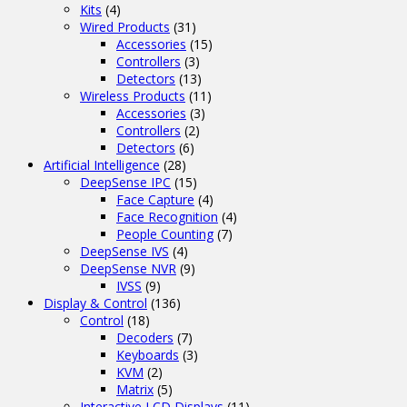
Kits
(4)
Wired Products
(31)
Accessories
(15)
Controllers
(3)
Detectors
(13)
Wireless Products
(11)
Accessories
(3)
Controllers
(2)
Detectors
(6)
Artificial Intelligence
(28)
DeepSense IPC
(15)
Face Capture
(4)
Face Recognition
(4)
People Counting
(7)
DeepSense IVS
(4)
DeepSense NVR
(9)
IVSS
(9)
Display & Control
(136)
Control
(18)
Decoders
(7)
Keyboards
(3)
KVM
(2)
Matrix
(5)
Interactive LCD Displays
(11)