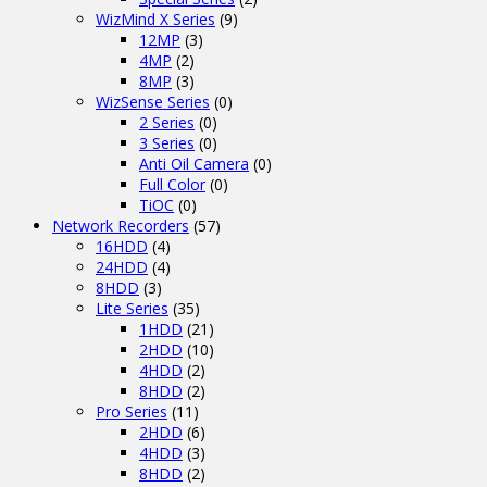
WizMind X Series
(9)
12MP
(3)
4MP
(2)
8MP
(3)
WizSense Series
(0)
2 Series
(0)
3 Series
(0)
Anti Oil Camera
(0)
Full Color
(0)
TiOC
(0)
Network Recorders
(57)
16HDD
(4)
24HDD
(4)
8HDD
(3)
Lite Series
(35)
1HDD
(21)
2HDD
(10)
4HDD
(2)
8HDD
(2)
Pro Series
(11)
2HDD
(6)
4HDD
(3)
8HDD
(2)