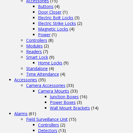
Accessories
(15)
Buttons
(4)
Door Closer
(1)
Electric Bolt Locks
(3)
Electric Strike Locks
(2)
Magnetic Locks
(4)
Power
(1)
Controllers
(8)
Modules
(2)
Readers
(7)
Smart Lock
(9)
Home Locks
(9)
Standalone
(4)
Time Attendance
(4)
Accessories
(35)
Camera Accessories
(33)
Camera Mounts
(33)
Junction Boxes
(16)
Power Boxes
(3)
Wall Mount Brackets
(14)
Alarms
(61)
Field Surveillance Unit
(15)
Controllers
(2)
Detectors
(13)