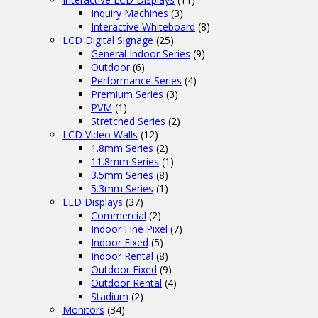
Inquiry Machines
(3)
Interactive Whiteboard
(8)
LCD Digital Signage
(25)
General Indoor Series
(9)
Outdoor
(6)
Performance Series
(4)
Premium Series
(3)
PVM
(1)
Stretched Series
(2)
LCD Video Walls
(12)
1.8mm Series
(2)
11.8mm Series
(1)
3.5mm Series
(8)
5.3mm Series
(1)
LED Displays
(37)
Commercial
(2)
Indoor Fine Pixel
(7)
Indoor Fixed
(5)
Indoor Rental
(8)
Outdoor Fixed
(9)
Outdoor Rental
(4)
Stadium
(2)
Monitors
(34)