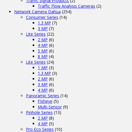
Traffic Signal Products
(2)
Traffic Flow Analysis Cameras
(2)
Network Camera Dahua
(254)
Consumer Series
(14)
1.3 MP
(7)
3 MP
(7)
Lite Series
(22)
2 MP
(6)
4 MP
(6)
5 MP
(6)
8 MP
(4)
Lite Series
(24)
1 MP
(3)
1.3 MP
(3)
2 MP
(6)
3 MP
(6)
4 MP
(6)
Panoramic Series
(14)
FIsheye
(5)
Multi-Sensor
(9)
Pinhole Series
(13)
2 MP
(8)
4 MP
(5)
Pro Eco Series
(10)