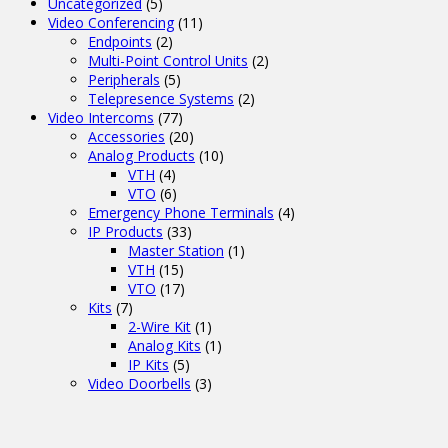
Uncategorized
(5)
Video Conferencing
(11)
Endpoints
(2)
Multi-Point Control Units
(2)
Peripherals
(5)
Telepresence Systems
(2)
Video Intercoms
(77)
Accessories
(20)
Analog Products
(10)
VTH
(4)
VTO
(6)
Emergency Phone Terminals
(4)
IP Products
(33)
Master Station
(1)
VTH
(15)
VTO
(17)
Kits
(7)
2-Wire Kit
(1)
Analog Kits
(1)
IP Kits
(5)
Video Doorbells
(3)