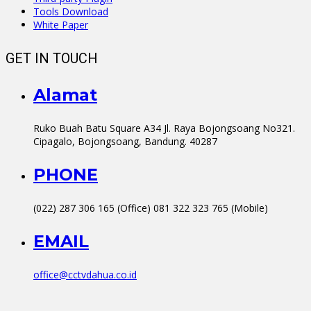
Tools Download
White Paper
GET IN TOUCH
Alamat
Ruko Buah Batu Square A34 Jl. Raya Bojongsoang No321.
Cipagalo, Bojongsoang, Bandung. 40287
PHONE
(022) 287 306 165 (Office) 081 322 323 765 (Mobile)
EMAIL
office@cctvdahua.co.id