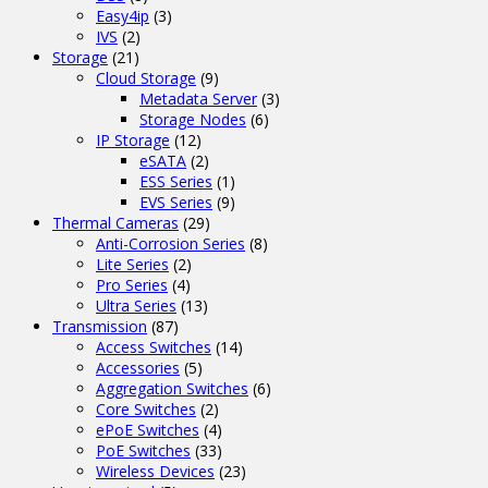
Easy4ip
(3)
IVS
(2)
Storage
(21)
Cloud Storage
(9)
Metadata Server
(3)
Storage Nodes
(6)
IP Storage
(12)
eSATA
(2)
ESS Series
(1)
EVS Series
(9)
Thermal Cameras
(29)
Anti-Corrosion Series
(8)
Lite Series
(2)
Pro Series
(4)
Ultra Series
(13)
Transmission
(87)
Access Switches
(14)
Accessories
(5)
Aggregation Switches
(6)
Core Switches
(2)
ePoE Switches
(4)
PoE Switches
(33)
Wireless Devices
(23)