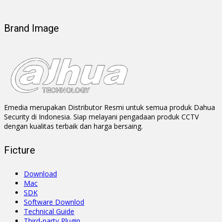
Brand Image
Emedia merupakan Distributor Resmi untuk semua produk Dahua
Security di Indonesia. Siap melayani pengadaan produk CCTV
dengan kualitas terbaik dan harga bersaing.
Ficture
Download
Mac
SDK
Software Downlod
Technical Guide
Third-party Plugin