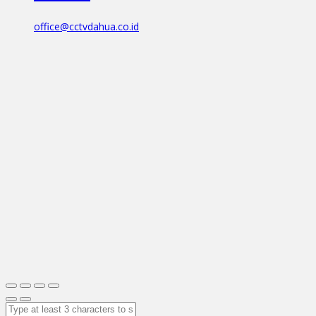
office@cctvdahua.co.id