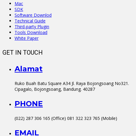
Mac
SDK
Software Downlod
Technical Guide
Third-party Plugin
Tools Download
White Paper
GET IN TOUCH
Alamat
Ruko Buah Batu Square A34 Jl. Raya Bojongsoang No321.
Cipagalo, Bojongsoang, Bandung. 40287
PHONE
(022) 287 306 165 (Office) 081 322 323 765 (Mobile)
EMAIL