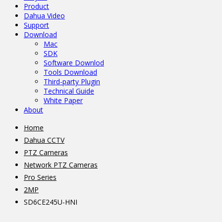
Product
Dahua Video
Support
Download
Mac
SDK
Software Downlod
Tools Download
Third-party Plugin
Technical Guide
White Paper
About
Home
Dahua CCTV
PTZ Cameras
Network PTZ Cameras
Pro Series
2MP
SD6CE245U-HNI