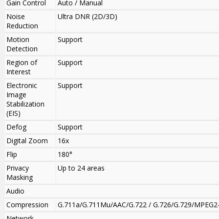
Gain Control
Auto / Manual
Noise
Ultra DNR (2D/3D)
Reduction
Motion
Support
Detection
Region of
Support
Interest
Electronic
Support
Image
Stabilization
(EIS)
Defog
Support
Digital Zoom
16x
Flip
180°
Privacy
Up to 24 areas
Masking
Audio
Compression
G.711a/G.711Mu/AAC/G.722 / G.726/G.729/MPEG2
Network