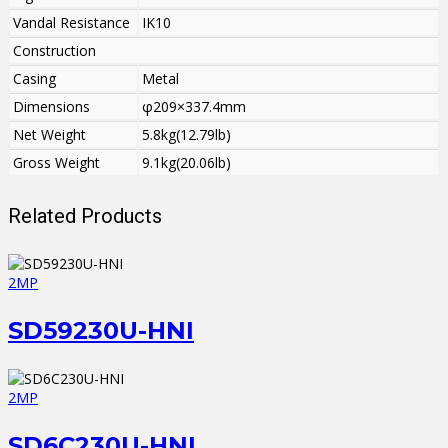
Vandal Resistance
IK10
Construction
Casing
Metal
Dimensions
φ209×337.4mm
Net Weight
5.8kg(12.79lb)
Gross Weight
9.1kg(20.06lb)
Related Products
2MP
SD59230U-HNI
2MP
SD6C230U-HNI