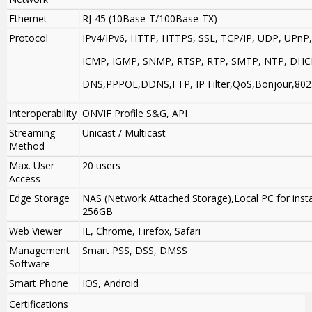
Ethernet
RJ-45 (10Base-T/100Base-TX)
Protocol
IPv4/IPv6, HTTP, HTTPS, SSL, TCP/IP, UDP, UPnP,
ICMP, IGMP, SNMP, RTSP, RTP, SMTP, NTP, DHC
DNS,PPPOE,DDNS,FTP, IP Filter,QoS,Bonjour,802
Interoperability
ONVIF Profile S&G, API
Streaming
Unicast / Multicast
Method
Max. User
20 users
Access
Edge Storage
NAS (Network Attached Storage),Local PC for insta
256GB
Web Viewer
IE, Chrome, Firefox, Safari
Management
Smart PSS, DSS, DMSS
Software
Smart Phone
IOS, Android
Certifications