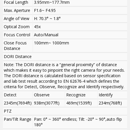
Focal Length
3.95mm~177.7mm
Max. Aperture
F1.6~ F4.95
Angle of View
H: 70.3° ~ 1.8°
Optical Zoom
45x
Focus Control
Auto/Manual
Close Focus
100mm~ 1000mm
Distance
DORI Distance
Note: The DORI distance is a “general proximity” of distance
which makes it easy to pinpoint the right camera for your needs.
The DORI distance is calculated based on sensor specification
and lab test result according to EN 62676-4 which defines the
criteria for Detect, Observe, Recognize and Identify respectively.
Detect
Observe
Recognize
Identify
2345m(7694ft)
938m(3077ft)
469m(1539ft)
234m(768ft)
PTZ
Pan/Tilt Range
Pan: 0° ~ 360° endless; Tilt: -20° ~ 90°,auto flip
180°