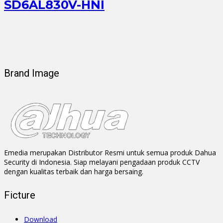
SD6AL830V-HNI
Brand Image
Emedia merupakan Distributor Resmi untuk semua produk Dahua
Security di Indonesia. Siap melayani pengadaan produk CCTV
dengan kualitas terbaik dan harga bersaing.
Ficture
Download