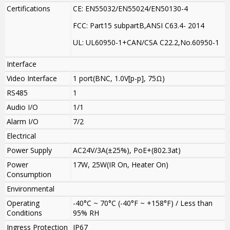
Certifications
CE: EN55032/EN55024/EN50130-4
FCC: Part15 subpartB,ANSI C63.4- 2014
UL: UL60950-1+CAN/CSA C22.2
,
No.60950-1
Interface
Video Interface
1 port(BNC, 1.0V[p-p], 75Ω)
RS485
1
Audio I/O
1/1
Alarm I/O
7/2
Electrical
Power Supply
AC24V/3A(±25%), PoE+(802.3at)
Power
17W, 25W(IR On, Heater On)
Consumption
Environmental
Operating
-40°C ~ 70°C (-40°F ~ +158°F) / Less than
Conditions
95% RH
Ingress Protection
IP67