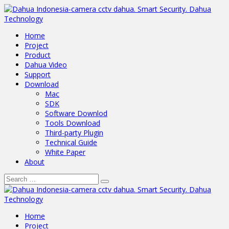
Home
Project
Product
Dahua Video
Support
Download
Mac
SDK
Software Downlod
Tools Download
Third-party Plugin
Technical Guide
White Paper
About
Home
Project