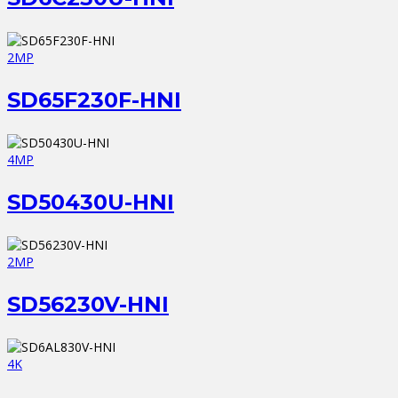
2MP
SD65F230F-HNI
4MP
SD50430U-HNI
2MP
SD56230V-HNI
4K