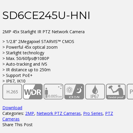
SD6CE245U-HNI
2MP 45x Starlight IR PTZ Network Camera
> 1/2.8” 2Megapixel STARVIS™ CMOS
> Powerful 45x optical zoom
> Starlight technology
> Max. 50/60fps@1080P
> Auto-tracking and IVS
> IR distance up to 250m
> Support PoE+
> IP67, IK10
Download
Categories:
2MP
,
Network PTZ Cameras
,
Pro Series
,
PTZ
Cameras
Share This Post