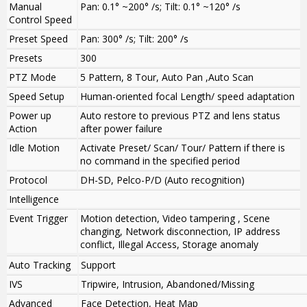
Manual
Pan: 0.1° ~200° /s; Tilt: 0.1° ~120° /s
Control Speed
Preset Speed
Pan: 300° /s; Tilt: 200° /s
Presets
300
PTZ Mode
5 Pattern, 8 Tour, Auto Pan ,Auto Scan
Speed Setup
Human-oriented focal Length/ speed adaptation
Power up
Auto restore to previous PTZ and lens status
Action
after power failure
Idle Motion
Activate Preset/ Scan/ Tour/ Pattern if there is
no command in the specified period
Protocol
DH-SD, Pelco-P/D (Auto recognition)
Intelligence
Event Trigger
Motion detection, Video tampering , Scene
changing, Network disconnection, IP address
conflict, Illegal Access, Storage anomaly
Auto Tracking
Support
IVS
Tripwire, Intrusion, Abandoned/Missing
Advanced
Face Detection, Heat Map