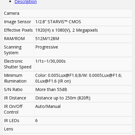
Description
Camera
Image Sensor
1/2.8” STARVIS™ CMOS
Effective Pixels
1920(H) x 1080(V), 2 Megapixels
RAM/ROM
512M/128M
Scanning
Progressive
System
Electronic
1/1s~1/30,000s
Shutter Speed
Minimum
Color: 0.005Lux@F1.6;B/W: 0.0005Lux@F1.6;
Illumination
0Lux@F1.6 (IR on)
S/N Ratio
More than 55dB
IR Distance
Distance up to 250m (820ft)
IR On/Off
Auto/Manual
Control
IR LEDs
6
Lens