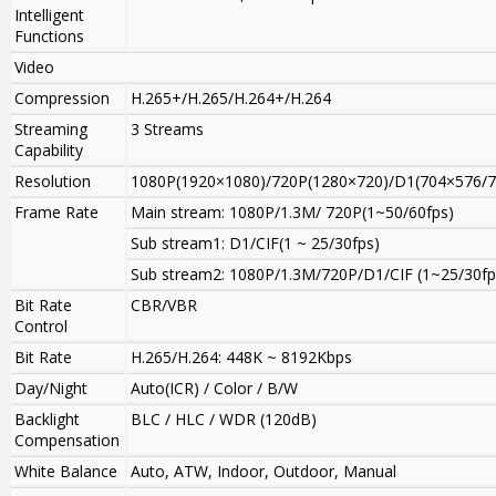
Intelligent
Functions
Video
Compression
H.265+/H.265/H.264+/H.264
Streaming
3 Streams
Capability
Resolution
1080P(1920×1080)/720P(1280×720)/D1(704×576/7
Frame Rate
Main stream
:
1080P/1.3M/ 720P(1~50/60fps)
Sub stream1: D1/CIF(1 ~ 25/30fps)
Sub stream2: 1080P
/
1.3M/720P/D1/CIF (1~25/30fp
Bit Rate
CBR/VBR
Control
Bit Rate
H.265/H.264: 448K ~ 8192Kbps
Day/Night
Auto(ICR) / Color / B/W
Backlight
BLC / HLC / WDR (120dB)
Compensation
White Balance
Auto, ATW, Indoor, Outdoor, Manual