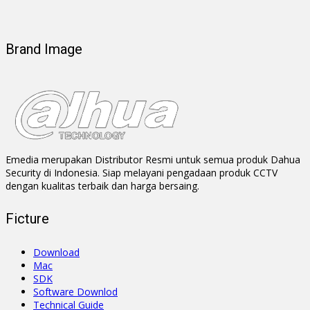
Brand Image
Emedia merupakan Distributor Resmi untuk semua produk Dahua
Security di Indonesia. Siap melayani pengadaan produk CCTV
dengan kualitas terbaik dan harga bersaing.
Ficture
Download
Mac
SDK
Software Downlod
Technical Guide