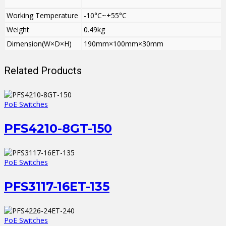
Working Temperature
-10°C~+55°C
Weight
0.49kg
Dimension(W×D×H)
190mm×100mm×30mm
Related Products
PoE Switches
PFS4210-8GT-150
PoE Switches
PFS3117-16ET-135
PoE Switches