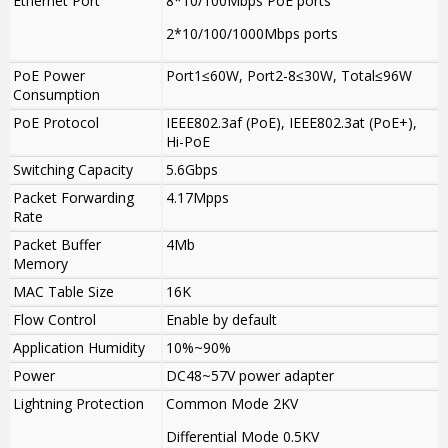
Ethernet Port
8*10/100Mbps PoE ports
2*10/100/1000Mbps ports
PoE Power
Port1≤60W, Port2-8≤30W, Total≤96W
Consumption
PoE Protocol
IEEE802.3af (PoE), IEEE802.3at (PoE+),
Hi-PoE
Switching Capacity
5.6Gbps
Packet Forwarding
4.17Mpps
Rate
Packet Buffer
4Mb
Memory
MAC Table Size
16K
Flow Control
Enable by default
Application Humidity
10%~90%
Power
DC48~57V power adapter
Lightning Protection
Common Mode 2KV
Differential Mode 0.5KV