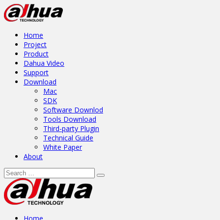
Home
Project
Product
Dahua Video
Support
Download
Mac
SDK
Software Downlod
Tools Download
Third-party Plugin
Technical Guide
White Paper
About
Home