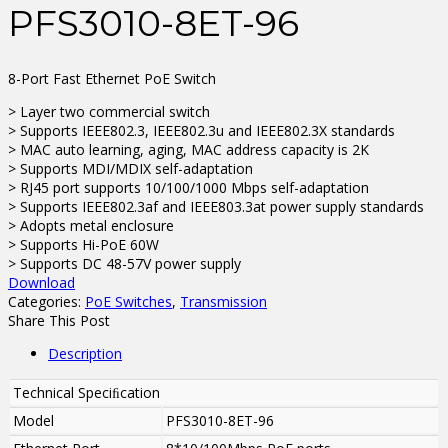
PFS3010-8ET-96
8-Port Fast Ethernet PoE Switch
> Layer two commercial switch
> Supports IEEE802.3, IEEE802.3u and IEEE802.3X standards
> MAC auto learning, aging, MAC address capacity is 2K
> Supports MDI/MDIX self-adaptation
> RJ45 port supports 10/100/1000 Mbps self-adaptation
> Supports IEEE802.3af and IEEE803.3at power supply standards
> Adopts metal enclosure
> Supports Hi-PoE 60W
> Supports DC 48-57V power supply
Download
Categories:
PoE Switches
,
Transmission
Share This Post
Description
Technical Speciﬁcation
Model
PFS3010-8ET-96