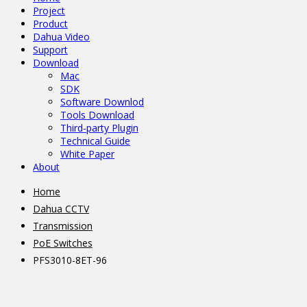
Project
Product
Dahua Video
Support
Download
Mac
SDK
Software Downlod
Tools Download
Third-party Plugin
Technical Guide
White Paper
About
Home
Dahua CCTV
Transmission
PoE Switches
PFS3010-8ET-96