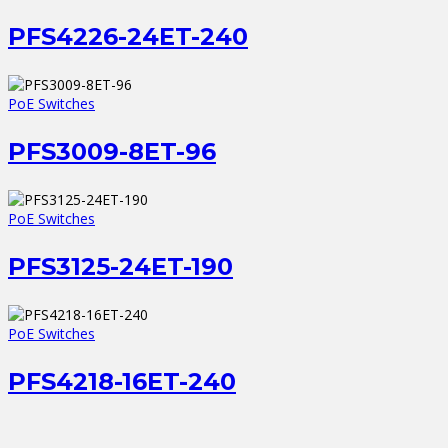
PFS4226-24ET-240
PoE Switches
PFS3009-8ET-96
PoE Switches
PFS3125-24ET-190
PoE Switches
PFS4218-16ET-240