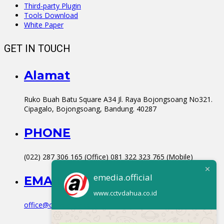
Third-party Plugin
Tools Download
White Paper
GET IN TOUCH
Alamat
Ruko Buah Batu Square A34 Jl. Raya Bojongsoang No321.
Cipagalo, Bojongsoang, Bandung. 40287
PHONE
(022) 287 306 165 (Office) 081 322 323 765 (Mobile)
emedia.official
EMAIL
www.cctvdahua.co.id
office@cctvdahua.co.id