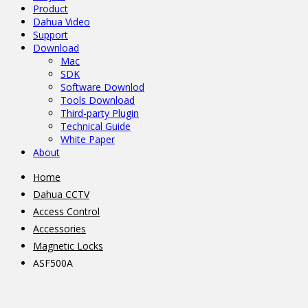
Product
Dahua Video
Support
Download
Mac
SDK
Software Downlod
Tools Download
Third-party Plugin
Technical Guide
White Paper
About
Home
Dahua CCTV
Access Control
Accessories
Magnetic Locks
ASF500A