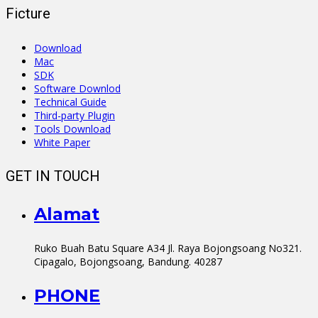
Ficture
Download
Mac
SDK
Software Downlod
Technical Guide
Third-party Plugin
Tools Download
White Paper
GET IN TOUCH
Alamat
Ruko Buah Batu Square A34 Jl. Raya Bojongsoang No321.
Cipagalo, Bojongsoang, Bandung. 40287
PHONE