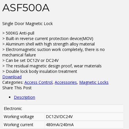
ASF500A
Single Door Magnetic Lock
> 500KG Anti-pull
> Built-in reverse current protection device(MOV)
> Aluminum shell with high strength alloy material
> Electromagnetic suction work completely, there is no
mechanical failure
> Can be set DC12V or DC24V
> The residual magnetic design proof, wear materials
> Double lock body insulation treatment
Download
Categories:
Access Control
,
Accessories
,
Magnetic Locks
Share This Post
Description
Electronic
Working voltage
DC12V/DC24V
Working current
480mA/240mA