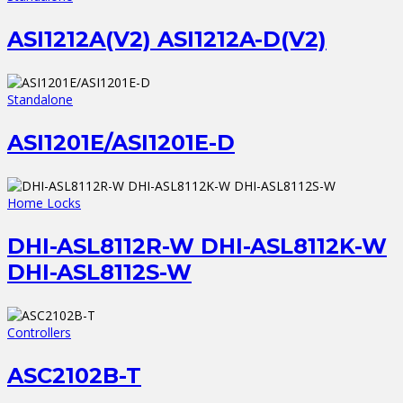
ASI1212A(V2) ASI1212A-D(V2)
Standalone
ASI1201E/ASI1201E-D
Home Locks
DHI-ASL8112R-W DHI-ASL8112K-W
DHI-ASL8112S-W
Controllers
ASC2102B-T