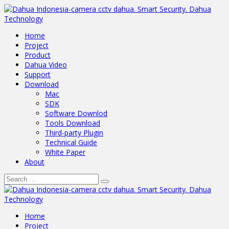
Home
Project
Product
Dahua Video
Support
Download
Mac
SDK
Software Downlod
Tools Download
Third-party Plugin
Technical Guide
White Paper
About
Home
Project