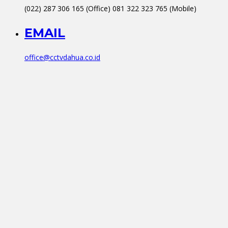
(022) 287 306 165 (Office) 081 322 323 765 (Mobile)
EMAIL
office@cctvdahua.co.id