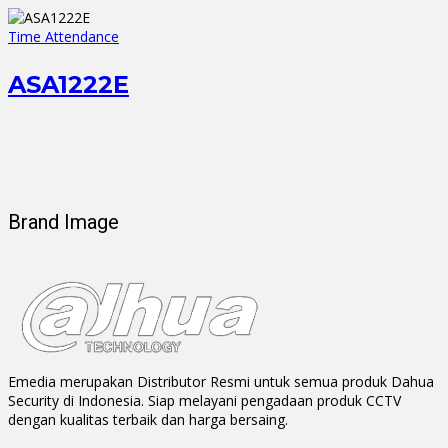
Time Attendance
ASA1222E
Brand Image
Emedia merupakan Distributor Resmi untuk semua produk Dahua
Security di Indonesia. Siap melayani pengadaan produk CCTV
dengan kualitas terbaik dan harga bersaing.