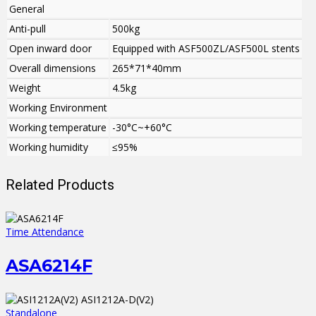
General
Anti-pull
500kg
Open inward door
Equipped with ASF500ZL/ASF500L stents
Overall dimensions
265*71*40mm
Weight
4.5kg
Working Environment
Working temperature
-30°C~+60°C
Working humidity
≤95%
Related Products
Time Attendance
ASA6214F
Standalone