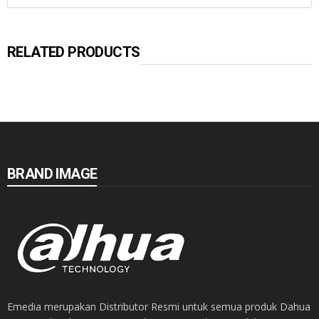
RELATED PRODUCTS
BRAND IMAGE
Emedia merupakan Distributor Resmi untuk semua produk Dahua