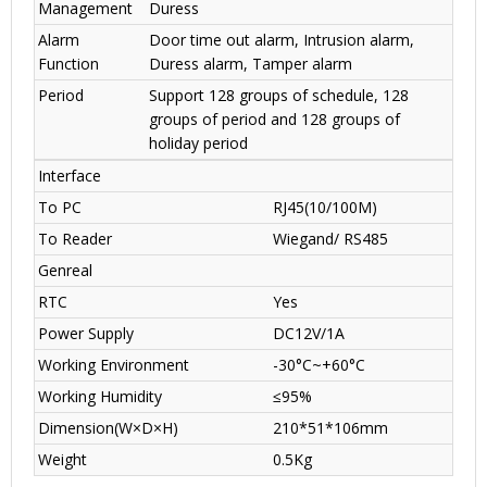
Management
Duress
Alarm
Door time out alarm, Intrusion alarm,
Function
Duress alarm, Tamper alarm
Period
Support 128 groups of schedule, 128
groups of period and 128 groups of
holiday period
Interface
To PC
RJ45(10/100M)
To Reader
Wiegand/ RS485
Genreal
RTC
Yes
Power Supply
DC12V/1A
Working Environment
-30°C~+60°C
Working Humidity
≤95%
Dimension(W×D×H)
210*51*106mm
Weight
0.5Kg