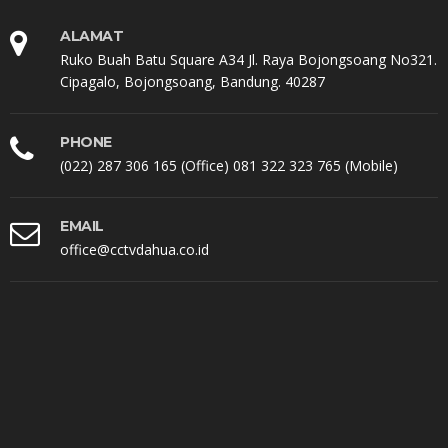
ALAMAT
Ruko Buah Batu Square A34 Jl. Raya Bojongsoang No321.
Cipagalo, Bojongsoang, Bandung. 40287
PHONE
(022) 287 306 165 (Office) 081 322 323 765 (Mobile)
EMAIL
office@cctvdahua.co.id