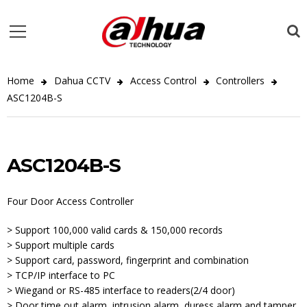
Home
Dahua CCTV
Access Control
Controllers
ASC1204B-S
ASC1204B-S
Four Door Access Controller
> Support 100,000 valid cards & 150,000 records
> Support multiple cards
> Support card, password, fingerprint and combination
> TCP/IP interface to PC
> Wiegand or RS-485 interface to readers(2/4 door)
> Door time out alarm, intrusion alarm, duress alarm and tamper