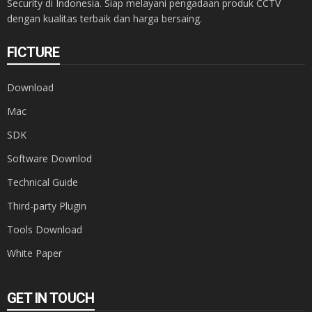
Security di Indonesia. Siap melayani pengadaan produk CCTV
dengan kualitas terbaik dan harga bersaing.
FICTURE
Download
Mac
SDK
Software Downlod
Technical Guide
Third-party Plugin
Tools Download
White Paper
GET IN TOUCH