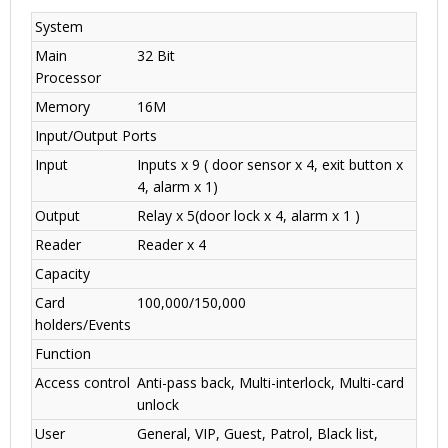
System
Main
32 Bit
Processor
Memory
16M
Input/Output Ports
Input
Inputs x 9 ( door sensor x 4, exit button x
4, alarm x 1)
Output
Relay x 5(door lock x 4, alarm x 1 )
Reader
Reader x 4
Capacity
Card
100,000/150,000
holders/Events
Function
Access control
Anti-pass back, Multi-interlock, Multi-card
unlock
User
General, VIP, Guest, Patrol, Black list,