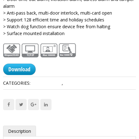
alarm
> Anti-pass back, multi-door interlock, multi-card open
> Support 128 efficient time and holiday schedules
> Watch dog function ensure device free from halting
> Surface mounted installation
Download
CATEGORIES:
Access Control
,
Controllers
Description