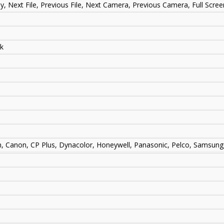
ay, Next File, Previous File, Next Camera, Previous Camera, Full Scre
sk
m, Canon, CP Plus, Dynacolor, Honeywell, Panasonic, Pelco, Samsung,