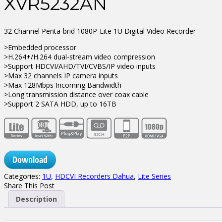
XVR5232AN
32 Channel Penta-brid 1080P-Lite 1U Digital Video Recorder
>Embedded processor
>H.264+/H.264 dual-stream video compression
>Support HDCVI/AHD/TVI/CVBS/IP video inputs
>Max 32 channels IP camera inputs
>Max 128Mbps Incoming Bandwidth
>Long transmission distance over coax cable
>Support 2 SATA HDD, up to 16TB
Download
Categories:
1U
,
HDCVI Recorders Dahua
,
Lite Series
Share This Post
Description