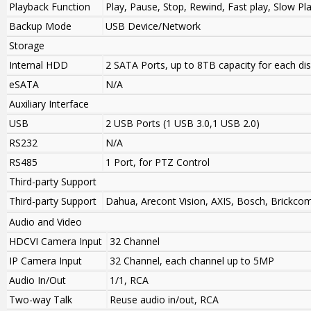
Playback Function
Play, Pause, Stop, Rewind, Fast play, Slow Pl
Backup Mode
USB Device/Network
Storage
Internal HDD
2 SATA Ports, up to 8TB capacity for each di
eSATA
N/A
Auxiliary Interface
USB
2 USB Ports (1 USB 3.0,1 USB 2.0)
RS232
N/A
RS485
1 Port, for PTZ Control
Third-party Support
Third-party Support
Dahua, Arecont Vision, AXIS, Bosch, Brickco
Audio and Video
HDCVI Camera Input
32 Channel
IP Camera Input
32 Channel, each channel up to 5MP
Audio In/Out
1/1, RCA
Two-way Talk
Reuse audio in/out, RCA