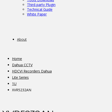
Third-party Plugin
Technical Guide
White Paper
About
Home
Dahua CCTV
HDCVI Recorders Dahua
Lite Series
1U
XVR5232AN