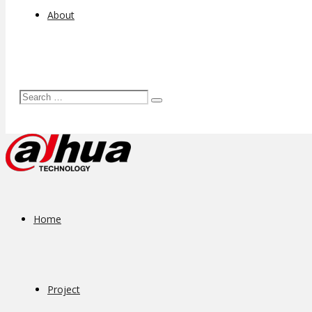
About
Home
Project