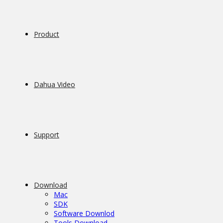
Product
Dahua Video
Support
Download
Mac
SDK
Software Downlod
Tools Download