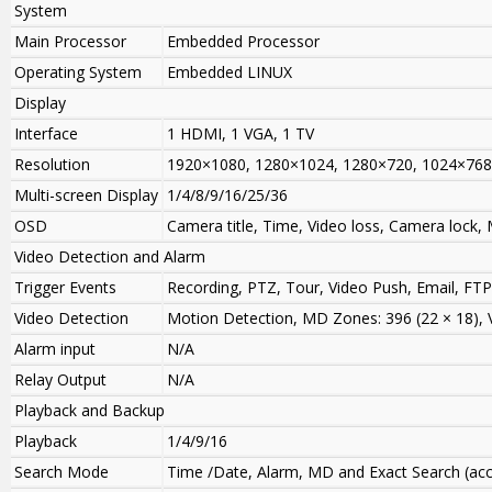
System
Main Processor
Embedded Processor
Operating System
Embedded LINUX
Display
Interface
1 HDMI, 1 VGA, 1 TV
Resolution
1920×1080, 1280×1024, 1280×720, 1024×768
Multi-screen Display
1/4/8/9/16/25/36
OSD
Camera title, Time, Video loss, Camera lock,
Video Detection and Alarm
Trigger Events
Recording, PTZ, Tour, Video Push, Email, FT
Video Detection
Motion Detection, MD Zones: 396 (22 × 18),
Alarm input
N/A
Relay Output
N/A
Playback and Backup
Playback
1/4/9/16
Search Mode
Time /Date, Alarm, MD and Exact Search (acc