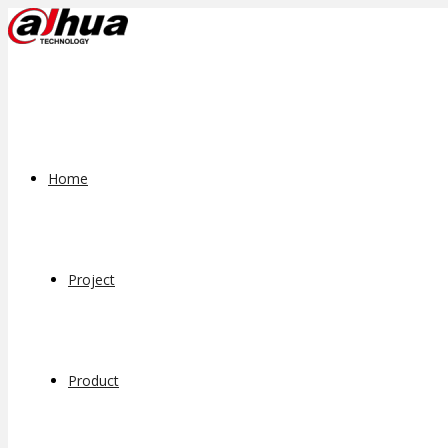
Home
Project
Product