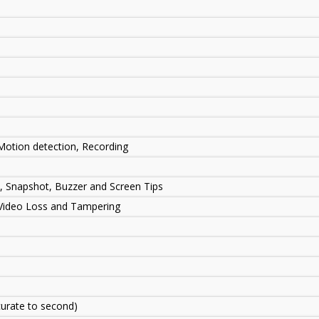
 Motion detection, Recording
P, Snapshot, Buzzer and Screen Tips
 Video Loss and Tampering
urate to second)