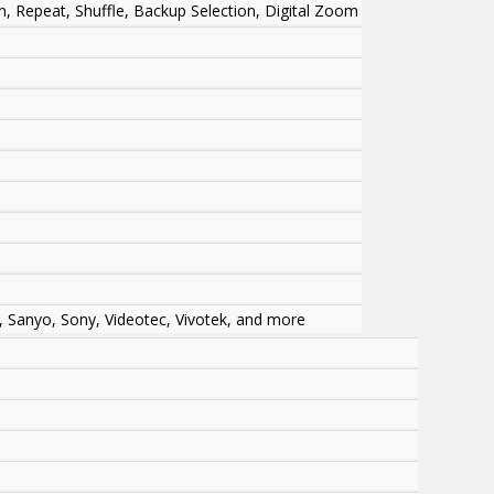
en, Repeat, Shuffle, Backup Selection, Digital Zoom
 Sanyo, Sony, Videotec, Vivotek, and more