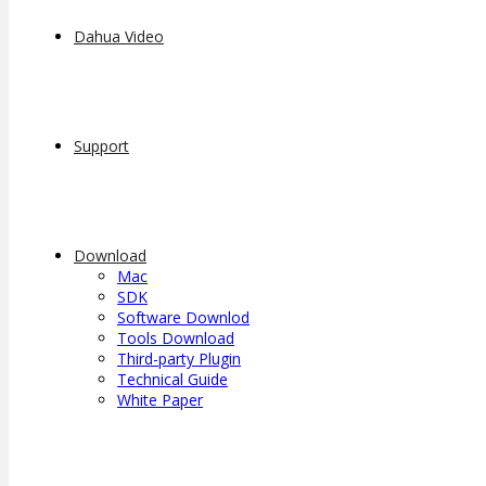
Dahua Video
Support
Download
Mac
SDK
Software Downlod
Tools Download
Third-party Plugin
Technical Guide
White Paper