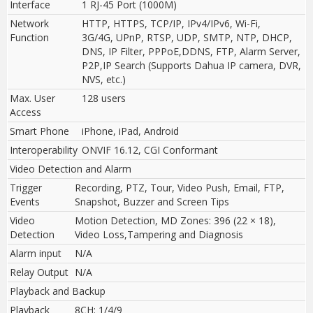
Interface
1 RJ-45 Port (1000M)
Network
HTTP, HTTPS, TCP/IP, IPv4/IPv6, Wi-Fi,
Function
3G/4G
,
UPnP, RTSP, UDP, SMTP, NTP, DHCP,
DNS, IP Filter, PPPoE,DDNS, FTP, Alarm Server,
P2P,IP Search (Supports Dahua IP camera, DVR,
NVS, etc.)
Max. User
128 users
Access
Smart Phone
iPhone, iPad, Android
Interoperability
ONVIF 16.12, CGI Conformant
Video Detection and Alarm
Trigger
Recording, PTZ, Tour, Video Push, Email, FTP,
Events
Snapshot, Buzzer and Screen Tips
Video
Motion Detection, MD Zones: 396 (22 × 18),
Detection
Video Loss,Tampering and Diagnosis
Alarm input
N/A
Relay Output
N/A
Playback and Backup
Playback
8CH: 1/4/9