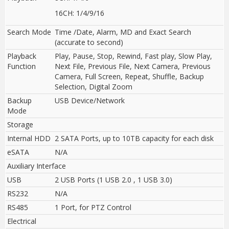
16CH: 1/4/9/16
Search Mode
Time /Date, Alarm, MD and Exact Search
(accurate to second)
Playback
Play, Pause, Stop, Rewind, Fast play, Slow Play,
Function
Next File, Previous File, Next Camera, Previous
Camera, Full Screen, Repeat, Shuffle, Backup
Selection, Digital Zoom
Backup
USB Device/Network
Mode
Storage
Internal HDD
2 SATA Ports, up to 10TB capacity for each disk
eSATA
N/A
Auxiliary Interface
USB
2 USB Ports (1 USB 2.0 , 1 USB 3.0)
RS232
N/A
RS485
1 Port, for PTZ Control
Electrical