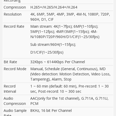
Recording
Compression
H.265+/H.265/H.264+/H.264
Resolution
4K, 6MP, 5MP, 4MP, 3MP, 4M-N, 1080P, 720P,
960H, D1, CIF
Record Rate
Main stream: 4K(1~7fps); 6MP(1~10fps);
5MP(1~12fps); 4MP/3MP(1~15fps); 4M-
N/1080P/720P/960H/D1/CIF(1~25/30fps)
Sub stream:960H(1~15fps);
D1/CIF(1~25
/
30fps)
Bit Rate
32Kbps ~ 6144Kbps Per Channel
Record Mode
Manual, Schedule (General, Continuous), MD
(Video detection: Motion Detection, Video Loss,
Tampering), Alarm, Stop
Record
1 ~ 60 min (default: 60 min), Pre-record: 1 ~ 30
Interval
sec, Post-record: 10 ~ 300 sec
Audio
AAC(only for the 1st channel), G.711A, G.711U,
Compression
PCM
Audio Sample
8KHz, 16 bit Per Channel
Rate