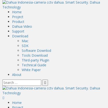
Home
Project
Product
Dahua Video
Support
Download
Mac
SDK
Software Downlod
Tools Download
Third-party Plugin
Technical Guide
White Paper
About
Home
Project