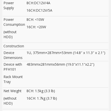
Power
8CH:DC12V/4A
Supply
16CH:DC12V/5A
Power
8CH: <10W
Consumption
16CH: <20W
(without
HDD)
Construction
Device
1U, 375mm×287mm×53mm (14.8″ x 11.3″ x 2.1″)
Dimensions
Device with
483mmx281mmx56mm (19.0″x11.1″x2.2″)
PFH101
Rack Mount
Tray
Net Weight
8CH: 1.5kg (3.3 lb)
(without
16CH: 1.7kg (3.7 lb)
HDD)