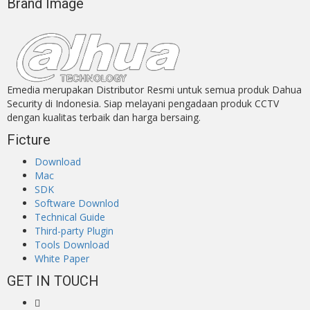
Brand Image
Emedia merupakan Distributor Resmi untuk semua produk Dahua
Security di Indonesia. Siap melayani pengadaan produk CCTV
dengan kualitas terbaik dan harga bersaing.
Ficture
Download
Mac
SDK
Software Downlod
Technical Guide
Third-party Plugin
Tools Download
White Paper
GET IN TOUCH