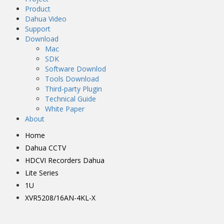
Product
Dahua Video
Support
Download
Mac
SDK
Software Downlod
Tools Download
Third-party Plugin
Technical Guide
White Paper
About
Home
Dahua CCTV
HDCVI Recorders Dahua
Lite Series
1U
XVR5208/16AN-4KL-X