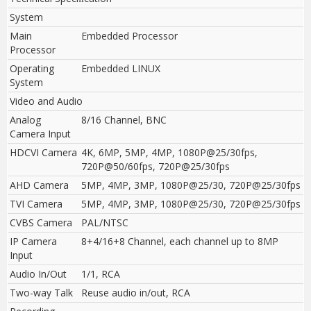
System
Main
Embedded Processor
Processor
Operating
Embedded LINUX
System
Video and Audio
Analog
8/16 Channel, BNC
Camera Input
HDCVI Camera
4K, 6MP, 5MP, 4MP, 1080P@25/30fps,
720P@50/60fps, 720P@25/30fps
AHD Camera
5MP, 4MP, 3MP, 1080P@25/30, 720P@25/30fps
TVI Camera
5MP, 4MP, 3MP, 1080P@25/30, 720P@25/30fps
CVBS Camera
PAL/NTSC
IP Camera
8+4/16+8 Channel, each channel up to 8MP
Input
Audio In/Out
1/1, RCA
Two-way Talk
Reuse audio in/out, RCA