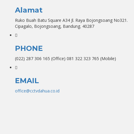
Alamat
Ruko Buah Batu Square A34 Jl. Raya Bojongsoang No321.
Cipagalo, Bojongsoang, Bandung. 40287
PHONE
(022) 287 306 165 (Office) 081 322 323 765 (Mobile)
EMAIL
office@cctvdahua.co.id