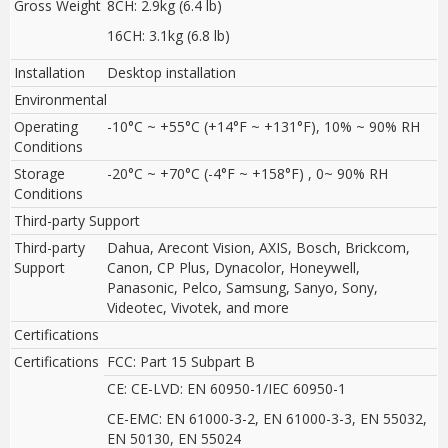
Gross Weight
8CH: 2.9kg (6.4 lb)
16CH: 3.1kg (6.8 lb)
Installation
Desktop installation
Environmental
Operating
-10°C ~ +55°C (+14°F ~ +131°F), 10% ~ 90% RH
Conditions
Storage
-20°C ~ +70°C (-4°F ~ +158°F) , 0~ 90% RH
Conditions
Third-party Support
Third-party
Dahua, Arecont Vision, AXIS, Bosch, Brickcom,
Support
Canon, CP Plus, Dynacolor, Honeywell,
Panasonic, Pelco, Samsung, Sanyo, Sony,
Videotec, Vivotek, and more
Certifications
Certifications
FCC: Part 15 Subpart B
CE: CE-LVD: EN 60950-1/IEC 60950-1
CE-EMC: EN 61000-3-2, EN 61000-3-3, EN 55032,
EN 50130, EN 55024