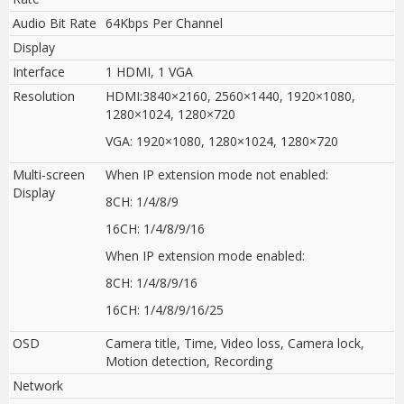
Audio Bit Rate
64Kbps Per Channel
Display
Interface
1 HDMI, 1 VGA
Resolution
HDMI:3840×2160, 2560×1440
,
1920×1080,
1280×1024, 1280×720
VGA: 1920×1080, 1280×1024, 1280×720
Multi-screen
When IP extension mode not enabled
:
Display
8CH: 1/4/8/9
16CH: 1/4/8/9/16
When IP extension mode enabled
:
8CH: 1/4/8/9/16
16CH: 1/4/8/9/16/25
OSD
Camera title, Time, Video loss, Camera lock,
Motion detection, Recording
Network