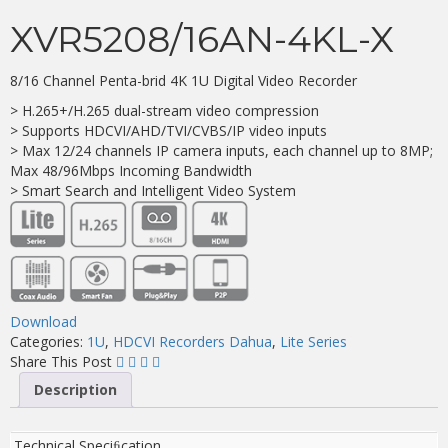
XVR5208/16AN-4KL-X
8/16 Channel Penta-brid 4K 1U Digital Video Recorder
> H.265+/H.265 dual-stream video compression
> Supports HDCVI/AHD/TVI/CVBS/IP video inputs
> Max 12/24 channels IP camera inputs, each channel up to 8MP;
Max 48/96Mbps Incoming Bandwidth
> Smart Search and Intelligent Video System
Download
Categories:
1U
,
HDCVI Recorders Dahua
,
Lite Series
Share This Post
Description
Technical Speciﬁcation