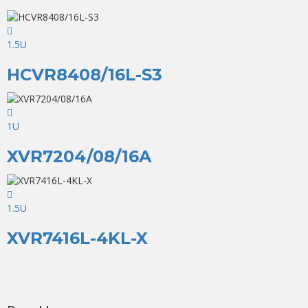
1.5U
HCVR8408/16L-S3
1U
XVR7204/08/16A
1.5U
XVR7416L-4KL-X