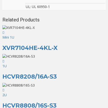
UL: UL 60950-1
Related Products
Mini 1U
XVR7104HE-4KL-X
1U
HCVR8208/16A-S3
2U
HCVR8808/16S-S3