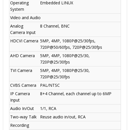
Operating
Embedded LINUX
System
Video and Audio
Analog
8 Channel, BNC
Camera Input
HDCVI Camera
5MP, 4MP, 1080P@25/30fps,
720P@50/60fps, 720P@25/30fps
AHD Camera
5MP, 4MP, 1080P@25/30,
720P@25/30fps
TVI Camera
5MP, 4MP
,
1080P@25/30,
720P@25/30fps
CVBS Camera
PAL/NTSC
IP Camera
8+4 Channel, each channel up to 6MP
Input
Audio In/Out
1/1, RCA
Two-way Talk
Reuse audio in/out, RCA
Recording