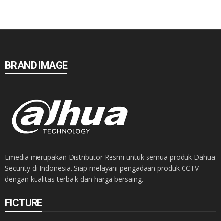
BRAND IMAGE
Emedia merupakan Distributor Resmi untuk semua produk Dahua
Security di Indonesia. Siap melayani pengadaan produk CCTV
dengan kualitas terbaik dan harga bersaing.
FICTURE