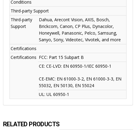
Conditions
Third-party Support
Third-party
Dahua, Arecont Vision, AXIS, Bosch,
Support
Brickcom, Canon, CP Plus, Dynacolor,
Honeywell, Panasonic, Pelco, Samsung,
Sanyo, Sony, Videotec, Vivotek, and more
Certifications
Certifications
FCC: Part 15 Subpart B
CE: CE-LVD: EN 60950-1/IEC 60950-1
CE-EMC: EN 61000-3-2, EN 61000-3-3, EN
55032, EN 50130, EN 55024
UL: UL 60950-1
RELATED PRODUCTS