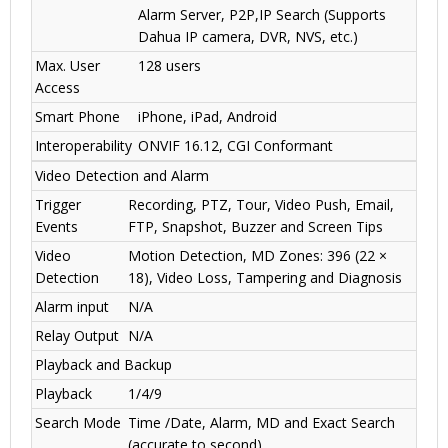
Alarm Server, P2P,IP Search (Supports
Dahua IP camera, DVR, NVS, etc.)
Max. User
128 users
Access
Smart Phone
iPhone, iPad, Android
Interoperability
ONVIF 16.12, CGI Conformant
Video Detection and Alarm
Trigger
Recording, PTZ, Tour, Video Push, Email,
Events
FTP, Snapshot, Buzzer and Screen Tips
Video
Motion Detection, MD Zones: 396 (22 ×
Detection
18), Video Loss, Tampering and Diagnosis
Alarm input
N/A
Relay Output
N/A
Playback and Backup
Playback
1/4/9
Search Mode
Time /Date, Alarm, MD and Exact Search
(accurate to second)