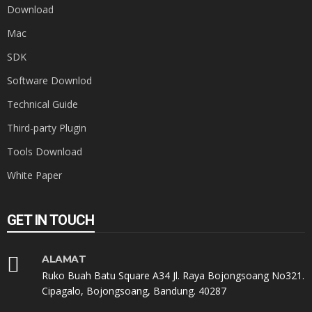
Download
Mac
SDK
Software Downlod
Technical Guide
Third-party Plugin
Tools Download
White Paper
GET IN TOUCH
ALAMAT
Ruko Buah Batu Square A34 Jl. Raya Bojongsoang No321.
Cipagalo, Bojongsoang, Bandung. 40287