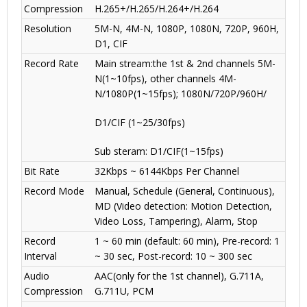
Compression
H.265+/H.265/H.264+/H.264
Resolution
5M-N, 4M-N, 1080P, 1080N, 720P, 960H,
D1, CIF
Record Rate
Main stream:the 1st & 2nd channels 5M-
N(1~10fps), other channels 4M-
N/1080P(1~15fps); 1080N/720P/960H/
D1/CIF (1~25/30fps)
Sub steram: D1/CIF(1~15fps)
Bit Rate
32Kbps ~ 6144Kbps Per Channel
Record Mode
Manual, Schedule (General, Continuous),
MD (Video detection: Motion Detection,
Video Loss, Tampering), Alarm, Stop
Record
1 ~ 60 min (default: 60 min), Pre-record: 1
Interval
~ 30 sec, Post-record: 10 ~ 300 sec
Audio
AAC(only for the 1st channel), G.711A,
Compression
G.711U, PCM