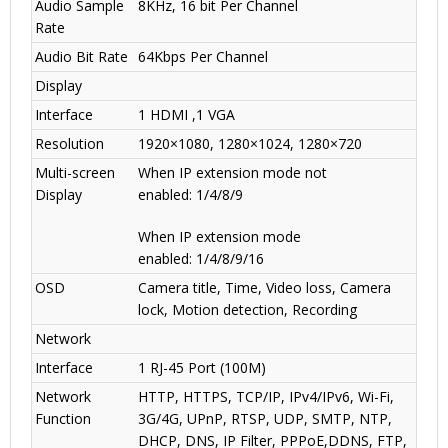
Audio Sample
8KHz, 16 bit Per Channel
Rate
Audio Bit Rate
64Kbps Per Channel
Display
Interface
1 HDMI ,1 VGA
Resolution
1920×1080, 1280×1024, 1280×720
Multi-screen
When IP extension mode not
Display
enabled
:
1/4/8/9
When IP extension mode
enabled
:
1/4/8/9/16
OSD
Camera title, Time, Video loss, Camera
lock, Motion detection, Recording
Network
Interface
1 RJ-45 Port (100M)
Network
HTTP, HTTPS, TCP/IP, IPv4/IPv6, Wi-Fi,
Function
3G/4G
,
UPnP, RTSP, UDP, SMTP, NTP,
DHCP, DNS, IP Filter, PPPoE,DDNS, FTP,