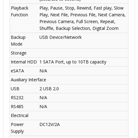
Playback
Play, Pause, Stop, Rewind, Fast play, Slow
Function
Play, Next File, Previous File, Next Camera,
Previous Camera, Full Screen, Repeat,
Shuffle, Backup Selection, Digital Zoom
Backup
USB Device/Network
Mode
Storage
Internal HDD
1 SATA Port, up to 10TB capacity
eSATA
N/A
Auxiliary Interface
USB
2 USB 2.0
RS232
N/A
RS485
N/A
Electrical
Power
DC12V/2A
Supply