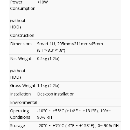
Power
<10W
Consumption
(without
HDD)
Construction
Dimensions
Smart 1U, 205mm×211mm×45mm
(8.1“×8.3”×1.8“)
Net Weight
0.5kg (1.2lb)
(without
HDD)
Gross Weight
1.1kg (2.2lb)
Installation
Desktop installation
Environmental
Operating
-10°C ~ +55°C (+14°F ~ +131°F), 10%~
Conditions
90% RH
Storage
-20°C ~ +70°C (-4°F ~ +158°F) , 0~ 90% RH