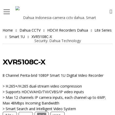
Home
Dahua CCTV
HDCVI Recorders Dahua
Lite Series
Smart 1U
XVR5108C-X
XVR5108C-X
8 Channel Penta-brid 1080P Smart 1U Digital Video Recorder
> H.265+/H.265 dual-stream video compression
> Supports HDCVI/AHD/TVI/CVBS/IP video inputs
> Max 12 channels IP camera inputs, each channel up to 6MP;
Max 48Mbps Incoming Bandwidth
> Smart Search and Intelligent Video System