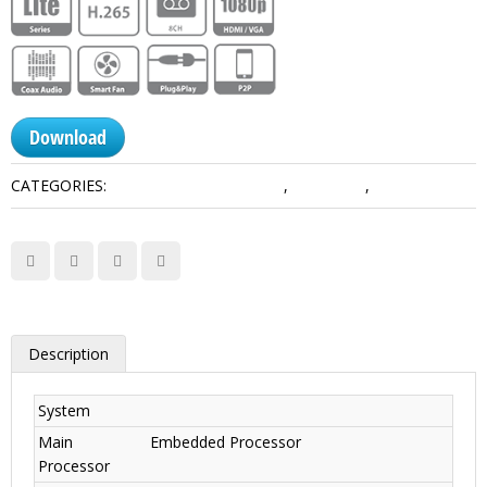
Download
CATEGORIES:
HDCVI Recorders Dahua
,
Lite Series
,
Smart 1U
Description
System
Main
Embedded Processor
Processor