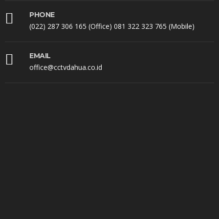
PHONE
(022) 287 306 165 (Office) 081 322 323 765 (Mobile)
EMAIL
office@cctvdahua.co.id