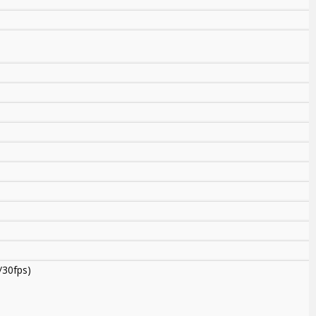
/30fps)