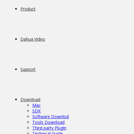
Product
Dahua Video
Support
Download
Mac
SDK
Software Downlod
Tools Download
Third-party Plugin
Technical Guide