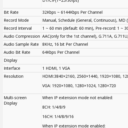
D1/CIF(1~25
/
30fps)
Bit Rate
32Kbps ~ 6144Kbps Per Channel
Record Mode
Manual, Schedule (General, Continuous), MD (
Record Interval
1 ~ 60 min (default: 60 min), Pre-record: 1 ~ 3
Audio Compression
AAC(only for the 1st channel), G.711A, G.711
Audio Sample Rate
8KHz, 16 bit Per Channel
Audio Bit Rate
64Kbps Per Channel
Display
Interface
1 HDMI, 1 VGA
Resolution
HDMI:3840×2160, 2560×1440
,
1920×1080, 12
VGA: 1920×1080, 1280×1024, 1280×720
Multi-screen
When IP extension mode not enabled
:
Display
8CH: 1/4/8/9
16CH: 1/4/8/9/16
When IP extension mode enabled
: