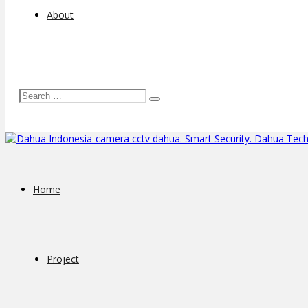
About
Home
Project