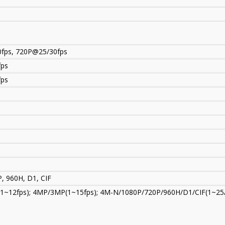
fps, 720P@25/30fps
fps
fps
, 960H, D1, CIF
P(1~12fps); 4MP/3MP(1~15fps); 4M-N/1080P/720P/960H/D1/CIF(1~25