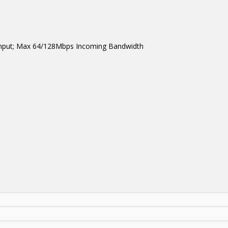
 input; Max 64/128Mbps Incoming Bandwidth