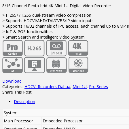
8/16 Channel Penta-brid 4K Mini 1U Digital Video Recorder
> H.265+/H.265 dual-stream video compression
> Supports HDCVI/AHD/TVI/CVBS/IP video inputs
> Supports 16/32 channels of IPC access, each channel up to 8MP
> IoT & POS functionalities
> Smart Search and Intelligent Video System
Download
Categories:
HDCVI Recorders Dahua
,
Mini 1U
,
Pro Series
Share This Post
Description
System
Main Processor
Embedded Processor
Operating System
Embedded LINUX