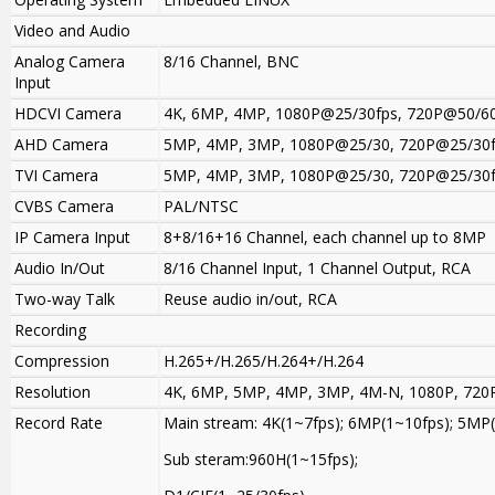
Video and Audio
Analog Camera
8/16 Channel, BNC
Input
HDCVI Camera
4K, 6MP, 4MP, 1080P@25/30fps, 720P@50/60
AHD Camera
5MP, 4MP, 3MP, 1080P@25/30, 720P@25/30
TVI Camera
5MP, 4MP, 3MP, 1080P@25/30, 720P@25/30
CVBS Camera
PAL/NTSC
IP Camera Input
8+8/16+16 Channel, each channel up to 8MP
Audio In/Out
8/16 Channel Input, 1 Channel Output, RCA
Two-way Talk
Reuse audio in/out, RCA
Recording
Compression
H.265+/H.265/H.264+/H.264
Resolution
4K, 6MP, 5MP, 4MP, 3MP, 4M-N, 1080P, 720P
Record Rate
Main stream: 4K(1~7fps); 6MP(1~10fps); 5M
Sub steram:960H(1~15fps);