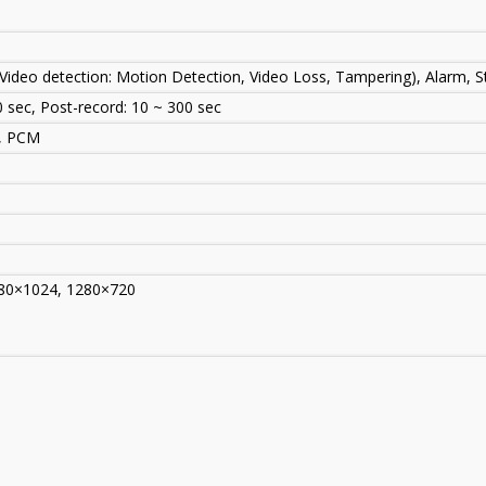
Video detection: Motion Detection, Video Loss, Tampering), Alarm, S
0 sec, Post-record: 10 ~ 300 sec
U, PCM
80×1024, 1280×720