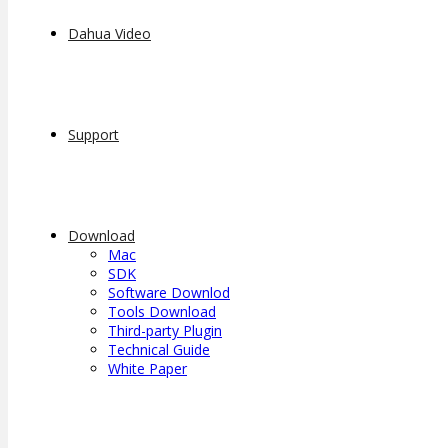
Dahua Video
Support
Download
Mac
SDK
Software Downlod
Tools Download
Third-party Plugin
Technical Guide
White Paper