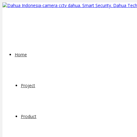
Home
Project
Product