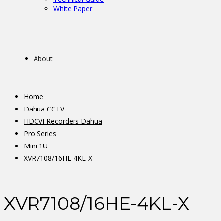
White Paper
About
Home
Dahua CCTV
HDCVI Recorders Dahua
Pro Series
Mini 1U
XVR7108/16HE-4KL-X
XVR7108/16HE-4KL-X