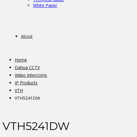
White Paper
About
Home
Dahua CCTV
Video Intercoms
IP Products
VTH
VTH5241DW
VTH5241DW