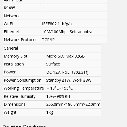
RS485
1
Network
Wi-Fi
IEEE802.11b/g
/n
Ethernet
10M/100Mbps Self-adaptive
Network Protocol
TCP/IP
General
Memory Slot
Micro SD, Max 32GB
Installation
Surface
Power
DC 12V, PoE
（
802.3af)
Power Consumption
Standby ≤1W, Work ≤8W
Working Temperature
﹣10°C~+55°C
Relative Humidity
10%~90%RH
Dimensions
265.0mm×180.0mm×22.0mm
Weight
1Kg