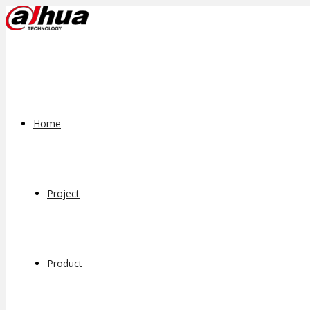
Home
Project
Product