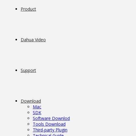
Product
Dahua Video
Support
Download
Mac
SDK
Software Downlod
Tools Download
Third-party Plugin
Technical Guide