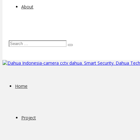
About
Home
Project