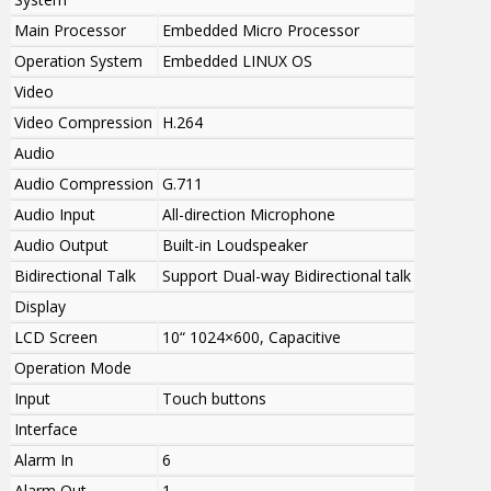
Main Processor
Embedded Micro Processor
Operation System
Embedded LINUX OS
Video
Video Compression
H.264
Audio
Audio Compression
G.711
Audio Input
All-direction Microphone
Audio Output
Built-in Loudspeaker
Bidirectional Talk
Support Dual-way Bidirectional talk
Display
LCD Screen
10“ 1024×600, Capacitive
Operation Mode
Input
Touch buttons
Interface
Alarm In
6
Alarm Out
1