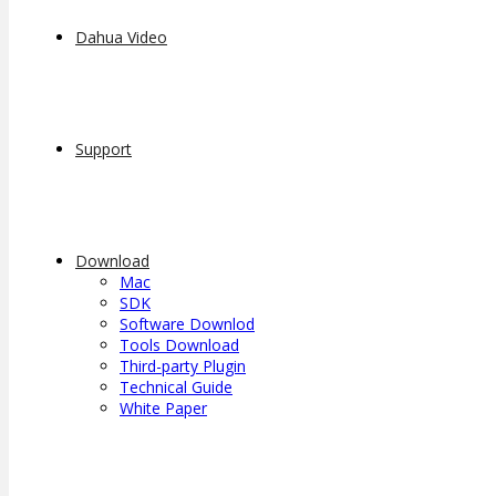
Dahua Video
Support
Download
Mac
SDK
Software Downlod
Tools Download
Third-party Plugin
Technical Guide
White Paper