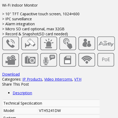
Wi-Fi Indoor Monitor
> 10″ TFT Capacitive touch screen, 1024×600
> IPC surveillance
> Alarm integration
> Micro SD card optional, max 32GB
> Record & Snapshot(SD card needed)
Download
Categories:
IP Products
,
Video Intercoms
,
VTH
Share This Post
Description
Technical Speciﬁcation
Model
VTH5241DW
System