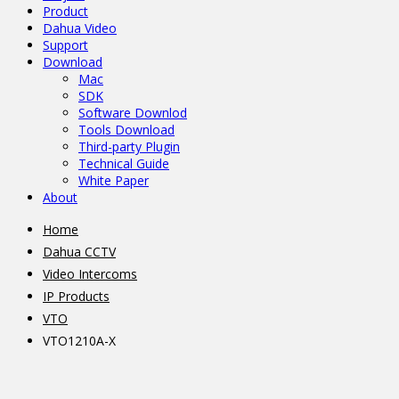
Product
Dahua Video
Support
Download
Mac
SDK
Software Downlod
Tools Download
Third-party Plugin
Technical Guide
White Paper
About
Home
Dahua CCTV
Video Intercoms
IP Products
VTO
VTO1210A-X