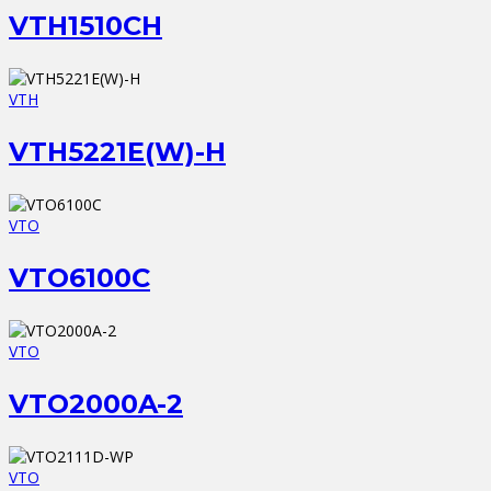
VTH1510CH
VTH
VTH5221E(W)-H
VTO
VTO6100C
VTO
VTO2000A-2
VTO