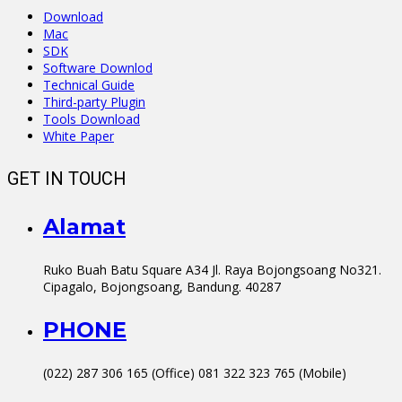
Download
Mac
SDK
Software Downlod
Technical Guide
Third-party Plugin
Tools Download
White Paper
GET IN TOUCH
Alamat
Ruko Buah Batu Square A34 Jl. Raya Bojongsoang No321.
Cipagalo, Bojongsoang, Bandung. 40287
PHONE
(022) 287 306 165 (Office) 081 322 323 765 (Mobile)