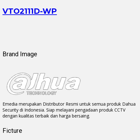
VTO2111D-WP
Brand Image
Emedia merupakan Distributor Resmi untuk semua produk Dahua
Security di Indonesia. Siap melayani pengadaan produk CCTV
dengan kualitas terbaik dan harga bersaing.
Ficture