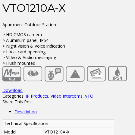
VTO1210A-X
Apartment Outdoor Station
> HD CMOS camera
> Aluminum panel, IP54
> Night vision & Voice indication
> Local card openning
> Video & Audio messaging
> Flush mounted
Download
Categories:
IP Products
,
Video Intercoms
,
VTO
Share This Post
Description
Technical Speciﬁcation
Model
VTO1210A-X