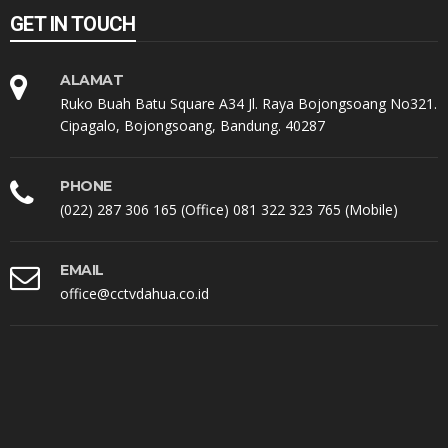
GET IN TOUCH
ALAMAT
Ruko Buah Batu Square A34 Jl. Raya Bojongsoang No321.
Cipagalo, Bojongsoang, Bandung. 40287
PHONE
(022) 287 306 165 (Office) 081 322 323 765 (Mobile)
EMAIL
office@cctvdahua.co.id