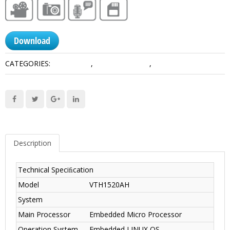
Download
CATEGORIES:
IP Products
,
Video Intercoms
,
VTH
Description
Technical Speciﬁcation
Model
VTH1520AH
System
Main Processor
Embedded Micro Processor
Operation System
Embedded LINUX OS