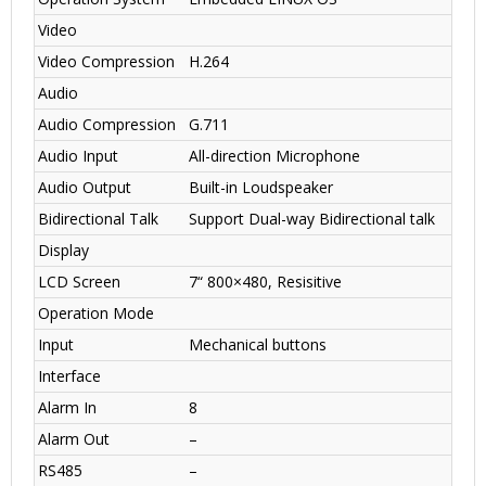
Video
Video Compression
H.264
Audio
Audio Compression
G.711
Audio Input
All-direction Microphone
Audio Output
Built-in Loudspeaker
Bidirectional Talk
Support Dual-way Bidirectional talk
Display
LCD Screen
7“ 800×480, Resisitive
Operation Mode
Input
Mechanical buttons
Interface
Alarm In
8
Alarm Out
–
RS485
–