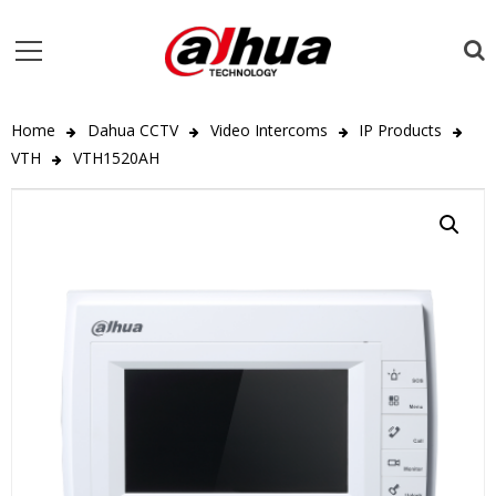
Home
Dahua CCTV
Video Intercoms
IP Products
VTH
VTH1520AH