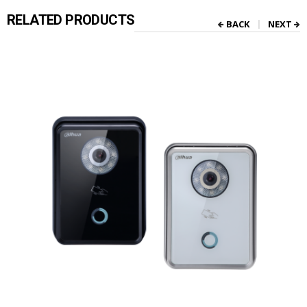
RELATED PRODUCTS
BACK
NEXT