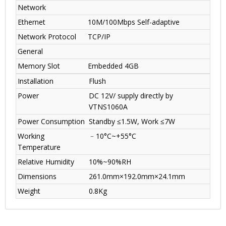
Network
Ethernet
10M/100Mbps Self-adaptive
Network Protocol
TCP/IP
General
Memory Slot
Embedded 4GB
Installation
Flush
Power
DC 12V/ supply directly by
VTNS1060A
Power Consumption
Standby ≤1.5W, Work ≤7W
Working
﹣10°C~+55°C
Temperature
Relative Humidity
10%~90%RH
Dimensions
261.0mm×192.0mm×24.1mm
Weight
0.8Kg