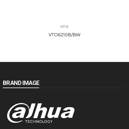
VTO
VTO6210B/BW
BRAND IMAGE