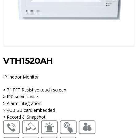
VTH1520AH
IP Indoor Monitor
> 7″ TFT Resistive touch screen
> IPC surveillance
> Alarm integration
> 4GB SD card embedded
> Record & Snapshot