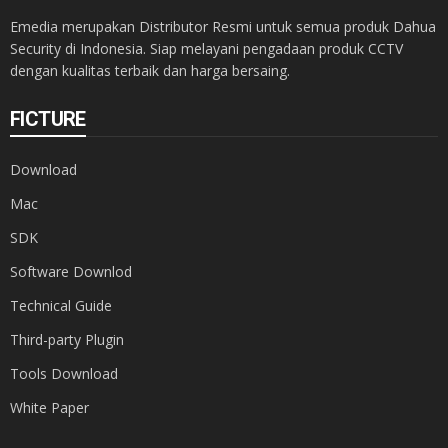
Emedia merupakan Distributor Resmi untuk semua produk Dahua
Security di Indonesia. Siap melayani pengadaan produk CCTV
dengan kualitas terbaik dan harga bersaing.
FICTURE
Download
Mac
SDK
Software Downlod
Technical Guide
Third-party Plugin
Tools Download
White Paper