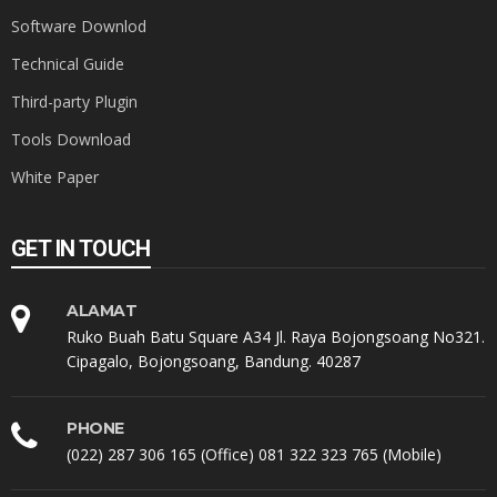
Software Downlod
Technical Guide
Third-party Plugin
Tools Download
White Paper
GET IN TOUCH
ALAMAT
Ruko Buah Batu Square A34 Jl. Raya Bojongsoang No321.
Cipagalo, Bojongsoang, Bandung. 40287
PHONE
(022) 287 306 165 (Office) 081 322 323 765 (Mobile)