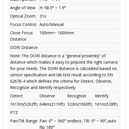
Angle of View
H: 58.3° ~ 1.9°
Optical Zoom
31x
Focus Control
Auto/Manual
Close Focus
100mm~ 1000mm
Distance
DORI Distance
Note: The DORI distance is a “general proximity” of
distance which makes it easy to pinpoint the right camera
for your needs. The DORI distance is calculated based on
sensor specification and lab test result according to EN
62676-4 which defines the criteria for Detect, Observe,
Recognize and Identify respectively.
Detect
Observe
Recognize
Identify
1613m(5292ft)
646m(2119ft)
323m(1060ft)
161m(528ft)
PTZ
Pan/Tilt Range
Pan: 0° ~ 360° endless; Tilt: 0° ~ 90°,auto
flip 180°