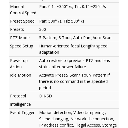
Manual
Pan: 0.1° ~350° /s; Tilt: 0.1° ~250° /s
Control Speed
Preset Speed
Pan: 500° /s; Tilt: 500° /s
Presets
300
PTZ Mode
5 Pattern, 8 Tour, Auto Pan ,Auto Scan
Speed Setup
Human-oriented focal Length/ speed
adaptation
Power up
Auto restore to previous PTZ and lens
Action
status after power failure
Idle Motion
Activate Preset/ Scan/ Tour/ Pattern if
there is no command in the specified
period
Protocol
DH-SD
Intelligence
Event Trigger
Motion detection, Video tampering ,
Scene changing, Network disconnection,
IP address conflict, Illegal Access, Storage