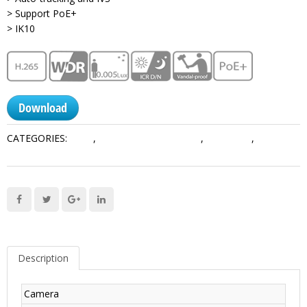
> Support PoE+
> IK10
Download
CATEGORIES:
1 MP
,
Network PTZ Cameras
,
Pro Series
,
PTZ
Cameras
Description
Camera