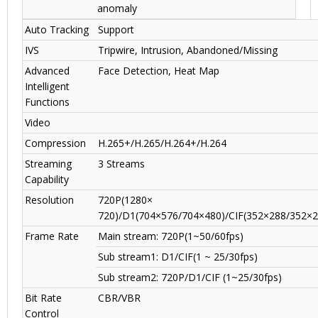
anomaly
Auto Tracking
Support
IVS
Tripwire, Intrusion, Abandoned/Missing
Advanced
Face Detection, Heat Map
Intelligent
Functions
Video
Compression
H.265+/H.265/H.264+/H.264
Streaming
3 Streams
Capability
Resolution
720P(1280×
720)/D1(704×576/704×480)/CIF(352×288/352×2
Frame Rate
Main stream: 720P(1~50/60fps)
Sub stream1: D1/CIF(1 ~ 25/30fps)
Sub stream2: 720P/D1/CIF (1~25/30fps)
Bit Rate
CBR/VBR
Control