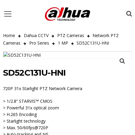
Home
Dahua CCTV
PTZ Cameras
Network PTZ
Cameras
Pro Series
1 MP
SD52C131U-HNI
SD52C131U-HNI
720P 31x Starlight PTZ Network Camera
> 1/2.8” STARVIS™ CMOS
> Powerful 31x optical zoom
> H.265 Encoding
> Starlight technology
> Max. 50/60fps@720P
> Auto-tracking and IVS