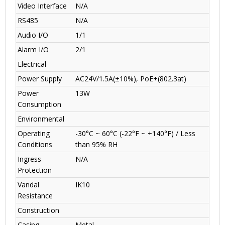
Video Interface
N/A
RS485
N/A
Audio I/O
1/1
Alarm I/O
2/1
Electrical
Power Supply
AC24V/1.5A(±10%), PoE+(802.3at)
Power
13W
Consumption
Environmental
Operating
-30°C ~ 60°C (-22°F ~ +140°F) / Less
Conditions
than 95% RH
Ingress
N/A
Protection
Vandal
IK10
Resistance
Construction
Casing
Metal