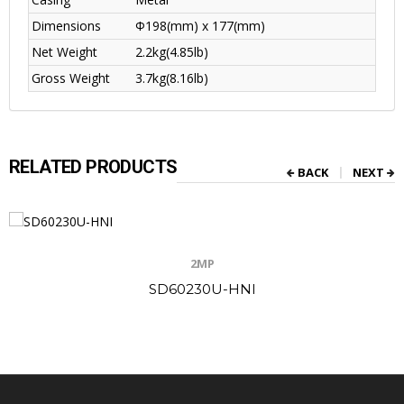
Dimensions
Φ198(mm) x 177(mm)
Net Weight
2.2kg(4.85lb)
Gross Weight
3.7kg(8.16lb)
RELATED PRODUCTS
BACK
NEXT
2MP
SD60230U-HNI