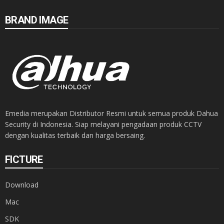
BRAND IMAGE
Emedia merupakan Distributor Resmi untuk semua produk Dahua
Security di Indonesia. Siap melayani pengadaan produk CCTV
dengan kualitas terbaik dan harga bersaing.
FICTURE
Download
Mac
SDK