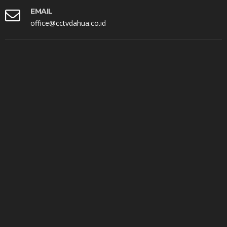
EMAIL
office@cctvdahua.co.id