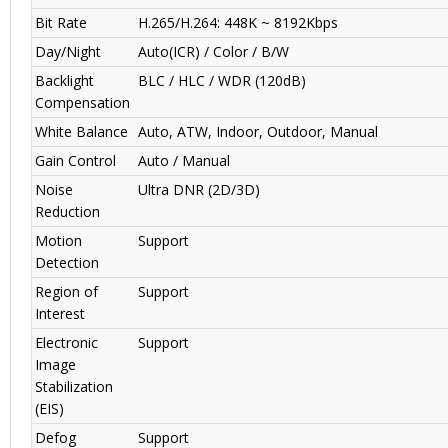
Bit Rate
H.265/H.264: 448K ~ 8192Kbps
Day/Night
Auto(ICR) / Color / B/W
Backlight
BLC / HLC / WDR (120dB)
Compensation
White Balance
Auto, ATW, Indoor, Outdoor, Manual
Gain Control
Auto / Manual
Noise
Ultra DNR (2D/3D)
Reduction
Motion
Support
Detection
Region of
Support
Interest
Electronic
Support
Image
Stabilization
(EIS)
Defog
Support