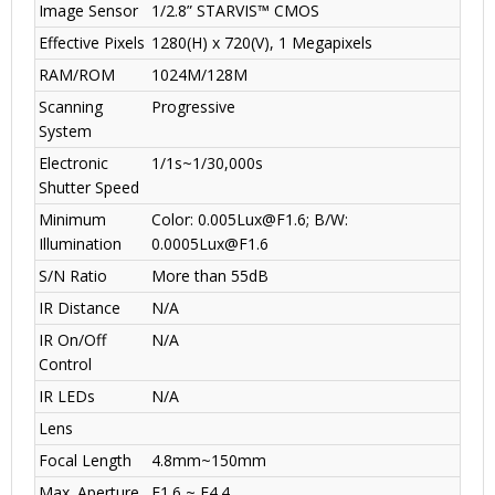
Image Sensor
1/2.8” STARVIS™ CMOS
Effective Pixels
1280(H) x 720(V), 1 Megapixels
RAM/ROM
1024M/128M
Scanning
Progressive
System
Electronic
1/1s~1/30,000s
Shutter Speed
Minimum
Color: 0.005Lux@F1.6; B/W:
Illumination
0.0005Lux@F1.6
S/N Ratio
More than 55dB
IR Distance
N/A
IR On/Off
N/A
Control
IR LEDs
N/A
Lens
Focal Length
4.8mm~150mm
Max. Aperture
F1.6 ~ F4.4