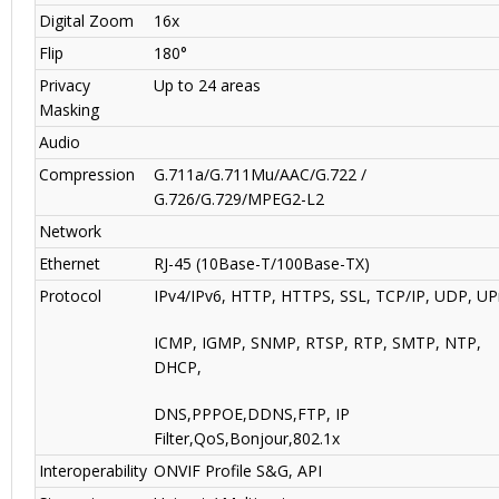
Digital Zoom
16x
Flip
180°
Privacy
Up to 24 areas
Masking
Audio
Compression
G.711a/G.711Mu/AAC/G.722 /
G.726/G.729/MPEG2-L2
Network
Ethernet
RJ-45 (10Base-T/100Base-TX)
Protocol
IPv4/IPv6, HTTP, HTTPS, SSL, TCP/IP, UDP, UP
ICMP, IGMP, SNMP, RTSP, RTP, SMTP, NTP,
DHCP,
DNS,PPPOE,DDNS,FTP, IP
Filter,QoS,Bonjour,802.1x
Interoperability
ONVIF Profile S&G, API