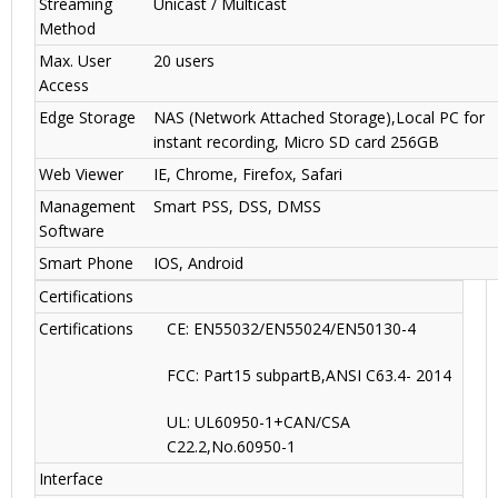
Streaming
Unicast / Multicast
Method
Max. User
20 users
Access
Edge Storage
NAS (Network Attached Storage),Local PC for
instant recording, Micro SD card 256GB
Web Viewer
IE, Chrome, Firefox, Safari
Management
Smart PSS, DSS, DMSS
Software
Smart Phone
IOS, Android
Certifications
Certifications
CE: EN55032/EN55024/EN50130-4
FCC: Part15 subpartB,ANSI C63.4- 2014
UL: UL60950-1+CAN/CSA
C22.2
,
No.60950-1
Interface