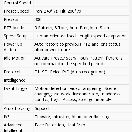
Control Speed
Preset Speed
Pan: 240° /s; Tilt: 200° /s
Presets
300
PTZ Mode
5 Pattern, 8 Tour, Auto Pan ,Auto Scan
Speed Setup
Human-oriented focal Length/ speed adaptation
Power up
Auto restore to previous PTZ and lens status
Action
after power failure
Idle Motion
Activate Preset/ Scan/ Tour/ Pattern if there is
no command in the specified period
Protocol
DH-SD, Pelco-P/D (Auto recognition)
Intelligence
Event Trigger
Motion detection, Video tampering , Scene
changing, Network disconnection, IP address
conflict, Illegal Access, Storage anomaly
Auto Tracking
Support
IVS
Tripwire, Intrusion, Abandoned/Missing
Advanced
Face Detection, Heat Map
Intelligent