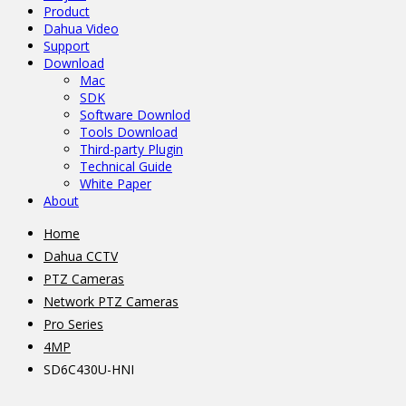
Product
Dahua Video
Support
Download
Mac
SDK
Software Downlod
Tools Download
Third-party Plugin
Technical Guide
White Paper
About
Home
Dahua CCTV
PTZ Cameras
Network PTZ Cameras
Pro Series
4MP
SD6C430U-HNI