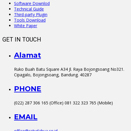
Software Downlod
Technical Guide
Third-party Plugin
Tools Download
White Paper
GET IN TOUCH
Alamat
Ruko Buah Batu Square A34 Jl. Raya Bojongsoang No321.
Cipagalo, Bojongsoang, Bandung. 40287
PHONE
(022) 287 306 165 (Office) 081 322 323 765 (Mobile)
EMAIL
office@cctvdahua.co.id