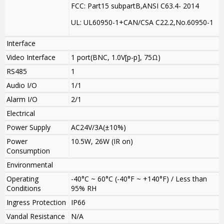
FCC: Part15 subpartB,ANSI C63.4- 2014
UL: UL60950-1+CAN/CSA C22.2
,
No.60950-1
Interface
Video Interface
1 port(BNC, 1.0V[p-p], 75Ω)
RS485
1
Audio I/O
1/1
Alarm I/O
2/1
Electrical
Power Supply
AC24V/3A(±10%)
Power
10.5W, 26W (IR on)
Consumption
Environmental
Operating
-40°C ~ 60°C (-40°F ~ +140°F) / Less than
Conditions
95% RH
Ingress Protection
IP66
Vandal Resistance
N/A