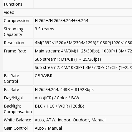
Functions
Video
Compression
H.265+/H.265/H.264+/H.264
Streaming
3 Streams
Capability
Resolution
4M(2592×1520)/3M(2304×1296)/1080P(1920×1080)
Frame Rate
Main stream
:
4M/3M(1~25/30fps), 1080P/1.3M/ 72
Sub stream1: D1/CIF(1 ~ 25/30fps)
Sub stream2: 4M/1080P
/
1.3M/720P/D1/CIF (1~25/
Bit Rate
CBR/VBR
Control
Bit Rate
H.265/H.264: 448K ~ 8192Kbps
Day/Night
Auto(ICR) / Color / B/W
Backlight
BLC / HLC / WDR (120dB)
Compensation
White Balance
Auto, ATW, Indoor, Outdoor, Manual
Gain Control
Auto / Manual