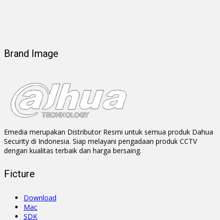
Brand Image
Emedia merupakan Distributor Resmi untuk semua produk Dahua
Security di Indonesia. Siap melayani pengadaan produk CCTV
dengan kualitas terbaik dan harga bersaing.
Ficture
Download
Mac
SDK