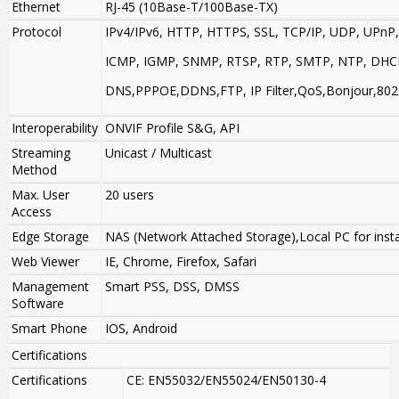
Ethernet
RJ-45 (10Base-T/100Base-TX)
Protocol
IPv4/IPv6, HTTP, HTTPS, SSL, TCP/IP, UDP, UPnP,
ICMP, IGMP, SNMP, RTSP, RTP, SMTP, NTP, DHC
DNS,PPPOE,DDNS,FTP, IP Filter,QoS,Bonjour,802
Interoperability
ONVIF Profile S&G, API
Streaming
Unicast / Multicast
Method
Max. User
20 users
Access
Edge Storage
NAS (Network Attached Storage),Local PC for inst
Web Viewer
IE, Chrome, Firefox, Safari
Management
Smart PSS, DSS, DMSS
Software
Smart Phone
IOS, Android
Certifications
Certifications
CE: EN55032/EN55024/EN50130-4