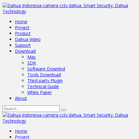
Home
Project
Product
Dahua Video
Support
Download
Mac
SDK
Software Downlod
Tools Download
Third-party Plugin
Technical Guide
White Paper
About
Home
Project