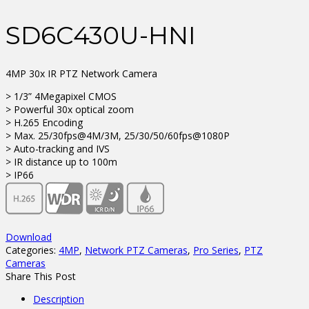
SD6C430U-HNI
4MP 30x IR PTZ Network Camera
> 1/3” 4Megapixel CMOS
> Powerful 30x optical zoom
> H.265 Encoding
> Max. 25/30fps@4M/3M, 25/30/50/60fps@1080P
> Auto-tracking and IVS
> IR distance up to 100m
> IP66
Download
Categories:
4MP
,
Network PTZ Cameras
,
Pro Series
,
PTZ
Cameras
Share This Post
Description