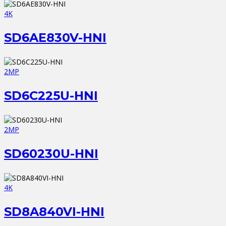
4K
SD6AE830V-HNI
2MP
SD6C225U-HNI
2MP
SD60230U-HNI
4K
SD8A840VI-HNI