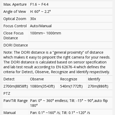
Max. Aperture
F1.6 ~ F4.4
Angle of View
H: 60° ~ 2.2°
Optical Zoom
30x
Focus Control
Auto/Manual
Close Focus
100mm~ 1000mm
Distance
DORI Distance
Note: The DORI distance is a “general proximity” of distance
which makes it easy to pinpoint the right camera for your needs.
The DORI distance is calculated based on sensor specification
and lab test result according to EN 62676-4 which defines the
criteria for Detect, Observe, Recognize and Identify respectively.
Detect
Observe
Recognize
Identify
2700m(8858ft)
1080m(3543ft)
540m(1772ft)
270m(886ft)
PTZ
Pan/Tilt Range
Pan: 0° ~ 360° endless; Tilt: -15° ~ 90°,auto flip
180°
Manual
Pan: 0.1° ~160° /s; Tilt: 0.1° ~120° /s