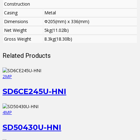
Construction
Casing
Metal
Dimensions
Φ205(mm) x 336(mm)
Net Weight
5kg(11.02lb)
Gross Weight
8.3kg(18.30lb)
Related Products
2MP
SD6CE245U-HNI
4MP
SD50430U-HNI