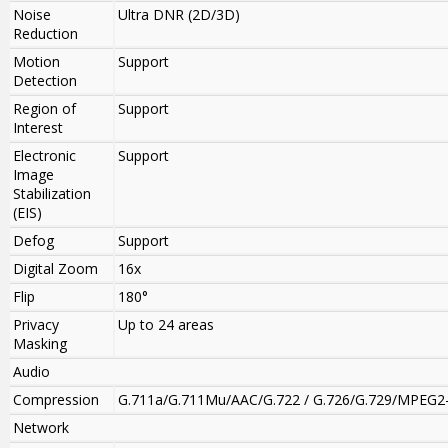
Noise
Ultra DNR (2D/3D)
Reduction
Motion
Support
Detection
Region of
Support
Interest
Electronic
Support
Image
Stabilization
(EIS)
Defog
Support
Digital Zoom
16x
Flip
180°
Privacy
Up to 24 areas
Masking
Audio
Compression
G.711a/G.711Mu/AAC/G.722 / G.726/G.729/MPEG2
Network