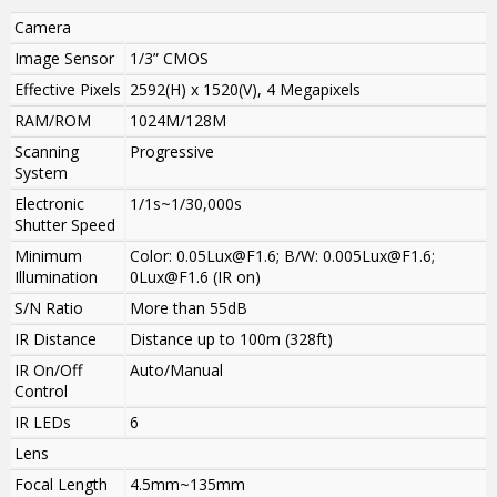
Camera
Image Sensor
1/3” CMOS
Effective Pixels
2592(H) x 1520(V), 4 Megapixels
RAM/ROM
1024M/128M
Scanning
Progressive
System
Electronic
1/1s~1/30,000s
Shutter Speed
Minimum
Color: 0.05Lux@F1.6; B/W: 0.005Lux@F1.6;
Illumination
0Lux@F1.6 (IR on)
S/N Ratio
More than 55dB
IR Distance
Distance up to 100m (328ft)
IR On/Off
Auto/Manual
Control
IR LEDs
6
Lens
Focal Length
4.5mm~135mm