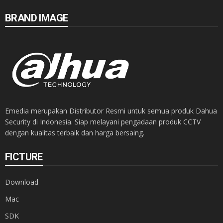
BRAND IMAGE
Emedia merupakan Distributor Resmi untuk semua produk Dahua
Security di Indonesia. Siap melayani pengadaan produk CCTV
dengan kualitas terbaik dan harga bersaing.
FICTURE
Download
Mac
SDK