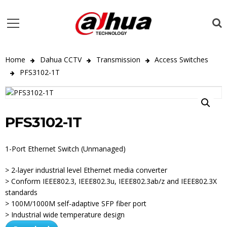
Home
Dahua CCTV
Transmission
Access Switches
PFS3102-1T
PFS3102-1T
1-Port Ethernet Switch (Unmanaged)
> 2-layer industrial level Ethernet media converter
> Conform IEEE802.3, IEEE802.3u, IEEE802.3ab/z and IEEE802.3X
standards
> 100M/1000M self-adaptive SFP fiber port
> Industrial wide temperature design