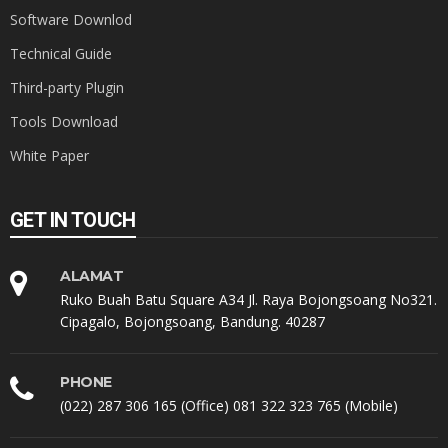
Software Downlod
Technical Guide
Third-party Plugin
Tools Download
White Paper
GET IN TOUCH
ALAMAT
Ruko Buah Batu Square A34 Jl. Raya Bojongsoang No321.
Cipagalo, Bojongsoang, Bandung. 40287
PHONE
(022) 287 306 165 (Office) 081 322 323 765 (Mobile)