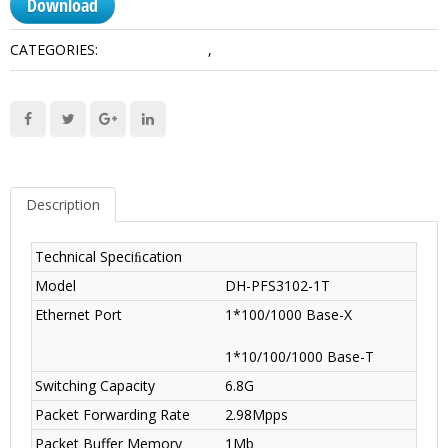
Download
CATEGORIES:
Access Switches
,
Transmission
Description
Technical Speciﬁcation
Model
DH-PFS3102-1T
Ethernet Port
1*100/1000 Base-X
1*10/100/1000 Base-T
Switching Capacity
6.8G
Packet Forwarding Rate
2.98Mpps
Packet Buffer Memory
1Mb