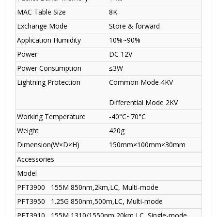
MAC Table Size
8K
Exchange Mode
Store & forward
Application Humidity
10%~90%
Power
DC 12V
Power Consumption
≤3W
Lightning Protection
Common Mode 4KV
Differential Mode 2KV
Working Temperature
-40°C~70°C
Weight
420g
Dimension(W×D×H)
150mm×100mm×30mm
Accessories
Model
PFT3900
155M 850nm,2km,LC, Multi-mode
PFT3950
1.25G 850nm,500m,LC, Multi-mode
PFT3910
155M 1310/1550nm,20km,LC, Single-mode