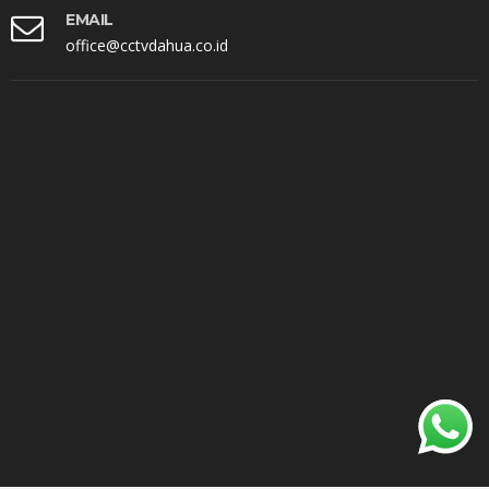
EMAIL
office@cctvdahua.co.id