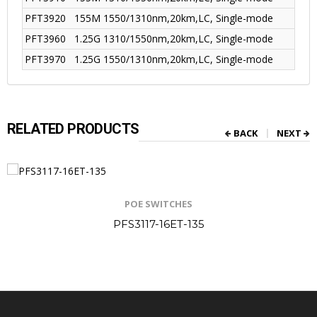
PFT3920
155M 1550/1310nm,20km,LC, Single-mode
PFT3960
1.25G 1310/1550nm,20km,LC, Single-mode
PFT3970
1.25G 1550/1310nm,20km,LC, Single-mode
RELATED PRODUCTS
BACK
NEXT
POE SWITCHES
PFS3117-16ET-135