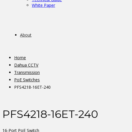
White Paper
About
Home
Dahua CCTV
Transmission
PoE Switches
PFS4218-16ET-240
PFS4218-16ET-240
16-Port PoE Switch