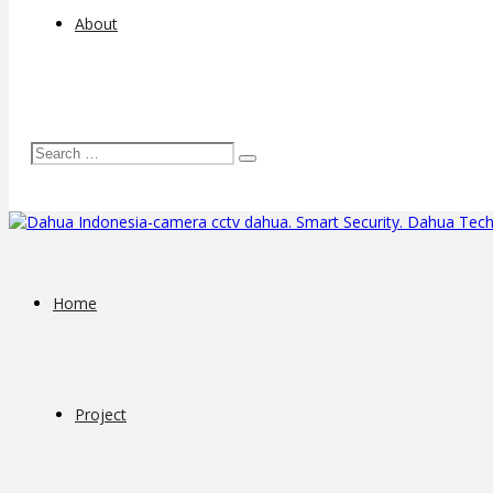
About
Home
Project