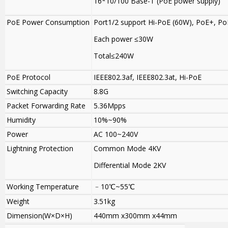
16*10/100 Base-T (PoE power supply)
PoE Power Consumption
Port1/2 support Hi-PoE (60W), PoE+, Po
Each power ≤30W
Total≤240W
PoE Protocol
IEEE802.3af, IEEE802.3at, Hi-PoE
Switching Capacity
8.8G
Packet Forwarding Rate
5.36Mpps
Humidity
10%~90%
Power
AC 100~240V
Lightning Protection
Common Mode 4KV
Differential Mode 2KV
Working Temperature
﹣10℃~55℃
Weight
3.51kg
Dimension(W×D×H)
440mm x300mm x44mm