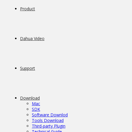
Product
Dahua Video
Support
Download
Mac
SDK
Software Downlod
Tools Download
Third-party Plugin
Technical Guide