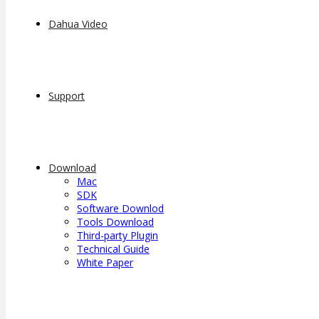
Dahua Video
Support
Download
Mac
SDK
Software Downlod
Tools Download
Third-party Plugin
Technical Guide
White Paper