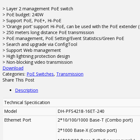
> Layer 2 management PoE switch
> PoE budget: 240W
> Support PoE, PoE+, Hi-PoE
> ‘Orange port’ support Hi-PoE, can be used with the PoE extender
> 250 meters long distance PoE transmission
> PoE management, PoE Setting/Event Statistics/Green PoE
> Search and upgrade via ConfigTool
> Support Web management
> High lightning protection design
> Non-blocking video transmission
Download
Categories:
PoE Switches
,
Transmission
Share This Post
Description
Technical Speciﬁcation
Model
DH-PFS4218-16ET-240
Ethernet Port
2*10/100/1000 Base-T (Combo port)
2*1000 Base-X (Combo port)