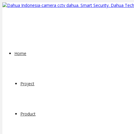
Home
Project
Product