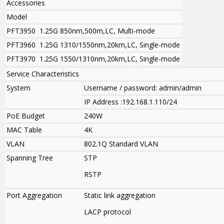
Accessories
Model
PFT3950
1.25G 850nm,500m,LC, Multi-mode
PFT3960
1.25G 1310/1550nm,20km,LC, Single-mode
PFT3970
1.25G 1550/1310nm,20km,LC, Single-mode
Service Characteristics
System
Username / password: admin/admin
IP Address :192.168.1.110/24
PoE Budget
240W
MAC Table
4K
VLAN
802.1Q Standard VLAN
Spanning Tree
STP
RSTP
Port Aggregation
Static link aggregation
LACP protocol