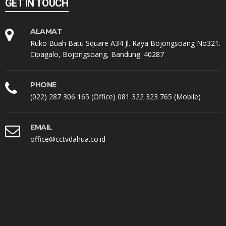
GET IN TOUCH
ALAMAT
Ruko Buah Batu Square A34 Jl. Raya Bojongsoang No321.
Cipagalo, Bojongsoang, Bandung. 40287
PHONE
(022) 287 306 165 (Office) 081 322 323 765 (Mobile)
EMAIL
office@cctvdahua.co.id