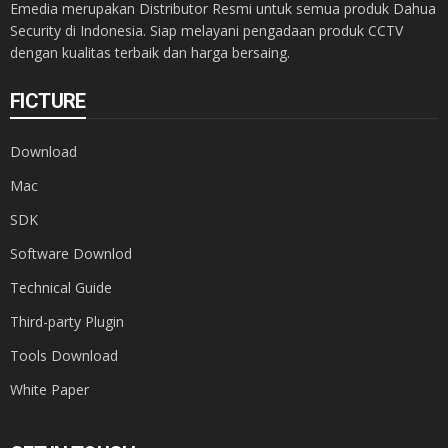
Emedia merupakan Distributor Resmi untuk semua produk Dahua
Security di Indonesia. Siap melayani pengadaan produk CCTV
dengan kualitas terbaik dan harga bersaing.
FICTURE
Download
Mac
SDK
Software Downlod
Technical Guide
Third-party Plugin
Tools Download
White Paper