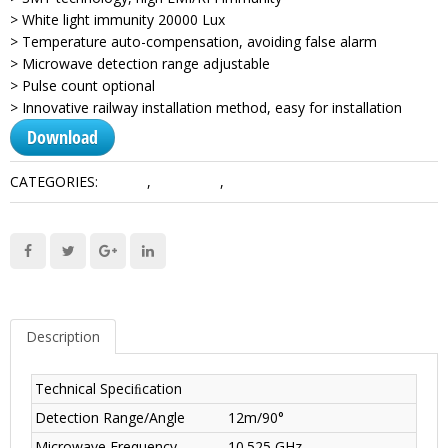
> White light immunity 20000 Lux
> Temperature auto-compensation, avoiding false alarm
> Microwave detection range adjustable
> Pulse count optional
> Innovative railway installation method, easy for installation
Download
CATEGORIES:
Alarms
,
Detectors
,
Wired Products
Description
Technical Speciﬁcation
Detection Range/Angle
12m/90°
Microwave Frequency
10.525 GHz