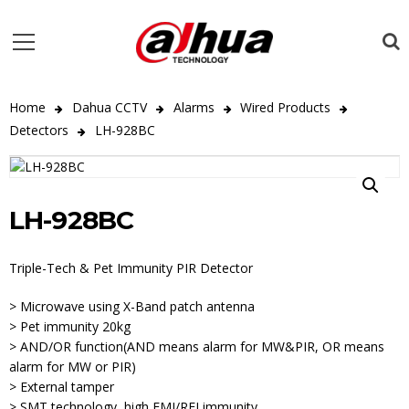
Home
Dahua CCTV
Alarms
Wired Products
Detectors
LH-928BC
LH-928BC
Triple-Tech & Pet Immunity PIR Detector
> Microwave using X-Band patch antenna
> Pet immunity 20kg
> AND/OR function(AND means alarm for MW&PIR, OR means
alarm for MW or PIR)
> External tamper
> SMT technology, high EMI/RFI immunity