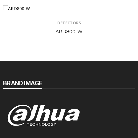
DETECTORS
ARD800-W
BRAND IMAGE