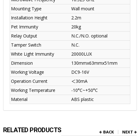
Mounting Type
Wall mount
Installation Height
2.2m
Pet Immunity
20kg
Relay Output
N.C./N.O. optional
Tamper Switch
N.C.
White Light Immunity
20000LUX
Dimension
130mmx63mmx51mm
Working Voltage
DC9-16V
Operation Current
＜
30mA
Working Temperature
-10°C~+50°C
Material
ABS plastic
RELATED PRODUCTS
BACK
NEXT