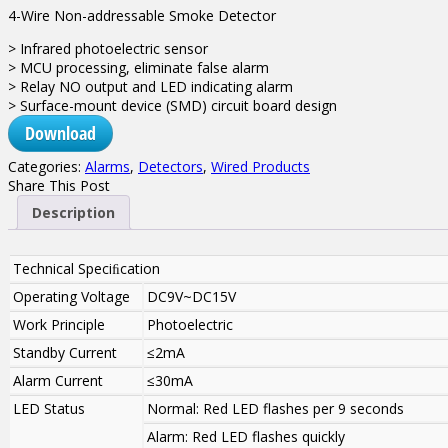
4-Wire Non-addressable Smoke Detector
> Infrared photoelectric sensor
> MCU processing, eliminate false alarm
> Relay NO output and LED indicating alarm
> Surface-mount device (SMD) circuit board design
Download
Categories:
Alarms
,
Detectors
,
Wired Products
Share This Post
Description
Technical Speciﬁcation
Operating Voltage
DC9V~DC15V
Work Principle
Photoelectric
Standby Current
≤2mA
Alarm Current
≤30mA
LED Status
Normal: Red LED flashes per 9 seconds
Alarm: Red LED flashes quickly