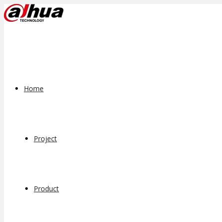
Home
Project
Product