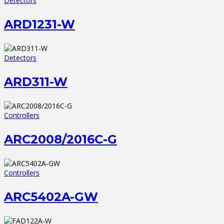
Detectors
ARD1231-W
Detectors
ARD311-W
Controllers
ARC2008/2016C-G
Controllers
ARC5402A-GW