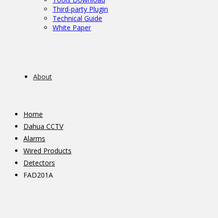
Third-party Plugin
Technical Guide
White Paper
About
Home
Dahua CCTV
Alarms
Wired Products
Detectors
FAD201A