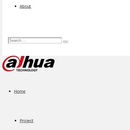
About
Home
Project