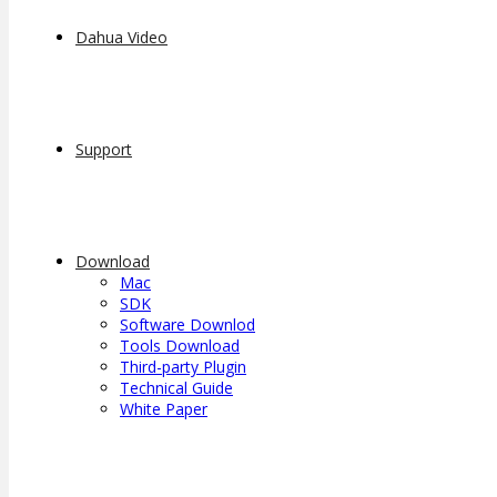
Dahua Video
Support
Download
Mac
SDK
Software Downlod
Tools Download
Third-party Plugin
Technical Guide
White Paper