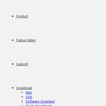
Product
Dahua Video
Support
Download
Mac
SDK
Software Downlod
Tools Download