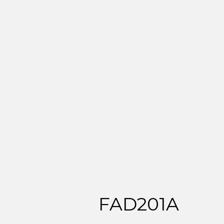
FAD201A