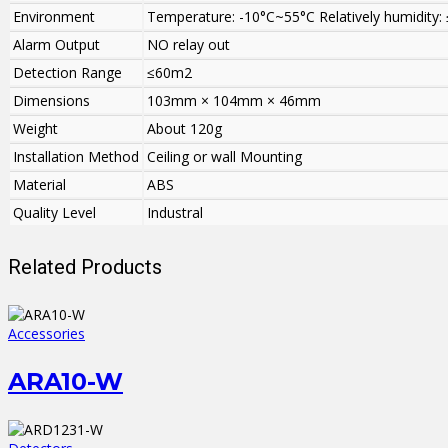
Environment
Temperature: -10°C~55°C Relatively humidity:
Alarm Output
NO relay out
Detection Range
≤60m2
Dimensions
103mm × 104mm × 46mm
Weight
About 120g
Installation Method
Ceiling or wall Mounting
Material
ABS
Quality Level
Industral
Related Products
Accessories
ARA10-W