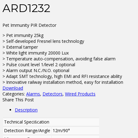
ARD1232
Pet Immunity PIR Detector
> Pet immunity 25kg
> Self-developed Fresnel lens technology
> External tamper
> White light immunity 20000 Lux
> Temperature auto-compensation, avoiding false alarm
> Pulse count level 1/level 2 optional
> Alarm output N.C./N.O. optional
> Adapt SMT technology, high EMI and RFI resistance ability
> Innovative railway installation method, easy for installation
Download
Categories:
Alarms
,
Detectors
,
Wired Products
Share This Post
Description
Technical Speciﬁcation
Detection Range/Angle
12m/90°