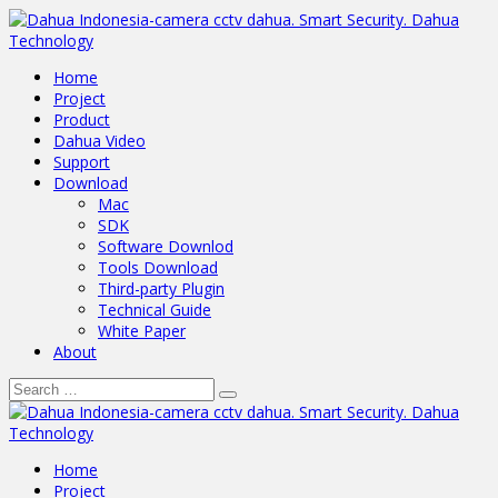
Home
Project
Product
Dahua Video
Support
Download
Mac
SDK
Software Downlod
Tools Download
Third-party Plugin
Technical Guide
White Paper
About
Home
Project