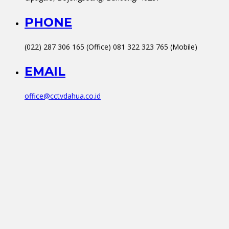
PHONE
(022) 287 306 165 (Office) 081 322 323 765 (Mobile)
EMAIL
office@cctvdahua.co.id