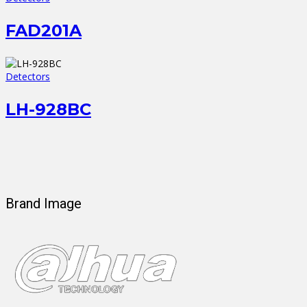
FAD201A
Detectors
LH-928BC
Brand Image