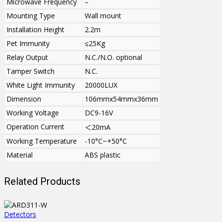
Microwave Frequency
–
Mounting Type
Wall mount
Installation Height
2.2m
Pet Immunity
≤25Kg
Relay Output
N.C./N.O. optional
Tamper Switch
N.C.
White Light Immunity
20000LUX
Dimension
106mmx54mmx36mm
Working Voltage
DC9-16V
Operation Current
＜
20mA
Working Temperature
-10°C~+50°C
Material
ABS plastic
Related Products
Detectors