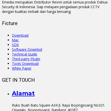
Emedia merupakan Distributor Resmi untuk semua produk Dahua
Security di Indonesia. Siap melayani pengadaan produk CCTV
dengan kualitas terbaik dan harga bersaing.
Ficture
Download
Mac
SDK
Software Downlod
Technical Guide
Third-party Plugin
Tools Download
White Paper
GET IN TOUCH
Alamat
Ruko Buah Batu Square A34 Jl. Raya Bojongsoang No321.
Cipagalo, Bojongsoang, Bandung. 40287