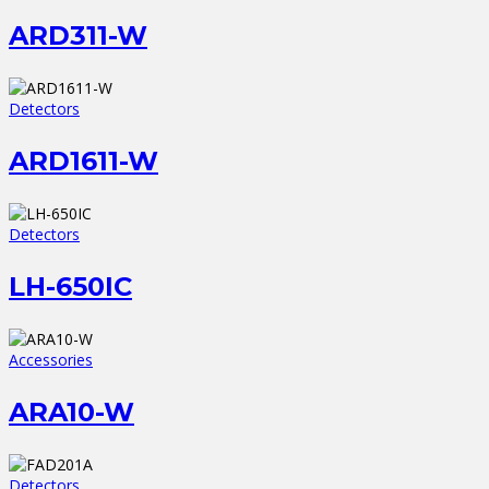
ARD311-W
Detectors
ARD1611-W
Detectors
LH-650IC
Accessories
ARA10-W
Detectors