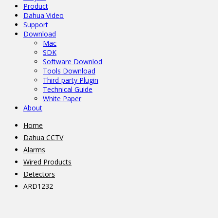
Product
Dahua Video
Support
Download
Mac
SDK
Software Downlod
Tools Download
Third-party Plugin
Technical Guide
White Paper
About
Home
Dahua CCTV
Alarms
Wired Products
Detectors
ARD1232