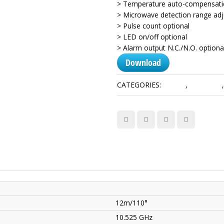
> Temperature auto-compensatio
> Microwave detection range adj
> Pulse count optional
> LED on/off optional
> Alarm output N.C./N.O. optiona
Download
CATEGORIES:
Alarms
,
Detectors
12m/110°
10.525 GHz