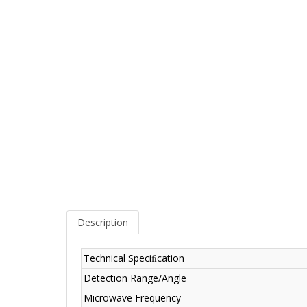
Description
Technical Speciﬁcation
Detection Range/Angle
Microwave Frequency