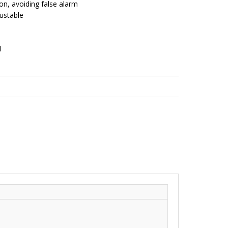
n, avoiding false alarm
ustable
l
,
Wired Products