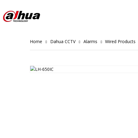
Home
Dahua CCTV
Alarms
Wired Products