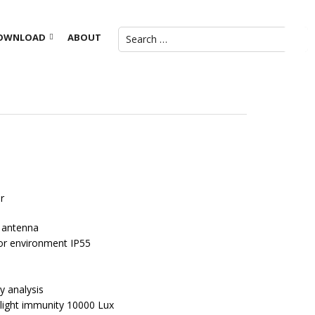
OWNLOAD
ABOUT
r
 antenna
or environment IP55
y analysis
te light immunity 10000 Lux