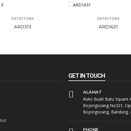
DETECTORS
DETECTORS
ARD313
ARD1631
GET IN TOUCH
ALAMAT
Ruko Buah Batu Square A
Bojongsoang No321. Cip
Bojongsoang, Bandung. 
lod
PHONE