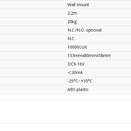
Wall mount
2.2m
20kg
N.C./N.O. optional
N.C.
10000LUX
153mmx80mmx58mm
DC9-16V
＜
30mA
-25°C~+55°C
ABS plastic