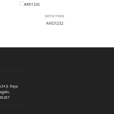
DETECTORS
ARD1232
34 Jl. Raya
agalo,
40287