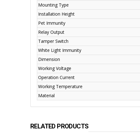
Mounting Type
Installation Height
Pet Immunity
Relay Output
Tamper Switch
White Light Immunity
Dimension
Working Voltage
Operation Current
Working Temperature
Material
RELATED PRODUCTS