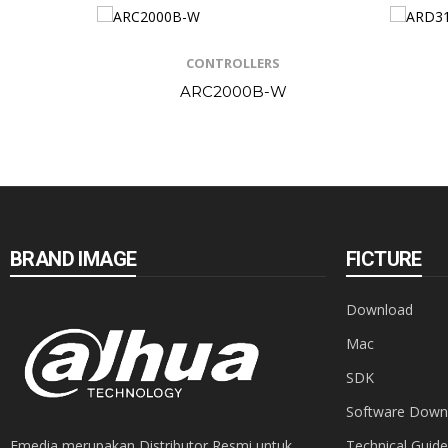
CONTROLLERS
ARC2000B-W
BRAND IMAGE
FICTURE
Download
Mac
SDK
Software Down
Emedia merupakan Distributor Resmi untuk
Technical Guide