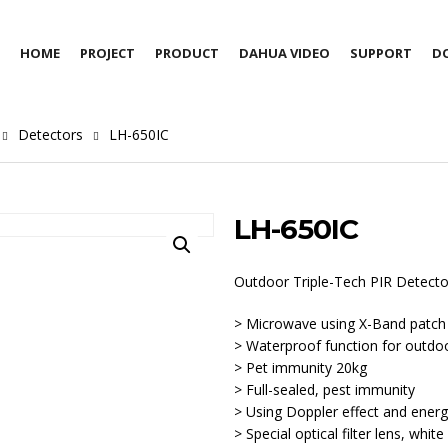
HOME
PROJECT
PRODUCT
DAHUA VIDEO
SUPPORT
D
Detectors
LH-650IC
LH-650IC
Outdoor Triple-Tech PIR Detecto
> Microwave using X-Band patch
> Waterproof function for outdo
> Pet immunity 20kg
> Full-sealed, pest immunity
> Using Doppler effect and energ
> Special optical filter lens, whi