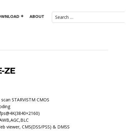
OWNLOAD
ABOUT
E-ZE
ive scan STARVISTM CMOS
oding
fps@4K(3840×2160)
R,AWB,AGC,BLC
 Web viewer, CMS(DSS/PSS) & DMSS