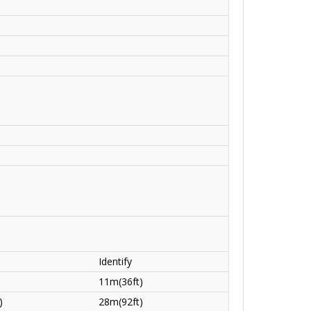
Identify
11m(36ft)
)
28m(92ft)