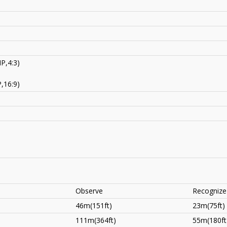
P,4:3)
,16:9)
Observe
Recognize
46m(151ft)
23m(75ft)
111m(364ft)
55m(180ft