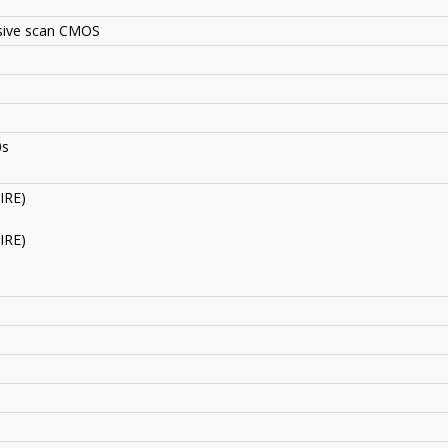
ssive scan CMOS
0s
IRE)
IRE)