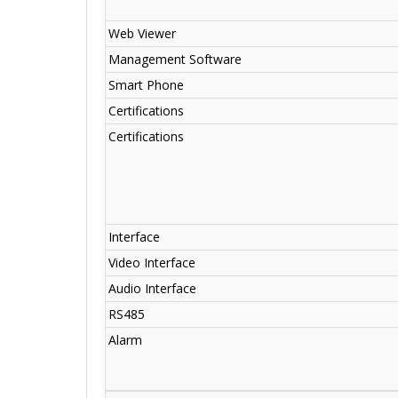
Web Viewer
Management Software
Smart Phone
Certifications
Certifications
Interface
Video Interface
Audio Interface
RS485
Alarm