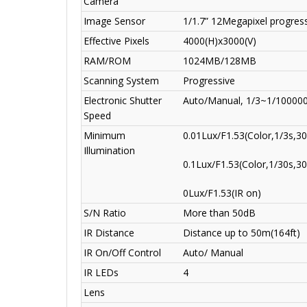
Camera
Image Sensor
1/1.7” 12Megapixel progre
Effective Pixels
4000(H)x3000(V)
RAM/ROM
1024MB/128MB
Scanning System
Progressive
Electronic Shutter
Auto/Manual, 1/3~1/10000
Speed
Minimum
0.01Lux/F1.53(Color,1/3s,30
Illumination
0.1Lux/F1.53(Color,1/30s,30
0Lux/F1.53(IR on)
S/N Ratio
More than 50dB
IR Distance
Distance up to 50m(164ft)
IR On/Off Control
Auto/ Manual
IR LEDs
4
Lens