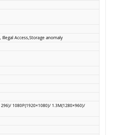
, Illegal Access,Storage anomaly
296)/ 1080P(1920×1080)/ 1.3M(1280×960)/