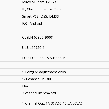
Mirco SD card 128GB
IE, Chrome, Firefox, Safari
Smart PSS, DSS, DMSS
IOS, Android
CE (EN 60950:2000)
UL:UL60950-1
FCC: FCC Part 15 Subpart B
1 Port(For adjustment only)
1/1 channel In/Out
N/A
2 channel In: 5mA 5VDC
1 channel Out: 1A 30VDC / 0.5A 50VAC