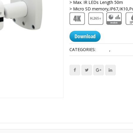
> Max. IR LEDs Length 50m
> Micro SD memory,IP67,IK10,P
Download
CATEGORIES:
12 MP
,
Network C