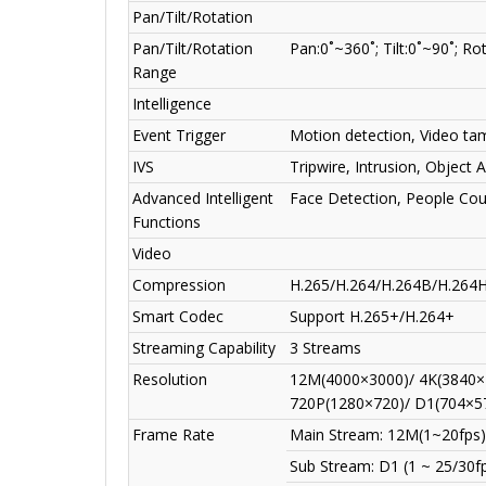
Pan/Tilt/Rotation
Pan/Tilt/Rotation
Pan:0˚~360˚; Tilt:0˚~90˚; Ro
Range
Intelligence
Event Trigger
Motion detection, Video tam
IVS
Tripwire, Intrusion, Object
Advanced Intelligent
Face Detection, People Co
Functions
Video
Compression
H.265/H.264/H.264B/H.264
Smart Codec
Support H.265+/H.264+
Streaming Capability
3 Streams
Resolution
12M(4000×3000)/ 4K(3840×
720P(1280×720)/ D1(704×5
Frame Rate
Main Stream: 12M(1~20fps)
Sub Stream: D1 (1 ~ 25/30f