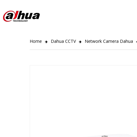
Home
Dahua CCTV
Network Camera Dahua