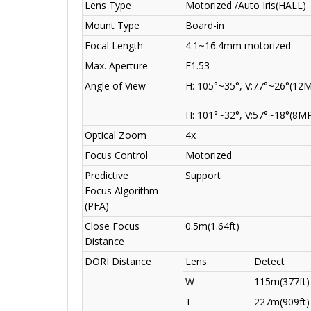
Lens Type
Motorized /Auto Iris(HALL)
Mount Type
Board-in
Focal Length
4.1~16.4mm motorized
Max. Aperture
F1.53
Angle of View
H: 105°~35°, V:77°~26°(12M
H: 101°~32°, V:57°~18°(8MP
Optical Zoom
4x
Focus Control
Motorized
Predictive
Support
Focus Algorithm
(PFA)
Close Focus
0.5m(1.64ft)
Distance
DORI Distance
Lens
Detect
W
115m(377ft)
T
227m(909ft)