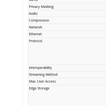
Privacy Masking
Audio
Compression
Network
Ethernet
Protocol
Interoperability
Streaming Method
Max. User Access
Edge Storage