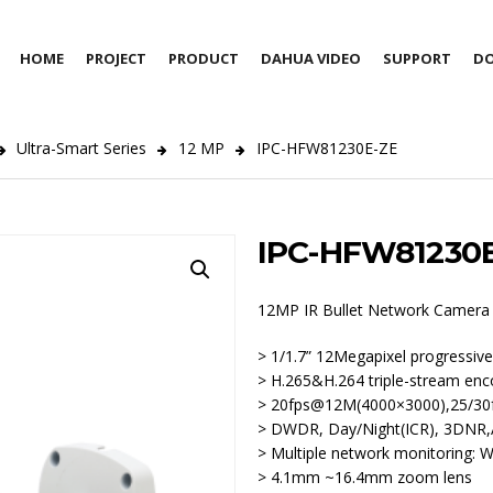
HOME
PROJECT
PRODUCT
DAHUA VIDEO
SUPPORT
D
Ultra-Smart Series
12 MP
IPC-HFW81230E-ZE
IPC-HFW81230
12MP IR Bullet Network Camera
> 1/1.7” 12Megapixel progress
> H.265&H.264 triple-stream enc
> 20fps@12M(4000×3000),25/30
> DWDR, Day/Night(ICR), 3DN
> Multiple network monitoring:
> 4.1mm ~16.4mm zoom lens