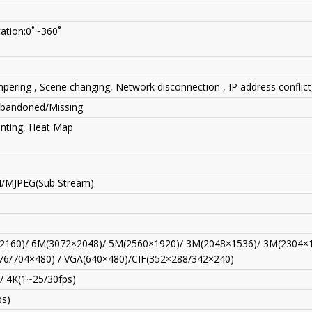
tation:0˚~360˚
pering , Scene changing, Network disconnection , IP address conflict
 Abandoned/Missing
unting, Heat Map
H/MJPEG(Sub Stream)
2160)/ 6M(3072×2048)/ 5M(2560×1920)/ 3M(2048×1536)/ 3M(2304×1
76/704×480) / VGA(640×480)/CIF(352×288/342×240)
/ 4K(1~25/30fps)
ps)