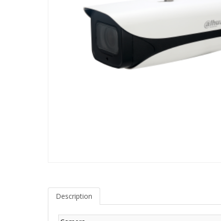
Description