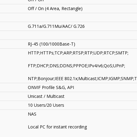
Off / On (4 Area, Rectangle)
G.711a/G.711Mu/AAC/ G.726
RJ-45 (100/1000Base-T)
HTTP;HTTPs;TCP;ARP;RTSP;RTP;UDP;RTCP;SMTP;
FTP;DHCP;DNS;DDNS;PPPOE;IPv4/v6;QoS;UPnP;
NTP;Bonjour;IEEE 802.1x;Multicast;ICMP;IGMP;SNMP;
ONVIF Profile S&G, API
Unicast / Multicast
10 Users/20 Users
NAS
Local PC for instant recording