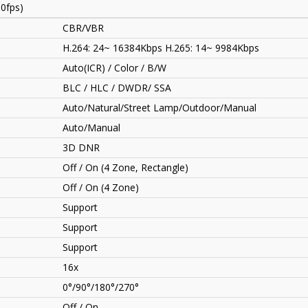
0fps)
CBR/VBR
H.264: 24~ 16384Kbps H.265: 14~ 9984Kbps
Auto(ICR) / Color / B/W
BLC / HLC / DWDR/ SSA
Auto/Natural/Street Lamp/Outdoor/Manual
Auto/Manual
3D DNR
Off / On (4 Zone, Rectangle)
Off / On (4 Zone)
Support
Support
Support
16x
0°/90°/180°/270°
Off / On