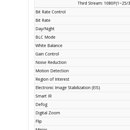
Third Stream: 1080P(1~25/3
Bit Rate Control
Bit Rate
Day/Night
BLC Mode
White Balance
Gain Control
Noise Reduction
Motion Detection
Region of Interest
Electronic Image Stabilization (EIS)
Smart IR
Defog
Digital Zoom
Flip
Mirror