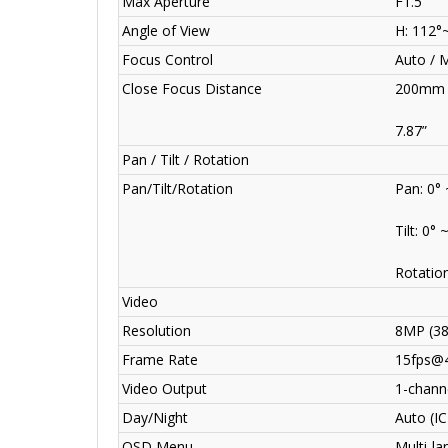
Max Aperture
F1.5
Angle of View
H: 112°
Focus Control
Auto / 
Close Focus Distance
200mm
7.87”
Pan / Tilt / Rotation
Pan/Tilt/Rotation
Pan: 0°
Tilt: 0° 
Rotation
Video
Resolution
8MP (3
Frame Rate
15fps@
Video Output
1-channe
Day/Night
Auto (I
OSD Menu
Multi-l