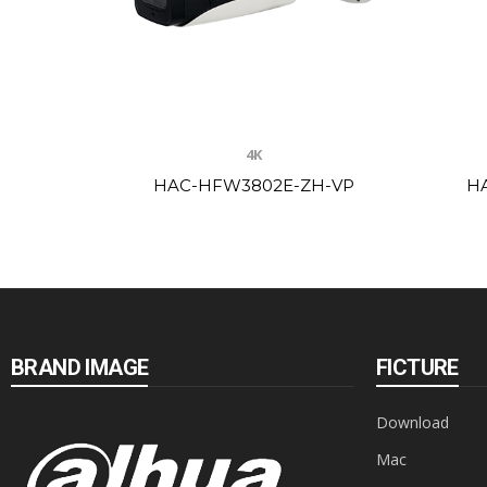
4K
HAC-HFW3802E-ZH-VP
H
BRAND IMAGE
FICTURE
Download
Mac