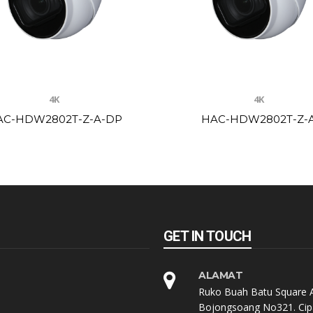
4K
4K
AC-HDW2802T-Z-A-DP
HAC-HDW2802T-Z-
GET IN TOUCH
ALAMAT
Ruko Buah Batu Square A
Bojongsoang No321. Cip