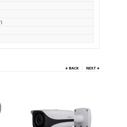
″)
BACK
NEXT