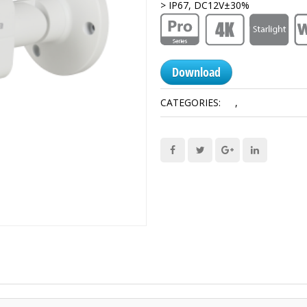
> IP67, DC12V±30%
Download
CATEGORIES:
4K
,
HDCVI Camera