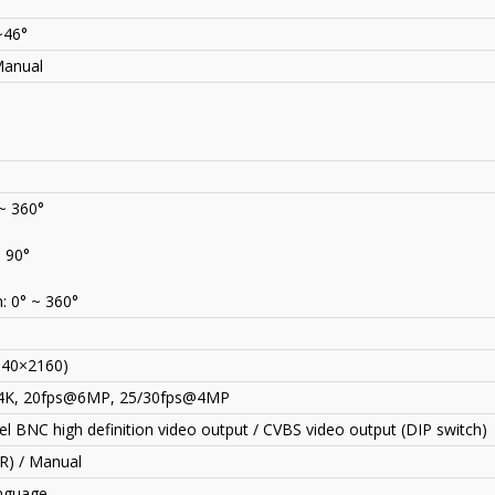
~46°
Manual
 ~ 360°
~ 90°
: 0° ~ 360°
840×2160)
4K, 20fps@6MP, 25
/
30fps@4MP
l BNC high definition video output / CVBS video output (DIP switch)
CR) / Manual
anguage