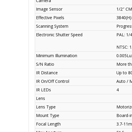
Camera
Image Sensor
1/2″ C
Effective Pixels
3840(H)
Scanning System
Progres
Electronic Shutter Speed
PAL: 1/
NTSC: 1
Minimum Illumination
0.005Lux
S/N Ratio
More th
IR Distance
Up to 8
IR On/Off Control
Auto / 
IR LEDs
4
Lens
Lens Type
Motorize
Mount Type
Board-i
Focal Length
3.7-11