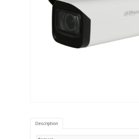
Description