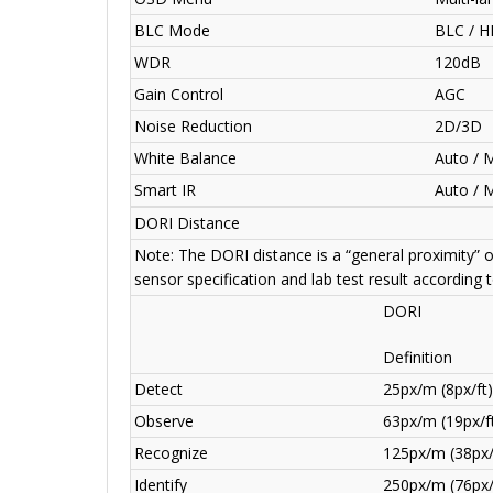
BLC Mode
BLC / H
WDR
120dB
Gain Control
AGC
Noise Reduction
2D/3D
White Balance
Auto / 
Smart IR
Auto / 
DORI Distance
Note: The DORI distance is a “general proximity” 
sensor specification and lab test result according 
DORI
Definition
Detect
25px/m (8px/ft)
Observe
63px/m (19px/f
Recognize
125px/m (38px/
Identify
250px/m (76px/