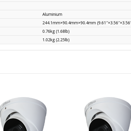
Aluminium
244.1mm×90.4mm×90.4mm (9.61″×3.56″×3.56
0.76kg (1.68lb)
1.02kg (2.25lb)