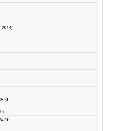
4-2014)
0% RH
F)
0% RH