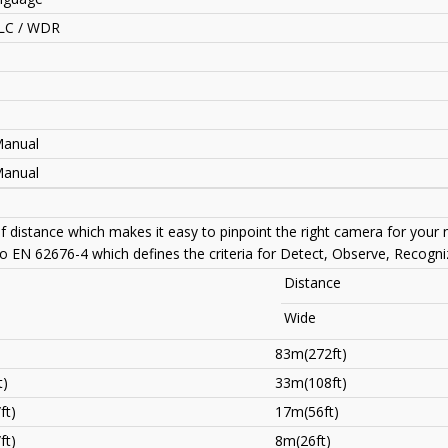
LC / WDR
Manual
Manual
of distance which makes it easy to pinpoint the right camera for your
to EN 62676-4 which defines the criteria for Detect, Observe, Recogniz
Distance
Wide
83m(272ft)
t)
33m(108ft)
ft)
17m(56ft)
ft)
8m(26ft)