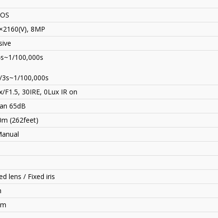
MOS
×2160(V), 8MP
sive
4s~1/100,000s
/3s~1/100,000s
/F1.5, 30IRE, 0Lux IR on
an 65dB
0m (262feet)
Manual
d lens / Fixed iris
n
mm