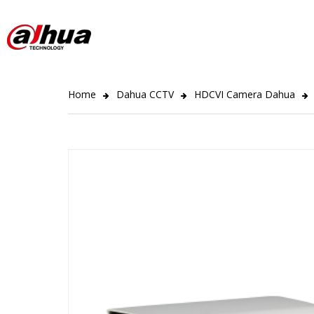
Home
Dahua CCTV
HDCVI Camera Dahua