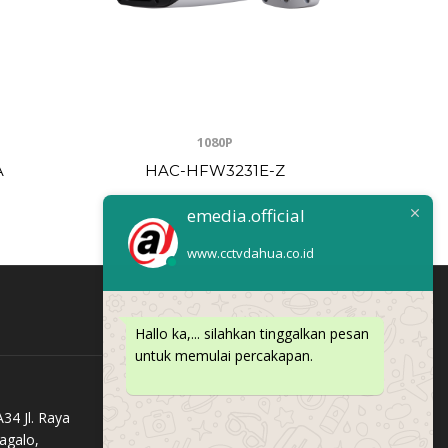
1080P
A
HAC-HFW3231E-Z
H
emedia.official
www.cctvdahua.co.id
Hallo ka,... silahkan tinggalkan pesan
untuk memulai percakapan.
34 Jl. Raya
agalo,