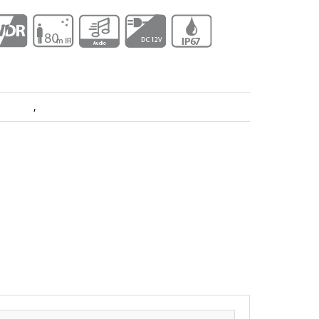
 Dahua
,
Pro Series