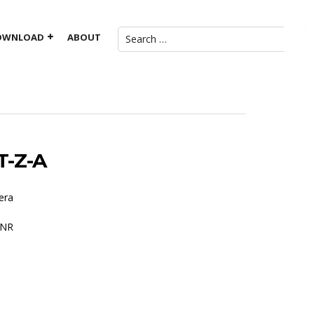
OWNLOAD
ABOUT
-Z-A
era
DNR