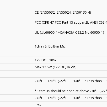
CE (EN55032, EN55024, EN50130-4)
FCC (CFR 47 FCC Part 15 subpartB, ANSI C63.
UL (UL60950-1+CAN/CSA C22.2 No.60950-1)
1ch in & Built-in Mic
12V DC ±30%
Max 12.5W (12V DC, IR on)
-30°C ~ +60°C (-22°F ~ +140°F) / Less than 9
* Start up should be done at above -30°C (-22°
-30°C ~ +60°C (-22°F ~ +140°F) / Less than 9
IP67