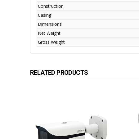
Construction
Casing
Dimensions
Net Weight
Gross Weight
RELATED PRODUCTS