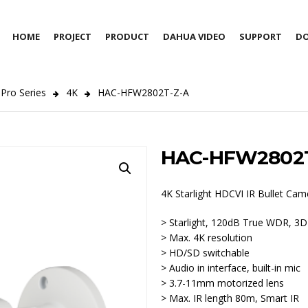
HOME
PROJECT
PRODUCT
DAHUA VIDEO
SUPPORT
D
Pro Series
4K
HAC-HFW2802T-Z-A
HAC-HFW2802T
4K Starlight HDCVI IR Bullet Cam
> Starlight, 120dB True WDR, 3
> Max. 4K resolution
> HD/SD switchable
> Audio in interface, built-in mic
> 3.7-11mm motorized lens
> Max. IR length 80m, Smart IR