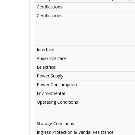
Certifications
Certifications
Interface
Audio Interface
Eelectrical
Power Supply
Power Consumption
Environmental
Operating Conditions
Storage Conditions
Ingress Protection & Vandal Resistance