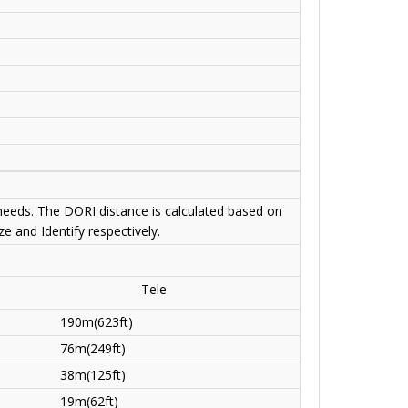
 needs. The DORI distance is calculated based on
e and Identify respectively.
Tele
190m(623ft)
76m(249ft)
38m(125ft)
19m(62ft)