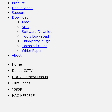
Product
Dahua Video
Support
Download
Mac
SDK
Software Downlod
Tools Download
Third-party Plugin
Technical Guide
White Paper
About
Home
Dahua CCTV
HDCVI Camera Dahua
Ultra Series
1080P
HAC-HF3231E