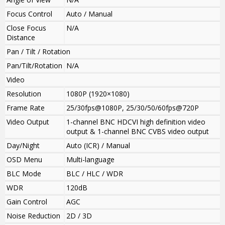
Focus Control
Auto / Manual
Close Focus
N/A
Distance
Pan / Tilt / Rotation
Pan/Tilt/Rotation
N/A
Video
Resolution
1080P (1920×1080)
Frame Rate
25/30fps@1080P, 25/30/50/60fps@720P
Video Output
1-channel BNC HDCVI high definition video
output & 1-channel BNC CVBS video output
Day/Night
Auto (ICR) / Manual
OSD Menu
Multi-language
BLC Mode
BLC / HLC / WDR
WDR
120dB
Gain Control
AGC
Noise Reduction
2D / 3D