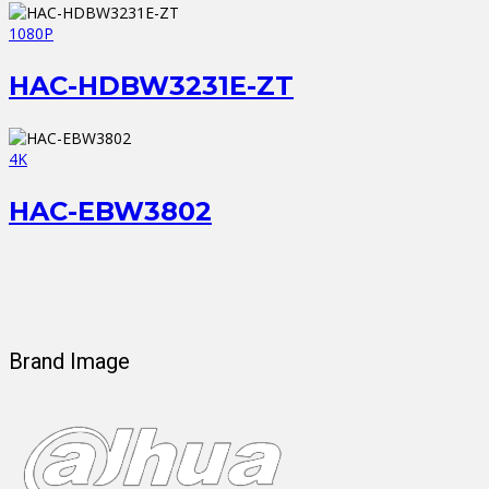
1080P
HAC-HDBW3231E-ZT
4K
HAC-EBW3802
Brand Image