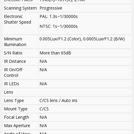
Scanning System
Progressive
Electronic
PAL: 1.3s~1/30000s
Shutter Speed
NTSC: 1s~1/30000s
Minimum
0.005Lux/F1.2 (Color), 0.0005Lux/F1.2 (B/W)
Illumination
S/N Ratio
More than 65dB
IR Distance
N/A
IR On/Off
N/A
Control
IR LEDs
N/A
Lens
Lens Type
C/CS lens / Auto iris
Mount Type
C/CS
Focal Length
N/A
Max Aperture
N/A
Angle of View
N/A