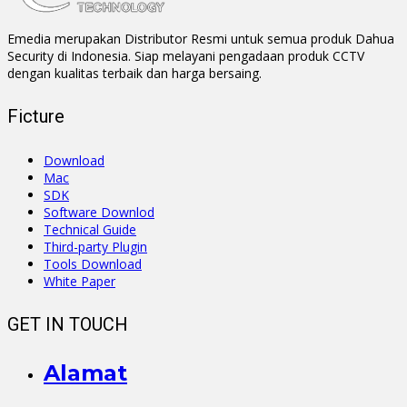
Emedia merupakan Distributor Resmi untuk semua produk Dahua
Security di Indonesia. Siap melayani pengadaan produk CCTV
dengan kualitas terbaik dan harga bersaing.
Ficture
Download
Mac
SDK
Software Downlod
Technical Guide
Third-party Plugin
Tools Download
White Paper
GET IN TOUCH
Alamat