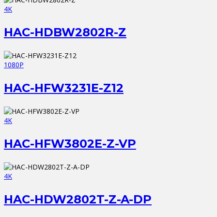
4K
HAC-HDBW2802R-Z
1080P
HAC-HFW3231E-Z12
4K
HAC-HFW3802E-Z-VP
4K
HAC-HDW2802T-Z-A-DP