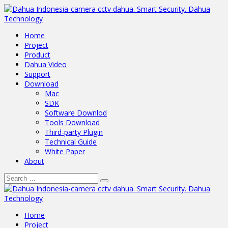
Home
Project
Product
Dahua Video
Support
Download
Mac
SDK
Software Downlod
Tools Download
Third-party Plugin
Technical Guide
White Paper
About
Home
Project