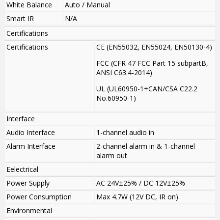
White Balance
Auto / Manual
Smart IR
N/A
Certifications
Certifications
CE (EN55032, EN55024, EN50130-4)
FCC (CFR 47 FCC Part 15 subpartB,
ANSI C63.4-2014)
UL (UL60950-1+CAN/CSA C22.2
No.60950-1)
Interface
Audio Interface
1-channel audio in
Alarm Interface
2-channel alarm in & 1-channel
alarm out
Eelectrical
Power Supply
AC 24V±25% / DC 12V±25%
Power Consumption
Max 4.7W (12V DC, IR on)
Environmental