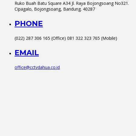
Ruko Buah Batu Square A34 Jl. Raya Bojongsoang No321.
Cipagalo, Bojongsoang, Bandung. 40287
PHONE
(022) 287 306 165 (Office) 081 322 323 765 (Mobile)
EMAIL
office@cctvdahua.co.id