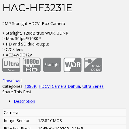
HAC-HF3231E
2MP Starlight HDCVI Box Camera
> Starlight, 120dB true WDR, 3DNR
> Max 30fps@1080P
> HD and SD dual-output
> C/CS lens
> AC24V/DC12V
Download
Categories:
1080P
,
HDCVI Camera Dahua
,
Ultra Series
Share This Post
Description
Camera
Image Sensor
1/2.8″ CMOS
Effective Pixels
1945(H)×1097(V), 2.1MP