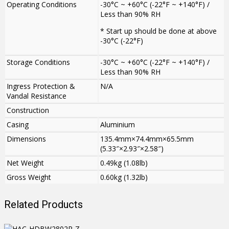
Operating Conditions
-30°C ~ +60°C (-22°F ~ +140°F) /
Less than 90% RH
* Start up should be done at above
-30°C (-22°F)
Storage Conditions
-30°C ~ +60°C (-22°F ~ +140°F) /
Less than 90% RH
Ingress Protection &
N/A
Vandal Resistance
Construction
Casing
Aluminium
Dimensions
135.4mm×74.4mm×65.5mm
(5.33″×2.93″×2.58″)
Net Weight
0.49kg (1.08lb)
Gross Weight
0.60kg (1.32lb)
Related Products