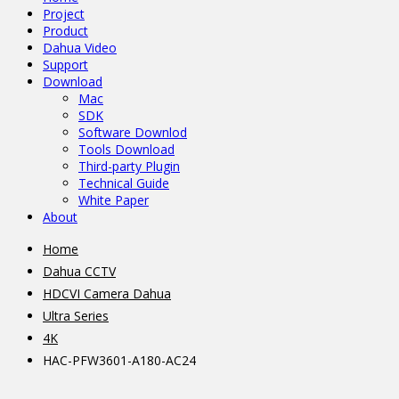
Project
Product
Dahua Video
Support
Download
Mac
SDK
Software Downlod
Tools Download
Third-party Plugin
Technical Guide
White Paper
About
Home
Dahua CCTV
HDCVI Camera Dahua
Ultra Series
4K
HAC-PFW3601-A180-AC24