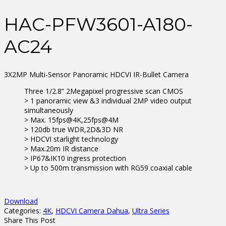
HAC-PFW3601-A180-
AC24
3X2MP Multi-Sensor Panoramic HDCVI IR-Bullet Camera
Three 1/2.8” 2Megapixel progressive scan CMOS
> 1 panoramic view &3 individual 2MP video output
simultaneously
> Max. 15fps@4K,25fps@4M
> 120db true WDR,2D&3D NR
> HDCVI starlight technology
> Max.20m IR distance
> IP67&IK10 ingress protection
> Up to 500m transmission with RG59 coaxial cable
Download
Categories:
4K
,
HDCVI Camera Dahua
,
Ultra Series
Share This Post