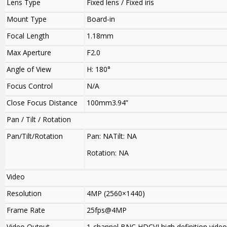
Lens Type
Fixed lens / Fixed iris
Mount Type
Board-in
Focal Length
1.18mm
Max Aperture
F2.0
Angle of View
H: 180°
Focus Control
N/A
Close Focus Distance
100mm3.94”
Pan / Tilt / Rotation
Pan/Tilt/Rotation
Pan: NATilt: NA
Rotation: NA
Video
Resolution
4MP (2560×1440)
Frame Rate
25fps@4MP
Video Output
1-channel BNC HDCVI high definition vide