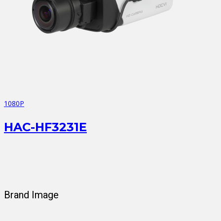
1080P
HAC-HF3231E
Brand Image