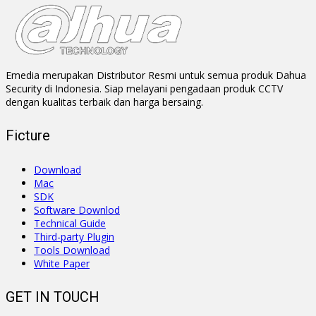
Emedia merupakan Distributor Resmi untuk semua produk Dahua
Security di Indonesia. Siap melayani pengadaan produk CCTV
dengan kualitas terbaik dan harga bersaing.
Ficture
Download
Mac
SDK
Software Downlod
Technical Guide
Third-party Plugin
Tools Download
White Paper
GET IN TOUCH