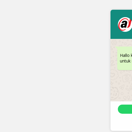
Hallo 
untuk