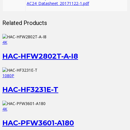
AC24_Datasheet_20171122-1.pdf
Related Products
4K
HAC-HFW2802T-A-I8
1080P
HAC-HF3231E-T
4K
HAC-PFW3601-A180