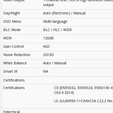
output
Day/Night
Auto (Electronic) / Manual
OSD Menu
Multi-language
BLC Mode
BLC / HLC / WDR
WDR
120dB
Gain Control
AGC
Noise Reduction
2D/3D
White Balance
Auto / Manual
Smart IR
NA
Certifications
Certifications
CE (EN55032, EN55024, EN50130-4)
C63.4-2014)
UL (UL60950-1+CAN/CSA C22.2 No.
Eelectrical