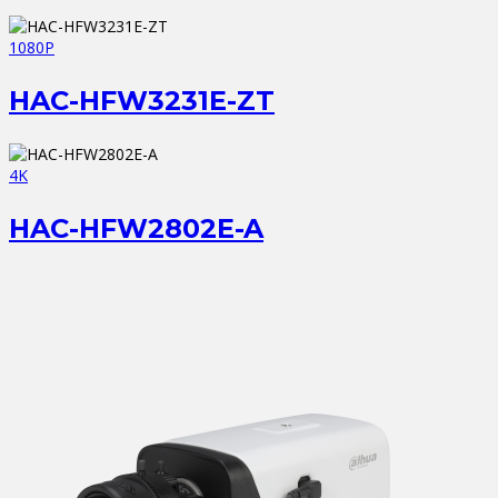
1080P
HAC-HFW3231E-ZT
4K
HAC-HFW2802E-A