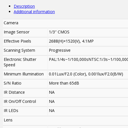
Description
Additional information
Camera
Image Sensor
1/3″ CMOS
Effective Pixels
2688(H)×1520(V), 4.1MP
Scanning System
Progressive
Electronic Shutter
PAL:1/4s~1/100,000sNTSC:1/3s~1/100,00
Speed
Minimum Illumination
0.01Lux/F2.0 (Color), 0.001lux/F2.0(B/W)
S/N Ratio
More than 65dB
IR Distance
NA
IR On/Off Control
NA
IR LEDs
NA
Lens