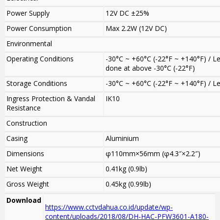
Power Supply
12V DC ±25%
Power Consumption
Max 2.2W (12V DC)
Environmental
Operating Conditions
-30°C ~ +60°C (-22°F ~ +140°F) / L
done at above -30°C (-22°F)
Storage Conditions
-30°C ~ +60°C (-22°F ~ +140°F) / 
Ingress Protection & Vandal
IK10
Resistance
Construction
Casing
Aluminium
Dimensions
φ110mm×56mm (φ4.3″×2.2″)
Net Weight
0.41kg (0.9lb)
Gross Weight
0.45kg (0.99lb)
Download
https://www.cctvdahua.co.id/update/wp-
content/uploads/2018/08/DH-HAC-PFW3601-A180-