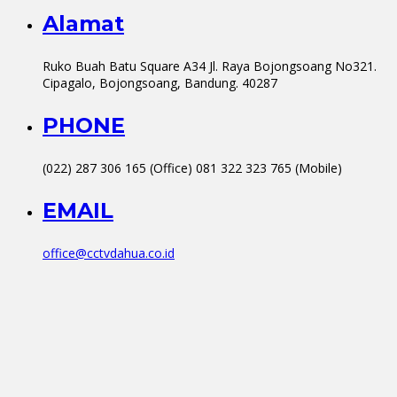
Alamat
Ruko Buah Batu Square A34 Jl. Raya Bojongsoang No321.
Cipagalo, Bojongsoang, Bandung. 40287
PHONE
(022) 287 306 165 (Office) 081 322 323 765 (Mobile)
EMAIL
office@cctvdahua.co.id