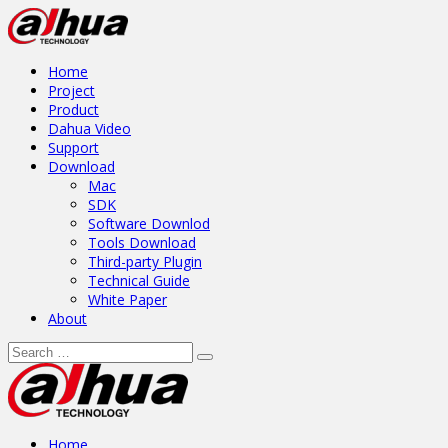
Home
Project
Product
Dahua Video
Support
Download
Mac
SDK
Software Downlod
Tools Download
Third-party Plugin
Technical Guide
White Paper
About
Home